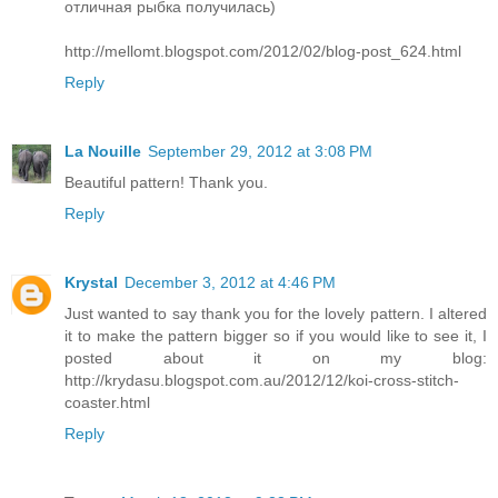
отличная рыбка получилась)
http://mellomt.blogspot.com/2012/02/blog-post_624.html
Reply
La Nouille
September 29, 2012 at 3:08 PM
Beautiful pattern! Thank you.
Reply
Krystal
December 3, 2012 at 4:46 PM
Just wanted to say thank you for the lovely pattern. I altered
it to make the pattern bigger so if you would like to see it, I
posted about it on my blog:
http://krydasu.blogspot.com.au/2012/12/koi-cross-stitch-
coaster.html
Reply