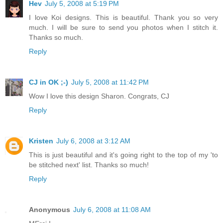
Hev
July 5, 2008 at 5:19 PM
I love Koi designs. This is beautiful. Thank you so very
much. I will be sure to send you photos when I stitch it.
Thanks so much.
Reply
CJ in OK ;-)
July 5, 2008 at 11:42 PM
Wow I love this design Sharon. Congrats, CJ
Reply
Kristen
July 6, 2008 at 3:12 AM
This is just beautiful and it's going right to the top of my 'to
be stitched next' list. Thanks so much!
Reply
Anonymous
July 6, 2008 at 11:08 AM