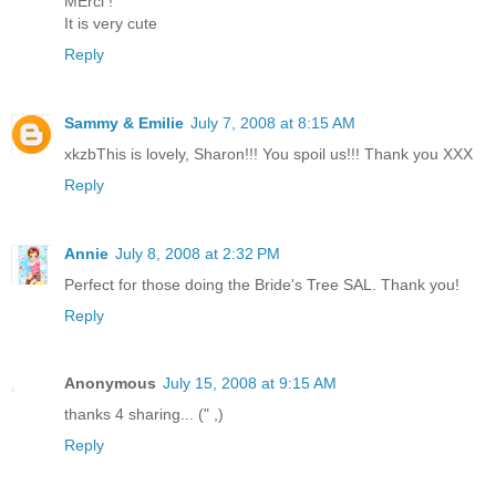
MErci !
It is very cute
Reply
Sammy & Emilie
July 7, 2008 at 8:15 AM
xkzbThis is lovely, Sharon!!! You spoil us!!! Thank you XXX
Reply
Annie
July 8, 2008 at 2:32 PM
Perfect for those doing the Bride's Tree SAL. Thank you!
Reply
Anonymous
July 15, 2008 at 9:15 AM
thanks 4 sharing... (" ,)
Reply