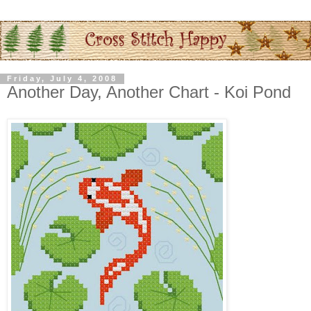
Friday, July 4, 2008
Another Day, Another Chart - Koi Pond