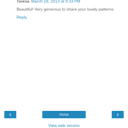
Teresa
March 18, 2013 at 9:33 PM
Beautiful! Very generous to share your lovely patterns.
Reply
‹
›
Home
View web version