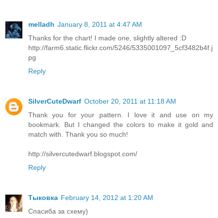
melladh
January 8, 2011 at 4:47 AM
Thanks for the chart! I made one, slightly altered :D
http://farm6.static.flickr.com/5246/5335001097_5cf3482b4f.j
pg
Reply
SilverCuteDwarf
October 20, 2011 at 11:18 AM
Thank you for your pattern. I love it and use on my
bookmark. But I changed the colors to make it gold and
match with. Thank you so much!
http://silvercutedwarf.blogspot.com/
Reply
Тыковка
February 14, 2012 at 1:20 AM
Спасиба за схему)