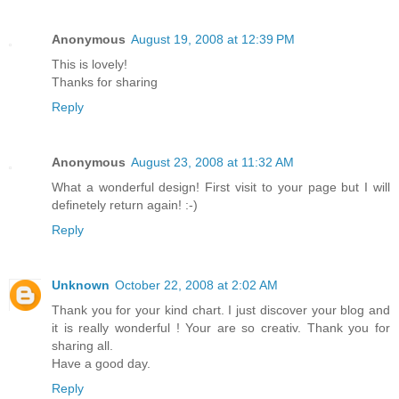
Anonymous
August 19, 2008 at 12:39 PM
This is lovely!
Thanks for sharing
Reply
Anonymous
August 23, 2008 at 11:32 AM
What a wonderful design! First visit to your page but I will
definetely return again! :-)
Reply
Unknown
October 22, 2008 at 2:02 AM
Thank you for your kind chart. I just discover your blog and
it is really wonderful ! Your are so creativ. Thank you for
sharing all.
Have a good day.
Reply