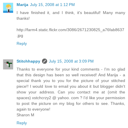
Marija
July 15, 2008 at 1:12 PM
I have finished it, and I think, it's beautiful! Many many
thanks!
http://farm4.static.flickr.com/3086/2671230825_a76fab8637
.jpg
Reply
Stitchhappy
July 15, 2008 at 3:09 PM
Thanks to everyone for your kind comments - I'm so glad
that this design has been so well received! And Marija - a
special thank you to you for the picture of your stitched
piece!! I would love to email you about it but blogger didn't
show your address. Can you contact me at (omit the
spaces) xstchcrzy2 @ yahoo. com ? I'd like your permission
to post the picture on my blog for others to see. Thanks,
again to everyone!
Sharon M
Reply