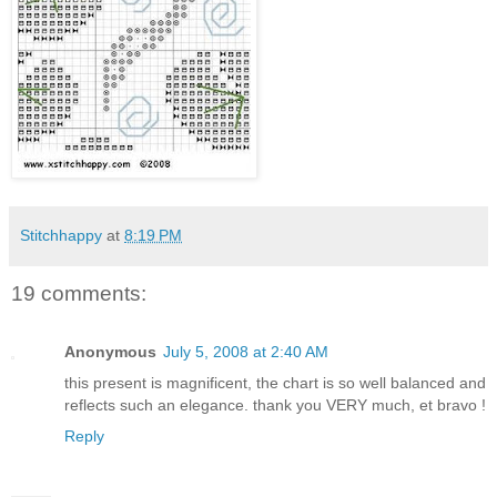
Stitchhappy
at
8:19 PM
19 comments:
Anonymous
July 5, 2008 at 2:40 AM
this present is magnificent, the chart is so well balanced and
reflects such an elegance. thank you VERY much, et bravo !
Reply