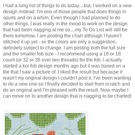
I had a long list of things to do today....but, I worked on a new
design instead. I'm one of those people that does things in
spurts and on a whim. Even though I had planned to do
other things, I was really in the mood to work on the design
that had been nagging at me so....my To Do List will still be
there tomorrow. I am posting the chart although I haven't
stitched it up yet - so the colors are only a suggestion,
definitely subject to change. I am posting both the full size
and the smaller fob size - I recommend using a 16 or 18
count (or 32 or 36 over two threads) for the fob. I actually
started a koi fob design months ago but it was based on a
tile that I saw a picture of. I liked the result but because it
wasn't my original design I couldn't post it. I've been wanting
to do a new one so I finally decided to start from scratch and
do an original and I'm pleased with the result. Now maybe I
can move on to another design that is nagging to be charted!