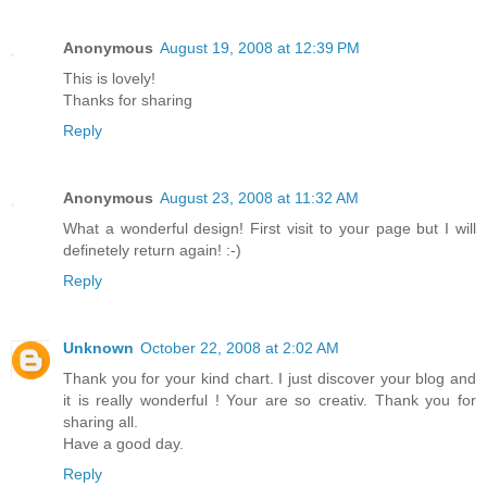
Anonymous
August 19, 2008 at 12:39 PM
This is lovely!
Thanks for sharing
Reply
Anonymous
August 23, 2008 at 11:32 AM
What a wonderful design! First visit to your page but I will
definetely return again! :-)
Reply
Unknown
October 22, 2008 at 2:02 AM
Thank you for your kind chart. I just discover your blog and
it is really wonderful ! Your are so creativ. Thank you for
sharing all.
Have a good day.
Reply