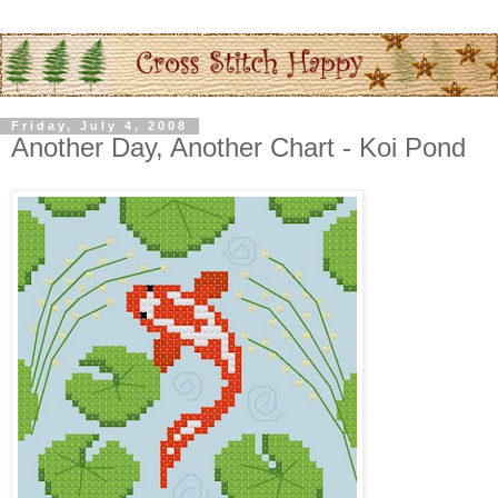
Friday, July 4, 2008
Another Day, Another Chart - Koi Pond