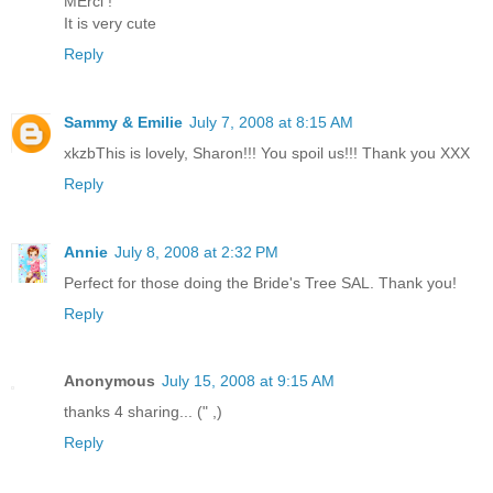
MErci !
It is very cute
Reply
Sammy & Emilie
July 7, 2008 at 8:15 AM
xkzbThis is lovely, Sharon!!! You spoil us!!! Thank you XXX
Reply
Annie
July 8, 2008 at 2:32 PM
Perfect for those doing the Bride's Tree SAL. Thank you!
Reply
Anonymous
July 15, 2008 at 9:15 AM
thanks 4 sharing... (" ,)
Reply