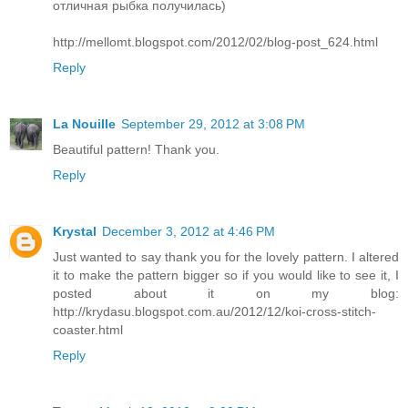
отличная рыбка получилась)
http://mellomt.blogspot.com/2012/02/blog-post_624.html
Reply
La Nouille
September 29, 2012 at 3:08 PM
Beautiful pattern! Thank you.
Reply
Krystal
December 3, 2012 at 4:46 PM
Just wanted to say thank you for the lovely pattern. I altered
it to make the pattern bigger so if you would like to see it, I
posted about it on my blog:
http://krydasu.blogspot.com.au/2012/12/koi-cross-stitch-
coaster.html
Reply