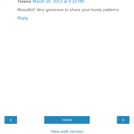
Teresa
March 18, 2013 at 9:33 PM
Beautiful! Very generous to share your lovely patterns.
Reply
‹
›
Home
View web version