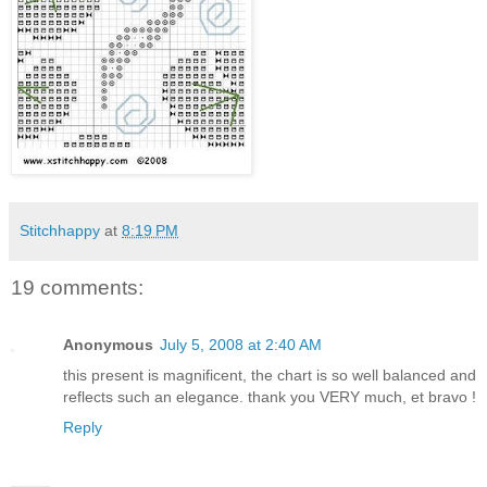
Stitchhappy
at
8:19 PM
19 comments:
Anonymous
July 5, 2008 at 2:40 AM
this present is magnificent, the chart is so well balanced and
reflects such an elegance. thank you VERY much, et bravo !
Reply