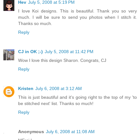
Hev
July 5, 2008 at 5:19 PM
I love Koi designs. This is beautiful. Thank you so very
much. I will be sure to send you photos when I stitch it.
Thanks so much.
Reply
CJ in OK ;-)
July 5, 2008 at 11:42 PM
Wow I love this design Sharon. Congrats, CJ
Reply
Kristen
July 6, 2008 at 3:12 AM
This is just beautiful and it's going right to the top of my 'to
be stitched next' list. Thanks so much!
Reply
Anonymous
July 6, 2008 at 11:08 AM