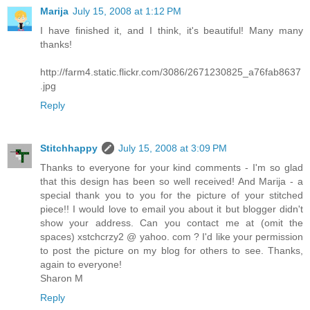
Marija
July 15, 2008 at 1:12 PM
I have finished it, and I think, it's beautiful! Many many
thanks!
http://farm4.static.flickr.com/3086/2671230825_a76fab8637
.jpg
Reply
Stitchhappy
July 15, 2008 at 3:09 PM
Thanks to everyone for your kind comments - I'm so glad
that this design has been so well received! And Marija - a
special thank you to you for the picture of your stitched
piece!! I would love to email you about it but blogger didn't
show your address. Can you contact me at (omit the
spaces) xstchcrzy2 @ yahoo. com ? I'd like your permission
to post the picture on my blog for others to see. Thanks,
again to everyone!
Sharon M
Reply