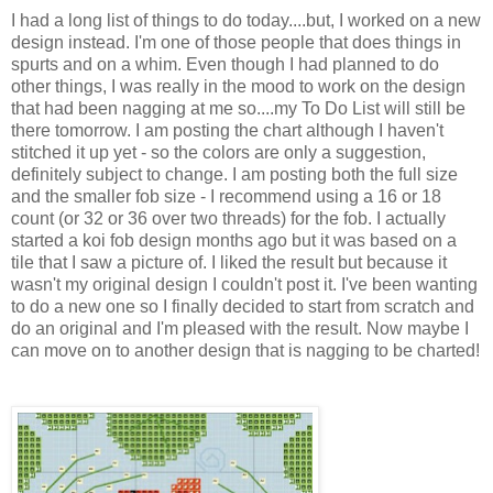
I had a long list of things to do today....but, I worked on a new
design instead. I'm one of those people that does things in
spurts and on a whim. Even though I had planned to do
other things, I was really in the mood to work on the design
that had been nagging at me so....my To Do List will still be
there tomorrow. I am posting the chart although I haven't
stitched it up yet - so the colors are only a suggestion,
definitely subject to change. I am posting both the full size
and the smaller fob size - I recommend using a 16 or 18
count (or 32 or 36 over two threads) for the fob. I actually
started a koi fob design months ago but it was based on a
tile that I saw a picture of. I liked the result but because it
wasn't my original design I couldn't post it. I've been wanting
to do a new one so I finally decided to start from scratch and
do an original and I'm pleased with the result. Now maybe I
can move on to another design that is nagging to be charted!