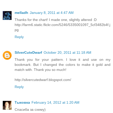
melladh
January 8, 2011 at 4:47 AM
Thanks for the chart! I made one, slightly altered :D
http://farm6.static.flickr.com/5246/5335001097_5cf3482b4f.j
pg
Reply
SilverCuteDwarf
October 20, 2011 at 11:18 AM
Thank you for your pattern. I love it and use on my
bookmark. But I changed the colors to make it gold and
match with. Thank you so much!
http://silvercutedwarf.blogspot.com/
Reply
Тыковка
February 14, 2012 at 1:20 AM
Спасиба за схему)