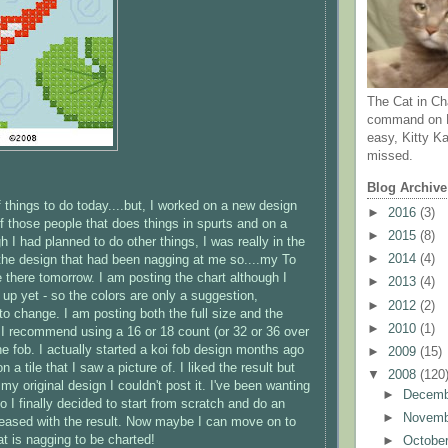
The Cat in Ch
command on N
easy, Kitty Ka
missed.
Blog Archive
of things to do today....but, I worked on a new design
►
2016
(3)
of those people that does things in spurts and on a
►
2015
(8)
 I had planned to do other things, I was really in the
►
2014
(4)
he design that had been nagging at me so....my To
 be there tomorrow. I am posting the chart although I
►
2013
(4)
t up yet - so the colors are only a suggestion,
►
2012
(2)
 to change. I am posting both the full size and the
►
2010
(1)
- I recommend using a 16 or 18 count (or 32 or 36 over
he fob. I actually started a koi fob design months ago
►
2009
(15)
 a tile that I saw a picture of. I liked the result but
▼
2008
(120
my original design I couldn't post it. I've been wanting
►
Decem
 I finally decided to start from scratch and do an
►
Novem
pleased with the result. Now maybe I can move on to
at is nagging to be charted!
►
Octobe