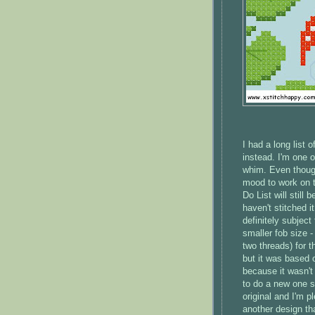
I had a long list 
instead. I'm one 
whim. Even though
mood to work on t
Do List will still
haven't stitched i
definitely subject
smaller fob size 
two threads) for t
but it was based on
because it wasn't 
to do a new one so
original and I'm 
another design th