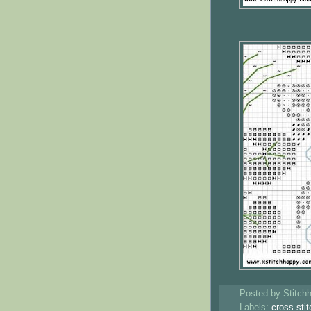
Posted by
Stitch
Labels:
cross stit