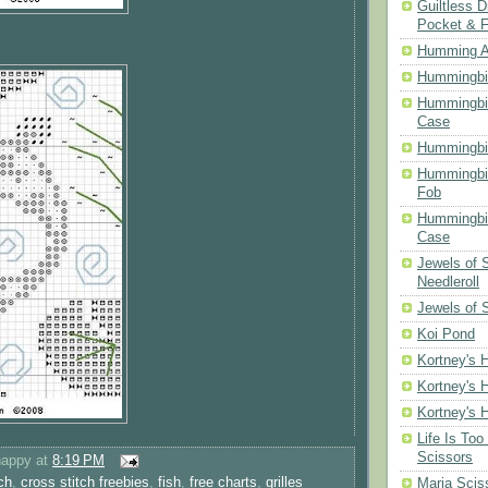
Guiltless D
Pocket & 
Humming A
Hummingbir
Hummingbir
Case
Hummingbi
Hummingbi
Fob
Hummingbir
Case
Jewels of
Needleroll
Jewels of 
Koi Pond
Kortney's H
Kortney's H
Kortney's H
Life Is Too
Scissors
happy
at
8:19 PM
ch
,
cross stitch freebies
,
fish
,
free charts
,
grilles
Maria Scis