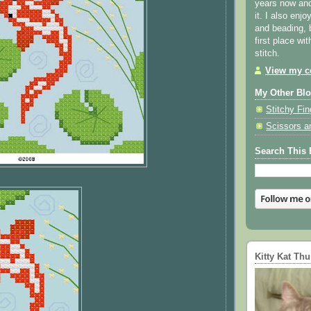
years now and 
it. I also enjo
and beading, 
first place wi
stitch.
View my co
My Other Bl
Stitchy Fin
Scissors a
Search This 
Kitty Kat Th