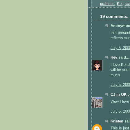
gratuites
,
Koi
,
sci
19 comments:
Anonymous
this presen
reflects su
July 5, 200
Hev
said...
I love Koi 
will be sur
much.
July 5, 200
CJ in OK ;-
Wow I love 
July 5, 200
Kristen
sai
This is just