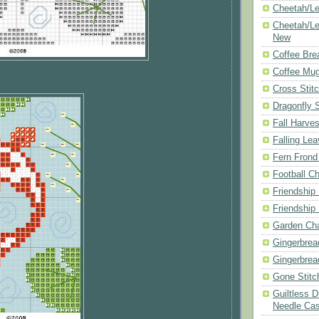
Cheetah/Le
Cheetah/Le
New
Coffee Bre
Coffee Mu
Cross Stit
Dragonfly 
Fall Harves
Falling Le
Fern Frond
Football Ch
Friendship
Friendship
Garden Cha
Gingerbrea
Gingerbrea
Gone Stitc
Guiltless 
Needle Ca