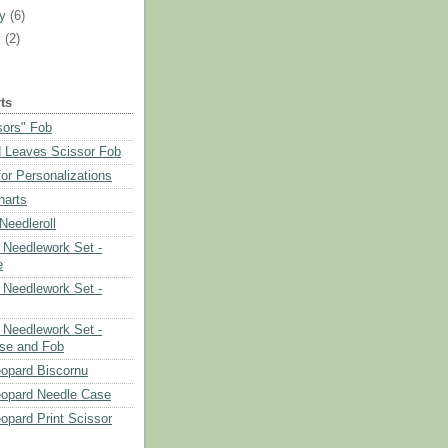
ry
(6)
y
(2)
ts
sors" Fob
 Leaves Scissor Fob
or Personalizations
harts
eedleroll
Needlework Set -
e
Needlework Set -
Needlework Set -
se and Fob
opard Biscornu
eopard Needle Case
opard Print Scissor