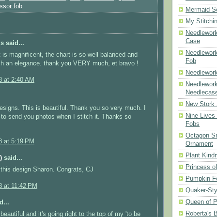
ssor fob
Mermaid S
My Stitchi
Needlework
Case
 said...
Needlework
t is magnificent, the chart is so well balanced and
Fob
ch an elegance. thank you VERY much, et bravo !
Needlework
8 at 2:40 AM
Needlework
Needlecas
New Stork 
designs. This is beautiful. Thank you so very much. I
Nine Lives
e to send you photos when I stitch it. Thanks so
Fobs
Octagon Sn
8 at 5:19 PM
Ornament
Plant Kind
)
said...
Princess of
this design Sharon. Congrats, CJ
Pumpkin F
8 at 11:42 PM
Quaker-Sty
Queen of P
d...
Roberta's 
 beautiful and it's going right to the top of my 'to be