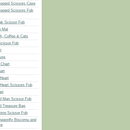
opard Scissors Case
opard Scissors Fob
ak Scissor Fob
g Mat
ch, Coffee & Cats
Scissor Fob
t
aves
 Chart
art
 Heart
 Heart Scissors Fob
rt
d Man Scissor Fob
d Treasure Bag
hing Scissor Fob
Dragonfly Biscornu and
se