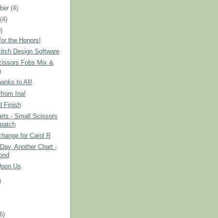
ber
(4)
t
(4)
)
or the Honors!
itch Design Software
cissors Fobs Mix &
h
nks to All!
from Ina!
 Finish
ts - Small Scissors
patch
hange for Carol R
Day, Another Chart -
ond
Upon Us
)
)
(6)