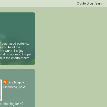
of purchased patterns,
k you to all the
the world. I enjoy
r all to access. I hope
 in the charts others
Stitchhappy
Oklahoma, USA
s stitching for 40