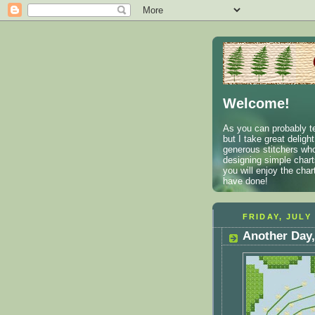
Welcome!
As you can probably te
but I take great deligh
generous stitchers who
designing simple charts
you will enjoy the cha
have done!
FRIDAY, JULY 
Another Day,