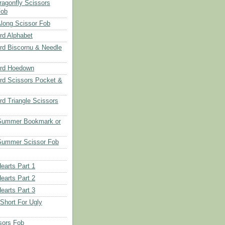
ragonfly Scissors
Fob
long Scissor Fob
d Alphabet
d Biscornu & Needle
rd Hoedown
rd Scissors Pocket &
d Triangle Scissors
 Summer Bookmark or
Summer Scissor Fob
earts Part 1
earts Part 2
earts Part 3
 Short For Ugly
sors Fob