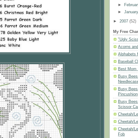
►
Februa
►
Januar
►
2007
(52)
My Free Char
"Ugly Scis
Acorns and
Alphabets f
Baseball C
Best Mom N
Busy Bees 
Needlecas
Busy Bees 
Pincushion
Busy Bees 
Scissor Ca
Cheetah/Le
Cheetah/L
Cheetah/Le
Fob