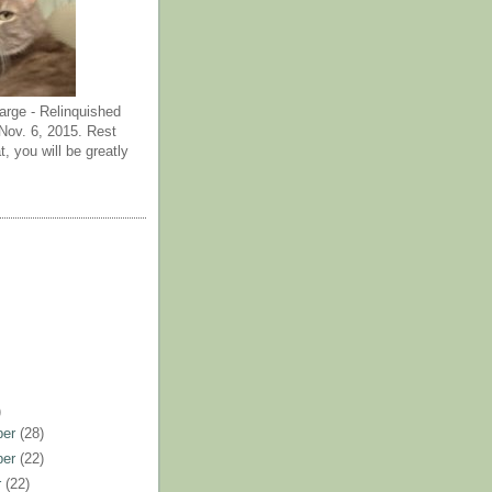
arge - Relinquished
ov. 6, 2015. Rest
t, you will be greatly
)
ber
(28)
ber
(22)
r
(22)