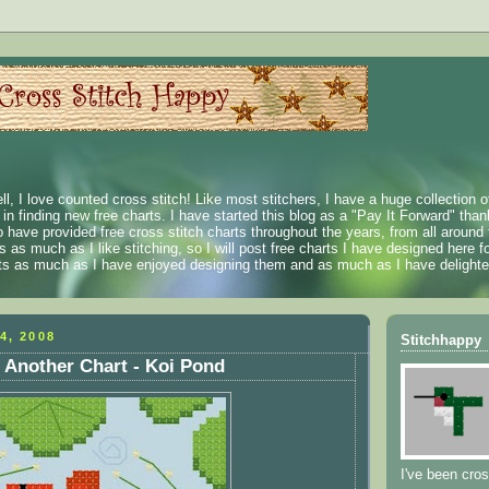
ll, I love counted cross stitch! Like most stitchers, I have a huge collection 
t in finding new free charts. I have started this blog as a "Pay It Forward" than
 have provided free cross stitch charts throughout the years, from all around 
 as much as I like stitching, so I will post free charts I have designed here fo
rts as much as I have enjoyed designing them and as much as I have delighted
4, 2008
Stitchhappy
 Another Chart - Koi Pond
I've been cros