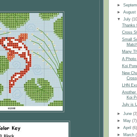
►
Septem
►
Augus
▼
July
(10
Thanks f
Cross St
Small S
Matc
Many Tha
A Photo 
Koi Pond
New Char
Cross
LHN Exc
Another 
Koi P
July is 
►
June
(3
►
May
(7)
►
April
(6
►
March