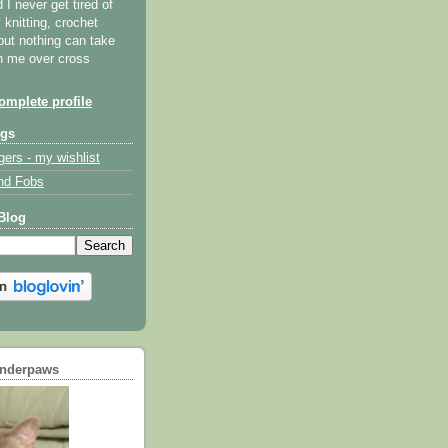
I never get tired of
y knitting, crochet
but nothing can take
th me over cross
mplete profile
ogs
gers - my wishlist
nd Fobs
Blog
underpaws