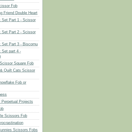
cissor Fob
ng Friend Double Heart
 Set Part 1 - Scissor
 Set Part 2 - Scissor
 Set Part 3 - Biscornu
 Set part 4 -
e
Scissor Square Fob
 & Quilt Cats Scissor
owflake Fob or
ness
 Perpetual Projects
ob
le Scissors Fob
rocrastination
Bunnies Scissors Fobs