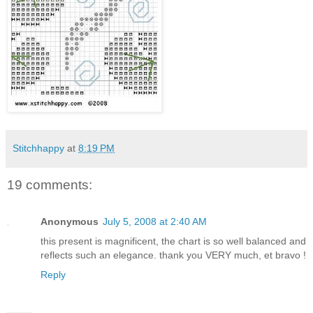
Stitchhappy
at
8:19 PM
19 comments:
Anonymous
July 5, 2008 at 2:40 AM
this present is magnificent, the chart is so well balanced and
reflects such an elegance. thank you VERY much, et bravo !
Reply