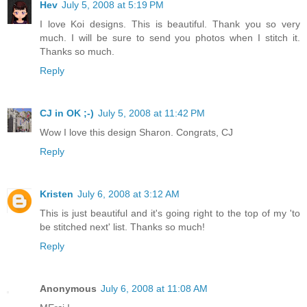
Hev
July 5, 2008 at 5:19 PM
I love Koi designs. This is beautiful. Thank you so very
much. I will be sure to send you photos when I stitch it.
Thanks so much.
Reply
CJ in OK ;-)
July 5, 2008 at 11:42 PM
Wow I love this design Sharon. Congrats, CJ
Reply
Kristen
July 6, 2008 at 3:12 AM
This is just beautiful and it's going right to the top of my 'to
be stitched next' list. Thanks so much!
Reply
Anonymous
July 6, 2008 at 11:08 AM