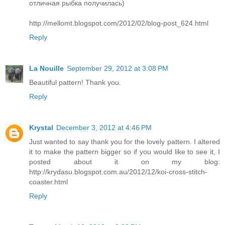
отличная рыбка получилась)
http://mellomt.blogspot.com/2012/02/blog-post_624.html
Reply
La Nouille
September 29, 2012 at 3:08 PM
Beautiful pattern! Thank you.
Reply
Krystal
December 3, 2012 at 4:46 PM
Just wanted to say thank you for the lovely pattern. I altered
it to make the pattern bigger so if you would like to see it, I
posted about it on my blog:
http://krydasu.blogspot.com.au/2012/12/koi-cross-stitch-
coaster.html
Reply