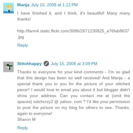
Marija
July 15, 2008 at 1:12 PM
I have finished it, and I think, it's beautiful! Many many
thanks!
http://farm4.static.flickr.com/3086/2671230825_a76fab8637
.jpg
Reply
Stitchhappy
July 15, 2008 at 3:09 PM
Thanks to everyone for your kind comments - I'm so glad
that this design has been so well received! And Marija - a
special thank you to you for the picture of your stitched
piece!! I would love to email you about it but blogger didn't
show your address. Can you contact me at (omit the
spaces) xstchcrzy2 @ yahoo. com ? I'd like your permission
to post the picture on my blog for others to see. Thanks,
again to everyone!
Sharon M
Reply