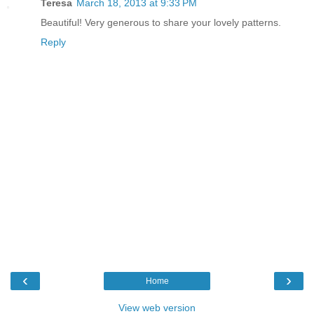
Teresa
March 18, 2013 at 9:33 PM
Beautiful! Very generous to share your lovely patterns.
Reply
‹
›
Home
View web version