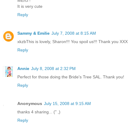
MErci !
It is very cute
Reply
Sammy & Emilie
July 7, 2008 at 8:15 AM
xkzbThis is lovely, Sharon!!! You spoil us!!! Thank you XXX
Reply
Annie
July 8, 2008 at 2:32 PM
Perfect for those doing the Bride's Tree SAL. Thank you!
Reply
Anonymous
July 15, 2008 at 9:15 AM
thanks 4 sharing... (" ,)
Reply