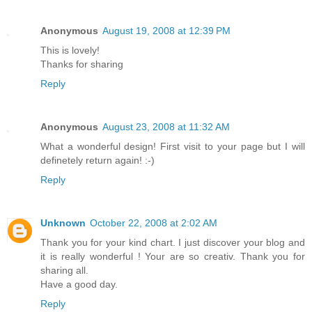
Anonymous
August 19, 2008 at 12:39 PM
This is lovely!
Thanks for sharing
Reply
Anonymous
August 23, 2008 at 11:32 AM
What a wonderful design! First visit to your page but I will
definetely return again! :-)
Reply
Unknown
October 22, 2008 at 2:02 AM
Thank you for your kind chart. I just discover your blog and
it is really wonderful ! Your are so creativ. Thank you for
sharing all.
Have a good day.
Reply