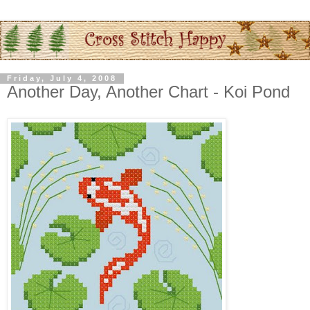
Friday, July 4, 2008
Another Day, Another Chart - Koi Pond