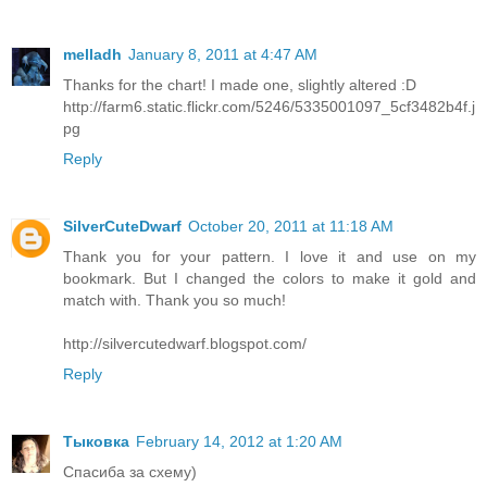
melladh
January 8, 2011 at 4:47 AM
Thanks for the chart! I made one, slightly altered :D
http://farm6.static.flickr.com/5246/5335001097_5cf3482b4f.j
pg
Reply
SilverCuteDwarf
October 20, 2011 at 11:18 AM
Thank you for your pattern. I love it and use on my
bookmark. But I changed the colors to make it gold and
match with. Thank you so much!
http://silvercutedwarf.blogspot.com/
Reply
Тыковка
February 14, 2012 at 1:20 AM
Спасиба за схему)