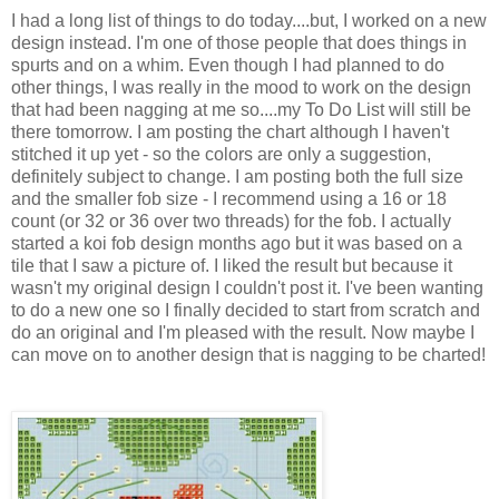
I had a long list of things to do today....but, I worked on a new
design instead. I'm one of those people that does things in
spurts and on a whim. Even though I had planned to do
other things, I was really in the mood to work on the design
that had been nagging at me so....my To Do List will still be
there tomorrow. I am posting the chart although I haven't
stitched it up yet - so the colors are only a suggestion,
definitely subject to change. I am posting both the full size
and the smaller fob size - I recommend using a 16 or 18
count (or 32 or 36 over two threads) for the fob. I actually
started a koi fob design months ago but it was based on a
tile that I saw a picture of. I liked the result but because it
wasn't my original design I couldn't post it. I've been wanting
to do a new one so I finally decided to start from scratch and
do an original and I'm pleased with the result. Now maybe I
can move on to another design that is nagging to be charted!