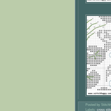
Posted by
Stitch
Labels:
cross stit