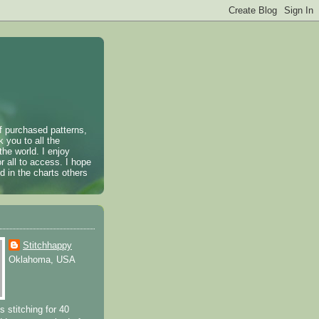
of purchased patterns,
k you to all the
the world. I enjoy
r all to access. I hope
 in the charts others
Stitchhappy
Oklahoma, USA
s stitching for 40