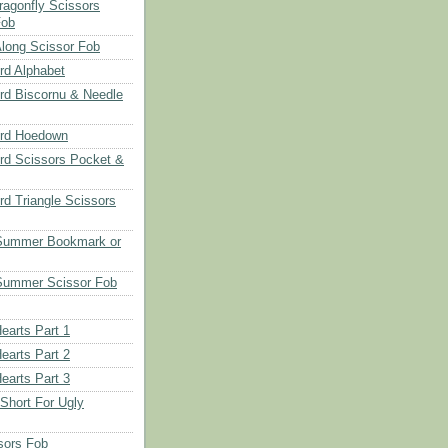
ragonfly Scissors
Fob
long Scissor Fob
d Alphabet
d Biscornu & Needle
rd Hoedown
rd Scissors Pocket &
d Triangle Scissors
 Summer Bookmark or
Summer Scissor Fob
earts Part 1
earts Part 2
earts Part 3
 Short For Ugly
sors Fob