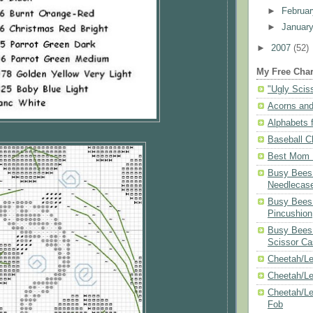
►
Februa
►
Januar
►
2007
(52)
My Free Char
"Ugly Scis
Acorns and
Alphabets f
Baseball C
Best Mom N
Busy Bees 
Needlecas
Busy Bees 
Pincushion
Busy Bees 
Scissor Ca
Cheetah/Le
Cheetah/L
Cheetah/Le
Fob