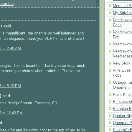
ssor fob
Mermaid S
My Stitchi
Needlework
Case
 said...
Needlework
t is magnificent, the chart is so well balanced and
Fob
ch an elegance. thank you VERY much, et bravo !
Needlework
8 at 2:40 AM
Needlework
Needlecas
New Stork 
designs. This is beautiful. Thank you so very much. I
Nine Lives
e to send you photos when I stitch it. Thanks so
Fobs
Octagon Sn
8 at 5:19 PM
Ornament
Plant Kind
)
said...
Princess of
this design Sharon. Congrats, CJ
Pumpkin F
8 at 11:42 PM
Quaker-Sty
Queen of P
d...
Roberta's 
 beautiful and it's going right to the top of my 'to be