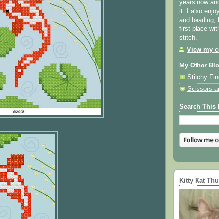
years now and 
it. I also enjo
and beading, 
first place wi
stitch.
View my co
My Other Bl
Stitchy Fin
Scissors a
Search This 
Kitty Kat Th