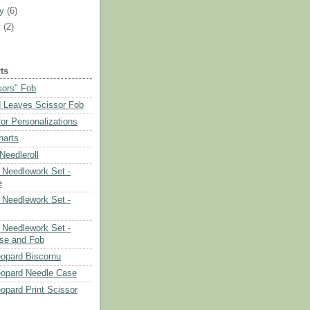
ry
(6)
y
(2)
ts
sors" Fob
 Leaves Scissor Fob
or Personalizations
harts
eedleroll
Needlework Set -
e
Needlework Set -
Needlework Set -
se and Fob
opard Biscornu
eopard Needle Case
opard Print Scissor