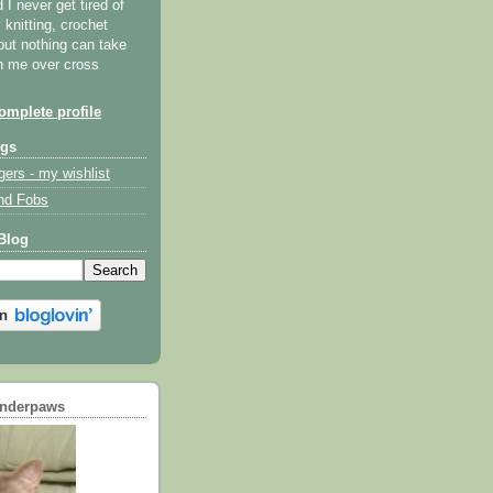
I never get tired of
y knitting, crochet
but nothing can take
th me over cross
mplete profile
ogs
gers - my wishlist
nd Fobs
Blog
underpaws