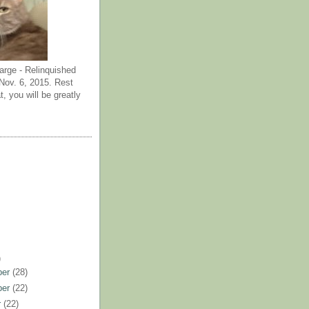
arge - Relinquished
ov. 6, 2015. Rest
t, you will be greatly
)
ber
(28)
ber
(22)
r
(22)