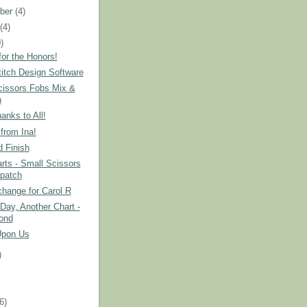
ber
(4)
t
(4)
)
or the Honors!
itch Design Software
cissors Fobs Mix &
h
nks to All!
from Ina!
 Finish
ts - Small Scissors
patch
hange for Carol R
Day, Another Chart -
ond
Upon Us
)
)
(6)