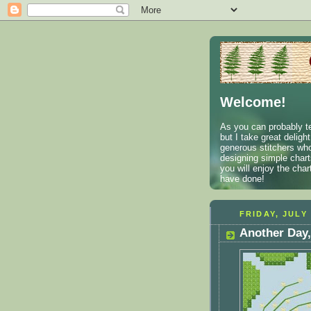
Welcome!
As you can probably te
but I take great deligh
generous stitchers who
designing simple charts
you will enjoy the cha
have done!
FRIDAY, JULY 
Another Day,