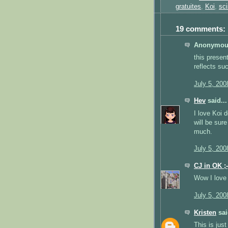
gratuites
,
Koi
,
sci
19 comments:
Anonymous
this presen
reflects su
July 5, 200
Hev
said...
I love Koi 
will be sur
much.
July 5, 200
CJ in OK ;-
Wow I love 
July 5, 200
Kristen
sai
This is just