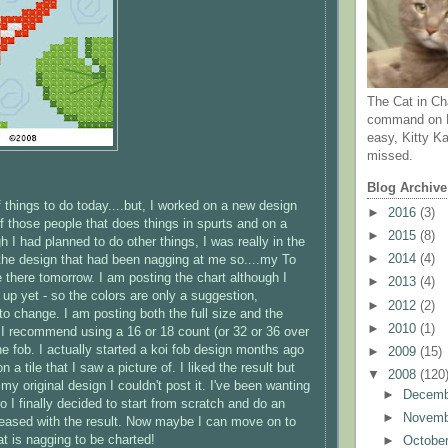
The Cat in Ch
command on N
easy, Kitty Ka
missed.
Blog Archive
of things to do today....but, I worked on a new design
►
2016
(3)
of those people that does things in spurts and on a
►
2015
(8)
 I had planned to do other things, I was really in the
►
2014
(4)
he design that had been nagging at me so....my To
 be there tomorrow. I am posting the chart although I
►
2013
(4)
t up yet - so the colors are only a suggestion,
►
2012
(2)
 to change. I am posting both the full size and the
►
2010
(1)
- I recommend using a 16 or 18 count (or 32 or 36 over
he fob. I actually started a koi fob design months ago
►
2009
(15)
 a tile that I saw a picture of. I liked the result but
▼
2008
(120
my original design I couldn't post it. I've been wanting
►
Decem
 I finally decided to start from scratch and do an
►
Novem
pleased with the result. Now maybe I can move on to
at is nagging to be charted!
►
Octobe