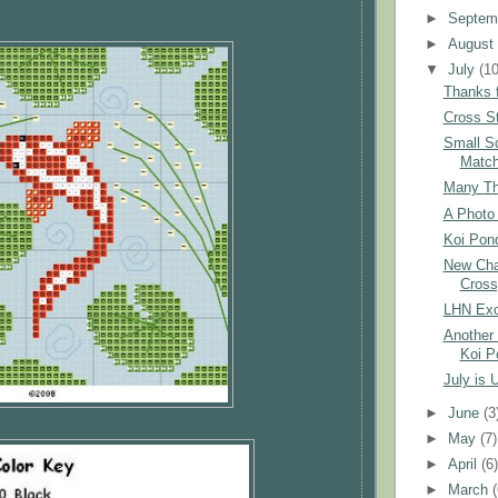
►
Septem
►
Augus
▼
July
(10
Thanks f
Cross St
Small S
Matc
Many Tha
A Photo 
Koi Pond
New Char
Cross
LHN Exc
Another 
Koi P
July is 
►
June
(3
►
May
(7)
►
April
(6
►
March