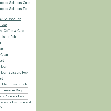
opard Scissors Case
opard Scissors Fob
ak Scissor Fob
g Mat
ch, Coffee & Cats
Scissor Fob
t
aves
 Chart
art
 Heart
 Heart Scissors Fob
rt
d Man Scissor Fob
d Treasure Bag
hing Scissor Fob
Dragonfly Biscornu and
se