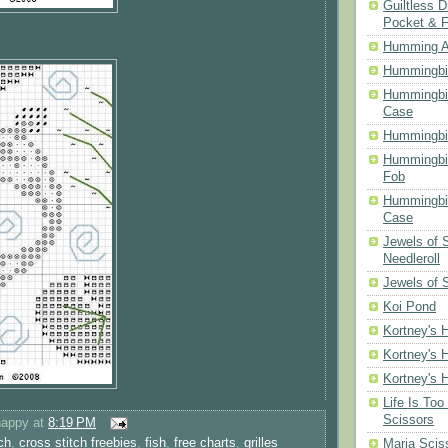
Guiltless D
Pocket & 
Humming A
Hummingbir
Hummingbir
Case
Hummingbi
Hummingbi
Fob
Hummingbir
Case
Jewels of
Needleroll
Jewels of 
Koi Pond
Kortney's H
Kortney's H
Kortney's H
Life Is Too
Scissors
happy
at
8:19 PM
ch
,
cross stitch freebies
,
fish
,
free charts
,
grilles
Maria Scis