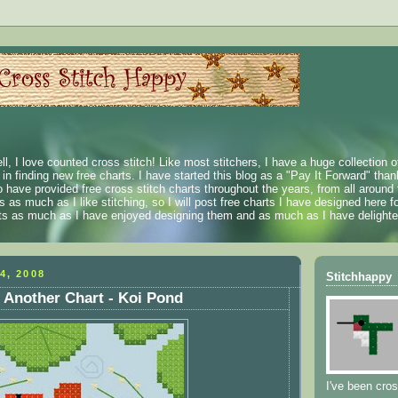
ll, I love counted cross stitch! Like most stitchers, I have a huge collection 
t in finding new free charts. I have started this blog as a "Pay It Forward" than
 have provided free cross stitch charts throughout the years, from all around 
 as much as I like stitching, so I will post free charts I have designed here fo
rts as much as I have enjoyed designing them and as much as I have delighted
4, 2008
Stitchhappy
 Another Chart - Koi Pond
I've been cros