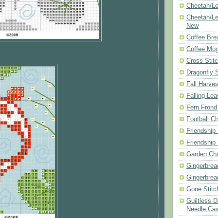
Cheetah/Le
Cheetah/Le
New
Coffee Bre
Coffee Mu
Cross Stit
Dragonfly 
Fall Harves
Falling Le
Fern Frond
Football Ch
Friendship
Friendship
Garden Cha
Gingerbrea
Gingerbrea
Gone Stitc
Guiltless 
Needle Ca