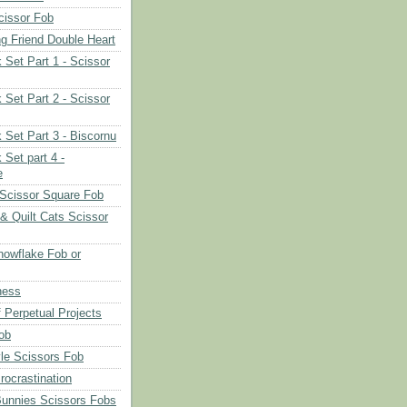
cissor Fob
ng Friend Double Heart
 Set Part 1 - Scissor
 Set Part 2 - Scissor
 Set Part 3 - Biscornu
 Set part 4 -
e
Scissor Square Fob
 & Quilt Cats Scissor
owflake Fob or
ness
 Perpetual Projects
ob
le Scissors Fob
rocrastination
Bunnies Scissors Fobs