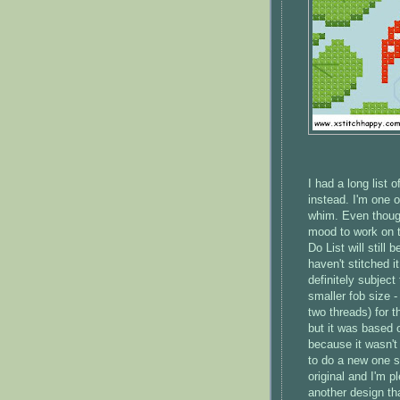
I had a long list 
instead. I'm one 
whim. Even though
mood to work on t
Do List will still
haven't stitched i
definitely subject
smaller fob size 
two threads) for t
but it was based on
because it wasn't 
to do a new one so
original and I'm 
another design th