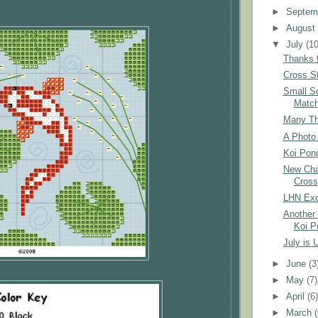
►
Septem
►
Augus
▼
July
(10
Thanks f
Cross St
Small S
Matc
Many Tha
A Photo 
Koi Pond
New Char
Cross
LHN Exc
Another 
Koi P
July is 
►
June
(3
►
May
(7)
►
April
(6
►
March