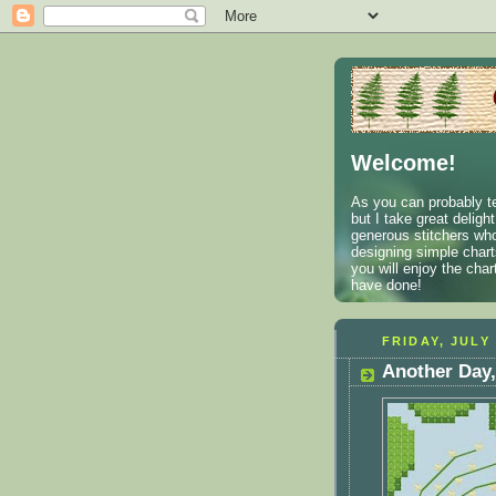
Welcome!
As you can probably te
but I take great deligh
generous stitchers who
designing simple charts
you will enjoy the cha
have done!
FRIDAY, JULY 
Another Day,