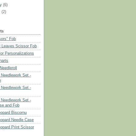
ry
(6)
y
(2)
ts
sors" Fob
 Leaves Scissor Fob
or Personalizations
harts
eedleroll
Needlework Set -
e
Needlework Set -
Needlework Set -
se and Fob
opard Biscornu
eopard Needle Case
opard Print Scissor