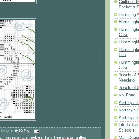
Guiltless D
Pocket & 
Humming A
Hummingbir
Hummingbir
Case
Hummingbi
Hummingbi
Fob
Hummingbir
Case
Jewels of
Needleroll
Jewels of 
Koi Pond
Kortney's H
Kortney's H
Kortney's H
Life Is Too
Scissors
happy
at
8:19 PM
ch
,
cross stitch freebies
,
fish
,
free charts
,
grilles
Maria Scis