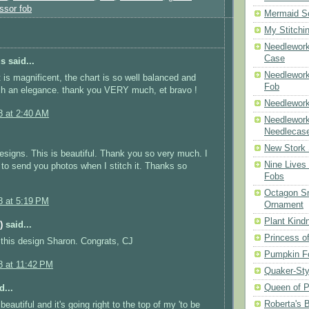
ssor fob
Mermaid S
My Stitchi
Needlework
Case
 said...
Needlework
t is magnificent, the chart is so well balanced and
Fob
ch an elegance. thank you VERY much, et bravo !
Needlework
8 at 2:40 AM
Needlework
Needlecas
New Stork 
designs. This is beautiful. Thank you so very much. I
Nine Lives
e to send you photos when I stitch it. Thanks so
Fobs
Octagon Sn
8 at 5:19 PM
Ornament
Plant Kind
)
said...
Princess of
this design Sharon. Congrats, CJ
Pumpkin F
8 at 11:42 PM
Quaker-Sty
Queen of P
d...
Roberta's 
 beautiful and it's going right to the top of my 'to be