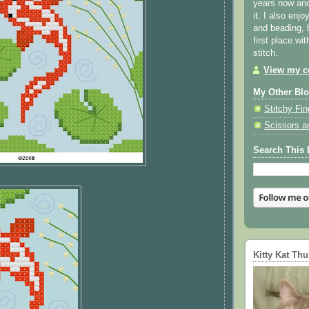
years now and 
it. I also enjo
and beading, 
first place wi
stitch.
View my co
My Other Bl
Stitchy Fin
Scissors a
Search This 
Kitty Kat Th