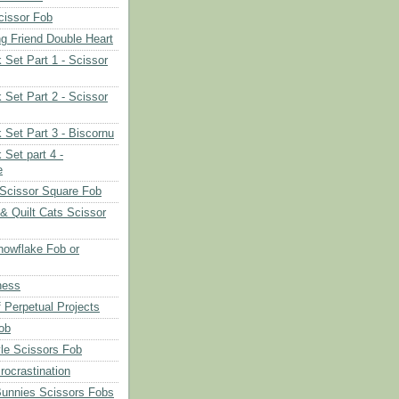
cissor Fob
ng Friend Double Heart
 Set Part 1 - Scissor
 Set Part 2 - Scissor
 Set Part 3 - Biscornu
 Set part 4 -
e
Scissor Square Fob
 & Quilt Cats Scissor
owflake Fob or
ness
 Perpetual Projects
ob
le Scissors Fob
rocrastination
Bunnies Scissors Fobs