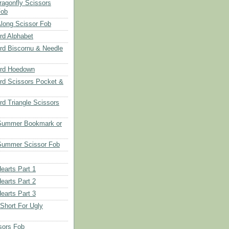
ragonfly Scissors
Fob
long Scissor Fob
d Alphabet
d Biscornu & Needle
rd Hoedown
rd Scissors Pocket &
d Triangle Scissors
 Summer Bookmark or
Summer Scissor Fob
earts Part 1
earts Part 2
earts Part 3
 Short For Ugly
sors Fob