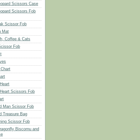
opard Scissors Case
opard Scissors Fob
ak Scissor Fob
g Mat
ch, Coffee & Cats
Scissor Fob
t
aves
 Chart
art
 Heart
 Heart Scissors Fob
rt
d Man Scissor Fob
d Treasure Bag
hing Scissor Fob
Dragonfly Biscornu and
se