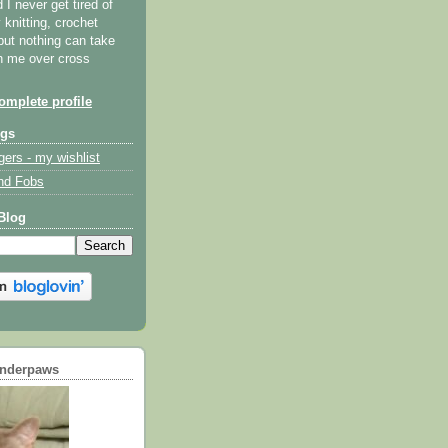
I never get tired of
y knitting, crochet
but nothing can take
th me over cross
mplete profile
ogs
gers - my wishlist
nd Fobs
Blog
underpaws