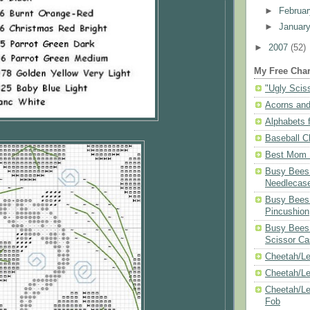
►
Februa
►
Januar
►
2007
(52)
My Free Char
"Ugly Scis
Acorns and
Alphabets f
Baseball C
Best Mom N
Busy Bees 
Needlecas
Busy Bees 
Pincushion
Busy Bees 
Scissor Ca
Cheetah/Le
Cheetah/L
Cheetah/Le
Fob