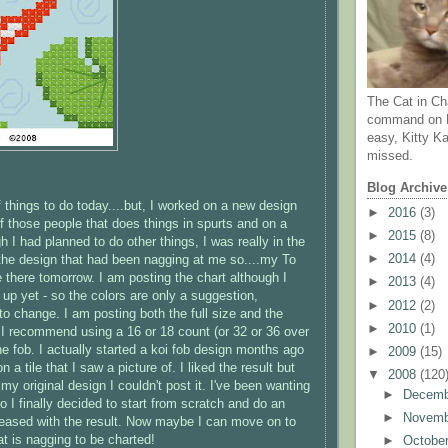
The Cat in Ch
command on N
easy, Kitty Ka
missed.
Blog Archive
of things to do today....but, I worked on a new design
►
2016
(3)
of those people that does things in spurts and on a
►
2015
(8)
 I had planned to do other things, I was really in the
►
2014
(4)
he design that had been nagging at me so....my To
 be there tomorrow. I am posting the chart although I
►
2013
(4)
t up yet - so the colors are only a suggestion,
►
2012
(2)
 to change. I am posting both the full size and the
►
2010
(1)
- I recommend using a 16 or 18 count (or 32 or 36 over
he fob. I actually started a koi fob design months ago
►
2009
(15)
 a tile that I saw a picture of. I liked the result but
▼
2008
(120
my original design I couldn't post it. I've been wanting
►
Decem
 I finally decided to start from scratch and do an
►
Novem
pleased with the result. Now maybe I can move on to
at is nagging to be charted!
►
Octobe