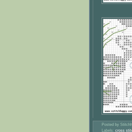
Posted by
Stitch
Labels:
cross stit