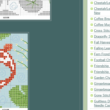
Cheetah/Le
Cheetah/Le
New
Coffee Bre
Coffee Mu
Cross Stit
Dragonfly 
Fall Harves
Falling Le
Fern Frond
Football Ch
Friendship
Friendship
Garden Cha
Gingerbrea
Gingerbrea
Gone Stitc
Guiltless 
Needle Ca