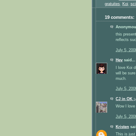
gratuites
,
Koi
,
sci
19 comments:
Anonymous
this presen
reflects su
July 5, 200
Hev
said...
I love Koi 
will be sur
much.
July 5, 200
CJ in OK ;-
Wow I love 
July 5, 200
Kristen
sai
This is just