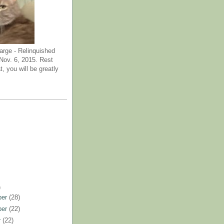
arge - Relinquished
ov. 6, 2015. Rest
t, you will be greatly
)
ber
(28)
ber
(22)
r
(22)