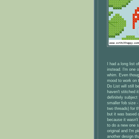
I had a long list 
instead. I'm one 
whim. Even though
mood to work on t
Do List will still
haven't stitched i
definitely subject
smaller fob size 
two threads) for t
but it was based on
because it wasn't 
to do a new one so
original and I'm 
another design th