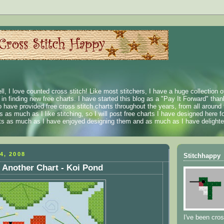
ll, I love counted cross stitch! Like most stitchers, I have a huge collection 
t in finding new free charts. I have started this blog as a "Pay It Forward" than
 have provided free cross stitch charts throughout the years, from all around 
 as much as I like stitching, so I will post free charts I have designed here fo
rts as much as I have enjoyed designing them and as much as I have delighted
4, 2008
Stitchhappy
 Another Chart - Koi Pond
I've been cros