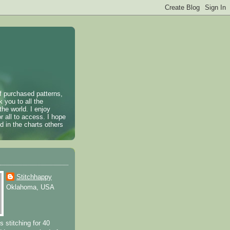
of purchased patterns,
k you to all the
the world. I enjoy
r all to access. I hope
 in the charts others
Stitchhappy
Oklahoma, USA
s stitching for 40