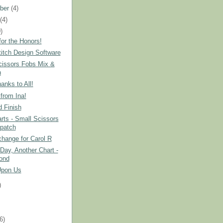
ber
(4)
t
(4)
)
or the Honors!
itch Design Software
cissors Fobs Mix &
h
nks to All!
from Ina!
 Finish
ts - Small Scissors
patch
hange for Carol R
Day, Another Chart -
ond
Upon Us
)
)
(6)