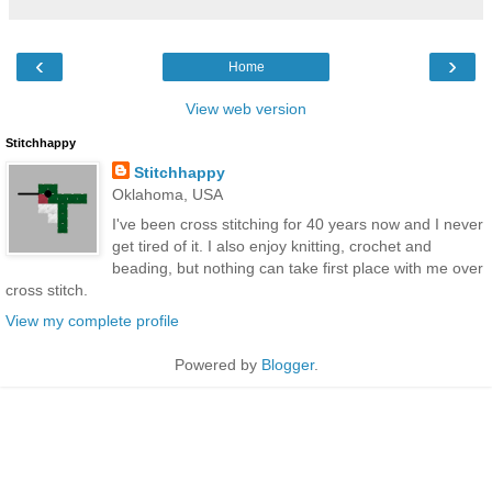
‹
›
Home
View web version
Stitchhappy
Stitchhappy
Oklahoma, USA
I've been cross stitching for 40 years now and I never
get tired of it. I also enjoy knitting, crochet and
beading, but nothing can take first place with me over
cross stitch.
View my complete profile
Powered by
Blogger
.