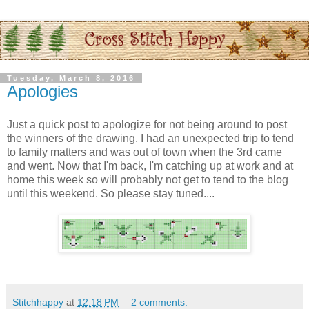
Tuesday, March 8, 2016
Apologies
Just a quick post to apologize for not being around to post
the winners of the drawing. I had an unexpected trip to tend
to family matters and was out of town when the 3rd came
and went. Now that I'm back, I'm catching up at work and at
home this week so will probably not get to tend to the blog
until this weekend. So please stay tuned....
Stitchhappy
at
12:18 PM
2 comments: