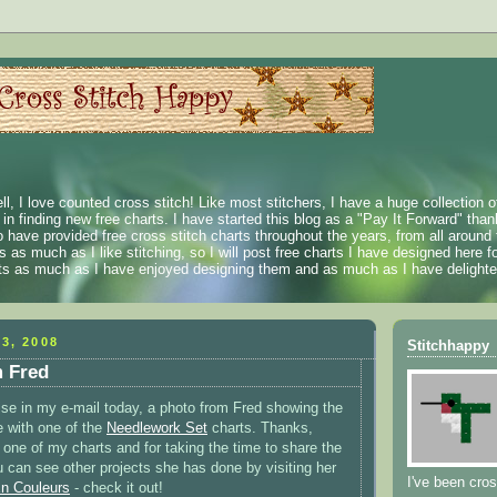
ll, I love counted cross stitch! Like most stitchers, I have a huge collection 
t in finding new free charts. I have started this blog as a "Pay It Forward" than
 have provided free cross stitch charts throughout the years, from all around 
 as much as I like stitching, so I will post free charts I have designed here fo
rts as much as I have enjoyed designing them and as much as I have delighted
3, 2008
Stitchhappy
m Fred
rise in my e-mail today, a photo from Fred showing the
 with one of the
Needlework Set
charts. Thanks,
g one of my charts and for taking the time to share the
u can see other projects she has done by visiting her
I've been cros
n Couleurs
- check it out!