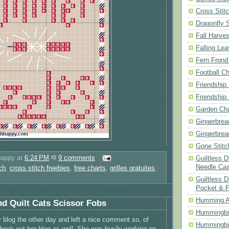
Cross Stit
Dragonfly 
Fall Harves
Falling Le
Fern Frond
Football Ch
Friendship
Friendship
Garden Cha
Gingerbrea
Gingerbrea
Gone Stitc
happy
at
6:24 PM
9 comments
Guiltless 
Needle Ca
ch
,
cross stitch freebies
,
free charts
,
grilles gratuites
,
Guiltless D
Pocket & 
Humming A
nd Quilt Cats Scissor Fobs
Hummingbir
 blog the other day and left a nice comment so, of
Hummingbir
check out her blog as well. She was busily working on