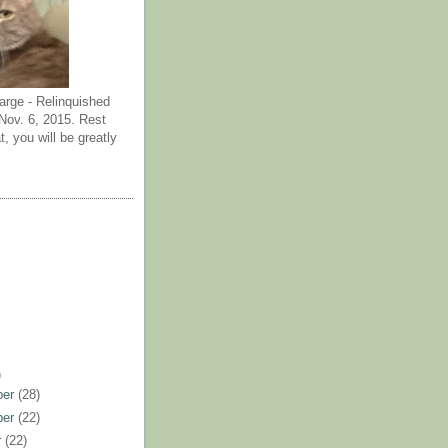
arge - Relinquished
ov. 6, 2015. Rest
t, you will be greatly
)
ber
(28)
ber
(22)
r
(22)