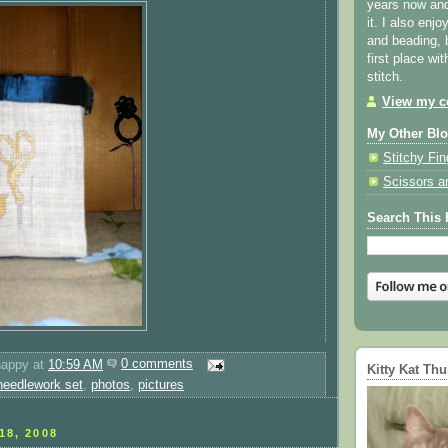
years now and 
it. I also enjo
and beading, 
first place wi
stitch.
View my co
My Other Bl
Stitchy Fin
Scissors a
Search This 
happy
at
10:59 AM
0 comments
Kitty Kat Th
needlework set
,
photos
,
pictures
18, 2008