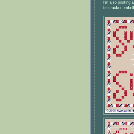
I'm also posting a
firecracker embel