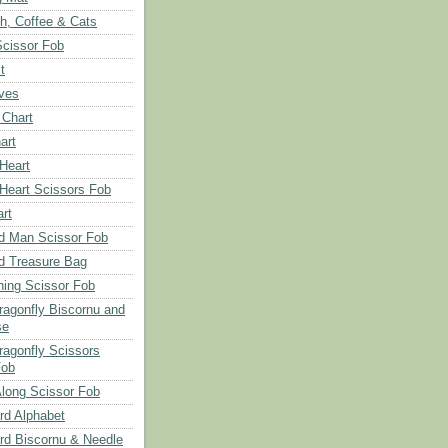
ch, Coffee & Cats
Scissor Fob
t
aves
 Chart
art
 Heart
 Heart Scissors Fob
rt
d Man Scissor Fob
d Treasure Bag
hing Scissor Fob
Dragonfly Biscornu and
se
ragonfly Scissors
Fob
long Scissor Fob
d Alphabet
d Biscornu & Needle