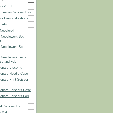
sors" Fob
 Leaves Scissor Fob
or Personalizations
harts
eedleroll
Needlework Set -
e
Needlework Set -
Needlework Set -
se and Fob
opard Biscornu
eopard Needle Case
opard Print Scissor
opard Scissors Case
opard Scissors Fob
ak Scissor Fob
g Mat