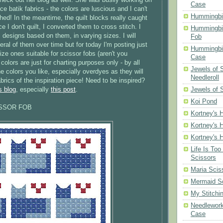
Case
ice batik fabrics - the colors are luscious and I can't
Hummingbi
ished! In the meantime, the quilt blocks really caught
 I don't quilt, I converted them to cross stitch. I
Hummingbi
designs based on them, in varying sizes. I will
Fob
ral of them over time but for today I'm posting just
Hummingbir
ize ones suitable for scissor fobs (aren't you
Case
colors are just for charting purposes only - by all
Jewels of
 colors you like, especially overdyes as they will
Needleroll
brics of the inspiration piece! Need to be inspired?
Jewels of 
s blog
, especially
this post
.
Koi Pond
ISSOR FOB
Kortney's H
Kortney's H
Kortney's H
Life Is Too
Scissors
Maria Scis
Mermaid S
My Stitchi
Needlework
Case