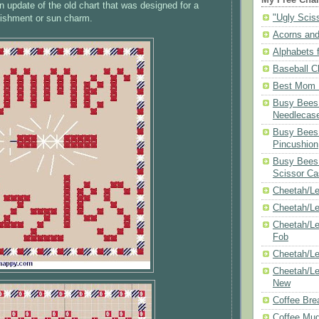
n update of the old chart that was designed for a
"Ugly Scis
lishment or sun charm.
Acorns and
Alphabets f
Baseball C
Best Mom N
Busy Bees 
Needlecas
Busy Bees 
Pincushion
Busy Bees 
Scissor Ca
Cheetah/Le
Cheetah/L
Cheetah/Le
Fob
Cheetah/Le
Cheetah/Le
New
Coffee Bre
Coffee Mu