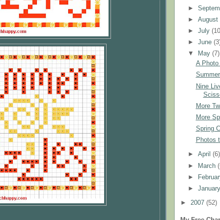
►
Septem
►
Augus
►
July
(10
►
June
(3
▼
May
(7)
A Photo
Summer 
Nine Liv
Sciss
More Tw
More Sp
Spring C
Photos 
►
April
(6
►
March
►
Februa
►
Januar
►
2007
(52)
My Free Char