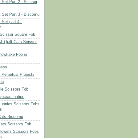
 Set Part 2 - Scissor
 Set Part 3 - Biscornu
 Set part 4 -
e
Scissor Square Fob
 & Quilt Cats Scissor
owflake Fob or
ness
 Perpetual Projects
ob
le Scissors Fob
rocrastination
Bunnies Scissors Fobs
s
Cats Biscornu
Cats Scissors Fob
Flowers Scissors Fobs
s