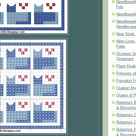
Needlework
Fob
Needlework
Needlework
Needlecas
New Stork 
Nine Lives
Fobs
Octagon Sn
Ornament
Plant Kind
Princess of
Pumpkin F
Quaker-Sty
Queen of P
Roberta's 
& Biscornu
Roberta's 
Roberta's 
Roberta's 
& Biscornu