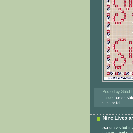
Posted by
Stitch
Labels:
cross stit
scissor fob
Nine Lives a
Sandra
visited my
course, I had to 