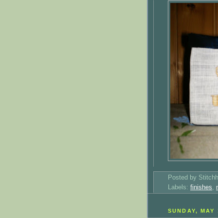
Posted by
Stitch
Labels:
finishes
,
SUNDAY, MAY 