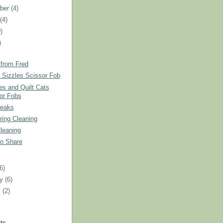
ber
(4)
t
(4)
)
)
 from Fred
Sizzles Scissor Fob
es and Quilt Cats
or Fobs
eaks
ring Cleaning
leaning
to Share
)
(6)
ry
(6)
y
(2)
ts