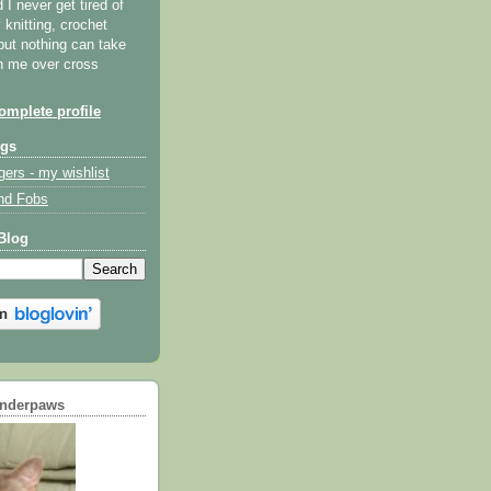
I never get tired of
y knitting, crochet
but nothing can take
th me over cross
mplete profile
ogs
gers - my wishlist
nd Fobs
Blog
underpaws