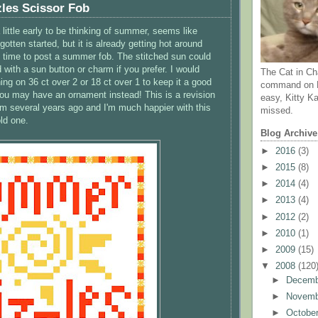
les Scissor Fob
little early to be thinking of summer, seems like
gotten started, but it is already getting hot around
's time to post a summer fob. The stitched sun could
 with a sun button or charm if you prefer. I would
The Cat in Ch
ng on 36 ct over 2 or 18 ct over 1 to keep it a good
command on N
 you may have an ornament instead! This is a revision
easy, Kitty Ka
rom several years ago and I'm much happier with this
missed.
ld one.
Blog Archive
►
2016
(3)
►
2015
(8)
►
2014
(4)
►
2013
(4)
►
2012
(2)
►
2010
(1)
►
2009
(15)
▼
2008
(120
►
Decem
►
Novem
►
Octobe