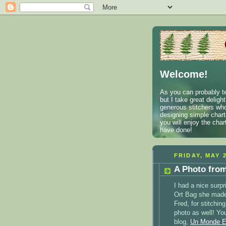
Welcome!
As you can probably te
but I take great deligh
generous stitchers who
designing simple charts
you will enjoy the cha
have done!
FRIDAY, MAY 2
A Photo fro
I had a nice surp
Ort Bag she made
Fred, for stitchin
photo as well! Yo
blog,
Un Monde E