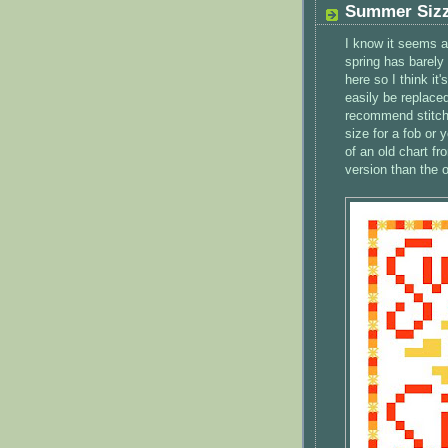
Summer Sizz
I know it seems a 
spring has barely 
here so I think it
easily be replaced
recommend stitchi
size for a fob or
of an old chart f
version than the o