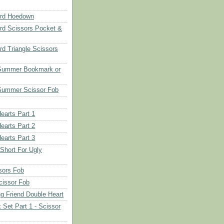
rd Hoedown
rd Scissors Pocket &
d Triangle Scissors
 Summer Bookmark or
Summer Scissor Fob
earts Part 1
earts Part 2
earts Part 3
 Short For Ugly
sors Fob
cissor Fob
ng Friend Double Heart
 Set Part 1 - Scissor