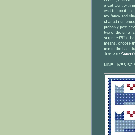
a Cat Quilt with n
wait to see it fin
my fancy and since
charted numerous 
probably post seve
two of the small s
surprised?!?) The 
means, choose the
mimic the batik fa
Just visit
Sandra'
NINE LIVES SC