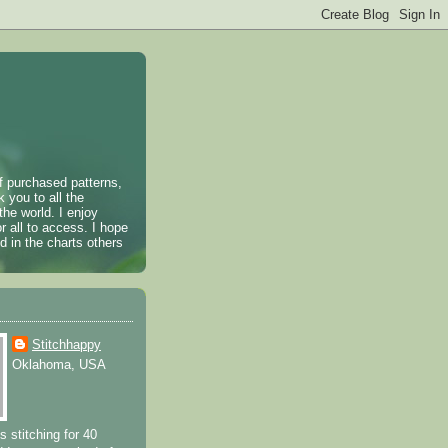
of purchased patterns,
k you to all the
the world. I enjoy
r all to access. I hope
 in the charts others
Stitchhappy
Oklahoma, USA
s stitching for 40