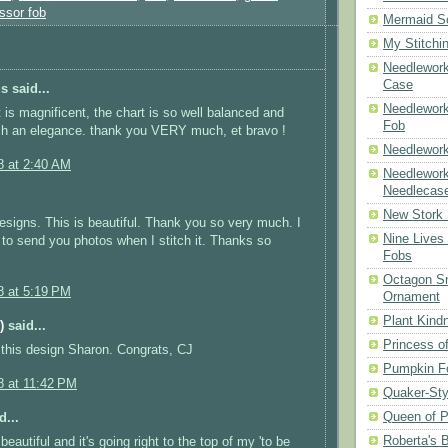
ssor fob
Mermaid S
My Stitchi
Needlework
Case
 said...
Needlework
t is magnificent, the chart is so well balanced and
Fob
ch an elegance. thank you VERY much, et bravo !
Needlework
8 at 2:40 AM
Needlework
Needlecas
New Stork 
designs. This is beautiful. Thank you so very much. I
Nine Lives
e to send you photos when I stitch it. Thanks so
Fobs
Octagon Sn
8 at 5:19 PM
Ornament
Plant Kind
)
said...
Princess of
this design Sharon. Congrats, CJ
Pumpkin F
8 at 11:42 PM
Quaker-Sty
Queen of P
d...
Roberta's 
 beautiful and it's going right to the top of my 'to be