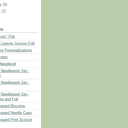
ry
(6)
y
(2)
ts
sors" Fob
 Leaves Scissor Fob
or Personalizations
harts
eedleroll
Needlework Set -
e
Needlework Set -
Needlework Set -
se and Fob
opard Biscornu
eopard Needle Case
opard Print Scissor