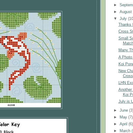
►
Septem
►
Augus
▼
July
(10
Thanks f
Cross St
Small S
Matc
Many Tha
A Photo 
Koi Pond
New Char
Cross
LHN Exc
Another 
Koi P
July is 
►
June
(3
►
May
(7)
►
April
(6
►
March