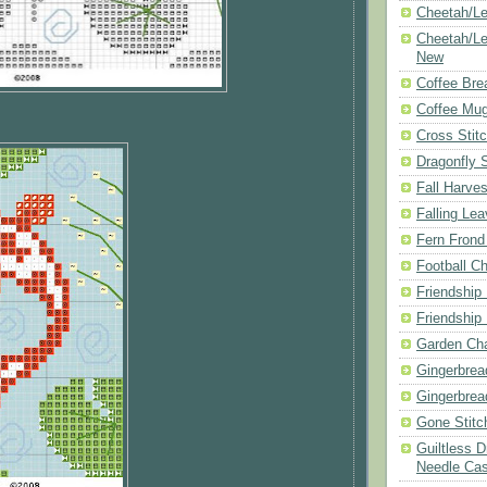
Cheetah/Le
Cheetah/Le
New
Coffee Bre
Coffee Mu
Cross Stit
Dragonfly 
Fall Harves
Falling Le
Fern Frond
Football Ch
Friendship
Friendship
Garden Cha
Gingerbrea
Gingerbrea
Gone Stitc
Guiltless 
Needle Ca