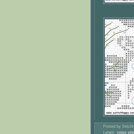
Posted by
Stitch
Labels:
cross stit