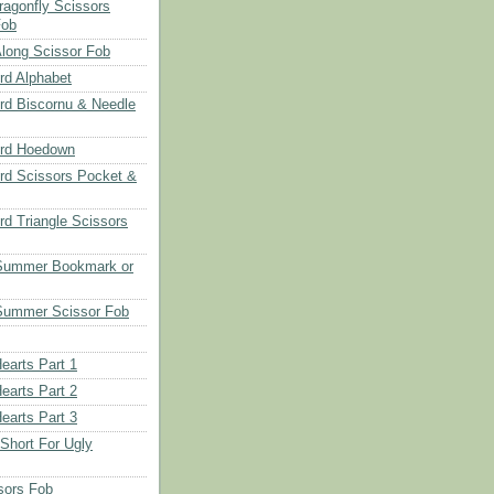
ragonfly Scissors
Fob
long Scissor Fob
d Alphabet
d Biscornu & Needle
rd Hoedown
rd Scissors Pocket &
d Triangle Scissors
 Summer Bookmark or
Summer Scissor Fob
earts Part 1
earts Part 2
earts Part 3
 Short For Ugly
sors Fob