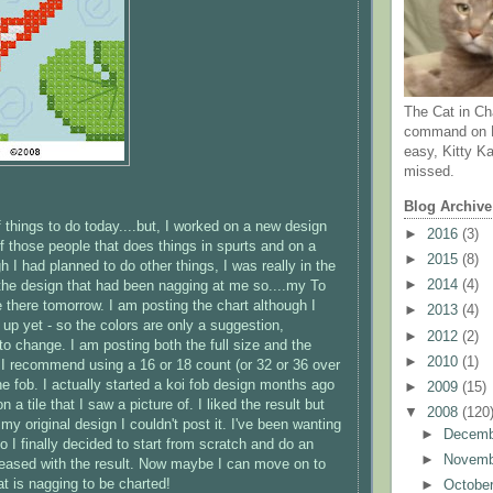
The Cat in Ch
command on N
easy, Kitty Ka
missed.
Blog Archive
of things to do today....but, I worked on a new design
►
2016
(3)
of those people that does things in spurts and on a
►
2015
(8)
 I had planned to do other things, I was really in the
►
2014
(4)
he design that had been nagging at me so....my To
 be there tomorrow. I am posting the chart although I
►
2013
(4)
t up yet - so the colors are only a suggestion,
►
2012
(2)
 to change. I am posting both the full size and the
►
2010
(1)
- I recommend using a 16 or 18 count (or 32 or 36 over
he fob. I actually started a koi fob design months ago
►
2009
(15)
 a tile that I saw a picture of. I liked the result but
▼
2008
(120
my original design I couldn't post it. I've been wanting
►
Decem
 I finally decided to start from scratch and do an
►
Novem
pleased with the result. Now maybe I can move on to
at is nagging to be charted!
►
Octobe