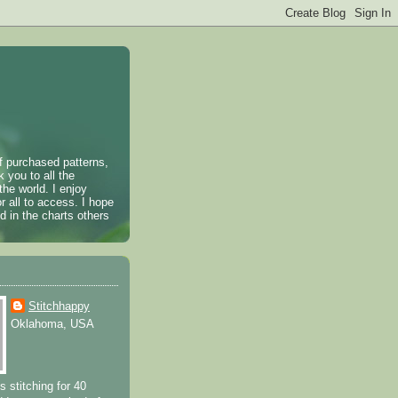
of purchased patterns,
k you to all the
the world. I enjoy
r all to access. I hope
 in the charts others
Stitchhappy
Oklahoma, USA
s stitching for 40