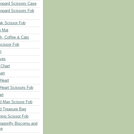
opard Scissors Case
opard Scissors Fob
ak Scissor Fob
g Mat
ch, Coffee & Cats
Scissor Fob
t
aves
 Chart
art
 Heart
 Heart Scissors Fob
rt
d Man Scissor Fob
d Treasure Bag
hing Scissor Fob
Dragonfly Biscornu and
se