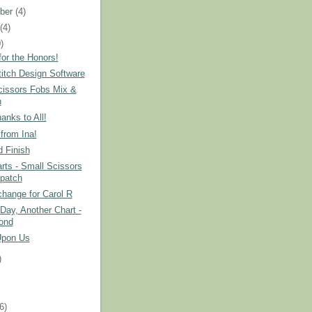
ber
(4)
t
(4)
)
or the Honors!
itch Design Software
cissors Fobs Mix &
h
nks to All!
from Ina!
 Finish
ts - Small Scissors
patch
hange for Carol R
Day, Another Chart -
ond
Upon Us
)
)
(6)