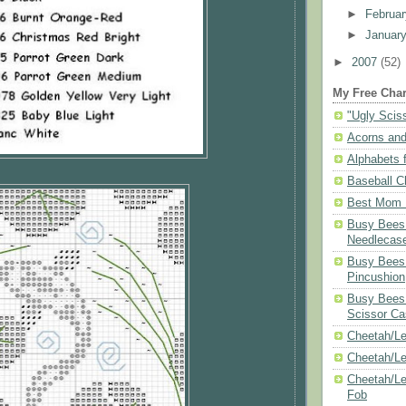
►
Februa
►
Januar
►
2007
(52)
My Free Char
"Ugly Scis
Acorns and
Alphabets f
Baseball C
Best Mom N
Busy Bees 
Needlecas
Busy Bees 
Pincushion
Busy Bees 
Scissor Ca
Cheetah/Le
Cheetah/L
Cheetah/Le
Fob