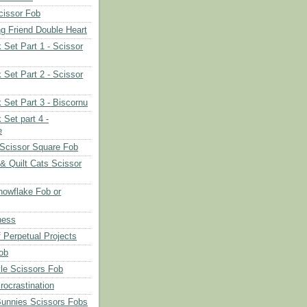
cissor Fob
ng Friend Double Heart
 Set Part 1 - Scissor
 Set Part 2 - Scissor
 Set Part 3 - Biscornu
 Set part 4 -
e
Scissor Square Fob
 & Quilt Cats Scissor
owflake Fob or
ness
 Perpetual Projects
ob
le Scissors Fob
rocrastination
Bunnies Scissors Fobs