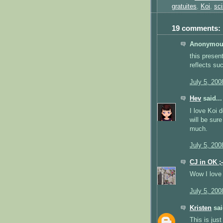
gratuites
,
Koi
,
sci
19 comments:
Anonymous
this presen
reflects su
July 5, 200
Hev
said...
I love Koi 
will be sur
much.
July 5, 200
CJ in OK ;-
Wow I love 
July 5, 200
Kristen
sai
This is just