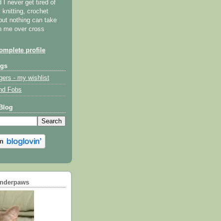
I never get tired of
y knitting, crochet
but nothing can take
th me over cross
mplete profile
ogs
gers - my wishlist
nd Fobs
Blog
underpaws