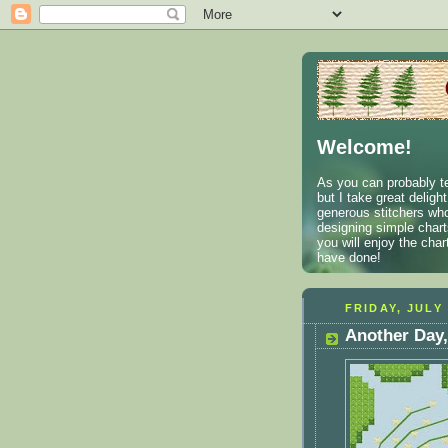
Welcome!
As you can probably te
but I take great deligh
generous stitchers who
designing simple charts
you will enjoy the cha
have done!
FRIDAY, JULY 
Another Day,