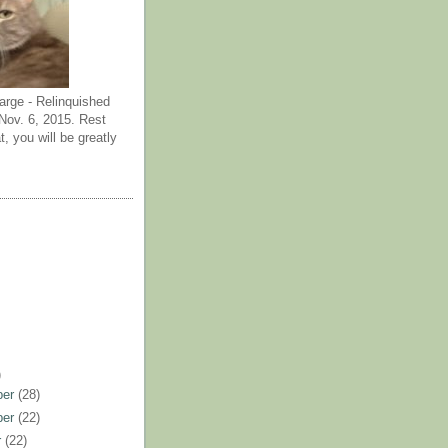
arge - Relinquished
ov. 6, 2015. Rest
t, you will be greatly
)
ber
(28)
ber
(22)
r
(22)