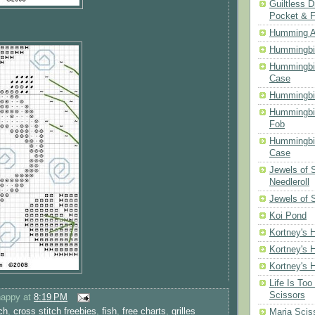
Guiltless D
Pocket & 
Humming A
Hummingbir
Hummingbir
Case
Hummingbi
Hummingbi
Fob
Hummingbir
Case
Jewels of
Needleroll
Jewels of 
Koi Pond
Kortney's H
Kortney's H
Kortney's H
Life Is Too
Scissors
happy
at
8:19 PM
ch
,
cross stitch freebies
,
fish
,
free charts
,
grilles
Maria Scis