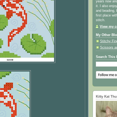
years now and 
it. I also enjo
and beading, 
first place wi
stitch.
View my co
My Other Bl
Stitchy Fin
Scissors a
Search This 
Kitty Kat Th