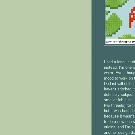
I had a long list 
instead. I'm one 
whim. Even though
mood to work on t
Do List will still
haven't stitched i
definitely subject
smaller fob size 
two threads) for t
but it was based on
because it wasn't 
to do a new one so
original and I'm 
another design th