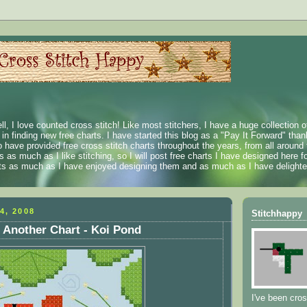
ll, I love counted cross stitch! Like most stitchers, I have a huge collection 
t in finding new free charts. I have started this blog as a "Pay It Forward" than
 have provided free cross stitch charts throughout the years, from all around 
 as much as I like stitching, so I will post free charts I have designed here fo
rts as much as I have enjoyed designing them and as much as I have delighted
4, 2008
Stitchhappy
 Another Chart - Koi Pond
I've been cros