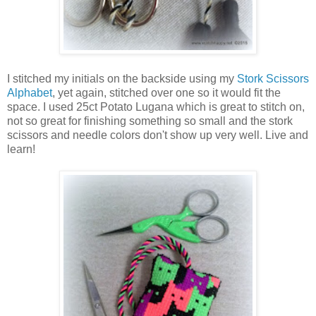
I stitched my initials on the backside using my
Stork Scissors
Alphabet
, yet again, stitched over one so it would fit the
space. I used 25ct Potato Lugana which is great to stitch on,
not so great for finishing something so small and the stork
scissors and needle colors don't show up very well. Live and
learn!