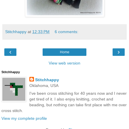
Stitchhappy
at
12:33 PM
6 comments:
‹
›
Home
View web version
Stitchhappy
Stitchhappy
Oklahoma, USA
I've been cross stitching for 40 years now and I never
get tired of it. I also enjoy knitting, crochet and
beading, but nothing can take first place with me over
cross stitch.
View my complete profile