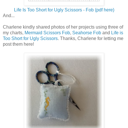
Life Is Too Short for Ugly Scissors - Fob (pdf here)
And...
Charlene kindly shared photos of her projects using three of
my charts,
Mermaid Scissors Fob
,
Seahorse Fob
and
Life is
Too Short for Ugly Scissors
. Thanks, Charlene for letting me
post them here!