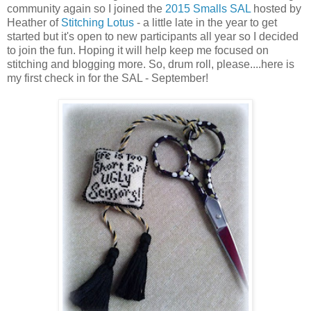
community again so I joined the
2015 Smalls SAL
hosted by
Heather of
Stitching Lotus
- a little late in the year to get
started but it's open to new participants all year so I decided
to join the fun. Hoping it will help keep me focused on
stitching and blogging more. So, drum roll, please....here is
my first check in for the SAL - September!