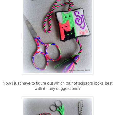
Now I just have to figure out which pair of scissors looks best
with it - any suggestions?