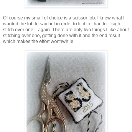
Of course my small of choice is a scissor fob. I knew what I
wanted the fob to say but in order to fit it in I had to ...sigh...
stitch over one....again. There are only two things I like about
stitching over one, getting done with it and the end result
which makes the effort worthwhile.