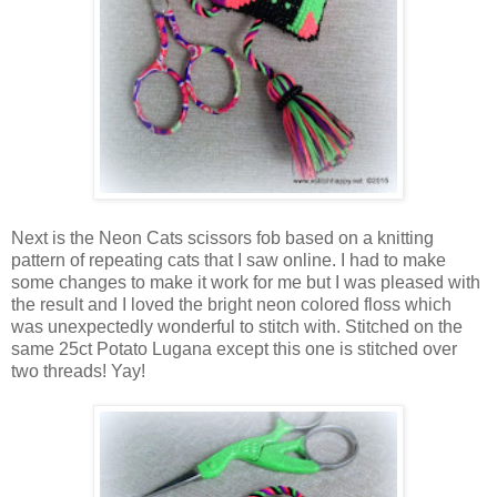
Next is the Neon Cats scissors fob based on a knitting
pattern of repeating cats that I saw online. I had to make
some changes to make it work for me but I was pleased with
the result and I loved the bright neon colored floss which
was unexpectedly wonderful to stitch with. Stitched on the
same 25ct Potato Lugana except this one is stitched over
two threads! Yay!