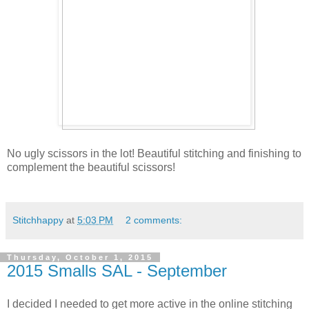
No ugly scissors in the lot! Beautiful stitching and finishing to
complement the beautiful scissors!
Stitchhappy
at
5:03 PM
2 comments:
Thursday, October 1, 2015
2015 Smalls SAL - September
I decided I needed to get more active in the online stitching