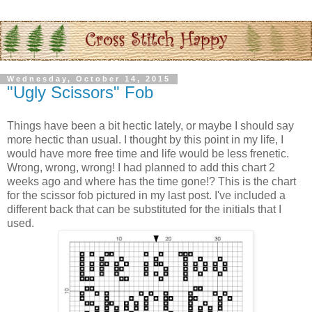
Wednesday, October 14, 2015
"Ugly Scissors" Fob
Things have been a bit hectic lately, or maybe I should say
more hectic than usual. I thought by this point in my life, I
would have more free time and life would be less frenetic.
Wrong, wrong, wrong! I had planned to add this chart 2
weeks ago and where has the time gone!? This is the chart
for the scissor fob pictured in my last post. I've included a
different back that can be substituted for the initials that I
used.