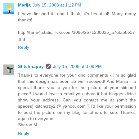
Marija
July 15, 2008 at 1:12 PM
I have finished it, and I think, it's beautiful! Many many
thanks!
http://farm4.static.flickr.com/3086/2671230825_a76fab8637
.jpg
Reply
Stitchhappy
July 15, 2008 at 3:09 PM
Thanks to everyone for your kind comments - I'm so glad
that this design has been so well received! And Marija - a
special thank you to you for the picture of your stitched
piece!! I would love to email you about it but blogger didn't
show your address. Can you contact me at (omit the
spaces) xstchcrzy2 @ yahoo. com ? I'd like your permission
to post the picture on my blog for others to see. Thanks,
again to everyone!
Sharon M
Reply