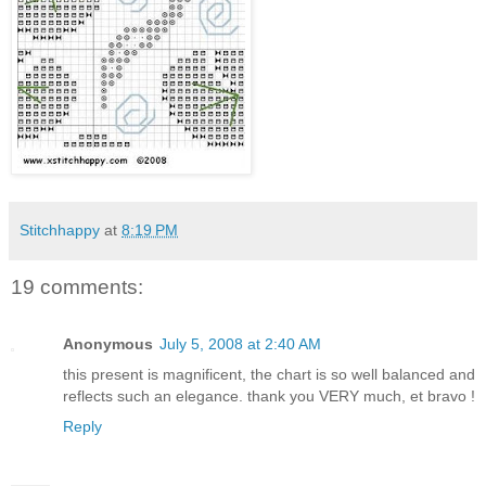
Stitchhappy
at
8:19 PM
19 comments:
Anonymous
July 5, 2008 at 2:40 AM
this present is magnificent, the chart is so well balanced and
reflects such an elegance. thank you VERY much, et bravo !
Reply