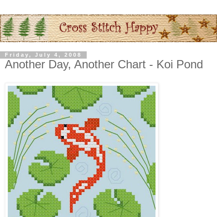
Friday, July 4, 2008
Another Day, Another Chart - Koi Pond