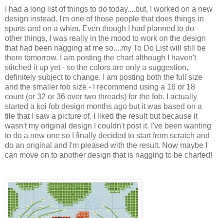
I had a long list of things to do today....but, I worked on a new
design instead. I'm one of those people that does things in
spurts and on a whim. Even though I had planned to do
other things, I was really in the mood to work on the design
that had been nagging at me so....my To Do List will still be
there tomorrow. I am posting the chart although I haven't
stitched it up yet - so the colors are only a suggestion,
definitely subject to change. I am posting both the full size
and the smaller fob size - I recommend using a 16 or 18
count (or 32 or 36 over two threads) for the fob. I actually
started a koi fob design months ago but it was based on a
tile that I saw a picture of. I liked the result but because it
wasn't my original design I couldn't post it. I've been wanting
to do a new one so I finally decided to start from scratch and
do an original and I'm pleased with the result. Now maybe I
can move on to another design that is nagging to be charted!