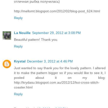
отличная рыбка получилась)
http://mellomt.blogspot.com/2012/02/blog-post_624.html
Reply
La Nouille
September 29, 2012 at 3:08 PM
Beautiful pattern! Thank you.
Reply
Krystal
December 3, 2012 at 4:46 PM
Just wanted to say thank you for the lovely pattern. I altered
it to make the pattern bigger so if you would like to see it, I
posted about it on my blog:
http://krydasu.blogspot.com.au/2012/12/koi-cross-stitch-
coaster.html
Reply