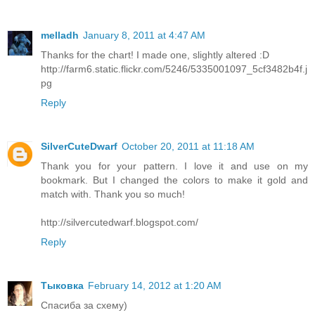
melladh
January 8, 2011 at 4:47 AM
Thanks for the chart! I made one, slightly altered :D
http://farm6.static.flickr.com/5246/5335001097_5cf3482b4f.j
pg
Reply
SilverCuteDwarf
October 20, 2011 at 11:18 AM
Thank you for your pattern. I love it and use on my
bookmark. But I changed the colors to make it gold and
match with. Thank you so much!
http://silvercutedwarf.blogspot.com/
Reply
Тыковка
February 14, 2012 at 1:20 AM
Спасиба за схему)