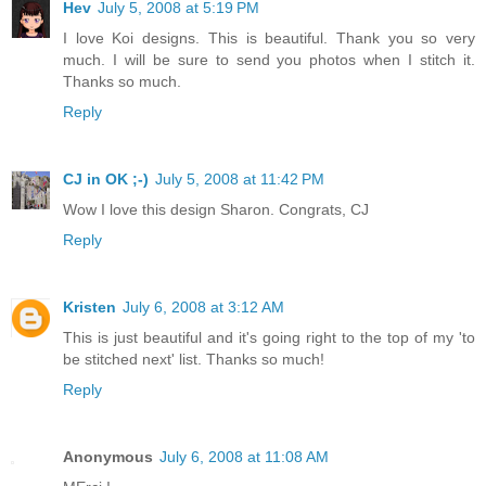
Hev
July 5, 2008 at 5:19 PM
I love Koi designs. This is beautiful. Thank you so very
much. I will be sure to send you photos when I stitch it.
Thanks so much.
Reply
CJ in OK ;-)
July 5, 2008 at 11:42 PM
Wow I love this design Sharon. Congrats, CJ
Reply
Kristen
July 6, 2008 at 3:12 AM
This is just beautiful and it's going right to the top of my 'to
be stitched next' list. Thanks so much!
Reply
Anonymous
July 6, 2008 at 11:08 AM