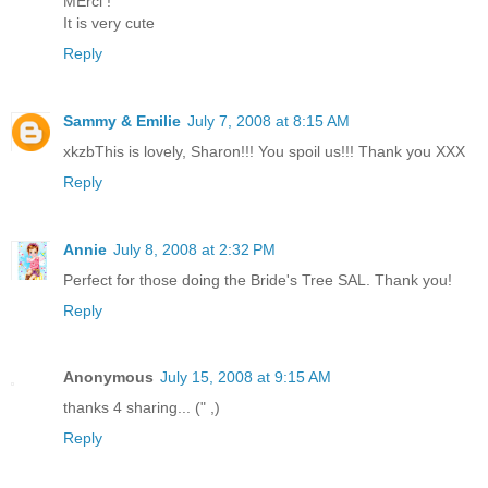
MErci !
It is very cute
Reply
Sammy & Emilie
July 7, 2008 at 8:15 AM
xkzbThis is lovely, Sharon!!! You spoil us!!! Thank you XXX
Reply
Annie
July 8, 2008 at 2:32 PM
Perfect for those doing the Bride's Tree SAL. Thank you!
Reply
Anonymous
July 15, 2008 at 9:15 AM
thanks 4 sharing... (" ,)
Reply