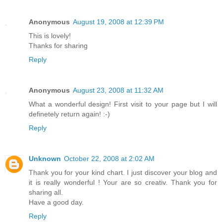
Anonymous
August 19, 2008 at 12:39 PM
This is lovely!
Thanks for sharing
Reply
Anonymous
August 23, 2008 at 11:32 AM
What a wonderful design! First visit to your page but I will
definetely return again! :-)
Reply
Unknown
October 22, 2008 at 2:02 AM
Thank you for your kind chart. I just discover your blog and
it is really wonderful ! Your are so creativ. Thank you for
sharing all.
Have a good day.
Reply