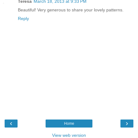
Teresa
March 18, 2013 at 9:33 PM
Beautiful! Very generous to share your lovely patterns.
Reply
‹
›
Home
View web version