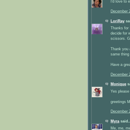
I'd love to 
December 2
LoriRay
sai
Thanks for h
decide for w
scissors. G
Thank you a
same thing 
Have a grea
December 2
Monique
sa
Yes please i
greetings 
December 2
Myra
said..
Me, me, me!