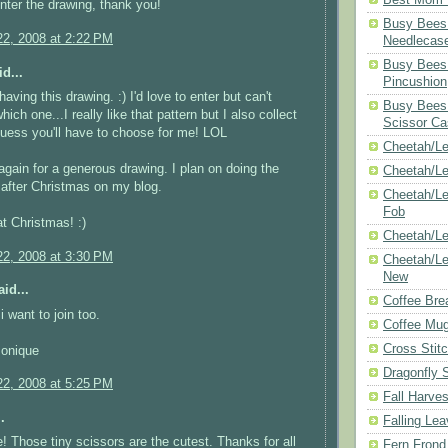
enter the drawing, thank you!
Busy Bees 
2, 2008 at 2:22 PM
Needlecas
Busy Bees 
d...
Pincushion
aving this drawing. :) I'd love to enter but can't
Busy Bees 
hich one...I really like that pattern but I also collect
Scissor Ca
uess you'll have to choose for me! LOL
Cheetah/Le
gain for a generous drawing. I plan on doing the
Cheetah/L
after Christmas on my blog.
Cheetah/Le
Fob
t Christmas! :)
Cheetah/Le
2, 2008 at 3:30 PM
Cheetah/Le
New
id...
Coffee Bre
 want to join too.
Coffee Mu
Cross Stit
Monique
Dragonfly 
2, 2008 at 5:25 PM
Fall Harves
.
Falling Le
 Those tiny scissors are the cutest. Thanks for all
Fern Frond