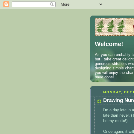
Welcome!
As you can probably te
but I take great deligh
generous stitchers who
designing simple charts
you will enjoy the cha
have done!
MONDAY, DECE
Drawing Num
I'm a day late in
late than never. 
be my motto!)
Once again, it wil