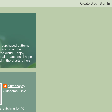
of purchased patterns,
k you to all the
the world. I enjoy
r all to access. I hope
 in the charts others
Stitchhappy
Oklahoma, USA
s stitching for 40