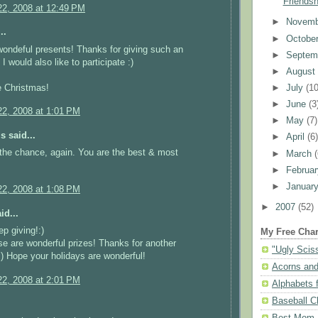
Friendsh
2, 2008 at 12:49 PM
►
Novem
..
►
Octobe
ondeful presents! Thanks for giving such an
►
Septem
 I would also like to participate :)
►
Augus
e Christmas!
►
July
(10
►
June
(3
2, 2008 at 1:01 PM
►
May
(7)
 said...
►
April
(6
the chance, again. You are the best & most
►
March
►
Februa
►
Januar
2, 2008 at 1:08 PM
►
2007
(52)
id...
ep giving!:)
My Free Char
se are wonderful prizes! Thanks for another
"Ugly Scis
:) Hope your holidays are wonderful!
Acorns and
2, 2008 at 2:01 PM
Alphabets f
Baseball C
Best Mom N