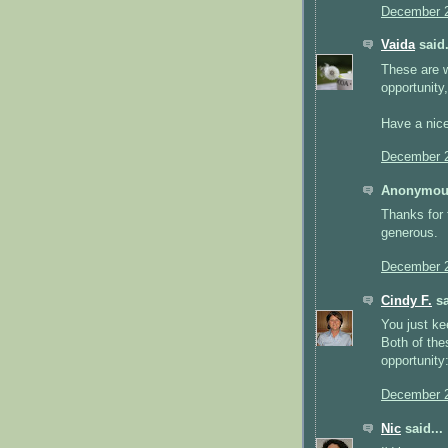
December 2
Vaida
said.
These are w
opportunity,
Have a nic
December 2
Anonymous
Thanks for 
generous.
December 2
Cindy F.
sa
You just ke
Both of the
opportunity
December 2
Nic
said...