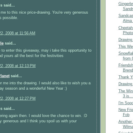
Gingerb
 said...
Sandr
me to this nice price-drawing. You're very generous
Sandcas
s possible.
Alma 
Cheetah
Photo
2, 2008 at 11:56 AM
Drawing
le
said...
This Wee
e to enter this giveaway, may i take this opportunity to
Snowfla
 yours all the best for the festivities
from 
Friends
2, 2008 at 12:13 PM
Brend
Planet
said...
Thank Yo
r me into the drawing. I would also like to wish you a
Drawing
ay season and a wonderful New Year :)
The Win
3 is...
2, 2008 at 12:27 PM
I'm Sooo
 said...
New Frie
Fob
ering again then. I would love the chance to win. :D
y generous and I think you spoil us with your
Another 
Wilma