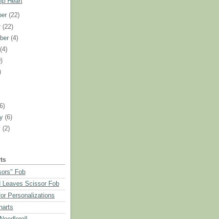
ip Heart
ber
(22)
r
(22)
ber
(4)
t
(4)
)
)
)
(6)
ry
(6)
y
(2)
ts
sors" Fob
 Leaves Scissor Fob
or Personalizations
harts
eedleroll