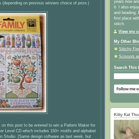
years now and 
s
(depending on previous winners choice of prize.)
it. I also enjo
and beading, 
first place wi
stitch.
View my co
My Other Bl
Stitchy Fin
Scissors a
Search This 
Kitty Kat Th
n this post to be entered to win a Pattern Maker for
ter Level CD which includes 150+ motifs and alphabet
n Studio. (Same design software as last week, but