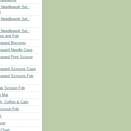
Needlework Set -
e
Needlework Set -
Needlework Set -
se and Fob
opard Biscornu
eopard Needle Case
opard Print Scissor
opard Scissors Case
opard Scissors Fob
ak Scissor Fob
g Mat
ch, Coffee & Cats
Scissor Fob
t
aves
 Chart