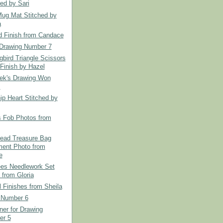
hed by Sari
Mug Mat Stitched by
a
d Finish from Candace
Drawing Number 7
bird Triangle Scissors
Finish by Hazel
ek's Drawing Won
.
ip Heart Stitched by
s Fob Photos from
read Treasure Bag
ent Photo from
e
es Needlework Set
 from Gloria
l Finishes from Sheila
 Number 6
er for Drawing
er 5