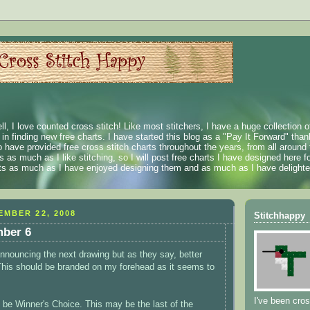
ll, I love counted cross stitch! Like most stitchers, I have a huge collection 
t in finding new free charts. I have started this blog as a "Pay It Forward" than
 have provided free cross stitch charts throughout the years, from all around 
 as much as I like stitching, so I will post free charts I have designed here fo
rts as much as I have enjoyed designing them and as much as I have delighted
MBER 22, 2008
Stitchhappy
ber 6
 announcing the next drawing but as they say, better
(This should be branded on my forehead as it seems to
I've been cros
l be Winner's Choice. This may be the last of the