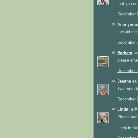
that you do
December 2
Anonymous
I would eith
December 2
Barbara
sai
please ente
December 2
Jeanne
sai
Two more ter
December 2
Linda in 
Please add 
Linda in M