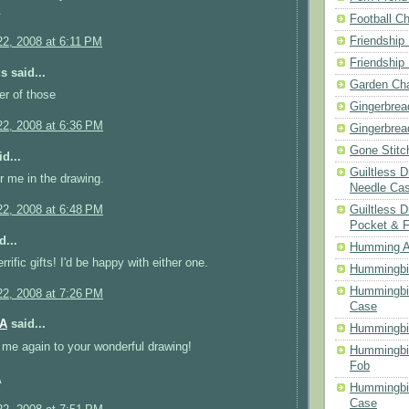
.
Football Ch
Friendship
2, 2008 at 6:11 PM
Friendship
 said...
Garden Cha
er of those
Gingerbrea
2, 2008 at 6:36 PM
Gingerbrea
Gone Stitc
d...
Guiltless 
r me in the drawing.
Needle Ca
Guiltless D
2, 2008 at 6:48 PM
Pocket & 
d...
Humming A
rific gifts! I'd be happy with either one.
Hummingbir
Hummingbir
2, 2008 at 7:26 PM
Case
MA
said...
Hummingbi
me again to your wonderful drawing!
Hummingbi
Fob
A
Hummingbir
Case