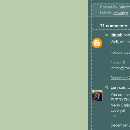
Posted by
Stitch
Labels:
drawings
71 comments:
jdnrob
said
Well, will 
I would love
Joanie R.
jdnrob@roa
December 2
Lori
said...
You are the
EVERYTHINH 
Merry Chri
Love ya!
Lori
December 2