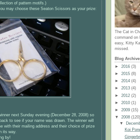
llection of pattern motifs.)
, you may choose these
Seaton
Scissors as your prize:
The Cat in Ch
command on N
easy, Kitty Ka
missed.
Blog Archive
►
2016
(3)
►
2015
(8)
►
2014
(4)
►
2013
(4)
►
2012
(2)
►
2010
(1)
►
2009
(15)
 winner next Sunday evening (December 28, 2008) so
▼
2008
(120
back to see if your name was drawn. The winner will
▼
Decem
 with their mailing address and their choice of prize
Koi Pond
n its way.
Gingerb
ng by!