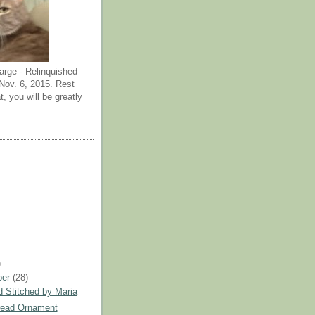
arge - Relinquished
ov. 6, 2015. Rest
t, you will be greatly
)
ber
(28)
 Stitched by Maria
read Ornament