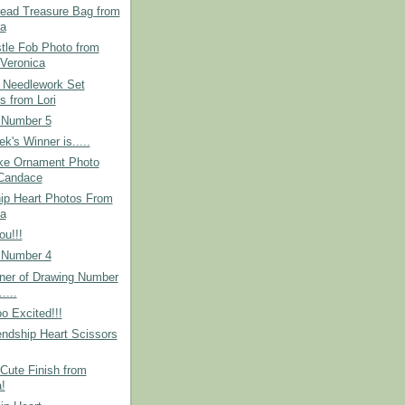
read Treasure Bag from
a
tle Fob Photo from
Veronica
 Needlework Set
s from Lori
 Number 5
k's Winner is.....
ke Ornament Photo
Candace
hip Heart Photos From
a
u!!!
 Number 4
ner of Drawing Number
.....
o Excited!!!
ndship Heart Scissors
Cute Finish from
!