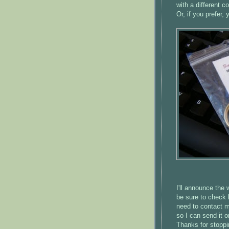
with a different co
Or, if you prefer
I'll announce the
be sure to check 
need to contact me
so I can send it o
Thanks for stoppi