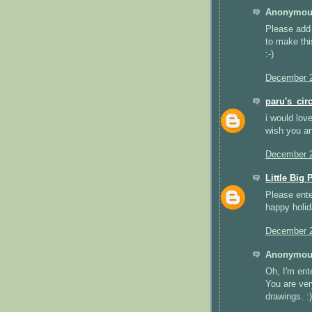
Anonymous
Please add 
to make thi
:-)
December 2
paru's_circ
i would lov
wish you and
December 2
Little Big 
Please ente
happy holid
December 2
Anonymous
Oh, I'm ent
You are ver
drawings. :)