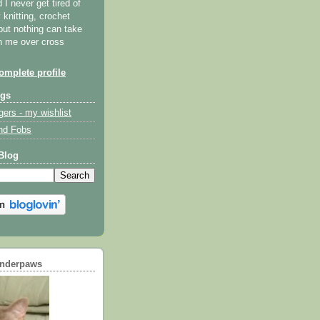
I never get tired of
y knitting, crochet
but nothing can take
th me over cross
mplete profile
ogs
gers - my wishlist
nd Fobs
Blog
underpaws