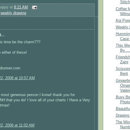
Stitc
happy
at
8:21 AM
Coffee 
,
weekly drawing
Wilm
Koi Pon
Weekly 
Humming
...
Case 
this time be the charm???
This We
By....
 either of these!
Friendsh
Zaini
drunner.com
Scissor
Berit
2, 2008 at 10:57 AM
Gingerb
Ornam
Valéri
 most generous person I know! thank you for
Busy Be
that you do! I love all of your charts ! Have a Very
Photo
stmas!
Beautifu
Drawing
The Winn
2, 2008 at 11:02 AM
Numb