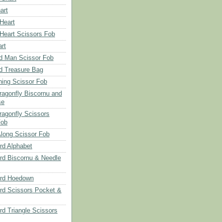
art
 Heart
 Heart Scissors Fob
rt
d Man Scissor Fob
d Treasure Bag
hing Scissor Fob
Dragonfly Biscornu and
se
ragonfly Scissors
Fob
long Scissor Fob
d Alphabet
d Biscornu & Needle
rd Hoedown
rd Scissors Pocket &
d Triangle Scissors