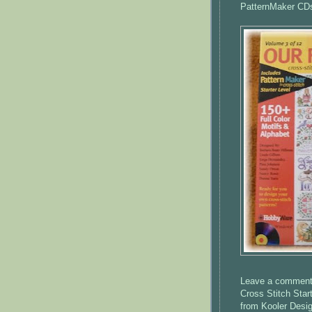
PatternMaker
CD
Leave a comment o
Cross Stitch Star
from
Kooler
Desig