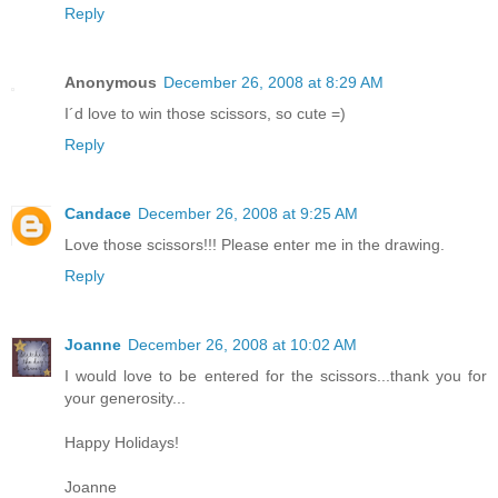
Reply
Anonymous
December 26, 2008 at 8:29 AM
I´d love to win those scissors, so cute =)
Reply
Candace
December 26, 2008 at 9:25 AM
Love those scissors!!! Please enter me in the drawing.
Reply
Joanne
December 26, 2008 at 10:02 AM
I would love to be entered for the scissors...thank you for
your generosity...
Happy Holidays!
Joanne