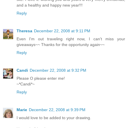
and a healthy and happy new year!!!
Reply
Theresa
December 22, 2008 at 9:11 PM
Even I'm out traveling right now, I can't miss your
giveaways~~ Thanks for the opportunity again~~
Reply
Candi
December 22, 2008 at 9:32 PM
Please O please enter me!
~*Candi*~
Reply
Marie
December 22, 2008 at 9:39 PM
I would love to be added to your drawing.