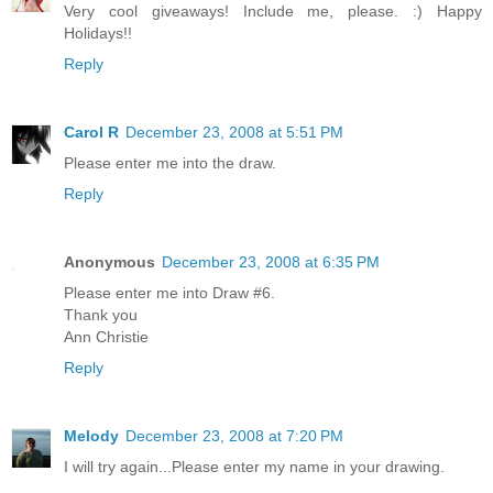
Very cool giveaways! Include me, please. :) Happy
Holidays!!
Reply
Carol R
December 23, 2008 at 5:51 PM
Please enter me into the draw.
Reply
Anonymous
December 23, 2008 at 6:35 PM
Please enter me into Draw #6.
Thank you
Ann Christie
Reply
Melody
December 23, 2008 at 7:20 PM
I will try again...Please enter my name in your drawing.