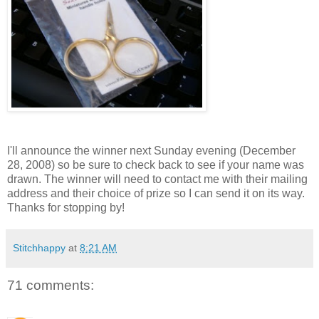
I'll announce the winner next Sunday evening (December
28, 2008) so be sure to check back to see if your name was
drawn. The winner will need to contact me with their mailing
address and their choice of prize so I can send it on its way.
Thanks for stopping by!
Stitchhappy
at
8:21 AM
71 comments: