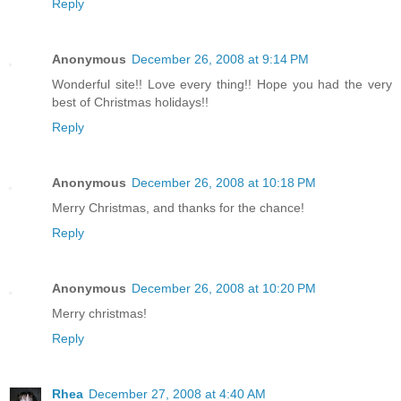
Reply
Anonymous
December 26, 2008 at 9:14 PM
Wonderful site!! Love every thing!! Hope you had the very
best of Christmas holidays!!
Reply
Anonymous
December 26, 2008 at 10:18 PM
Merry Christmas, and thanks for the chance!
Reply
Anonymous
December 26, 2008 at 10:20 PM
Merry christmas!
Reply
Rhea
December 27, 2008 at 4:40 AM