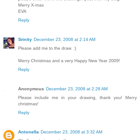
Merry X-mas
EVA
Reply
Srinity
December 23, 2008 at 2:14 AM
Please add me to the draw. :)
Merry Christmas and a very Happy New Year 2009!
Reply
Anonymous
December 23, 2008 at 2:28 AM
Please include me in your drawing, thank you! Merry
christmas!
Reply
Antonella
December 23, 2008 at 3:32 AM