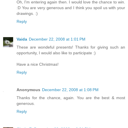
Oh, I'm entering again then. I would love the chance to win.
:D You are very generous and I think you spoil us with your
drawings. :)
Reply
Vaida
December 22, 2008 at 1:01 PM
These are wondeful presents! Thanks for giving such an
opportunity, I would also like to participate :)
Have a nice Christmas!
Reply
Anonymous
December 22, 2008 at 1:08 PM
Thanks for the chance, again. You are the best & most
generous.
Reply