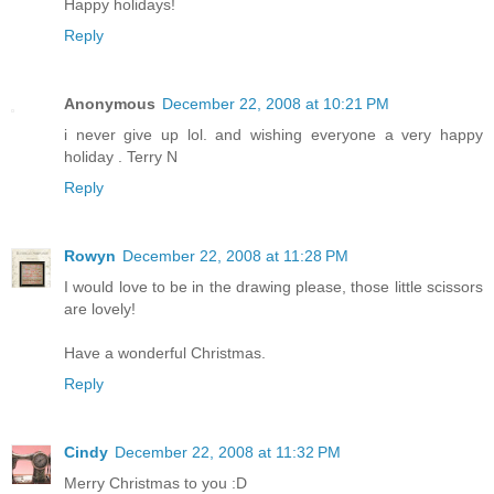
Happy holidays!
Reply
Anonymous
December 22, 2008 at 10:21 PM
i never give up lol. and wishing everyone a very happy
holiday . Terry N
Reply
Rowyn
December 22, 2008 at 11:28 PM
I would love to be in the drawing please, those little scissors
are lovely!
Have a wonderful Christmas.
Reply
Cindy
December 22, 2008 at 11:32 PM
Merry Christmas to you :D