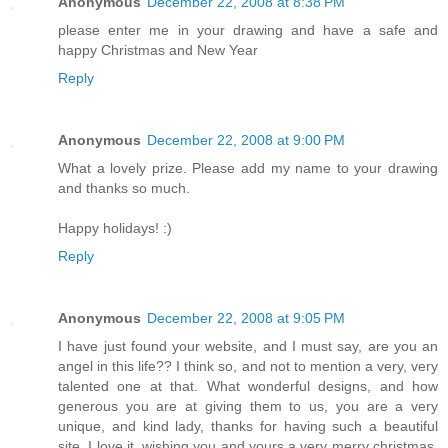
Anonymous
December 22, 2008 at 8:38 PM
please enter me in your drawing and have a safe and
happy Christmas and New Year
Reply
Anonymous
December 22, 2008 at 9:00 PM
What a lovely prize. Please add my name to your drawing
and thanks so much.
Happy holidays! :)
Reply
Anonymous
December 22, 2008 at 9:05 PM
I have just found your website, and I must say, are you an
angel in this life?? I think so, and not to mention a very, very
talented one at that. What wonderful designs, and how
generous you are at giving them to us, you are a very
unique, and kind lady, thanks for having such a beautiful
site. I love it. wishing you and yours a very merry christmas,