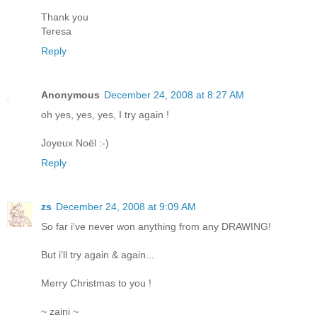
Thank you
Teresa
Reply
Anonymous
December 24, 2008 at 8:27 AM
oh yes, yes, yes, I try again !
Joyeux Noël :-)
Reply
zs
December 24, 2008 at 9:09 AM
So far i've never won anything from any DRAWING!
But i'll try again & again...
Merry Christmas to you !
~ zaini ~