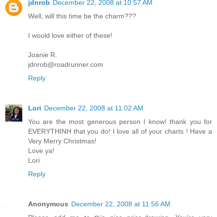
jdnrob
December 22, 2008 at 10:57 AM
Well, will this time be the charm???
I would love either of these!
Joanie R.
jdnrob@roadrunner.com
Reply
Lori
December 22, 2008 at 11:02 AM
You are the most generous person I know! thank you for
EVERYTHINH that you do! I love all of your charts ! Have a
Very Merry Christmas!
Love ya!
Lori
Reply
Anonymous
December 22, 2008 at 11:56 AM