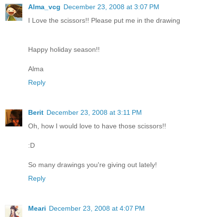
Alma_vcg
December 23, 2008 at 3:07 PM
I Love the scissors!! Please put me in the drawing
Happy holiday season!!
Alma
Reply
Berit
December 23, 2008 at 3:11 PM
Oh, how I would love to have those scissors!!
:D
So many drawings you're giving out lately!
Reply
Meari
December 23, 2008 at 4:07 PM