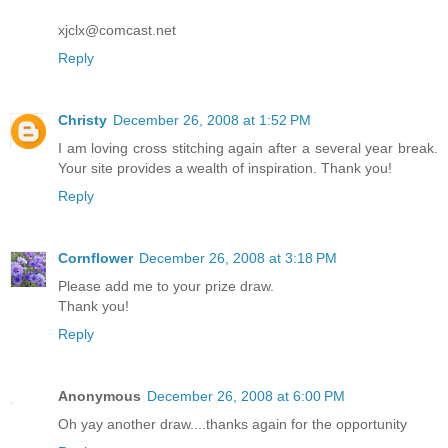
xjclx@comcast.net
Reply
Christy
December 26, 2008 at 1:52 PM
I am loving cross stitching again after a several year break.
Your site provides a wealth of inspiration. Thank you!
Reply
Cornflower
December 26, 2008 at 3:18 PM
Please add me to your prize draw.
Thank you!
Reply
Anonymous
December 26, 2008 at 6:00 PM
Oh yay another draw....thanks again for the opportunity