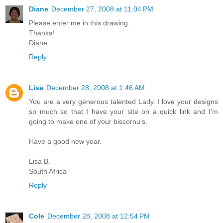
Diane
December 27, 2008 at 11:04 PM
Please enter me in this drawing.
Thanks!
Diane
Reply
Lisa
December 28, 2008 at 1:46 AM
You are a very generous talented Lady. I love your designs
so much so that I have your site on a quick link and I'm
going to make one of your biscornu's.
Have a good new year.
Lisa B.
South Africa
Reply
Cole
December 28, 2008 at 12:54 PM