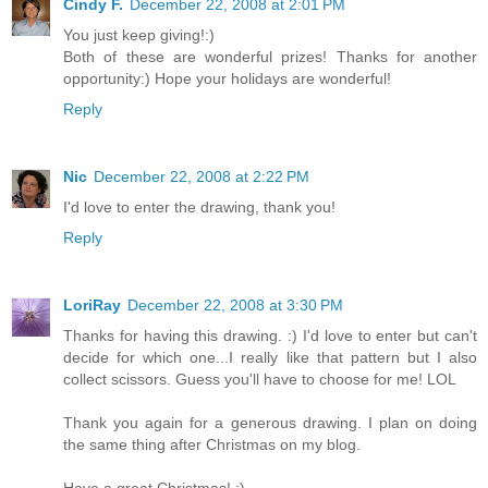
Cindy F.
December 22, 2008 at 2:01 PM
You just keep giving!:)
Both of these are wonderful prizes! Thanks for another
opportunity:) Hope your holidays are wonderful!
Reply
Nic
December 22, 2008 at 2:22 PM
I'd love to enter the drawing, thank you!
Reply
LoriRay
December 22, 2008 at 3:30 PM
Thanks for having this drawing. :) I'd love to enter but can't
decide for which one...I really like that pattern but I also
collect scissors. Guess you'll have to choose for me! LOL
Thank you again for a generous drawing. I plan on doing
the same thing after Christmas on my blog.