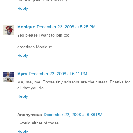
Have a great Christmas! :)
Reply
Monique
December 22, 2008 at 5:25 PM
Yes please i want to join too.
greetings Monique
Reply
Myra
December 22, 2008 at 6:11 PM
Me, me, me! Those tiny scissors are the cutest. Thanks for
all that you do.
Reply
Anonymous
December 22, 2008 at 6:36 PM
I would either of those
Reply