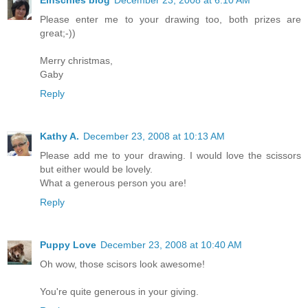
Einschies blog
December 23, 2008 at 6:10 AM
Please enter me to your drawing too, both prizes are
great;-))
Merry christmas,
Gaby
Reply
Kathy A.
December 23, 2008 at 10:13 AM
Please add me to your drawing. I would love the scissors
but either would be lovely.
What a generous person you are!
Reply
Puppy Love
December 23, 2008 at 10:40 AM
Oh wow, those scisors look awesome!
You're quite generous in your giving.