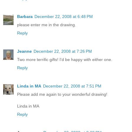
Barbara
December 22, 2008 at 6:48 PM
please enter me in the drawing.
Reply
Jeanne
December 22, 2008 at 7:26 PM
Two more terrific gifts! I'd be happy with either one.
Reply
Linda in MA
December 22, 2008 at 7:51 PM
Please add me again to your wonderful drawing!
Linda in MA
Reply