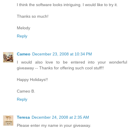
I think the software looks intriguing. I would like to try it.
Thanks so much!
Melody
Reply
Cameo
December 23, 2008 at 10:34 PM
I would also love to be entered into your wonderful
giveaway -- Thanks for offering such cool stuff!!
Happy Holidays!!
Cameo B.
Reply
Teresa
December 24, 2008 at 2:35 AM
Please enter my name in your giveaway.