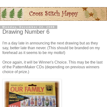
Monday, December 22, 2008
Drawing Number 6
I'm a day late in announcing the next drawing but as they
say, better late than never. (This should be branded on my
forehead as it seems to be my motto!)
Once again, it will be Winner's Choice. This may be the last
of the
PatternMaker
CDs
(depending on previous winners
choice of prize.)