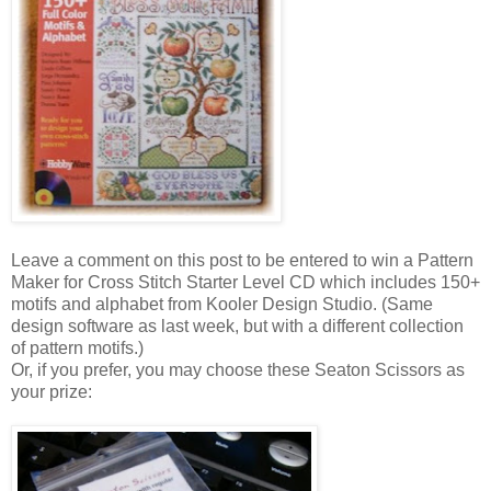
Leave a comment on this post to be entered to win a Pattern
Maker for Cross Stitch Starter Level CD which includes 150+
motifs and alphabet from
Kooler
Design Studio. (Same
design software as last week, but with a different collection
of pattern motifs.)
Or, if you prefer, you may choose these
Seaton
Scissors as
your prize: