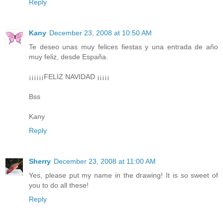
Reply
Kany
December 23, 2008 at 10:50 AM
Te deseo unas muy felices fiestas y una entrada de año
muy feliz, desde España.
¡¡¡¡¡¡FELIZ NAVIDAD ¡¡¡¡¡
Bss
Kany
Reply
Sherry
December 23, 2008 at 11:00 AM
Yes, please put my name in the drawing! It is so sweet of
you to do all these!
Reply