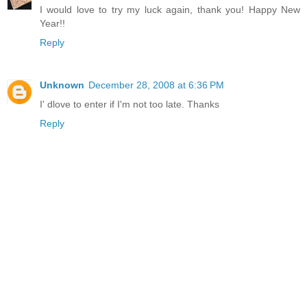
I would love to try my luck again, thank you! Happy New
Year!!
Reply
Unknown
December 28, 2008 at 6:36 PM
I' dlove to enter if I'm not too late. Thanks
Reply