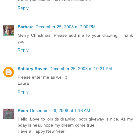
Reply
Barbara
December 25, 2008 at 7:00 PM
Merry Christmas. Please add me to your drawing. Thank
you
Reply
Solitary Raven
December 25, 2008 at 10:21 PM
Please enter me as well :)
Laura
Reply
Reen
December 26, 2008 at 1:16 AM
Hello. Love to join tis drawing. both giveway is nice. As my
bday is near, hope my dream come true.
Have a Happy New Year.