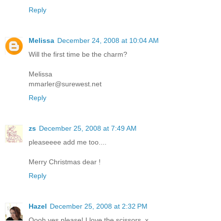
Reply
Melissa
December 24, 2008 at 10:04 AM
Will the first time be the charm?
Melissa
mmarler@surewest.net
Reply
zs
December 25, 2008 at 7:49 AM
pleaseeee add me too....
Merry Christmas dear !
Reply
Hazel
December 25, 2008 at 2:32 PM
Oooh yes please! I love the scissors. x