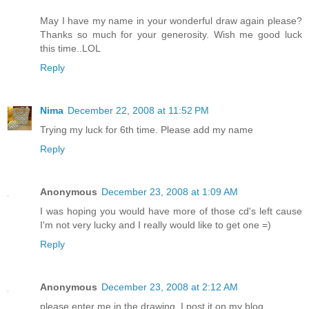
May I have my name in your wonderful draw again please?
Thanks so much for your generosity. Wish me good luck
this time..LOL
Reply
Nima
December 22, 2008 at 11:52 PM
Trying my luck for 6th time. Please add my name
Reply
Anonymous
December 23, 2008 at 1:09 AM
I was hoping you would have more of those cd's left cause
I'm not very lucky and I really would like to get one =)
Reply
Anonymous
December 23, 2008 at 2:12 AM
please enter me in the drawing, I post it on my blog.