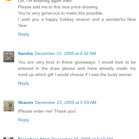
Oh, I'm entering again then.
Please add me to this nice price-drawing.
You're very generous to make this possible.
I wish you a happy holiday season and a wonderful New
Year
Reply
Sandra
December 23, 2008 at 4:32 AM
You are very kind in these giveaways. I would love to be
entered in the draw please and have already made my
mind up which gift I would choose if I was the lucky winner.
Reply
Sharon
December 23, 2008 at 5:59 AM
tPlease enter me! Thank you!
Reply