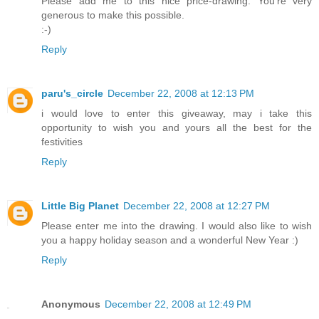
Please add me to this nice price-drawing. You're very
generous to make this possible.
:-)
Reply
paru's_circle
December 22, 2008 at 12:13 PM
i would love to enter this giveaway, may i take this
opportunity to wish you and yours all the best for the
festivities
Reply
Little Big Planet
December 22, 2008 at 12:27 PM
Please enter me into the drawing. I would also like to wish
you a happy holiday season and a wonderful New Year :)
Reply
Anonymous
December 22, 2008 at 12:49 PM