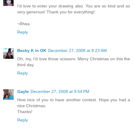
I'd love to enter your drawing also. You are so kind and so
very generous! Thank you for everything!
~Rhea
Reply
Becky K in OK
December 27, 2008 at 8:23 AM
Oh, my, I'd love those scissors. Merry Christmas on this the
third day.
Reply
Gayle
December 27, 2008 at 9:54 PM
How nice of you to have another contest. Hope you had a
nice Christmas.
Thanks!
Reply