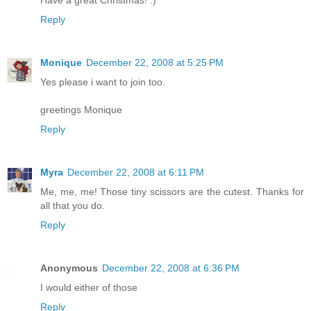
Have a great Christmas! :)
Reply
Monique
December 22, 2008 at 5:25 PM
Yes please i want to join too.
greetings Monique
Reply
Myra
December 22, 2008 at 6:11 PM
Me, me, me! Those tiny scissors are the cutest. Thanks for
all that you do.
Reply
Anonymous
December 22, 2008 at 6:36 PM
I would either of those
Reply