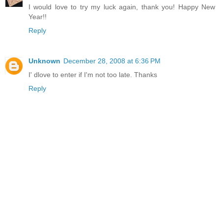
I would love to try my luck again, thank you! Happy New
Year!!
Reply
Unknown
December 28, 2008 at 6:36 PM
I' dlove to enter if I'm not too late. Thanks
Reply