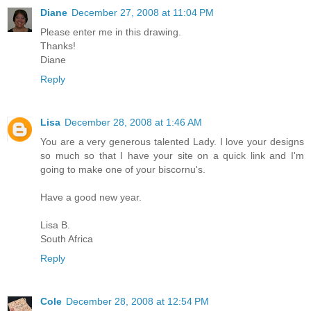
Diane
December 27, 2008 at 11:04 PM
Please enter me in this drawing.
Thanks!
Diane
Reply
Lisa
December 28, 2008 at 1:46 AM
You are a very generous talented Lady. I love your designs
so much so that I have your site on a quick link and I'm
going to make one of your biscornu's.
Have a good new year.
Lisa B.
South Africa
Reply
Cole
December 28, 2008 at 12:54 PM