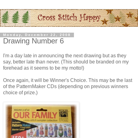
Monday, December 22, 2008
Drawing Number 6
I'm a day late in announcing the next drawing but as they
say, better late than never. (This should be branded on my
forehead as it seems to be my motto!)
Once again, it will be Winner's Choice. This may be the last
of the
PatternMaker
CDs
(depending on previous winners
choice of prize.)