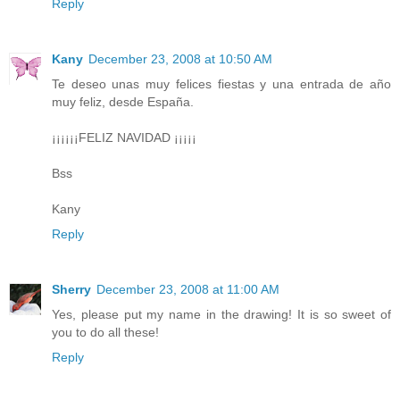
Reply
Kany
December 23, 2008 at 10:50 AM
Te deseo unas muy felices fiestas y una entrada de año
muy feliz, desde España.
¡¡¡¡¡¡FELIZ NAVIDAD ¡¡¡¡¡
Bss
Kany
Reply
Sherry
December 23, 2008 at 11:00 AM
Yes, please put my name in the drawing! It is so sweet of
you to do all these!
Reply