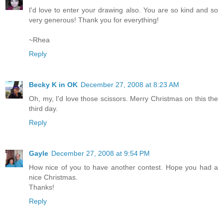
I'd love to enter your drawing also. You are so kind and so
very generous! Thank you for everything!
~Rhea
Reply
Becky K in OK
December 27, 2008 at 8:23 AM
Oh, my, I'd love those scissors. Merry Christmas on this the
third day.
Reply
Gayle
December 27, 2008 at 9:54 PM
How nice of you to have another contest. Hope you had a
nice Christmas.
Thanks!
Reply