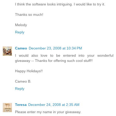
I think the software looks intriguing. I would like to try it.
Thanks so much!
Melody
Reply
Cameo
December 23, 2008 at 10:34 PM
I would also love to be entered into your wonderful
giveaway -- Thanks for offering such cool stuff!!
Happy Holidays!!
Cameo B.
Reply
Teresa
December 24, 2008 at 2:35 AM
Please enter my name in your giveaway.