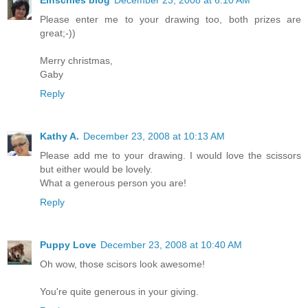
Einschies blog
December 23, 2008 at 6:10 AM
Please enter me to your drawing too, both prizes are
great;-))
Merry christmas,
Gaby
Reply
Kathy A.
December 23, 2008 at 10:13 AM
Please add me to your drawing. I would love the scissors
but either would be lovely.
What a generous person you are!
Reply
Puppy Love
December 23, 2008 at 10:40 AM
Oh wow, those scisors look awesome!
You're quite generous in your giving.