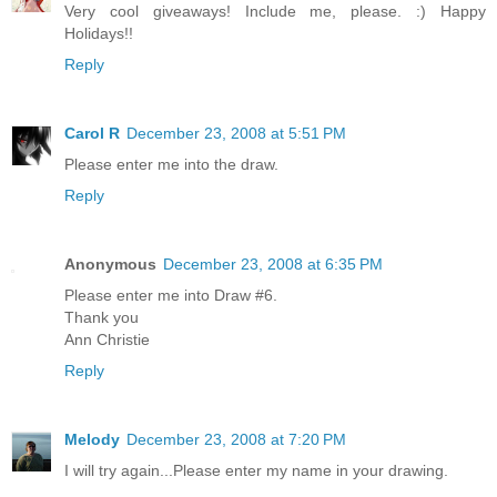
Very cool giveaways! Include me, please. :) Happy
Holidays!!
Reply
Carol R
December 23, 2008 at 5:51 PM
Please enter me into the draw.
Reply
Anonymous
December 23, 2008 at 6:35 PM
Please enter me into Draw #6.
Thank you
Ann Christie
Reply
Melody
December 23, 2008 at 7:20 PM
I will try again...Please enter my name in your drawing.