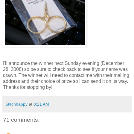
I'll announce the winner next Sunday evening (December
28, 2008) so be sure to check back to see if your name was
drawn. The winner will need to contact me with their mailing
address and their choice of prize so I can send it on its way.
Thanks for stopping by!
Stitchhappy
at
8:21 AM
71 comments: