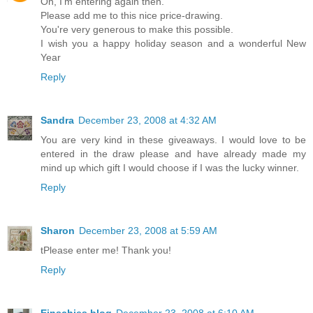
Oh, I'm entering again then.
Please add me to this nice price-drawing.
You're very generous to make this possible.
I wish you a happy holiday season and a wonderful New
Year
Reply
Sandra
December 23, 2008 at 4:32 AM
You are very kind in these giveaways. I would love to be
entered in the draw please and have already made my
mind up which gift I would choose if I was the lucky winner.
Reply
Sharon
December 23, 2008 at 5:59 AM
tPlease enter me! Thank you!
Reply