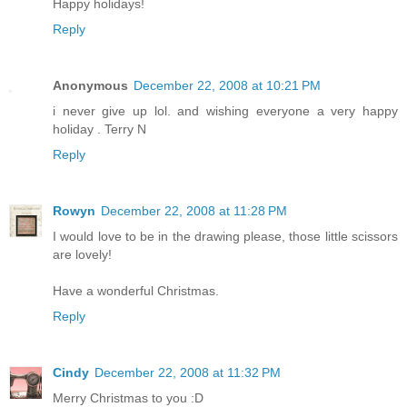
Happy holidays!
Reply
Anonymous
December 22, 2008 at 10:21 PM
i never give up lol. and wishing everyone a very happy
holiday . Terry N
Reply
Rowyn
December 22, 2008 at 11:28 PM
I would love to be in the drawing please, those little scissors
are lovely!
Have a wonderful Christmas.
Reply
Cindy
December 22, 2008 at 11:32 PM
Merry Christmas to you :D