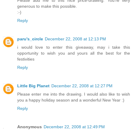
Please add me to this nice price-drawing. You're very
generous to make this possible.
:-)
Reply
paru's_circle
December 22, 2008 at 12:13 PM
i would love to enter this giveaway, may i take this
opportunity to wish you and yours all the best for the
festivities
Reply
Little Big Planet
December 22, 2008 at 12:27 PM
Please enter me into the drawing. I would also like to wish
you a happy holiday season and a wonderful New Year :)
Reply
Anonymous
December 22, 2008 at 12:49 PM