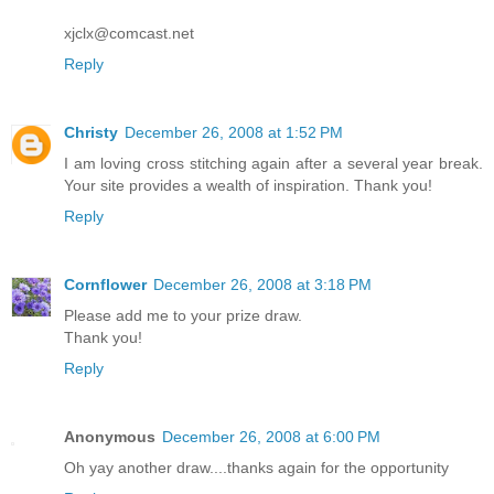
xjclx@comcast.net
Reply
Christy
December 26, 2008 at 1:52 PM
I am loving cross stitching again after a several year break.
Your site provides a wealth of inspiration. Thank you!
Reply
Cornflower
December 26, 2008 at 3:18 PM
Please add me to your prize draw.
Thank you!
Reply
Anonymous
December 26, 2008 at 6:00 PM
Oh yay another draw....thanks again for the opportunity