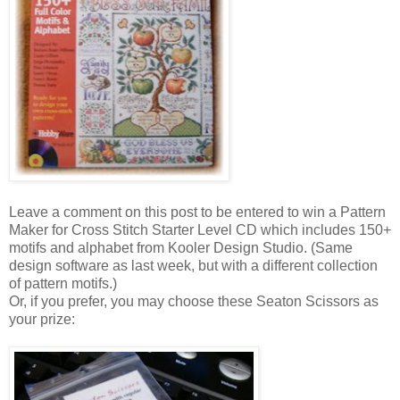
Leave a comment on this post to be entered to win a Pattern
Maker for Cross Stitch Starter Level CD which includes 150+
motifs and alphabet from
Kooler
Design Studio. (Same
design software as last week, but with a different collection
of pattern motifs.)
Or, if you prefer, you may choose these
Seaton
Scissors as
your prize: