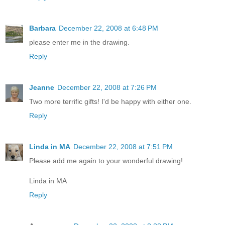
Barbara
December 22, 2008 at 6:48 PM
please enter me in the drawing.
Reply
Jeanne
December 22, 2008 at 7:26 PM
Two more terrific gifts! I'd be happy with either one.
Reply
Linda in MA
December 22, 2008 at 7:51 PM
Please add me again to your wonderful drawing!
Linda in MA
Reply