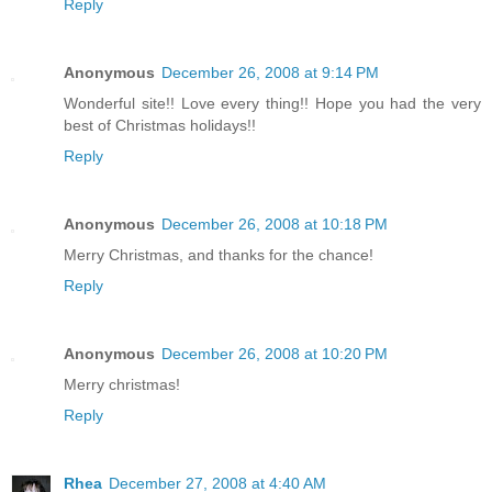
Reply
Anonymous
December 26, 2008 at 9:14 PM
Wonderful site!! Love every thing!! Hope you had the very
best of Christmas holidays!!
Reply
Anonymous
December 26, 2008 at 10:18 PM
Merry Christmas, and thanks for the chance!
Reply
Anonymous
December 26, 2008 at 10:20 PM
Merry christmas!
Reply
Rhea
December 27, 2008 at 4:40 AM