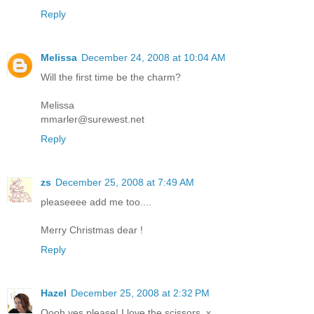
Reply
Melissa
December 24, 2008 at 10:04 AM
Will the first time be the charm?
Melissa
mmarler@surewest.net
Reply
zs
December 25, 2008 at 7:49 AM
pleaseeee add me too....
Merry Christmas dear !
Reply
Hazel
December 25, 2008 at 2:32 PM
Oooh yes please! I love the scissors. x