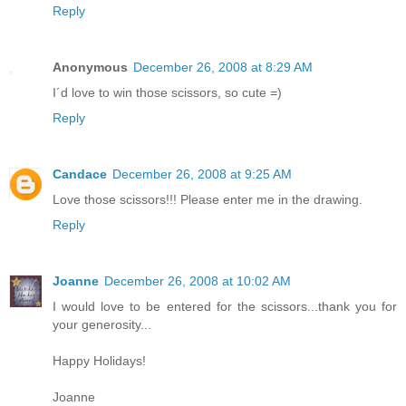
Reply
Anonymous
December 26, 2008 at 8:29 AM
I´d love to win those scissors, so cute =)
Reply
Candace
December 26, 2008 at 9:25 AM
Love those scissors!!! Please enter me in the drawing.
Reply
Joanne
December 26, 2008 at 10:02 AM
I would love to be entered for the scissors...thank you for
your generosity...
Happy Holidays!
Joanne