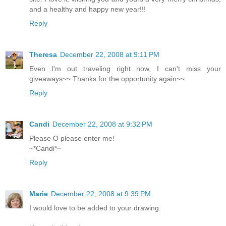
and a healthy and happy new year!!!
Reply
Theresa
December 22, 2008 at 9:11 PM
Even I'm out traveling right now, I can't miss your
giveaways~~ Thanks for the opportunity again~~
Reply
Candi
December 22, 2008 at 9:32 PM
Please O please enter me!
~*Candi*~
Reply
Marie
December 22, 2008 at 9:39 PM
I would love to be added to your drawing.