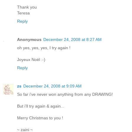
Thank you
Teresa
Reply
Anonymous
December 24, 2008 at 8:27 AM
oh yes, yes, yes, I try again !
Joyeux Noël :-)
Reply
zs
December 24, 2008 at 9:09 AM
So far i've never won anything from any DRAWING!
But i'll try again & again...
Merry Christmas to you !
~ zaini ~