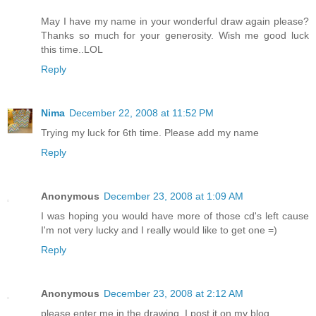
May I have my name in your wonderful draw again please?
Thanks so much for your generosity. Wish me good luck
this time..LOL
Reply
Nima
December 22, 2008 at 11:52 PM
Trying my luck for 6th time. Please add my name
Reply
Anonymous
December 23, 2008 at 1:09 AM
I was hoping you would have more of those cd's left cause
I'm not very lucky and I really would like to get one =)
Reply
Anonymous
December 23, 2008 at 2:12 AM
please enter me in the drawing, I post it on my blog.