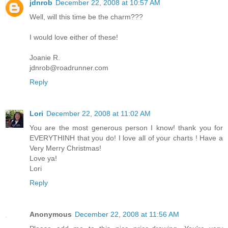
jdnrob
December 22, 2008 at 10:57 AM
Well, will this time be the charm???
I would love either of these!
Joanie R.
jdnrob@roadrunner.com
Reply
Lori
December 22, 2008 at 11:02 AM
You are the most generous person I know! thank you for
EVERYTHINH that you do! I love all of your charts ! Have a
Very Merry Christmas!
Love ya!
Lori
Reply
Anonymous
December 22, 2008 at 11:56 AM