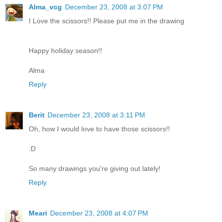
Alma_vcg
December 23, 2008 at 3:07 PM
I Love the scissors!! Please put me in the drawing
Happy holiday season!!
Alma
Reply
Berit
December 23, 2008 at 3:11 PM
Oh, how I would love to have those scissors!!
:D
So many drawings you're giving out lately!
Reply
Meari
December 23, 2008 at 4:07 PM