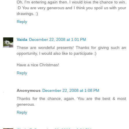
Oh, I'm entering again then. I would love the chance to win.
:D You are very generous and I think you spoil us with your
drawings. :)
Reply
Vaida
December 22, 2008 at 1:01 PM
These are wondeful presents! Thanks for giving such an
opportunity, I would also like to participate :)
Have a nice Christmas!
Reply
Anonymous
December 22, 2008 at 1:08 PM
Thanks for the chance, again. You are the best & most
generous.
Reply