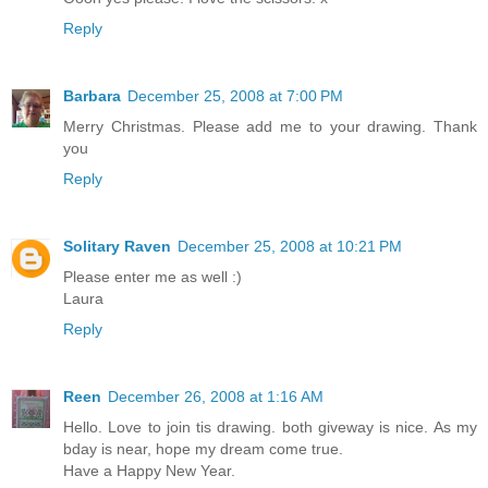
Reply
Barbara
December 25, 2008 at 7:00 PM
Merry Christmas. Please add me to your drawing. Thank
you
Reply
Solitary Raven
December 25, 2008 at 10:21 PM
Please enter me as well :)
Laura
Reply
Reen
December 26, 2008 at 1:16 AM
Hello. Love to join tis drawing. both giveway is nice. As my
bday is near, hope my dream come true.
Have a Happy New Year.