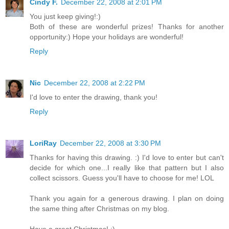
Cindy F.
December 22, 2008 at 2:01 PM
You just keep giving!:)
Both of these are wonderful prizes! Thanks for another
opportunity:) Hope your holidays are wonderful!
Reply
Nic
December 22, 2008 at 2:22 PM
I'd love to enter the drawing, thank you!
Reply
LoriRay
December 22, 2008 at 3:30 PM
Thanks for having this drawing. :) I'd love to enter but can't
decide for which one...I really like that pattern but I also
collect scissors. Guess you'll have to choose for me! LOL
Thank you again for a generous drawing. I plan on doing
the same thing after Christmas on my blog.