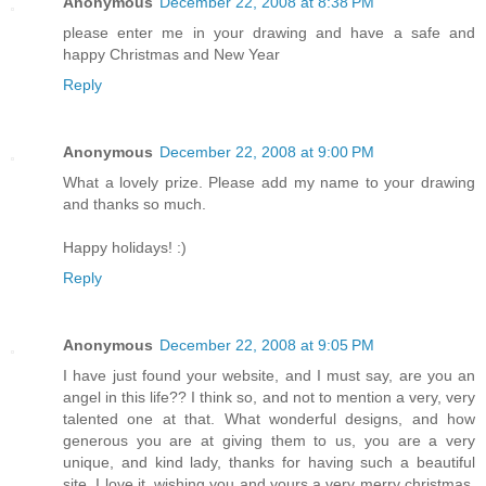
Anonymous
December 22, 2008 at 8:38 PM
please enter me in your drawing and have a safe and
happy Christmas and New Year
Reply
Anonymous
December 22, 2008 at 9:00 PM
What a lovely prize. Please add my name to your drawing
and thanks so much.
Happy holidays! :)
Reply
Anonymous
December 22, 2008 at 9:05 PM
I have just found your website, and I must say, are you an
angel in this life?? I think so, and not to mention a very, very
talented one at that. What wonderful designs, and how
generous you are at giving them to us, you are a very
unique, and kind lady, thanks for having such a beautiful
site. I love it. wishing you and yours a very merry christmas,