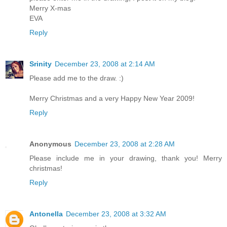
Merry X-mas
EVA
Reply
Srinity
December 23, 2008 at 2:14 AM
Please add me to the draw. :)
Merry Christmas and a very Happy New Year 2009!
Reply
Anonymous
December 23, 2008 at 2:28 AM
Please include me in your drawing, thank you! Merry
christmas!
Reply
Antonella
December 23, 2008 at 3:32 AM