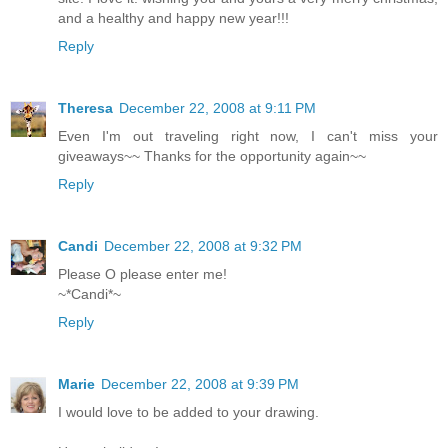
and a healthy and happy new year!!!
Reply
Theresa
December 22, 2008 at 9:11 PM
Even I'm out traveling right now, I can't miss your
giveaways~~ Thanks for the opportunity again~~
Reply
Candi
December 22, 2008 at 9:32 PM
Please O please enter me!
~*Candi*~
Reply
Marie
December 22, 2008 at 9:39 PM
I would love to be added to your drawing.