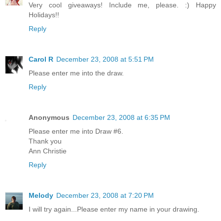
Very cool giveaways! Include me, please. :) Happy
Holidays!!
Reply
Carol R
December 23, 2008 at 5:51 PM
Please enter me into the draw.
Reply
Anonymous
December 23, 2008 at 6:35 PM
Please enter me into Draw #6.
Thank you
Ann Christie
Reply
Melody
December 23, 2008 at 7:20 PM
I will try again...Please enter my name in your drawing.