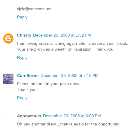
xjclx@comcast.net
Reply
Christy
December 26, 2008 at 1:52 PM
I am loving cross stitching again after a several year break.
Your site provides a wealth of inspiration. Thank you!
Reply
Cornflower
December 26, 2008 at 3:18 PM
Please add me to your prize draw.
Thank you!
Reply
Anonymous
December 26, 2008 at 6:00 PM
Oh yay another draw....thanks again for the opportunity