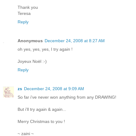
Thank you
Teresa
Reply
Anonymous
December 24, 2008 at 8:27 AM
oh yes, yes, yes, I try again !
Joyeux Noël :-)
Reply
zs
December 24, 2008 at 9:09 AM
So far i've never won anything from any DRAWING!
But i'll try again & again...
Merry Christmas to you !
~ zaini ~