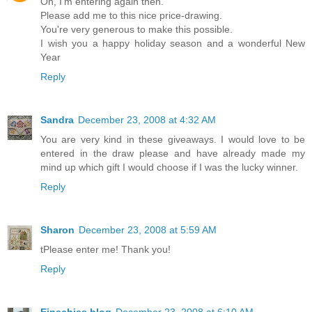
Oh, I'm entering again then.
Please add me to this nice price-drawing.
You're very generous to make this possible.
I wish you a happy holiday season and a wonderful New
Year
Reply
Sandra
December 23, 2008 at 4:32 AM
You are very kind in these giveaways. I would love to be
entered in the draw please and have already made my
mind up which gift I would choose if I was the lucky winner.
Reply
Sharon
December 23, 2008 at 5:59 AM
tPlease enter me! Thank you!
Reply