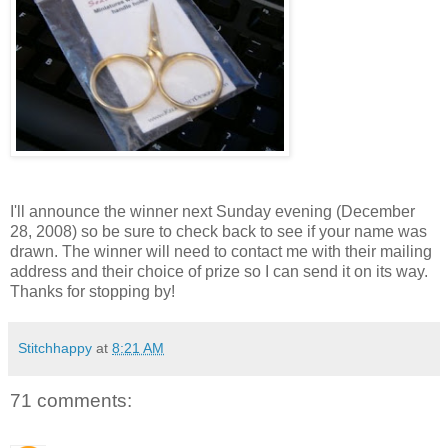
I'll announce the winner next Sunday evening (December
28, 2008) so be sure to check back to see if your name was
drawn. The winner will need to contact me with their mailing
address and their choice of prize so I can send it on its way.
Thanks for stopping by!
Stitchhappy
at
8:21 AM
71 comments: