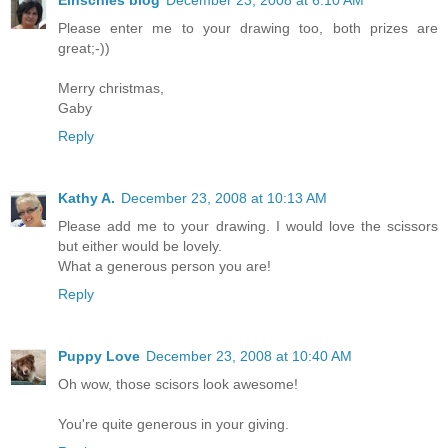
Einschies blog
December 23, 2008 at 6:10 AM
Please enter me to your drawing too, both prizes are
great;-))
Merry christmas,
Gaby
Reply
Kathy A.
December 23, 2008 at 10:13 AM
Please add me to your drawing. I would love the scissors
but either would be lovely.
What a generous person you are!
Reply
Puppy Love
December 23, 2008 at 10:40 AM
Oh wow, those scisors look awesome!
You're quite generous in your giving.