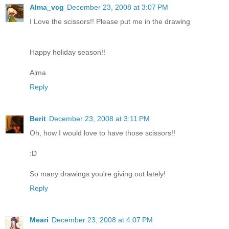
Alma_vcg
December 23, 2008 at 3:07 PM
I Love the scissors!! Please put me in the drawing
Happy holiday season!!
Alma
Reply
Berit
December 23, 2008 at 3:11 PM
Oh, how I would love to have those scissors!!
:D
So many drawings you're giving out lately!
Reply
Meari
December 23, 2008 at 4:07 PM