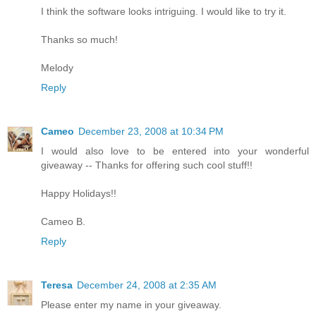
I think the software looks intriguing. I would like to try it.
Thanks so much!
Melody
Reply
Cameo
December 23, 2008 at 10:34 PM
I would also love to be entered into your wonderful
giveaway -- Thanks for offering such cool stuff!!
Happy Holidays!!
Cameo B.
Reply
Teresa
December 24, 2008 at 2:35 AM
Please enter my name in your giveaway.