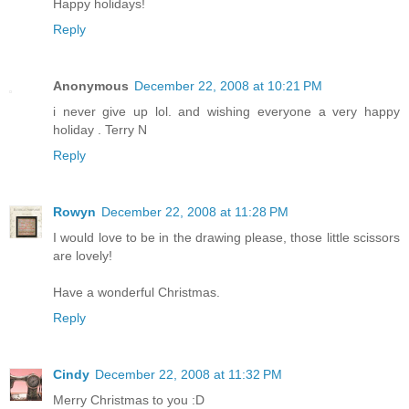
Happy holidays!
Reply
Anonymous
December 22, 2008 at 10:21 PM
i never give up lol. and wishing everyone a very happy
holiday . Terry N
Reply
Rowyn
December 22, 2008 at 11:28 PM
I would love to be in the drawing please, those little scissors
are lovely!
Have a wonderful Christmas.
Reply
Cindy
December 22, 2008 at 11:32 PM
Merry Christmas to you :D