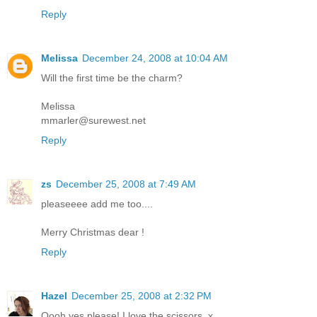
Reply
Melissa
December 24, 2008 at 10:04 AM
Will the first time be the charm?
Melissa
mmarler@surewest.net
Reply
zs
December 25, 2008 at 7:49 AM
pleaseeee add me too....
Merry Christmas dear !
Reply
Hazel
December 25, 2008 at 2:32 PM
Oooh yes please! I love the scissors. x