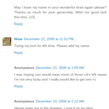
May I have my name in your wonderful draw again please?
Thanks so much for your generosity. Wish me good luck
this time..LOL
Reply
Nima
December 22, 2008 at 11:52 PM
Trying my luck for 6th time. Please add my name
Reply
Anonymous
December 23, 2008 at 1:09 AM
I was hoping you would have more of those cd's left cause
I'm not very lucky and I really would like to get one =)
Reply
Anonymous
December 23, 2008 at 2:12 AM
please enter me in the drawing, I post it on my blog.