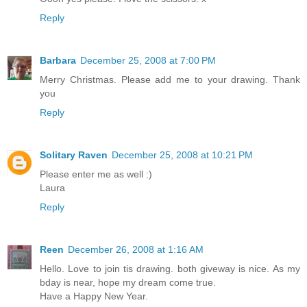
Reply
Barbara
December 25, 2008 at 7:00 PM
Merry Christmas. Please add me to your drawing. Thank
you
Reply
Solitary Raven
December 25, 2008 at 10:21 PM
Please enter me as well :)
Laura
Reply
Reen
December 26, 2008 at 1:16 AM
Hello. Love to join tis drawing. both giveway is nice. As my
bday is near, hope my dream come true.
Have a Happy New Year.