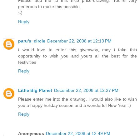
Please add me to this nice price-drawing. You're very
generous to make this possible.
:-)
Reply
paru's_circle
December 22, 2008 at 12:13 PM
i would love to enter this giveaway, may i take this
opportunity to wish you and yours all the best for the
festivities
Reply
Little Big Planet
December 22, 2008 at 12:27 PM
Please enter me into the drawing. I would also like to wish
you a happy holiday season and a wonderful New Year :)
Reply
Anonymous
December 22, 2008 at 12:49 PM