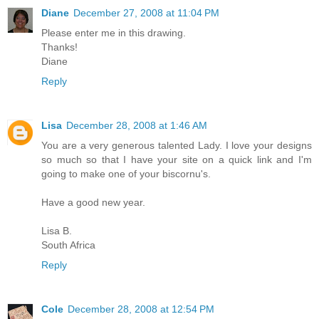
Diane
December 27, 2008 at 11:04 PM
Please enter me in this drawing.
Thanks!
Diane
Reply
Lisa
December 28, 2008 at 1:46 AM
You are a very generous talented Lady. I love your designs
so much so that I have your site on a quick link and I'm
going to make one of your biscornu's.
Have a good new year.
Lisa B.
South Africa
Reply
Cole
December 28, 2008 at 12:54 PM