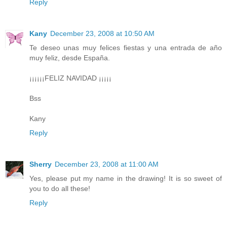
Reply
Kany
December 23, 2008 at 10:50 AM
Te deseo unas muy felices fiestas y una entrada de año
muy feliz, desde España.
¡¡¡¡¡¡FELIZ NAVIDAD ¡¡¡¡¡
Bss
Kany
Reply
Sherry
December 23, 2008 at 11:00 AM
Yes, please put my name in the drawing! It is so sweet of
you to do all these!
Reply