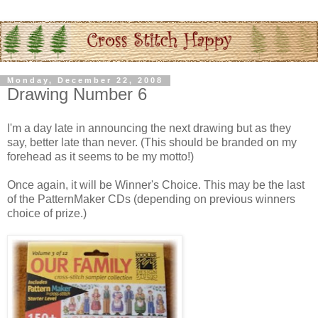
Monday, December 22, 2008
Drawing Number 6
I'm a day late in announcing the next drawing but as they
say, better late than never. (This should be branded on my
forehead as it seems to be my motto!)
Once again, it will be Winner's Choice. This may be the last
of the
PatternMaker
CDs
(depending on previous winners
choice of prize.)