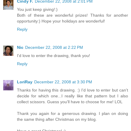
Cindy F.
December 22, 2008 at 2:01 PM
You just keep giving!:)
Both of these are wonderful prizes! Thanks for another
opportunity:) Hope your holidays are wonderful!
Reply
Nic
December 22, 2008 at 2:22 PM
I'd love to enter the drawing, thank you!
Reply
LoriRay
December 22, 2008 at 3:30 PM
Thanks for having this drawing. :) I'd love to enter but can't
decide for which one...I really like that pattern but I also
collect scissors. Guess you'll have to choose for me! LOL
Thank you again for a generous drawing. I plan on doing
the same thing after Christmas on my blog.