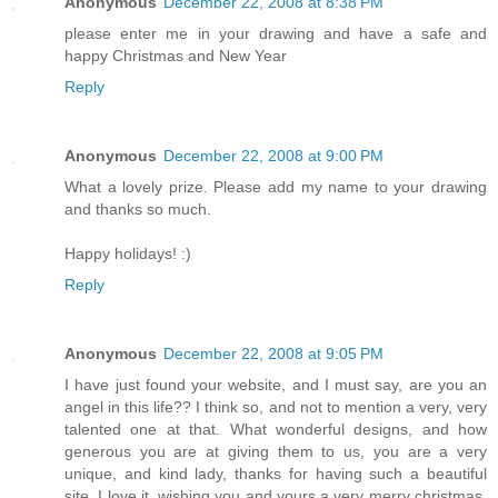
Anonymous
December 22, 2008 at 8:38 PM
please enter me in your drawing and have a safe and
happy Christmas and New Year
Reply
Anonymous
December 22, 2008 at 9:00 PM
What a lovely prize. Please add my name to your drawing
and thanks so much.
Happy holidays! :)
Reply
Anonymous
December 22, 2008 at 9:05 PM
I have just found your website, and I must say, are you an
angel in this life?? I think so, and not to mention a very, very
talented one at that. What wonderful designs, and how
generous you are at giving them to us, you are a very
unique, and kind lady, thanks for having such a beautiful
site. I love it. wishing you and yours a very merry christmas,