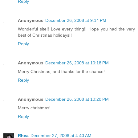
Reply
Anonymous
December 26, 2008 at 9:14 PM
Wonderful site!! Love every thing!! Hope you had the very
best of Christmas holidays!!
Reply
Anonymous
December 26, 2008 at 10:18 PM
Merry Christmas, and thanks for the chance!
Reply
Anonymous
December 26, 2008 at 10:20 PM
Merry christmas!
Reply
Rhea
December 27, 2008 at 4:40 AM