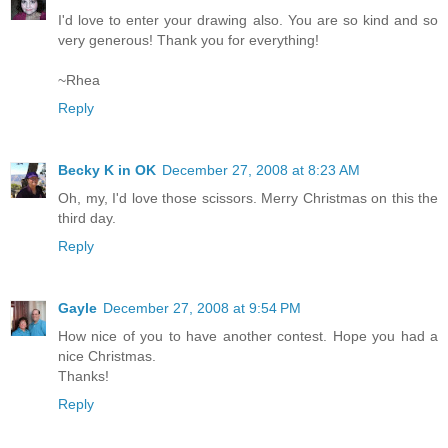
I'd love to enter your drawing also. You are so kind and so
very generous! Thank you for everything!
~Rhea
Reply
Becky K in OK
December 27, 2008 at 8:23 AM
Oh, my, I'd love those scissors. Merry Christmas on this the
third day.
Reply
Gayle
December 27, 2008 at 9:54 PM
How nice of you to have another contest. Hope you had a
nice Christmas.
Thanks!
Reply