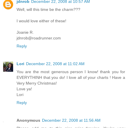
jdnrob
December 22, 2008 at 10:57 AM
Well, will this time be the charm???
I would love either of these!
Joanie R.
jdnrob@roadrunner.com
Reply
Lori
December 22, 2008 at 11:02 AM
You are the most generous person I know! thank you for
EVERYTHINH that you do! I love all of your charts ! Have a
Very Merry Christmas!
Love ya!
Lori
Reply
Anonymous
December 22, 2008 at 11:56 AM