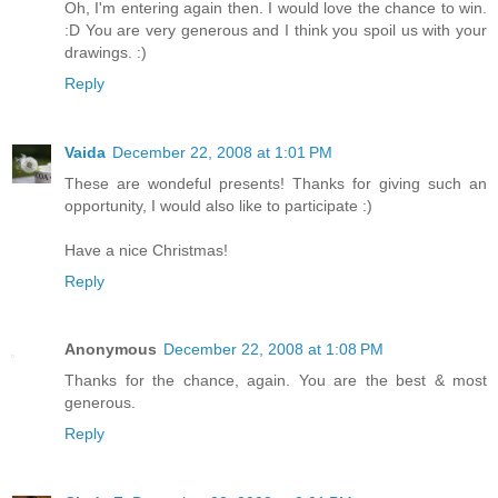
Oh, I'm entering again then. I would love the chance to win.
:D You are very generous and I think you spoil us with your
drawings. :)
Reply
Vaida
December 22, 2008 at 1:01 PM
These are wondeful presents! Thanks for giving such an
opportunity, I would also like to participate :)
Have a nice Christmas!
Reply
Anonymous
December 22, 2008 at 1:08 PM
Thanks for the chance, again. You are the best & most
generous.
Reply