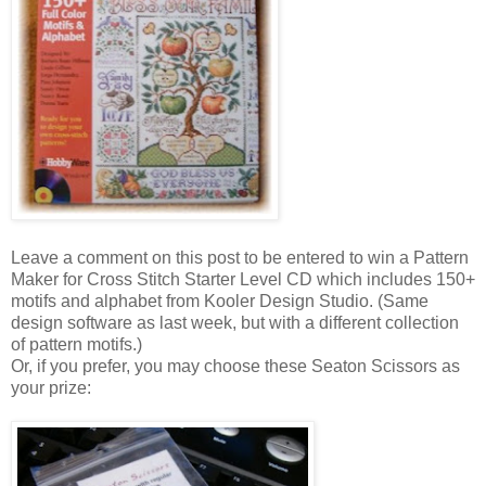
Leave a comment on this post to be entered to win a Pattern
Maker for Cross Stitch Starter Level CD which includes 150+
motifs and alphabet from
Kooler
Design Studio. (Same
design software as last week, but with a different collection
of pattern motifs.)
Or, if you prefer, you may choose these
Seaton
Scissors as
your prize: