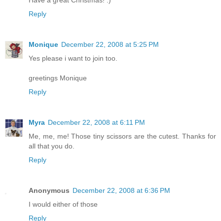
Have a great Christmas! :)
Reply
Monique
December 22, 2008 at 5:25 PM
Yes please i want to join too.
greetings Monique
Reply
Myra
December 22, 2008 at 6:11 PM
Me, me, me! Those tiny scissors are the cutest. Thanks for
all that you do.
Reply
Anonymous
December 22, 2008 at 6:36 PM
I would either of those
Reply