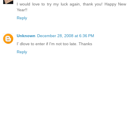
I would love to try my luck again, thank you! Happy New
Year!!
Reply
Unknown
December 28, 2008 at 6:36 PM
I' dlove to enter if I'm not too late. Thanks
Reply