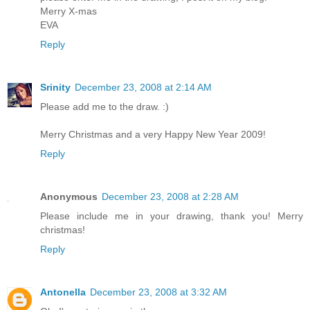
Merry X-mas
EVA
Reply
Srinity
December 23, 2008 at 2:14 AM
Please add me to the draw. :)
Merry Christmas and a very Happy New Year 2009!
Reply
Anonymous
December 23, 2008 at 2:28 AM
Please include me in your drawing, thank you! Merry
christmas!
Reply
Antonella
December 23, 2008 at 3:32 AM