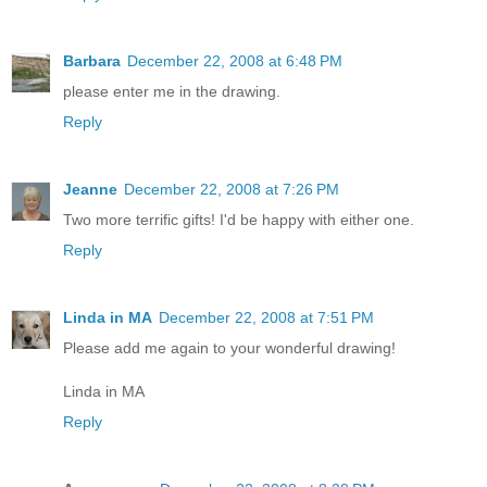
Barbara
December 22, 2008 at 6:48 PM
please enter me in the drawing.
Reply
Jeanne
December 22, 2008 at 7:26 PM
Two more terrific gifts! I'd be happy with either one.
Reply
Linda in MA
December 22, 2008 at 7:51 PM
Please add me again to your wonderful drawing!
Linda in MA
Reply