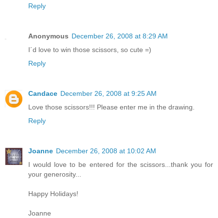
Reply
Anonymous
December 26, 2008 at 8:29 AM
I´d love to win those scissors, so cute =)
Reply
Candace
December 26, 2008 at 9:25 AM
Love those scissors!!! Please enter me in the drawing.
Reply
Joanne
December 26, 2008 at 10:02 AM
I would love to be entered for the scissors...thank you for
your generosity...
Happy Holidays!
Joanne