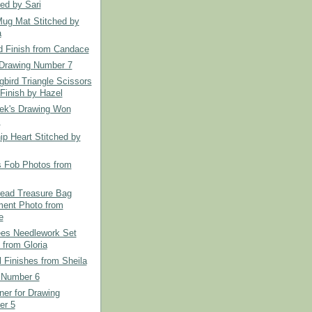
hed by Sari
Mug Mat Stitched by
a
d Finish from Candace
Drawing Number 7
bird Triangle Scissors
Finish by Hazel
ek's Drawing Won
.
ip Heart Stitched by
s Fob Photos from
read Treasure Bag
ent Photo from
e
es Needlework Set
 from Gloria
l Finishes from Sheila
 Number 6
er for Drawing
er 5