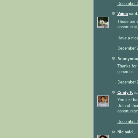
December 2
Vaida
said.
These are w
opportunity,
Have a nic
December 2
Anonymous
Thanks for 
generous.
December 2
Cindy F.
sa
You just ke
Both of the
opportunity
December 2
Nic
said...