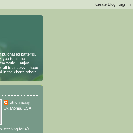
of purchased patterns,
k you to all the
the world. I enjoy
r all to access. I hope
 in the charts others
Stitchhappy
Oklahoma, USA
s stitching for 40