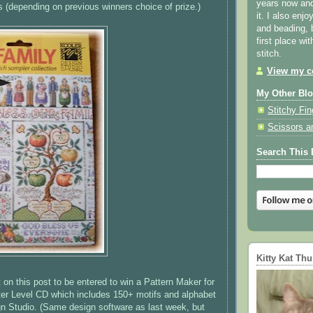
years now and 
s
(depending on previous winners choice of prize.)
it. I also enjo
and beading, 
first place wi
stitch.
View my co
My Other Bl
Stitchy Fin
Scissors a
Search This 
Kitty Kat Th
n this post to be entered to win a Pattern Maker for
ter Level CD which includes 150+ motifs and alphabet
n Studio. (Same design software as last week, but