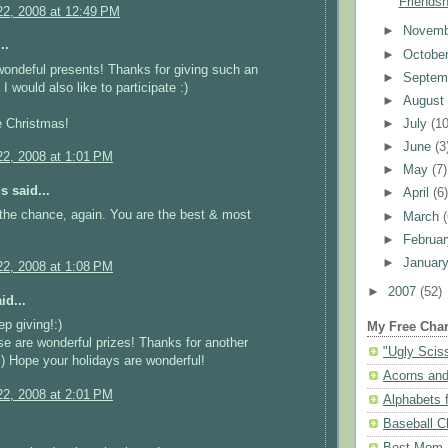
Friendsh
2, 2008 at 12:49 PM
►
Novem
..
►
Octobe
ondeful presents! Thanks for giving such an
►
Septem
 I would also like to participate :)
►
Augus
e Christmas!
►
July
(10
►
June
(3
2, 2008 at 1:01 PM
►
May
(7)
 said...
►
April
(6
the chance, again. You are the best & most
►
March
►
Februa
►
Januar
2, 2008 at 1:08 PM
►
2007
(52)
id...
ep giving!:)
My Free Char
se are wonderful prizes! Thanks for another
"Ugly Scis
:) Hope your holidays are wonderful!
Acorns and
2, 2008 at 2:01 PM
Alphabets f
Baseball C
Best Mom N