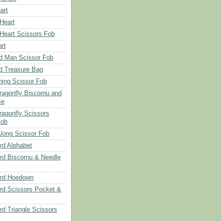
art
 Heart
 Heart Scissors Fob
rt
d Man Scissor Fob
d Treasure Bag
hing Scissor Fob
Dragonfly Biscornu and
se
ragonfly Scissors
Fob
long Scissor Fob
d Alphabet
d Biscornu & Needle
rd Hoedown
rd Scissors Pocket &
d Triangle Scissors