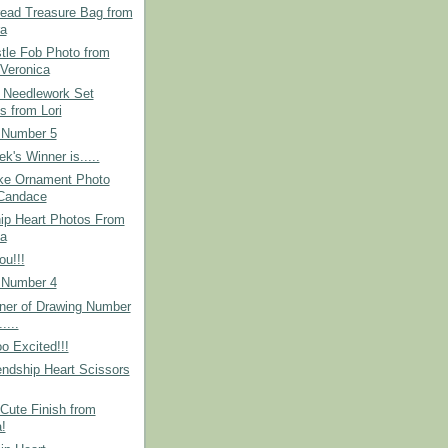
read Treasure Bag from
a
tle Fob Photo from
Veronica
 Needlework Set
s from Lori
 Number 5
k's Winner is.....
ke Ornament Photo
Candace
hip Heart Photos From
a
u!!!
 Number 4
ner of Drawing Number
.....
o Excited!!!
ndship Heart Scissors
Cute Finish from
!