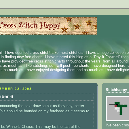
ll, I love counted cross stitch! Like most stitchers, I have a huge collection 
t in finding new free charts. I have started this blog as a "Pay It Forward" than
 have provided free cross stitch charts throughout the years, from all around 
 as much as I like stitching, so I will post free charts I have designed here fo
rts as much as I have enjoyed designing them and as much as I have delighted
MBER 22, 2008
Stitchhappy
ber 6
 announcing the next drawing but as they say, better
(This should be branded on my forehead as it seems to
I've been cros
l be Winner's Choice. This may be the last of the