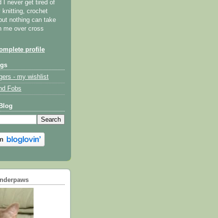
I never get tired of
y knitting, crochet
but nothing can take
th me over cross
mplete profile
ogs
gers - my wishlist
nd Fobs
Blog
underpaws