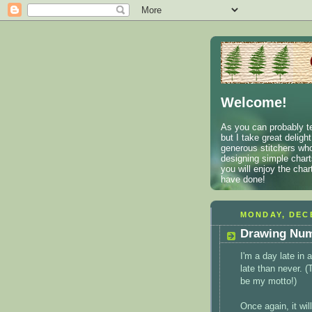
Welcome!
As you can probably te
but I take great deligh
generous stitchers who
designing simple charts
you will enjoy the cha
have done!
MONDAY, DECE
Drawing Num
I'm a day late in
late than never. 
be my motto!)
Once again, it wil