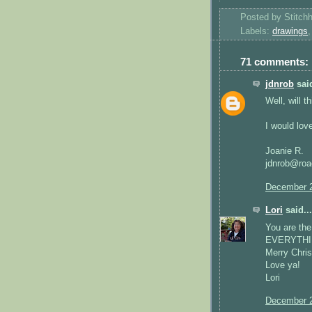
Posted by
Stitch
Labels:
drawings
71 comments:
jdnrob
said
Well, will 
I would love
Joanie R.
jdnrob@roa
December 2
Lori
said...
You are the
EVERYTHINH 
Merry Chri
Love ya!
Lori
December 2