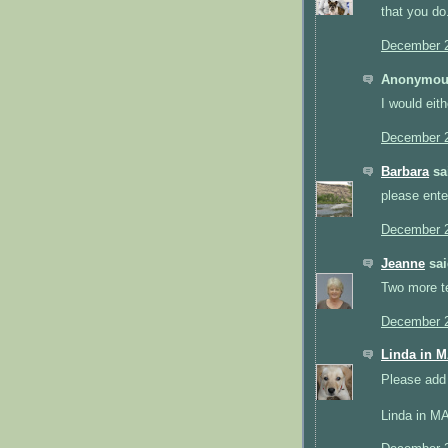
that you do
December 2
Anonymous
I would eith
December 2
Barbara
sai
please ente
December 2
Jeanne
sai
Two more ter
December 2
Linda in 
Please add 
Linda in M