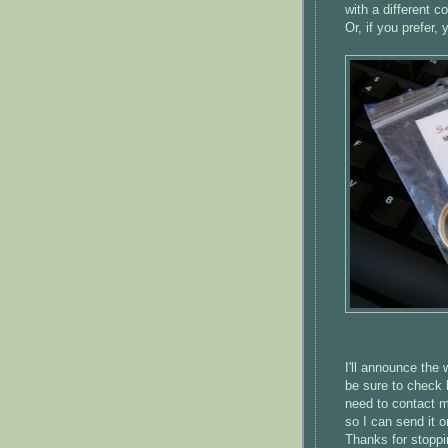
with a different co
Or, if you prefer
I'll announce the
be sure to check 
need to contact me
so I can send it o
Thanks for stoppi