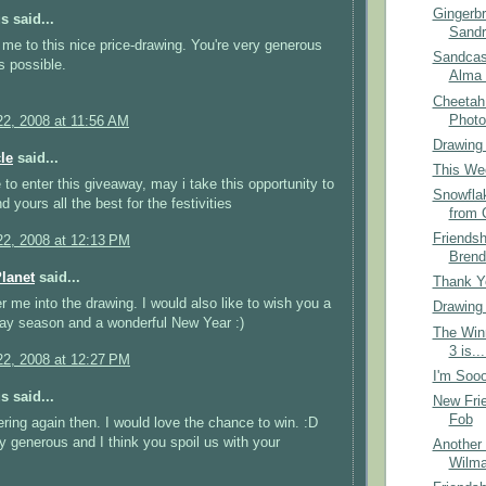
Gingerb
 said...
Sandr
me to this nice price-drawing. You're very generous
Sandcas
s possible.
Alma 
Cheetah
Photo
2, 2008 at 11:56 AM
Drawing
le
said...
This Wee
e to enter this giveaway, may i take this opportunity to
Snowfla
 yours all the best for the festivities
from 
Friends
2, 2008 at 12:13 PM
Brend
Planet
said...
Thank Yo
r me into the drawing. I would also like to wish you a
Drawing
ay season and a wonderful New Year :)
The Win
3 is...
2, 2008 at 12:27 PM
I'm Sooo
 said...
New Frie
Fob
ering again then. I would love the chance to win. :D
y generous and I think you spoil us with your
Another 
Wilma