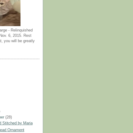
arge - Relinquished
ov. 6, 2015. Rest
t, you will be greatly
)
ber
(28)
 Stitched by Maria
read Ornament