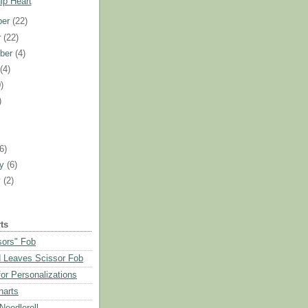
ip Heart
ber
(22)
r
(22)
ber
(4)
t
(4)
)
)
)
(6)
ry
(6)
y
(2)
ts
sors" Fob
 Leaves Scissor Fob
or Personalizations
harts
eedleroll