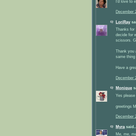
I'd love to 
December 2
LoriRay
sai
Thanks for h
decide for w
scissors. G
Thank you a
same thing 
Have a grea
December 2
Monique
sa
Yes please i
greetings 
December 2
Myra
said..
Me, me, me!