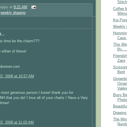
Stitc
happy
at
8:21 AM
Coffee 
,
weekly drawing
Wilm
Koi Pon
Weekly 
Humming
...
Case 
this time be the charm???
This We
By....
 either of these!
Friendsh
Zaini
drunner.com
Scissor
Berit
2, 2008 at 10:57 AM
Gingerb
Ornam
Valéri
 most generous person I know! thank you for
Busy Be
that you do! I love all of your charts ! Have a Very
Photo
stmas!
Beautifu
Drawing
The Winn
2, 2008 at 11:02 AM
Numb