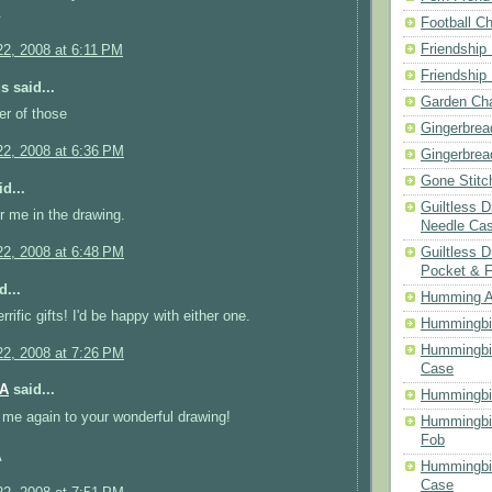
.
Football Ch
Friendship
2, 2008 at 6:11 PM
Friendship
 said...
Garden Cha
er of those
Gingerbrea
2, 2008 at 6:36 PM
Gingerbrea
Gone Stitc
d...
Guiltless 
r me in the drawing.
Needle Ca
Guiltless D
2, 2008 at 6:48 PM
Pocket & 
d...
Humming A
rific gifts! I'd be happy with either one.
Hummingbir
Hummingbir
2, 2008 at 7:26 PM
Case
MA
said...
Hummingbi
me again to your wonderful drawing!
Hummingbi
Fob
A
Hummingbir
Case