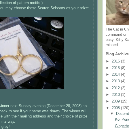
llection of pattern motifs.)
, you may choose these
Seaton
Scissors as your prize:
The Cat in Ch
command on N
easy, Kitty Ka
missed.
Blog Archive
►
2016
(3)
►
2015
(8)
►
2014
(4)
►
2013
(4)
►
2012
(2)
►
2010
(1)
►
2009
(15)
 winner next Sunday evening (December 28, 2008) so
▼
2008
(120
back to see if your name was drawn. The winner will
▼
Decem
 with their mailing address and their choice of prize
Koi Pond
n its way.
Gingerb
ng by!