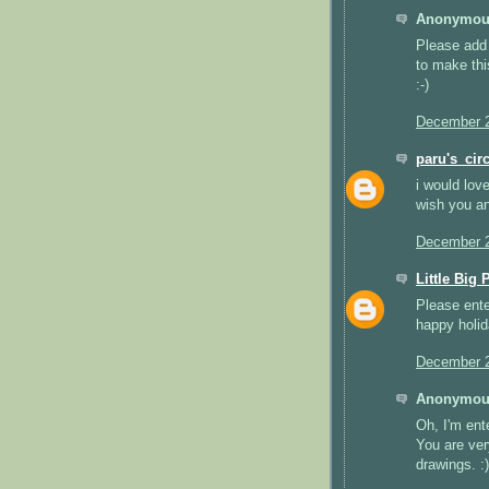
Anonymous
Please add 
to make thi
:-)
December 2
paru's_circ
i would lov
wish you and
December 2
Little Big 
Please ente
happy holid
December 2
Anonymous
Oh, I'm ent
You are ver
drawings. :)