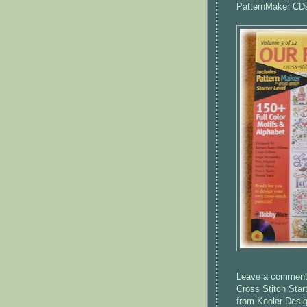
PatternMaker
CD
Leave a comment o
Cross Stitch Star
from
Kooler
Desig