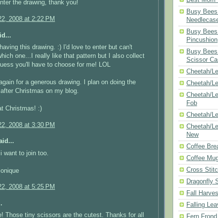
enter the drawing, thank you!
Busy Bees 
2, 2008 at 2:22 PM
Needlecas
Busy Bees 
d...
Pincushion
aving this drawing. :) I'd love to enter but can't
Busy Bees 
hich one...I really like that pattern but I also collect
Scissor Ca
uess you'll have to choose for me! LOL
Cheetah/Le
gain for a generous drawing. I plan on doing the
Cheetah/L
after Christmas on my blog.
Cheetah/Le
Fob
t Christmas! :)
Cheetah/Le
2, 2008 at 3:30 PM
Cheetah/Le
New
id...
Coffee Bre
 want to join too.
Coffee Mu
Cross Stit
Monique
Dragonfly 
2, 2008 at 5:25 PM
Fall Harves
.
Falling Le
 Those tiny scissors are the cutest. Thanks for all
Fern Frond