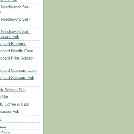
Needlework Set -
e
Needlework Set -
Needlework Set -
se and Fob
opard Biscornu
eopard Needle Case
opard Print Scissor
opard Scissors Case
opard Scissors Fob
ak Scissor Fob
g Mat
ch, Coffee & Cats
Scissor Fob
t
aves
 Chart