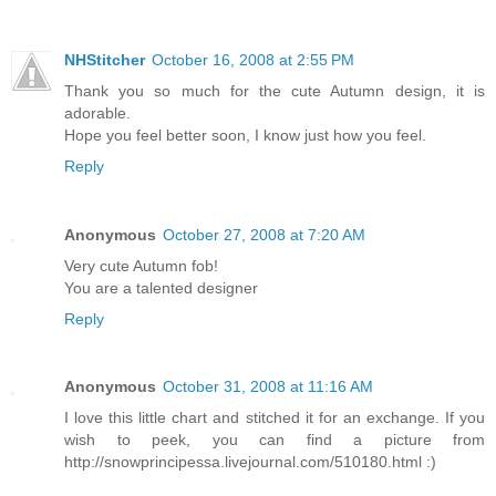
NHStitcher
October 16, 2008 at 2:55 PM
Thank you so much for the cute Autumn design, it is
adorable.
Hope you feel better soon, I know just how you feel.
Reply
Anonymous
October 27, 2008 at 7:20 AM
Very cute Autumn fob!
You are a talented designer
Reply
Anonymous
October 31, 2008 at 11:16 AM
I love this little chart and stitched it for an exchange. If you
wish to peek, you can find a picture from
http://snowprincipessa.livejournal.com/510180.html :)