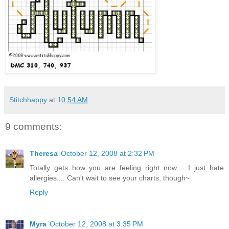
Stitchhappy
at
10:54 AM
9 comments:
Theresa
October 12, 2008 at 2:32 PM
Totally gets how you are feeling right now.... I just hate
allergies.... Can't wait to see your charts, though~
Reply
Myra
October 12, 2008 at 3:35 PM