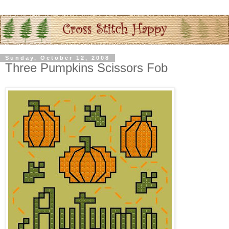
Sunday, October 12, 2008
Three Pumpkins Scissors Fob