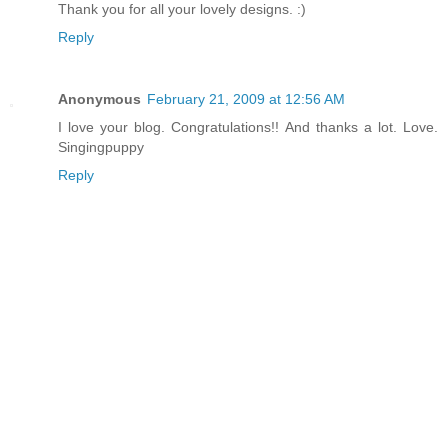
Thank you for all your lovely designs. :)
Reply
Anonymous
February 21, 2009 at 12:56 AM
I love your blog. Congratulations!! And thanks a lot. Love.
Singingpuppy
Reply