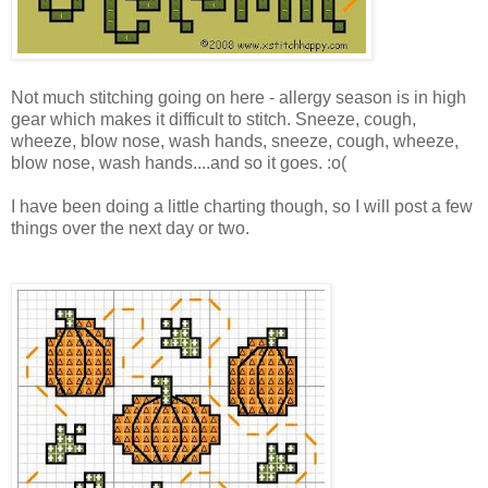
Not much stitching going on here - allergy season is in high
gear which makes it difficult to stitch. Sneeze, cough,
wheeze, blow nose, wash hands, sneeze, cough, wheeze,
blow nose, wash hands....and so it goes. :o(
I have been doing a little charting though, so I will post a few
things over the next day or two.