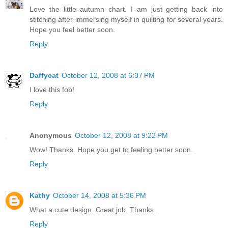
Love the little autumn chart. I am just getting back into
stitching after immersing myself in quilting for several years.
Hope you feel better soon.
Reply
Daffycat
October 12, 2008 at 6:37 PM
I love this fob!
Reply
Anonymous
October 12, 2008 at 9:22 PM
Wow! Thanks. Hope you get to feeling better soon.
Reply
Kathy
October 14, 2008 at 5:36 PM
What a cute design. Great job. Thanks.
Reply