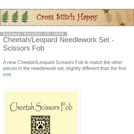
Sunday, October 26, 2008
Cheetah/Leopard Needlework Set -
Scissors Fob
A new Cheetah/Leopard Scissors Fob to match the other
pieces in the needlework set, slightly different than the
first
one
.