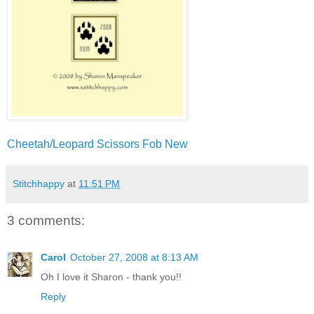
Cheetah/Leopard Scissors Fob New
Stitchhappy
at
11:51 PM
3 comments:
Carol
October 27, 2008 at 8:13 AM
Oh I love it Sharon - thank you!!
Reply