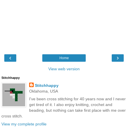
‹
›
Home
View web version
Stitchhappy
Stitchhappy
Oklahoma, USA
I've been cross stitching for 40 years now and I never
get tired of it. I also enjoy knitting, crochet and
beading, but nothing can take first place with me over
cross stitch.
View my complete profile