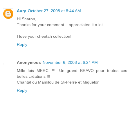
Aury
October 27, 2008 at 8:44 AM
Hi Sharon,
Thanks for your comment. I appreciated it a lot.
I love your cheetah collection!!
Reply
Anonymous
November 6, 2008 at 6:24 AM
Mille fois MERCI !!!! Un grand BRAVO pour toutes ces
belles créations !!!
Chantal ou Mamilou de St-Pierre et Miquelon
Reply