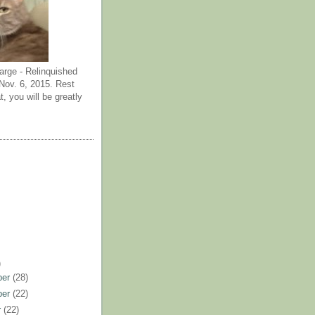
arge - Relinquished
ov. 6, 2015. Rest
t, you will be greatly
)
ber
(28)
ber
(22)
r
(22)