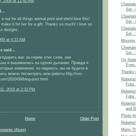
9, 2009 at 12:40 AM
Cheetah
Set -
...
Cheetah
 a nut for all things animal print and she'd love this!
Set -
o make it for her for a gift. Thanks so much! I love so
Cheetah
ur designs.
Set -
009 at 4:23 AM
Missing
Cheetah
 said...
Set -
годарить вас за серию этих схем, они
I'm See
ьны и вышивались на одном дыхании. Правда я
Eyes.
оторые изменения, но надеюсь, вы не будете в
Thanks f
есь можно посмотреть мои работы http://vio-
Roberta'
com/2010/09/blog-post.html
Fobs 
11, 2010 at 2:32 PM
Roberta'
Fobs 
Roberta
and B
Photo fr
Home
Older Post
Roberta'
Many Th
mments (Atom)