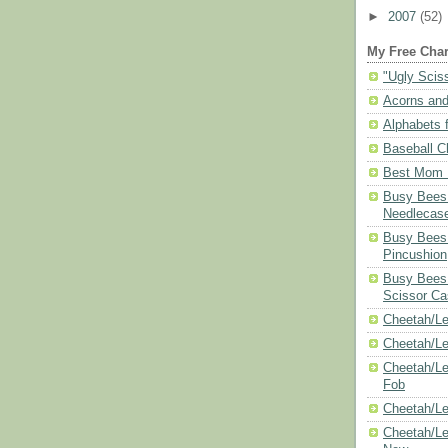
►
2007
(52)
My Free Char
"Ugly Scis
Acorns and
Alphabets f
Baseball C
Best Mom N
Busy Bees 
Needlecas
Busy Bees 
Pincushion
Busy Bees 
Scissor Ca
Cheetah/Le
Cheetah/L
Cheetah/Le
Fob
Cheetah/Le
Cheetah/Le