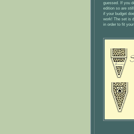
guessed. If you do
edition so are sti
if your budget do
work! The set is 
in order to fit you