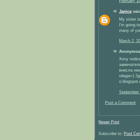
February 1
Janice
said
My sister is
I'm going t
many of yo
March 2, 2
Anonymous
Хочу побла
замечател
внесла нек
обиде=) Зд
o.blogspot.
September 
Post a Comment
Newer Post
Subscribe to:
Post Co