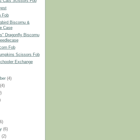
s Cats Scissors Fob
vest
 Fob
bird Biscornu &
e Case
ss" Dragonfly Biscornu
eedlecase
corn Fob
umpkins Scissors Fob
Schooler Exchange
ber
(4)
t
(4)
)
)
)
(6)
ry
(6)
y
(2)