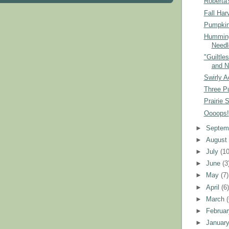
Roberta'
Fall Har
Pumpkin
Humming
Needl
"Guiltle
and N
Swirly A
Three P
Prairie 
Oooops!
►
Septem
►
Augus
►
July
(10
►
June
(3
►
May
(7)
►
April
(6
►
March
►
Februa
►
Januar