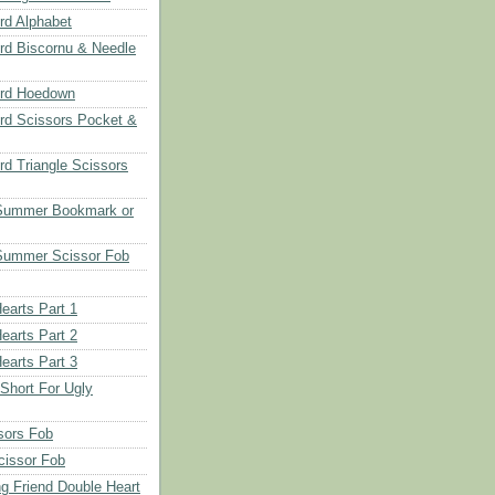
d Alphabet
d Biscornu & Needle
rd Hoedown
rd Scissors Pocket &
d Triangle Scissors
 Summer Bookmark or
Summer Scissor Fob
earts Part 1
earts Part 2
earts Part 3
 Short For Ugly
sors Fob
cissor Fob
ng Friend Double Heart