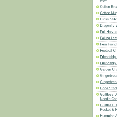
New
Coffee Bre
Coffee Mu
Cross Stit
Dragonfly 
Fall Harves
Falling Le
Fern Frond
Football Ch
Friendship
Friendship
Garden Cha
Gingerbrea
Gingerbrea
Gone Stitc
Guiltless 
Needle Ca
Guiltless D
Pocket & 
Humming A