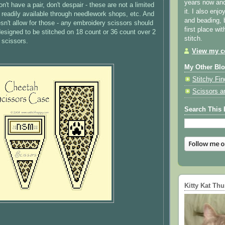
years now and 
n't have a pair, don't despair - these are not a limited
it. I also enjo
ll readily available through needlework shops, etc. And
and beading, 
esn't allow for those - any embroidery scissors should
first place wi
designed to be stitched on 18 count or 36 count over 2
stitch.
r scissors.
View my co
My Other Bl
Stitchy Fin
Scissors a
Search This 
Kitty Kat Th