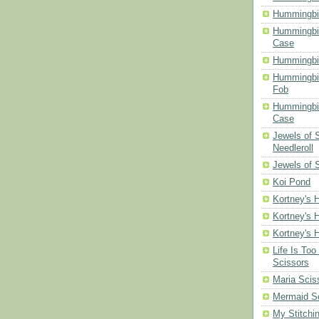
Hummingbir
Hummingbir
Case
Hummingbi
Hummingbi
Fob
Hummingbir
Case
Jewels of
Needleroll
Jewels of 
Koi Pond
Kortney's H
Kortney's H
Kortney's H
Life Is Too
Scissors
Maria Scis
Mermaid S
My Stitchi