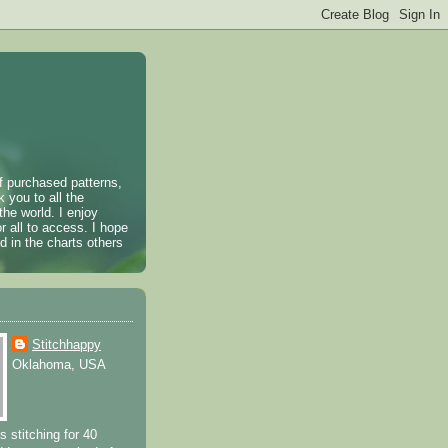
of purchased patterns,
k you to all the
the world. I enjoy
r all to access. I hope
 in the charts others
Stitchhappy
Oklahoma, USA
s stitching for 40