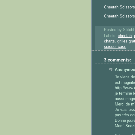
Cheetah Scissors
Cheetah Scissor
Posted by
Stitch
Labels:
cheetah
,
charts
,
grilles gra
scissor case
3 comments:
Anonymous
Je viens de 
est magnifi
http://www
je termine 
aussi magni
Merci de m'
Je vais es
pas très do
Bonne jouré
Mam' Soaz