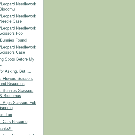
/Leopard Needlework
 Biscornu
/Leopard Needlework
 Needle Case
/Leopard Needlework
 Scissors Fob
 Bunnies Found!
/Leopard Needlework
 Scissors Case
ing Spots Before My
...
or Asking, But.....
s Flowers Scissors
and Biscornus
s Bunnies Scissors
& Biscornus
's Pups Scissors Fob
iscornu
om Lori
s Cats Biscornu
anks!!!