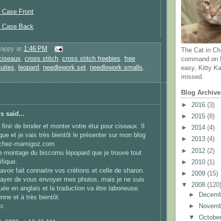
 Case Front
s Case Back
happy
at
1:46 PM
The Cat in Ch
ciseaux
,
cross stitch
,
cross stitch freebies
,
free
command on N
tuites
,
leopard
,
needlework set
,
needlework smalls
,
easy, Kitty Ka
missed.
Blog Archive
►
2016
(3)
 said...
►
2015
(8)
finir de broder et monter votre étui pour ciseaux. Il
►
2014
(4)
que et je vais très bientôt le présenter sur mon blog
►
2013
(4)
.chez-mamigoz.com
►
2012
(2)
le montage du biscornu lépopard que je trouve tout
fique.
►
2010
(1)
avoir fait connaitre vos crétions et celle de sharon.
►
2009
(15)
sayer de vous envoyer mes photos, mais je ne suis
▼
2008
(120
uée en anglais et la traduction va être laborieuse.
►
Decem
nne et à très bientôt.
ic
►
Novem
▼
Octobe