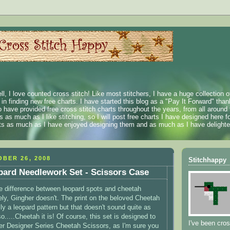
ll, I love counted cross stitch! Like most stitchers, I have a huge collection 
t in finding new free charts. I have started this blog as a "Pay It Forward" than
 have provided free cross stitch charts throughout the years, from all around 
 as much as I like stitching, so I will post free charts I have designed here fo
rts as much as I have enjoyed designing them and as much as I have delighted
BER 26, 2008
Stitchhappy
ard Needlework Set - Scissors Case
e difference between leopard spots and cheetah
ely, Gingher doesn't. The print on the beloved Cheetah
ly a leopard pattern but that doesn't sound quite as
.....Cheetah it is! Of course, this set is designed to
I've been cros
er Designer Series Cheetah Scissors, as I'm sure you