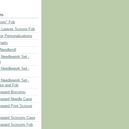
ts
sors" Fob
 Leaves Scissor Fob
or Personalizations
harts
eedleroll
Needlework Set -
e
Needlework Set -
Needlework Set -
se and Fob
opard Biscornu
eopard Needle Case
opard Print Scissor
opard Scissors Case
opard Scissors Fob