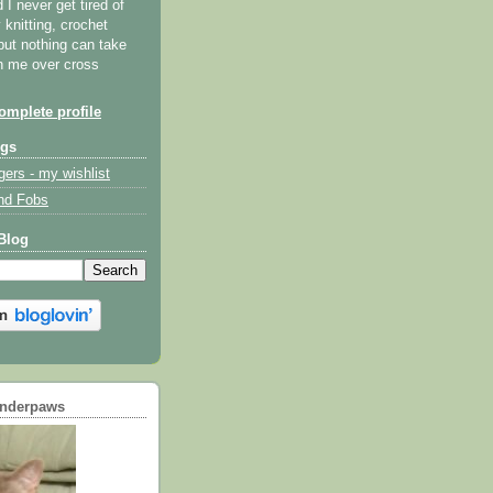
I never get tired of
y knitting, crochet
but nothing can take
th me over cross
mplete profile
ogs
gers - my wishlist
nd Fobs
Blog
underpaws