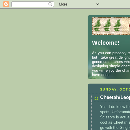
Welcome!
As you can probably te
but I take great deligh
generous stitchers who
designing simple charts
you will enjoy the cha
have done!
SUNDAY, OCTO
Cheetah/Leop
Yes, I do know th
spots. Unfortunat
Scissors is actual
cool as Cheetah so
go with the Gingh