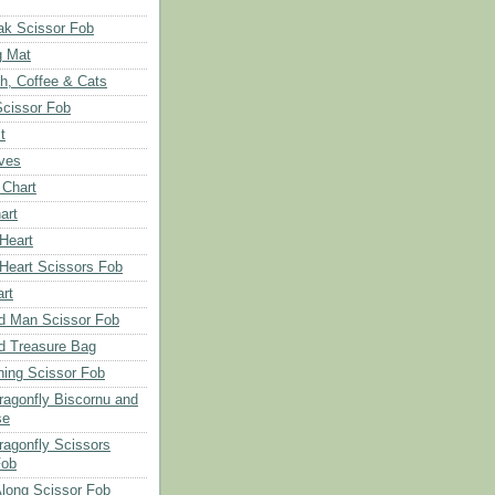
ak Scissor Fob
g Mat
ch, Coffee & Cats
Scissor Fob
t
aves
 Chart
art
 Heart
 Heart Scissors Fob
rt
d Man Scissor Fob
d Treasure Bag
hing Scissor Fob
Dragonfly Biscornu and
se
ragonfly Scissors
Fob
long Scissor Fob