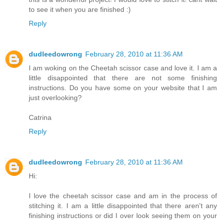
to see it when you are finished :)
Reply
dudleedowrong
February 28, 2010 at 11:36 AM
I am woking on the Cheetah scissor case and love it. I am a
little disappointed that there are not some finishing
instructions. Do you have some on your website that I am
just overlooking?
Catrina
Reply
dudleedowrong
February 28, 2010 at 11:36 AM
Hi:
I love the cheetah scissor case and am in the process of
stitching it. I am a little disappointed that there aren't any
finishing instructions or did I over look seeing them on your