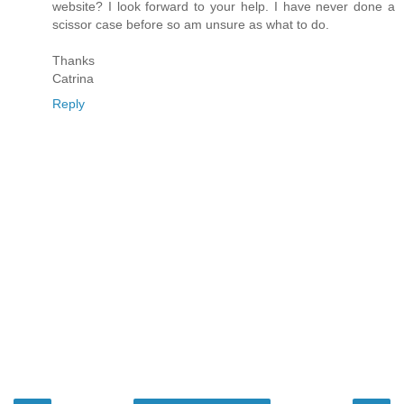
website? I look forward to your help. I have never done a
scissor case before so am unsure as what to do.
Thanks
Catrina
Reply