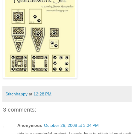
Stitchhappy
at
12:28 PM
3 comments:
Anonymous
October 26, 2008 at 3:04 PM
this is a wonderful project! I would love to stitch it! cant wait