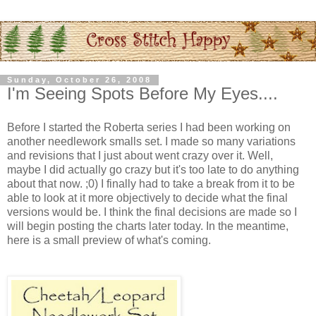
Sunday, October 26, 2008
I'm Seeing Spots Before My Eyes....
Before I started the Roberta series I had been working on
another needlework smalls set. I made so many variations
and revisions that I just about went crazy over it. Well,
maybe I did actually go crazy but it's too late to do anything
about that now. ;0) I finally had to take a break from it to be
able to look at it more objectively to decide what the final
versions would be. I think the final decisions are made so I
will begin posting the charts later today. In the meantime,
here is a small preview of what's coming.