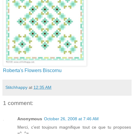
Roberta's Flowers Biscornu
Stitchhappy
at
12:35 AM
1 comment:
Anonymous
October 26, 2008 at 7:46 AM
Merci, c'est toujours magnifique tout ce que tu proposes
=^..^=