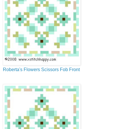
Roberta's Flowers Scissors Fob Front