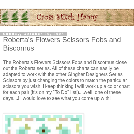
Sunday, October 26, 2008
Roberta's Flowers Scissors Fobs and
Biscornus
The Roberta's Flowers Scissors Fobs and Biscornus close
out the Roberta series. All of these charts can easily be
adapted to work with the other Gingher Designers Series
Scissors by just changing the colors to match the particular
scissors you wish. I keep thinking I will work up a color chart
for each pair (it's on my "To Do" list!)....well, one of these
days....! I would love to see what you come up with!