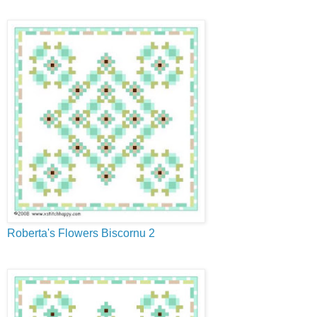
Roberta's Flowers Biscornu 2