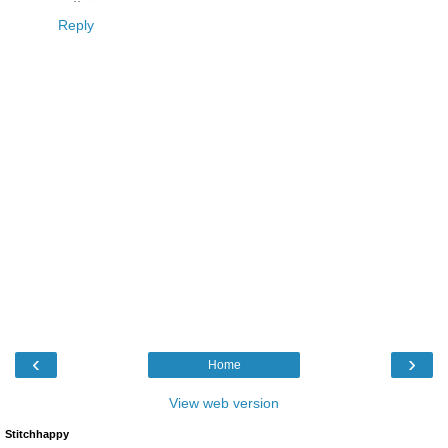
Reply
‹
›
Home
View web version
Stitchhappy