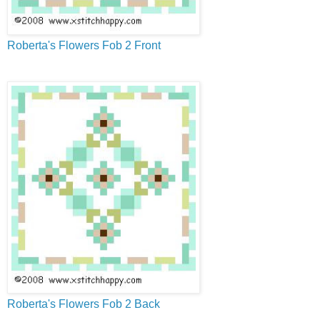
Roberta's Flowers Fob 2 Front
Roberta's Flowers Fob 2 Back