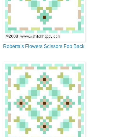
Roberta's Flowers Scissors Fob Back