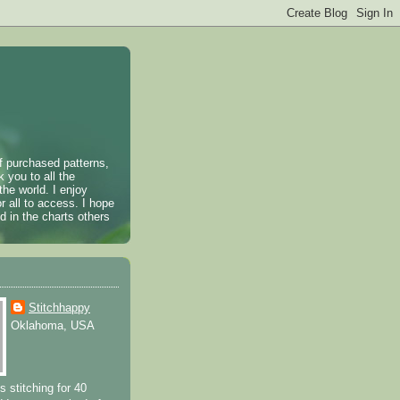
of purchased patterns,
k you to all the
the world. I enjoy
r all to access. I hope
 in the charts others
Stitchhappy
Oklahoma, USA
s stitching for 40