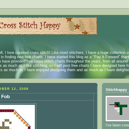
ll, I love counted cross stitch! Like most stitchers, I have a huge collection 
t in finding new free charts. I have started this blog as a "Pay It Forward" than
 have provided free cross stitch charts throughout the years, from all around 
 as much as I like stitching, so I will post free charts I have designed here fo
rts as much as I have enjoyed designing them and as much as I have delighted
BER 12, 2008
Stitchhappy
 Fob
I've been cros