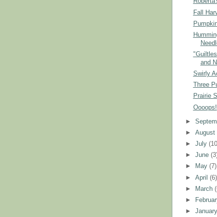
Roberta'
Fall Har
Pumpkin
Humming
Needl
"Guiltle
and N
Swirly A
Three P
Prairie 
Oooops!
►
Septem
►
Augus
►
July
(10
►
June
(3
►
May
(7)
►
April
(6
►
March
►
Februa
►
Januar