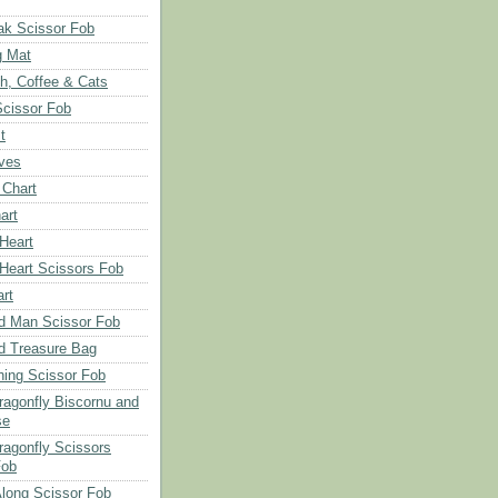
ak Scissor Fob
g Mat
ch, Coffee & Cats
Scissor Fob
t
aves
 Chart
art
 Heart
 Heart Scissors Fob
rt
d Man Scissor Fob
d Treasure Bag
hing Scissor Fob
Dragonfly Biscornu and
se
ragonfly Scissors
Fob
long Scissor Fob