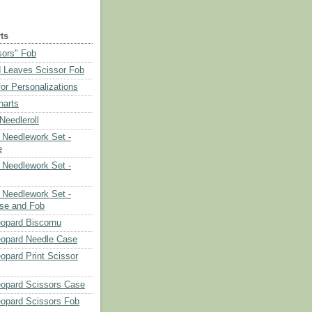
ts
sors" Fob
 Leaves Scissor Fob
or Personalizations
harts
eedleroll
Needlework Set -
e
Needlework Set -
Needlework Set -
se and Fob
opard Biscornu
eopard Needle Case
opard Print Scissor
opard Scissors Case
opard Scissors Fob