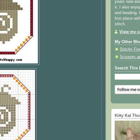
years now and 
it. I also enjo
and beading, 
first place wi
stitch.
View my co
My Other Bl
Stitchy Fin
Scissors a
Search This 
Kitty Kat Th