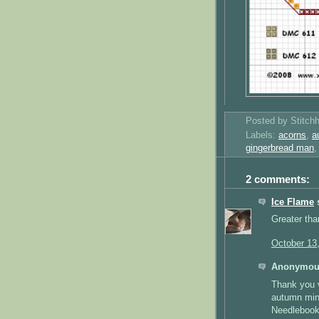
Posted by
Stitch
Labels:
acorns
,
a
gingerbread man
2 comments:
Ice Flame
s
Greater tha
October 13
Anonymous
Thank you v
autumn min
Needlebook