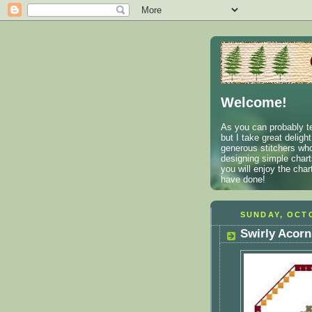
Welcome!
As you can probably te
but I take great deligh
generous stitchers who
designing simple charts
you will enjoy the cha
have done!
SUNDAY, OCTO
Swirly Acorn