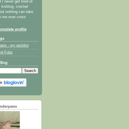
I never get tired of
y knitting, crochet
but nothing can take
th me over cross
mplete profile
ogs
gers - my wishlist
nd Fobs
Blog
underpaws