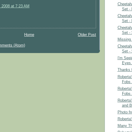
Cheetah
, 2008 at 7:23 AM
Set -
Cheetah
Set -
Cheetah
Set -
Home
Older Post
Missing
mments (Atom)
Cheetah
Set -
I'm See
Eyes.
Thanks f
Roberta'
Fobs 
Roberta'
Fobs 
Roberta
and B
Photo fr
Roberta'
Many Th