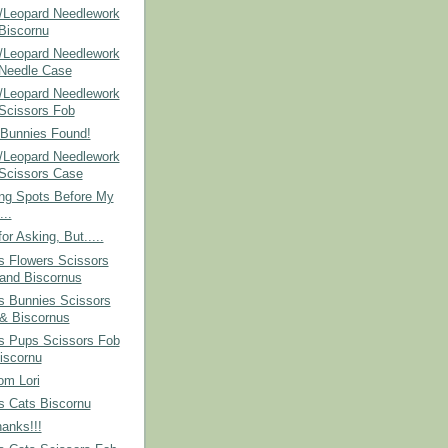
/Leopard Needlework
 Biscornu
/Leopard Needlework
 Needle Case
/Leopard Needlework
 Scissors Fob
 Bunnies Found!
/Leopard Needlework
 Scissors Case
ing Spots Before My
...
or Asking, But.....
s Flowers Scissors
and Biscornus
s Bunnies Scissors
& Biscornus
's Pups Scissors Fob
iscornu
om Lori
s Cats Biscornu
anks!!!