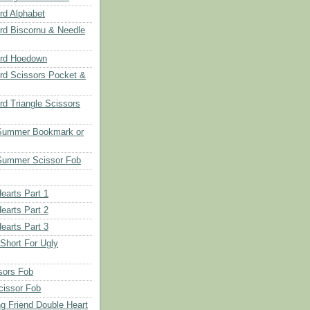
d Alphabet
d Biscornu & Needle
rd Hoedown
rd Scissors Pocket &
d Triangle Scissors
 Summer Bookmark or
Summer Scissor Fob
earts Part 1
earts Part 2
earts Part 3
 Short For Ugly
sors Fob
cissor Fob
ng Friend Double Heart