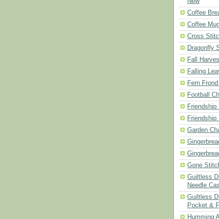
New
Coffee Bre
Coffee Mu
Cross Stit
Dragonfly 
Fall Harves
Falling Le
Fern Frond
Football Ch
Friendship
Friendship
Garden Cha
Gingerbrea
Gingerbrea
Gone Stitc
Guiltless 
Needle Ca
Guiltless D
Pocket & 
Humming A