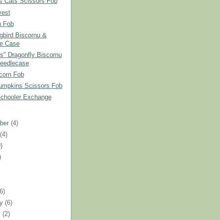
s Cats Scissors Fob
vest
 Fob
bird Biscornu &
e Case
ss" Dragonfly Biscornu
eedlecase
corn Fob
umpkins Scissors Fob
Schooler Exchange
ber
(4)
t
(4)
)
)
)
(6)
ry
(6)
y
(2)