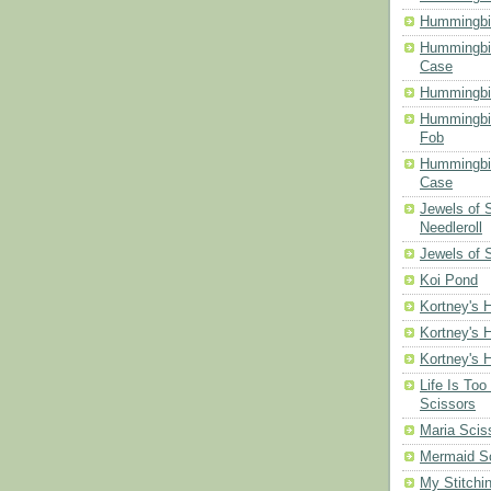
Hummingbir
Hummingbir
Case
Hummingbi
Hummingbi
Fob
Hummingbir
Case
Jewels of
Needleroll
Jewels of 
Koi Pond
Kortney's H
Kortney's H
Kortney's H
Life Is Too
Scissors
Maria Scis
Mermaid S
My Stitchi