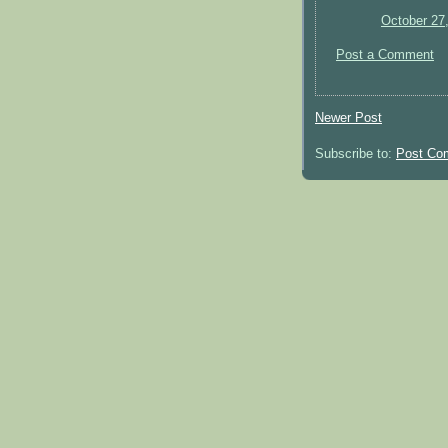
October 27
Post a Comment
Newer Post
Subscribe to:
Post Co