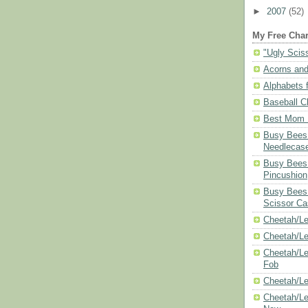
►
2007
(52)
My Free Char
"Ugly Scis
Acorns and
Alphabets f
Baseball C
Best Mom N
Busy Bees 
Needlecas
Busy Bees 
Pincushion
Busy Bees 
Scissor Ca
Cheetah/Le
Cheetah/L
Cheetah/Le
Fob
Cheetah/Le
Cheetah/Le