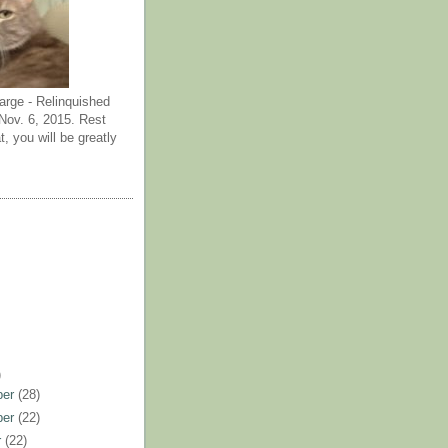
arge - Relinquished
ov. 6, 2015. Rest
t, you will be greatly
)
ber
(28)
ber
(22)
r
(22)