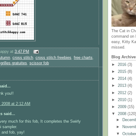
The Cat in Ch
command on N
easy, Kitty Ka
missed.
happy
at
3:47 PM
Blog Archive
utumn
,
cross stitch
,
cross stitch freebies
,
free charts
,
,
grilles gratuites
,
scissor fob
►
2016
(3)
►
2015
(8)
►
2014
(4)
►
2013
(4)
aid...
►
2012
(2)
nk you!!
►
2010
(1)
, 2008 at 2:12 AM
►
2009
(15)
▼
2008
(120
 said...
►
Decem
ery much for this fob, It completes the Swirly
i sampler.
►
Novem
 and fob, yay!
▼
Octobe