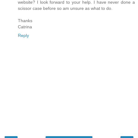
website? I look forward to your help. I have never done a
scissor case before so am unsure as what to do.
Thanks
Catrina
Reply