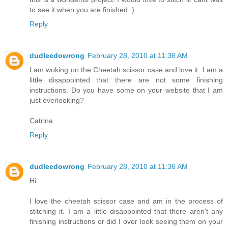
to see it when you are finished :)
Reply
dudleedowrong
February 28, 2010 at 11:36 AM
I am woking on the Cheetah scissor case and love it. I am a
little disappointed that there are not some finishing
instructions. Do you have some on your website that I am
just overlooking?
Catrina
Reply
dudleedowrong
February 28, 2010 at 11:36 AM
Hi:
I love the cheetah scissor case and am in the process of
stitching it. I am a little disappointed that there aren't any
finishing instructions or did I over look seeing them on your