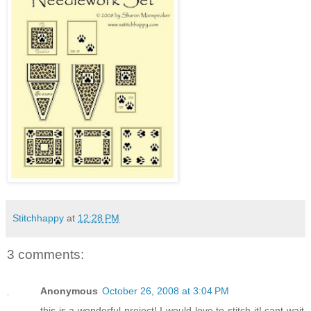
Stitchhappy
at
12:28 PM
3 comments:
Anonymous
October 26, 2008 at 3:04 PM
this is a wonderful project! I would love to stitch it! cant wait