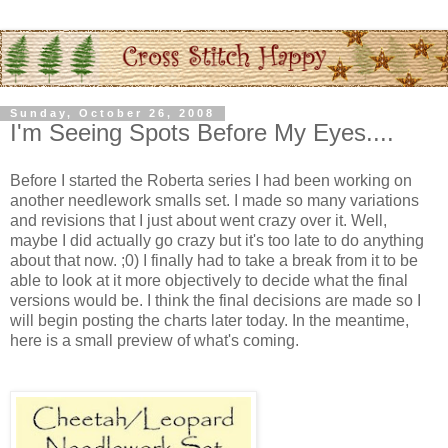
Sunday, October 26, 2008
I'm Seeing Spots Before My Eyes....
Before I started the Roberta series I had been working on
another needlework smalls set. I made so many variations
and revisions that I just about went crazy over it. Well,
maybe I did actually go crazy but it's too late to do anything
about that now. ;0) I finally had to take a break from it to be
able to look at it more objectively to decide what the final
versions would be. I think the final decisions are made so I
will begin posting the charts later today. In the meantime,
here is a small preview of what's coming.