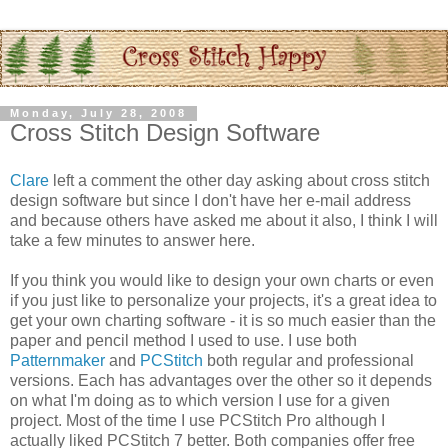
Monday, July 28, 2008
Cross Stitch Design Software
Clare
left a comment the other day asking about cross stitch
design software but since I don't have her e-mail address
and because others have asked me about it also, I think I will
take a few minutes to answer here.
If you think you would like to design your own charts or even
if you just like to
personalize
your projects, it's a great idea to
get your own charting software - it is so much easier than the
paper and pencil method I used to use. I use both
Patternmaker
and
PCStitch
both regular and professional
versions. Each has advantages over the other so it depends
on what I'm doing as to which version I use for a given
project. Most of the time I use
PCStitch
Pro although I
actually liked
PCStitch
7 better. Both companies offer free