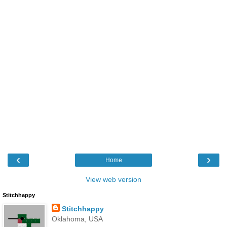
‹
›
Home
View web version
Stitchhappy
Stitchhappy
Oklahoma, USA