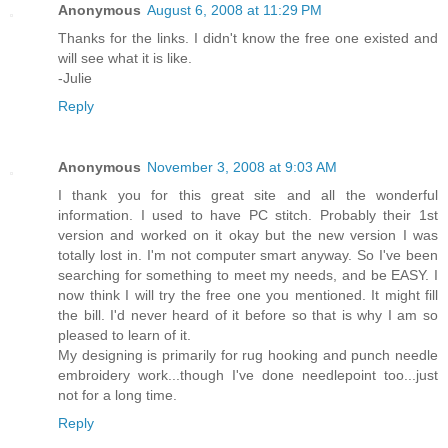
Anonymous
August 6, 2008 at 11:29 PM
Thanks for the links. I didn't know the free one existed and
will see what it is like.
-Julie
Reply
Anonymous
November 3, 2008 at 9:03 AM
I thank you for this great site and all the wonderful
information. I used to have PC stitch. Probably their 1st
version and worked on it okay but the new version I was
totally lost in. I'm not computer smart anyway. So I've been
searching for something to meet my needs, and be EASY. I
now think I will try the free one you mentioned. It might fill
the bill. I'd never heard of it before so that is why I am so
pleased to learn of it.
My designing is primarily for rug hooking and punch needle
embroidery work...though I've done needlepoint too...just
not for a long time.
Reply