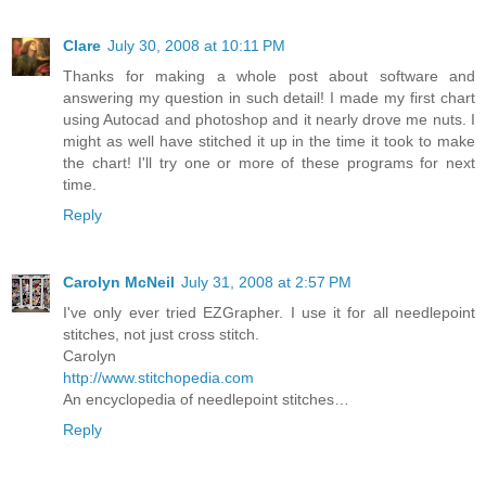
Clare
July 30, 2008 at 10:11 PM
Thanks for making a whole post about software and
answering my question in such detail! I made my first chart
using Autocad and photoshop and it nearly drove me nuts. I
might as well have stitched it up in the time it took to make
the chart! I'll try one or more of these programs for next
time.
Reply
Carolyn McNeil
July 31, 2008 at 2:57 PM
I've only ever tried EZGrapher. I use it for all needlepoint
stitches, not just cross stitch.
Carolyn
http://www.stitchopedia.com
An encyclopedia of needlepoint stitches…
Reply