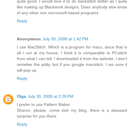
quite good. I would love it to do backstitch better as I quite
like making up Blackwork designs. Does anybody else know
of any other non micrsosoft based programs
Reply
Anonymous
July 30, 2008 at 1:42 PM
I use MacStitch. Which is a program for macs, since that is
all I run at my house. I think it is comparable to PCstitch
from what I can tell. I downloaded it from the website. I don't
remeber the addy, but if you google macstitch, I am sure it
will pop up.
Reply
Olga
July 30, 2008 at 3:28 PM
I prefer to use Pattern Maker.
Sharon, please, come visit my blog, there is a pleasant
surprise for you there.
Reply