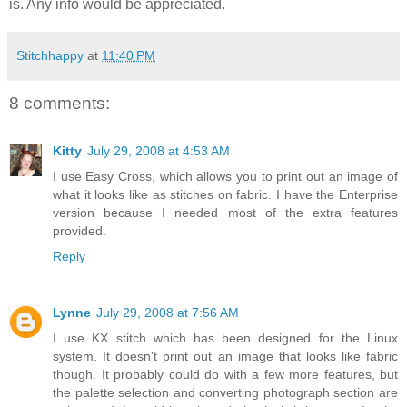
is. Any info would be appreciated.
Stitchhappy
at
11:40 PM
8 comments:
Kitty
July 29, 2008 at 4:53 AM
I use Easy Cross, which allows you to print out an image of
what it looks like as stitches on fabric. I have the Enterprise
version because I needed most of the extra features
provided.
Reply
Lynne
July 29, 2008 at 7:56 AM
I use KX stitch which has been designed for the Linux
system. It doesn't print out an image that looks like fabric
though. It probably could do with a few more features, but
the palette selection and converting photograph section are