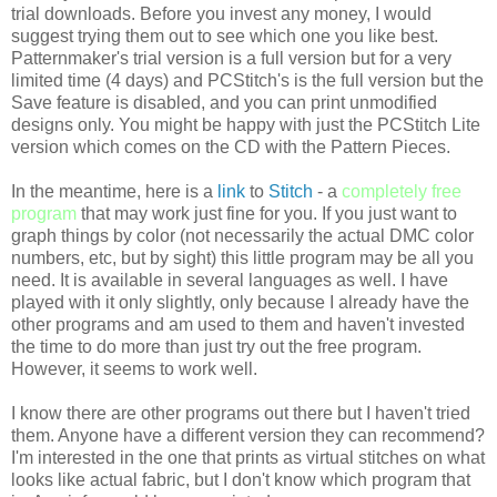
trial downloads. Before you invest any money, I would
suggest trying them out to see which one you like best.
Patternmaker's
trial version is a full version but for a very
limited time (4 days) and
PCStitch's
is the full version but the
Save feature is disabled, and you can print unmodified
designs only. You might be happy with just the
PCStitch
Lite
version which comes on the CD with the Pattern Pieces.
In the meantime, here is a
link
to
Stitch
- a
completely free
program
that may work just fine for you. If you just want to
graph things by color (not necessarily the actual
DMC
color
numbers, etc, but by sight) this little program may be all you
need. It is available in several languages as well. I have
played with it only slightly, only because I already have the
other programs and am used to them and haven't invested
the time to do more than just try out the free program.
However, it seems to work well.
I know there are other programs out there but I haven't tried
them. Anyone have a different version they can recommend?
I'm interested in the one that prints as virtual stitches on what
looks like actual fabric, but I don't know which program that