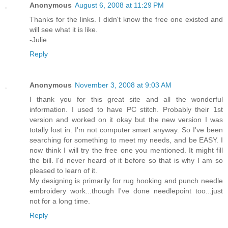
Anonymous
August 6, 2008 at 11:29 PM
Thanks for the links. I didn't know the free one existed and
will see what it is like.
-Julie
Reply
Anonymous
November 3, 2008 at 9:03 AM
I thank you for this great site and all the wonderful
information. I used to have PC stitch. Probably their 1st
version and worked on it okay but the new version I was
totally lost in. I'm not computer smart anyway. So I've been
searching for something to meet my needs, and be EASY. I
now think I will try the free one you mentioned. It might fill
the bill. I'd never heard of it before so that is why I am so
pleased to learn of it.
My designing is primarily for rug hooking and punch needle
embroidery work...though I've done needlepoint too...just
not for a long time.
Reply