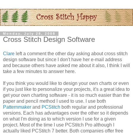
Monday, July 28, 2008
Cross Stitch Design Software
Clare
left a comment the other day asking about cross stitch
design software but since I don't have her e-mail address
and because others have asked me about it also, I think I will
take a few minutes to answer here.
If you think you would like to design your own charts or even
if you just like to
personalize
your projects, it's a great idea to
get your own charting software - it is so much easier than the
paper and pencil method I used to use. I use both
Patternmaker
and
PCStitch
both regular and professional
versions. Each has advantages over the other so it depends
on what I'm doing as to which version I use for a given
project. Most of the time I use
PCStitch
Pro although I
actually liked
PCStitch
7 better. Both companies offer free