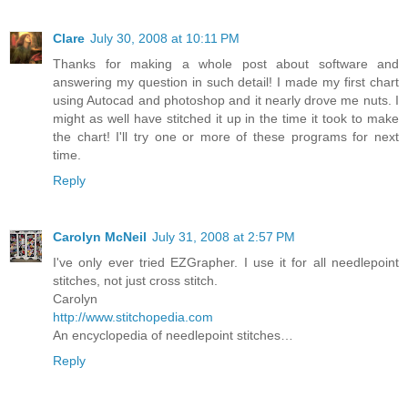
Clare
July 30, 2008 at 10:11 PM
Thanks for making a whole post about software and
answering my question in such detail! I made my first chart
using Autocad and photoshop and it nearly drove me nuts. I
might as well have stitched it up in the time it took to make
the chart! I'll try one or more of these programs for next
time.
Reply
Carolyn McNeil
July 31, 2008 at 2:57 PM
I've only ever tried EZGrapher. I use it for all needlepoint
stitches, not just cross stitch.
Carolyn
http://www.stitchopedia.com
An encyclopedia of needlepoint stitches…
Reply