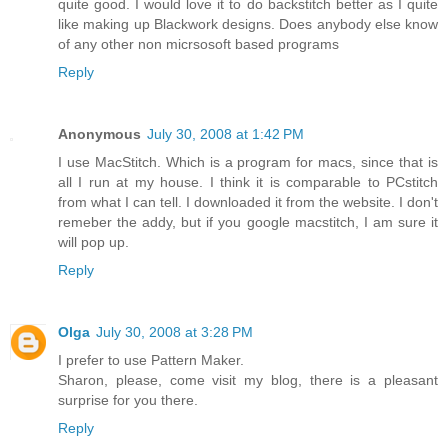
quite good. I would love it to do backstitch better as I quite
like making up Blackwork designs. Does anybody else know
of any other non micrsosoft based programs
Reply
Anonymous
July 30, 2008 at 1:42 PM
I use MacStitch. Which is a program for macs, since that is
all I run at my house. I think it is comparable to PCstitch
from what I can tell. I downloaded it from the website. I don't
remeber the addy, but if you google macstitch, I am sure it
will pop up.
Reply
Olga
July 30, 2008 at 3:28 PM
I prefer to use Pattern Maker.
Sharon, please, come visit my blog, there is a pleasant
surprise for you there.
Reply