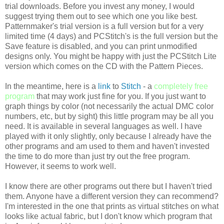
trial downloads. Before you invest any money, I would
suggest trying them out to see which one you like best.
Patternmaker's
trial version is a full version but for a very
limited time (4 days) and
PCStitch's
is the full version but the
Save feature is disabled, and you can print unmodified
designs only. You might be happy with just the
PCStitch
Lite
version which comes on the CD with the Pattern Pieces.
In the meantime, here is a
link
to
Stitch
- a
completely free
program
that may work just fine for you. If you just want to
graph things by color (not necessarily the actual
DMC
color
numbers, etc, but by sight) this little program may be all you
need. It is available in several languages as well. I have
played with it only slightly, only because I already have the
other programs and am used to them and haven't invested
the time to do more than just try out the free program.
However, it seems to work well.
I know there are other programs out there but I haven't tried
them. Anyone have a different version they can recommend?
I'm interested in the one that prints as virtual stitches on what
looks like actual fabric, but I don't know which program that