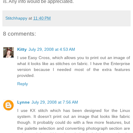
is. Any info would be appreciated.
Stitchhappy
at
11:40 PM
8 comments:
Kitty
July 29, 2008 at 4:53 AM
I use Easy Cross, which allows you to print out an image of
what it looks like as stitches on fabric. I have the Enterprise
version because I needed most of the extra features
provided.
Reply
Lynne
July 29, 2008 at 7:56 AM
I use KX stitch which has been designed for the Linux
system. It doesn't print out an image that looks like fabric
though. It probably could do with a few more features, but
the palette selection and converting photograph section are