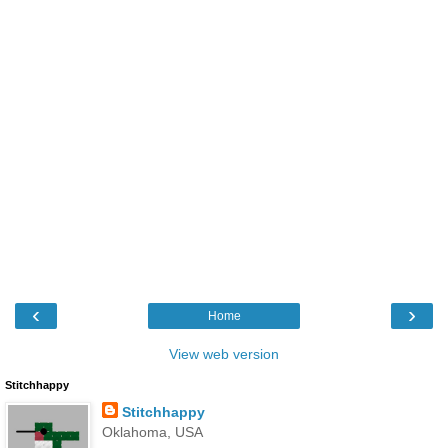
‹
›
Home
View web version
Stitchhappy
Stitchhappy
Oklahoma, USA