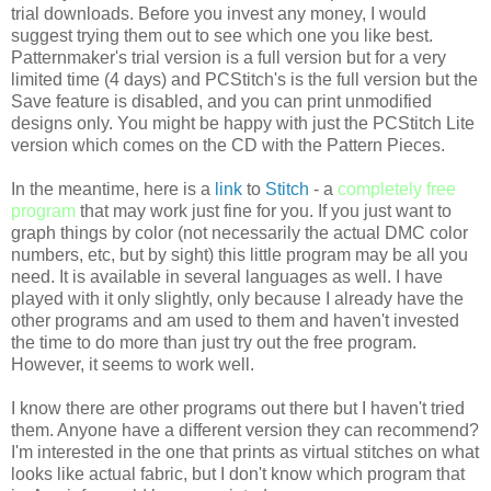
trial downloads. Before you invest any money, I would
suggest trying them out to see which one you like best.
Patternmaker's
trial version is a full version but for a very
limited time (4 days) and
PCStitch's
is the full version but the
Save feature is disabled, and you can print unmodified
designs only. You might be happy with just the
PCStitch
Lite
version which comes on the CD with the Pattern Pieces.
In the meantime, here is a
link
to
Stitch
- a
completely free
program
that may work just fine for you. If you just want to
graph things by color (not necessarily the actual
DMC
color
numbers, etc, but by sight) this little program may be all you
need. It is available in several languages as well. I have
played with it only slightly, only because I already have the
other programs and am used to them and haven't invested
the time to do more than just try out the free program.
However, it seems to work well.
I know there are other programs out there but I haven't tried
them. Anyone have a different version they can recommend?
I'm interested in the one that prints as virtual stitches on what
looks like actual fabric, but I don't know which program that