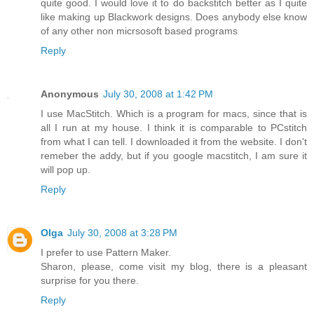
quite good. I would love it to do backstitch better as I quite
like making up Blackwork designs. Does anybody else know
of any other non micrsosoft based programs
Reply
Anonymous
July 30, 2008 at 1:42 PM
I use MacStitch. Which is a program for macs, since that is
all I run at my house. I think it is comparable to PCstitch
from what I can tell. I downloaded it from the website. I don't
remeber the addy, but if you google macstitch, I am sure it
will pop up.
Reply
Olga
July 30, 2008 at 3:28 PM
I prefer to use Pattern Maker.
Sharon, please, come visit my blog, there is a pleasant
surprise for you there.
Reply