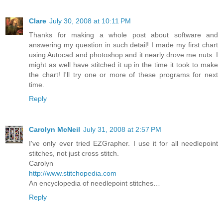
Clare
July 30, 2008 at 10:11 PM
Thanks for making a whole post about software and
answering my question in such detail! I made my first chart
using Autocad and photoshop and it nearly drove me nuts. I
might as well have stitched it up in the time it took to make
the chart! I'll try one or more of these programs for next
time.
Reply
Carolyn McNeil
July 31, 2008 at 2:57 PM
I've only ever tried EZGrapher. I use it for all needlepoint
stitches, not just cross stitch.
Carolyn
http://www.stitchopedia.com
An encyclopedia of needlepoint stitches…
Reply