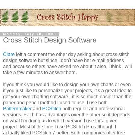
Monday, July 28, 2008
Cross Stitch Design Software
Clare
left a comment the other day asking about cross stitch
design software but since I don't have her e-mail address
and because others have asked me about it also, I think I will
take a few minutes to answer here.
If you think you would like to design your own charts or even
if you just like to
personalize
your projects, it's a great idea to
get your own charting software - it is so much easier than the
paper and pencil method I used to use. I use both
Patternmaker
and
PCStitch
both regular and professional
versions. Each has advantages over the other so it depends
on what I'm doing as to which version I use for a given
project. Most of the time I use
PCStitch
Pro although I
actually liked
PCStitch
7 better. Both companies offer free