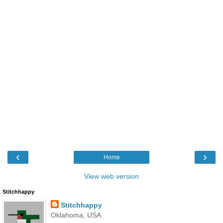
‹
›
Home
View web version
Stitchhappy
Stitchhappy
Oklahoma, USA