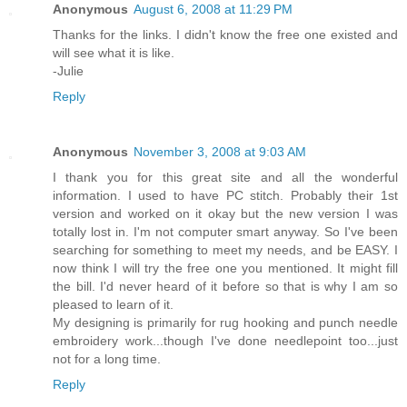
Anonymous
August 6, 2008 at 11:29 PM
Thanks for the links. I didn't know the free one existed and
will see what it is like.
-Julie
Reply
Anonymous
November 3, 2008 at 9:03 AM
I thank you for this great site and all the wonderful
information. I used to have PC stitch. Probably their 1st
version and worked on it okay but the new version I was
totally lost in. I'm not computer smart anyway. So I've been
searching for something to meet my needs, and be EASY. I
now think I will try the free one you mentioned. It might fill
the bill. I'd never heard of it before so that is why I am so
pleased to learn of it.
My designing is primarily for rug hooking and punch needle
embroidery work...though I've done needlepoint too...just
not for a long time.
Reply