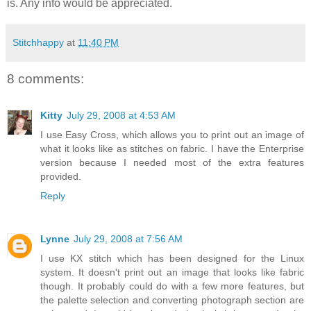
is. Any info would be appreciated.
Stitchhappy
at
11:40 PM
8 comments:
Kitty
July 29, 2008 at 4:53 AM
I use Easy Cross, which allows you to print out an image of
what it looks like as stitches on fabric. I have the Enterprise
version because I needed most of the extra features
provided.
Reply
Lynne
July 29, 2008 at 7:56 AM
I use KX stitch which has been designed for the Linux
system. It doesn't print out an image that looks like fabric
though. It probably could do with a few more features, but
the palette selection and converting photograph section are