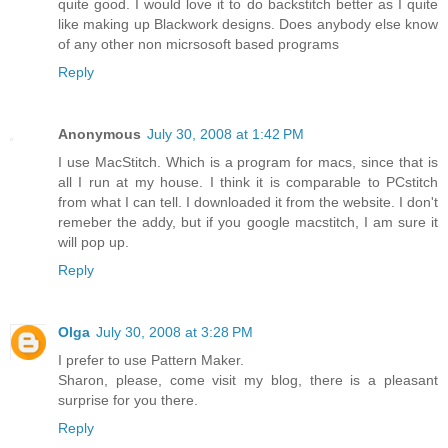
quite good. I would love it to do backstitch better as I quite
like making up Blackwork designs. Does anybody else know
of any other non micrsosoft based programs
Reply
Anonymous
July 30, 2008 at 1:42 PM
I use MacStitch. Which is a program for macs, since that is
all I run at my house. I think it is comparable to PCstitch
from what I can tell. I downloaded it from the website. I don't
remeber the addy, but if you google macstitch, I am sure it
will pop up.
Reply
Olga
July 30, 2008 at 3:28 PM
I prefer to use Pattern Maker.
Sharon, please, come visit my blog, there is a pleasant
surprise for you there.
Reply