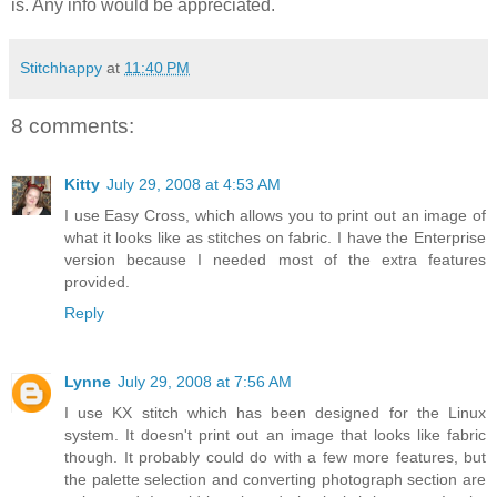
is. Any info would be appreciated.
Stitchhappy
at
11:40 PM
8 comments:
Kitty
July 29, 2008 at 4:53 AM
I use Easy Cross, which allows you to print out an image of
what it looks like as stitches on fabric. I have the Enterprise
version because I needed most of the extra features
provided.
Reply
Lynne
July 29, 2008 at 7:56 AM
I use KX stitch which has been designed for the Linux
system. It doesn't print out an image that looks like fabric
though. It probably could do with a few more features, but
the palette selection and converting photograph section are