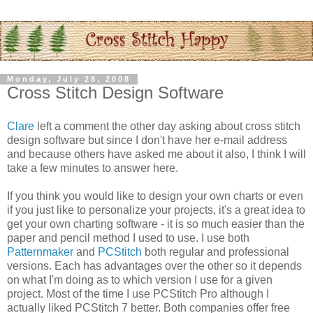
Monday, July 28, 2008
Cross Stitch Design Software
Clare
left a comment the other day asking about cross stitch
design software but since I don't have her e-mail address
and because others have asked me about it also, I think I will
take a few minutes to answer here.
If you think you would like to design your own charts or even
if you just like to
personalize
your projects, it's a great idea to
get your own charting software - it is so much easier than the
paper and pencil method I used to use. I use both
Patternmaker
and
PCStitch
both regular and professional
versions. Each has advantages over the other so it depends
on what I'm doing as to which version I use for a given
project. Most of the time I use
PCStitch
Pro although I
actually liked
PCStitch
7 better. Both companies offer free