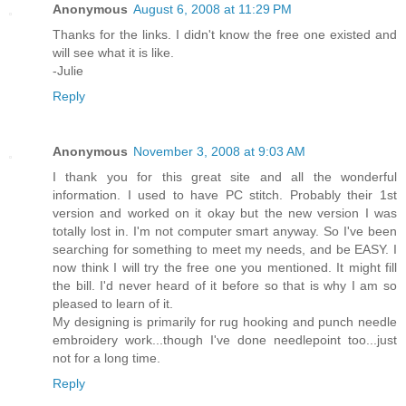
Anonymous
August 6, 2008 at 11:29 PM
Thanks for the links. I didn't know the free one existed and
will see what it is like.
-Julie
Reply
Anonymous
November 3, 2008 at 9:03 AM
I thank you for this great site and all the wonderful
information. I used to have PC stitch. Probably their 1st
version and worked on it okay but the new version I was
totally lost in. I'm not computer smart anyway. So I've been
searching for something to meet my needs, and be EASY. I
now think I will try the free one you mentioned. It might fill
the bill. I'd never heard of it before so that is why I am so
pleased to learn of it.
My designing is primarily for rug hooking and punch needle
embroidery work...though I've done needlepoint too...just
not for a long time.
Reply