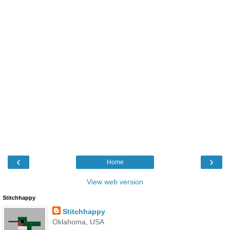
‹
›
Home
View web version
Stitchhappy
Stitchhappy
Oklahoma, USA