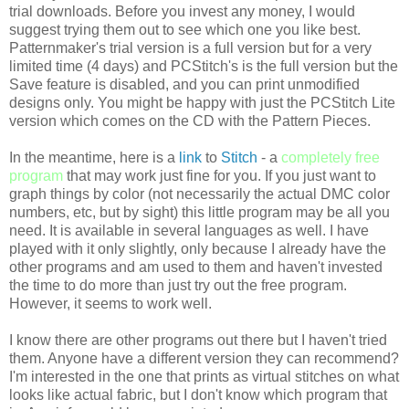
trial downloads. Before you invest any money, I would
suggest trying them out to see which one you like best.
Patternmaker's
trial version is a full version but for a very
limited time (4 days) and
PCStitch's
is the full version but the
Save feature is disabled, and you can print unmodified
designs only. You might be happy with just the
PCStitch
Lite
version which comes on the CD with the Pattern Pieces.
In the meantime, here is a
link
to
Stitch
- a
completely free
program
that may work just fine for you. If you just want to
graph things by color (not necessarily the actual
DMC
color
numbers, etc, but by sight) this little program may be all you
need. It is available in several languages as well. I have
played with it only slightly, only because I already have the
other programs and am used to them and haven't invested
the time to do more than just try out the free program.
However, it seems to work well.
I know there are other programs out there but I haven't tried
them. Anyone have a different version they can recommend?
I'm interested in the one that prints as virtual stitches on what
looks like actual fabric, but I don't know which program that