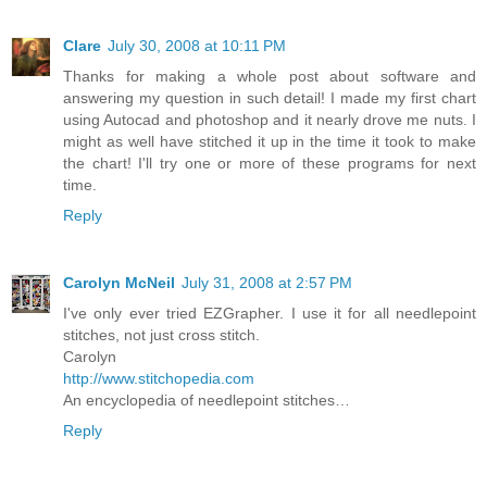
Clare
July 30, 2008 at 10:11 PM
Thanks for making a whole post about software and
answering my question in such detail! I made my first chart
using Autocad and photoshop and it nearly drove me nuts. I
might as well have stitched it up in the time it took to make
the chart! I'll try one or more of these programs for next
time.
Reply
Carolyn McNeil
July 31, 2008 at 2:57 PM
I've only ever tried EZGrapher. I use it for all needlepoint
stitches, not just cross stitch.
Carolyn
http://www.stitchopedia.com
An encyclopedia of needlepoint stitches…
Reply