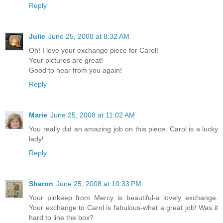
Reply
Julie
June 25, 2008 at 8:32 AM
Oh! I love your exchange piece for Carol!
Your pictures are great!
Good to hear from you again!
Reply
Marie
June 25, 2008 at 11:02 AM
You really did an amazing job on this piece. Carol is a lucky
lady!
Reply
Sharon
June 25, 2008 at 10:33 PM
Your pinkeep from Mercy is beautiful-a lovely exchange.
Your exchange to Carol is fabulous-what a great job! Was it
hard to line the box?