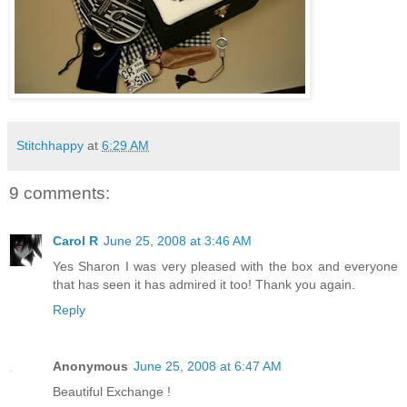
Stitchhappy
at
6:29 AM
9 comments:
Carol R
June 25, 2008 at 3:46 AM
Yes Sharon I was very pleased with the box and everyone
that has seen it has admired it too! Thank you again.
Reply
Anonymous
June 25, 2008 at 6:47 AM
Beautiful Exchange !