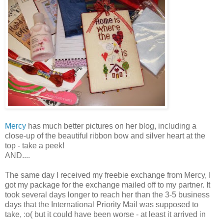
Mercy
has much better pictures on her blog, including a
close-up of the beautiful ribbon bow and silver heart at the
top - take a peek!
AND....
The same day I received my freebie exchange from Mercy, I
got my package for the exchange mailed off to my partner. It
took several days longer to reach her than the 3-5 business
days that the International
Priority
Mail was supposed to
take, :o( but it could have been worse - at least it arrived in