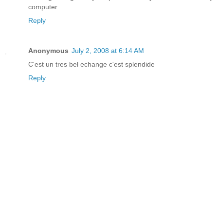
computer.
Reply
Anonymous
July 2, 2008 at 6:14 AM
C'est un tres bel echange c'est splendide
Reply