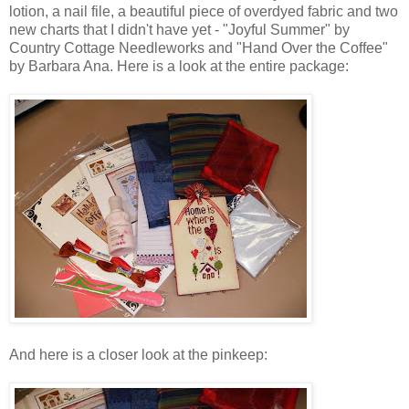
lotion, a nail file, a beautiful piece of
overdyed
fabric and two
new charts that I didn't have yet - "Joyful Summer" by
Country Cottage
Needleworks
and "Hand Over the Coffee"
by Barbara Ana. Here is a look at the entire package:
And here is a closer look at the
pinkeep
: