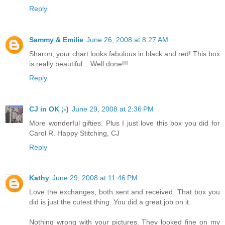
Reply
Sammy & Emilie
June 26, 2008 at 8:27 AM
Sharon, your chart looks fabulous in black and red! This box
is really beautiful... Well done!!!
Reply
CJ in OK ;-)
June 29, 2008 at 2:36 PM
More wonderful gifties. Plus I just love this box you did for
Carol R. Happy Stitching, CJ
Reply
Kathy
June 29, 2008 at 11:46 PM
Love the exchanges, both sent and received. That box you
did is just the cutest thing. You did a great job on it.
Nothing wrong with your pictures. They looked fine on my