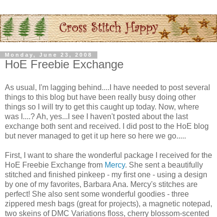
Monday, June 23, 2008
HoE Freebie Exchange
As usual, I'm lagging behind....I have needed to post several
things to this blog but have been really busy doing other
things so I will try to get this caught up today. Now, where
was I....? Ah, yes...I see I haven't posted about the last
exchange both sent and received. I did post to the
HoE
blog
but never managed to get it up here so here we go.....
First, I want to share the wonderful package I received for the
HoE
Freebie Exchange from
Mercy
. She sent a beautifully
stitched and finished
pinkeep
- my first one - using a design
by one of my favorites, Barbara Ana. Mercy's stitches are
perfect! She also sent some wonderful goodies - three
zippered mesh bags (great for projects), a magnetic notepad,
two skeins of
DMC
Variations floss, cherry blossom-scented