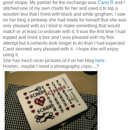
good shape. My partner for the exchange was
Carol R
and I
stitched one of my own charts for her and used it to top a
wooden box that I lined with black and white gingham. I saw
on her blog a
pinkeep
she had made for herself that she was
very pleased with so I tried to make something that would
match or at least co-ordinate with it. It was the first time I had
topped and lined a box and I was pleased with my first
attempt but it certainly took longer to do than I had expected.
Carol seemed very pleased with it - I hope she will enjoy
using it.
She has much nicer pictures of it on her blog
here
.
Hmmm
...maybe I need a photography class....?