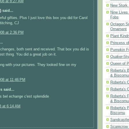
008 at 8:27 AM
New Stork 
)
said...
Nine Lives
Fobs
ul gifties. Plus I just love this box you did for Carol
itching, CJ
Octagon Sn
Ornament
008 at 2:36 PM
Plant Kind
..
Princess of
changes, both sent and received. That box you did is
Pumpkin F
est thing. You did a great job on it.
Quaker-Sty
Queen of P
ng with your pictures. They looked fine on my
Roberta's 
& Biscornu
008 at 11:46 PM
Roberta's 
Roberta's 
 said...
Roberta's 
es bel echange c'est splendide
& Biscornu
8 at 6:14 AM
Roberta's 
Biscornu
Sandcastle
Scarecrow