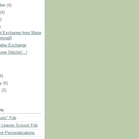
ber
(4)
t
(4)
)
)
 Exchange from Marie
rived!!
ebie Exchange
ne Stitchin'...!
)
(6)
ry
(6)
y
(2)
ts
sors" Fob
 Leaves Scissor Fob
or Personalizations