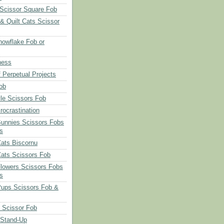
Scissor Square Fob
 & Quilt Cats Scissor
owflake Fob or
ness
 Perpetual Projects
ob
le Scissors Fob
rocrastination
Bunnies Scissors Fobs
s
Cats Biscornu
Cats Scissors Fob
Flowers Scissors Fobs
s
Pups Scissors Fob &
 Scissor Fob
 Stand-Up