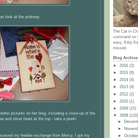
ser look at the
pinkeep
:
The Cat in Ch
command on N
easy, Kitty Ka
missed.
Blog Archive
►
2016
(3)
►
2015
(8)
►
2014
(4)
►
2013
(4)
►
2012
(2)
►
2010
(1)
►
2009
(15)
tter pictures on her blog, including a close-up of the
▼
2008
(120
ow and silver heart at the top - take a peek!
►
Decem
►
Novem
eceived my freebie exchange from Mercy, I got my
►
Octobe