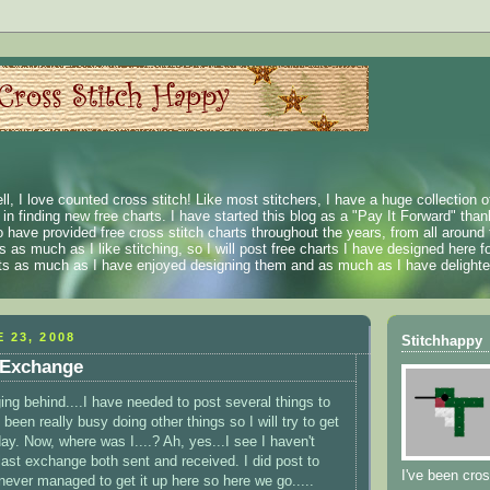
ll, I love counted cross stitch! Like most stitchers, I have a huge collection 
t in finding new free charts. I have started this blog as a "Pay It Forward" than
 have provided free cross stitch charts throughout the years, from all around 
 as much as I like stitching, so I will post free charts I have designed here fo
rts as much as I have enjoyed designing them and as much as I have delighted
 23, 2008
Stitchhappy
 Exchange
ing behind....I have needed to post several things to
 been really busy doing other things so I will try to get
ay. Now, where was I....? Ah, yes...I see I haven't
last exchange both sent and received. I did post to
I've been cros
never managed to get it up here so here we go.....