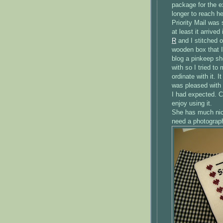
package for the e
longer to reach he
Priority
Mail was s
at least it arriv
R
and I stitched o
wooden box that I
blog a
pinkeep
she
with so I tried t
ordinate with it. 
was pleased with m
I had expected. C
enjoy using it.
She has much nice
need a photograph