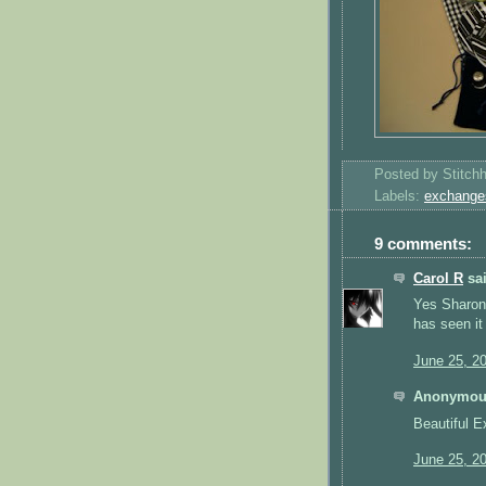
Posted by
Stitch
Labels:
exchange
9 comments:
Carol R
sai
Yes Sharon 
has seen it
June 25, 2
Anonymous
Beautiful E
June 25, 2