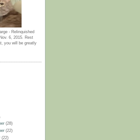
arge - Relinquished
ov. 6, 2015. Rest
t, you will be greatly
)
ber
(28)
ber
(22)
r
(22)