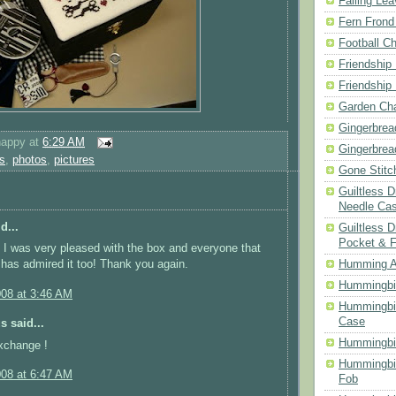
Falling Le
Fern Frond
Football Ch
Friendship
Friendship
Garden Cha
Gingerbrea
happy
at
6:29 AM
Gingerbrea
s
,
photos
,
pictures
Gone Stitc
Guiltless 
Needle Ca
d...
Guiltless D
Pocket & 
I was very pleased with the box and everyone that
 has admired it too! Thank you again.
Humming A
Hummingbir
008 at 3:46 AM
Hummingbir
Case
 said...
Hummingbi
xchange !
Hummingbi
008 at 6:47 AM
Fob