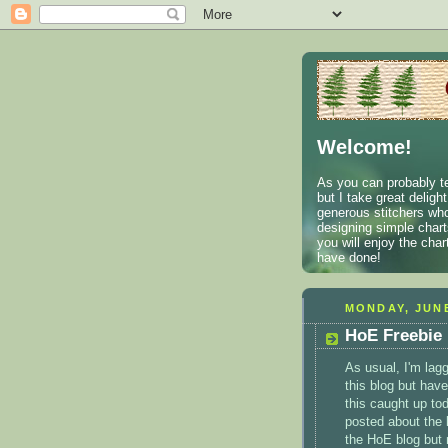
Welcome!
As you can probably te
but I take great deligh
generous stitchers who
designing simple charts
you will enjoy the cha
have done!
MONDAY, JUNE
HoE Freebie
As usual, I'm lagg
this blog but have
this caught up tod
posted about the 
the
HoE
blog but 