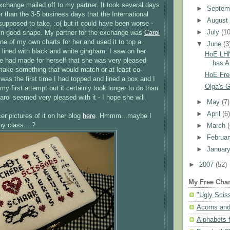
xchange mailed off to my partner. It took several days
►
Septem
r than the 3-5 business days that the International
►
Augus
upposed to take, :o( but it could have been worse -
►
July
(10
ed in good shape. My partner for the exchange was
Carol
ne of my own charts for her and used it to top a
▼
June
(3
 lined with black and white gingham. I saw on her
HoE LHN
 had made for herself that she was very pleased
has Ar
o make something that would match or at least co-
HoE Fre
It was the first time I had topped and lined a box and I
Olga's Go
y first attempt but it certainly took longer to do than
arol seemed very pleased with it - I hope she will
►
May
(7)
►
April
(6
r pictures of it on her blog
here
.
Hmmm
...maybe I
y class....?
►
March
►
Februa
►
Januar
►
2007
(52)
My Free Char
"Ugly Scis
Acorns and
Alphabets f