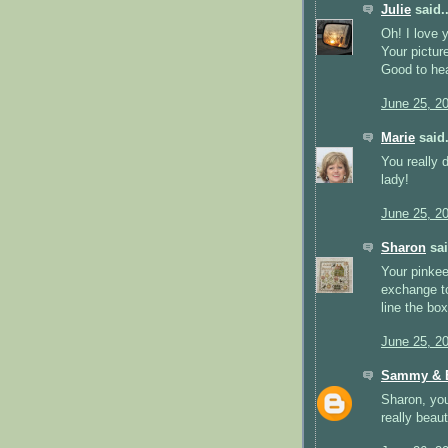
Julie
said..
Oh! I love 
Your pictur
Good to hea
June 25, 2
Marie
said.
You really 
lady!
June 25, 2
Sharon
sai
Your pinkee
exchange to
line the bo
June 25, 2
Sammy & E
Sharon, you
really beaut