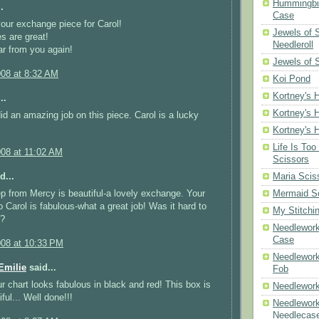
Hummingbir
.
Case
your exchange piece for Carol!
Jewels of
es are great!
Needleroll
r from you again!
Jewels of 
008 at 8:32 AM
Koi Pond
Kortney's H
..
Kortney's H
did an amazing job on this piece. Carol is a lucky
Kortney's H
Life Is Too
008 at 11:02 AM
Scissors
d...
Maria Scis
p from Mercy is beautiful-a lovely exchange. Your
Mermaid S
 Carol is fabulous-what a great job! Was it hard to
My Stitchi
x?
Needlework
Case
008 at 10:33 PM
Needlework
milie
said...
Fob
r chart looks fabulous in black and red! This box is
Needlework
iful... Well done!!!
Needlework
Needlecas