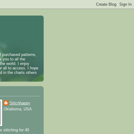
of purchased patterns,
k you to all the
the world. I enjoy
r all to access. I hope
 in the charts others
Stitchhappy
Oklahoma, USA
s stitching for 40