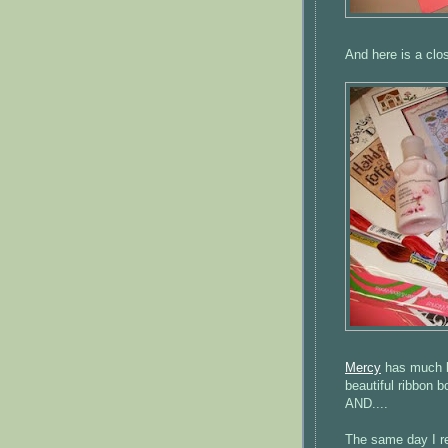
And here is a clo
Mercy
has much be
beautiful ribbon b
AND....
The same day I r