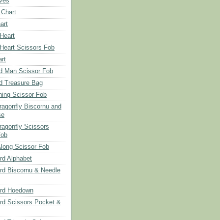
aves
 Chart
art
 Heart
 Heart Scissors Fob
rt
d Man Scissor Fob
d Treasure Bag
hing Scissor Fob
Dragonfly Biscornu and
se
ragonfly Scissors
Fob
long Scissor Fob
d Alphabet
d Biscornu & Needle
rd Hoedown
rd Scissors Pocket &