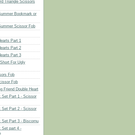
d Triangle Scissors
 Summer Bookmark or
Summer Scissor Fob
earts Part 1
earts Part 2
earts Part 3
 Short For Ugly
sors Fob
cissor Fob
ng Friend Double Heart
 Set Part 1 - Scissor
 Set Part 2 - Scissor
 Set Part 3 - Biscornu
 Set part 4 -
e