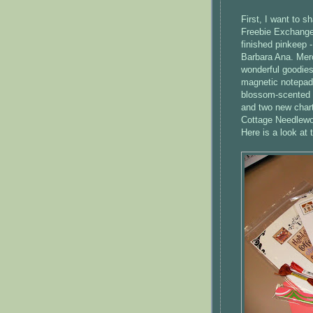
First, I want to s
Freebie Exchang
finished
pinkeep
-
Barbara Ana. Merc
wonderful goodies
magnetic notepad
blossom-scented lo
and two new chart
Cottage
Needlewo
Here is a look at 