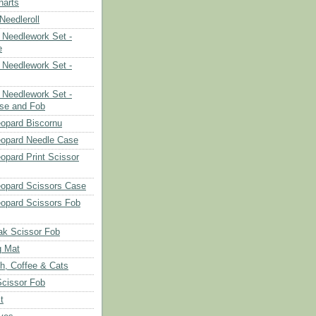
harts
eedleroll
Needlework Set -
e
Needlework Set -
Needlework Set -
se and Fob
opard Biscornu
eopard Needle Case
opard Print Scissor
opard Scissors Case
opard Scissors Fob
ak Scissor Fob
g Mat
ch, Coffee & Cats
Scissor Fob
t