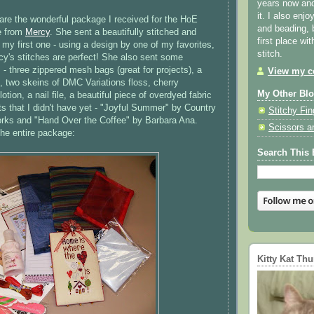
years now and 
it. I also enjo
hare the wonderful package I received for the
HoE
and beading, 
e from
Mercy
. She sent a beautifully stitched and
first place wi
 my first one - using a design by one of my favorites,
stitch.
y's stitches are perfect! She also sent some
 - three zippered mesh bags (great for projects), a
View my co
, two skeins of
DMC
Variations floss, cherry
My Other Bl
tion, a nail file, a beautiful piece of
overdyed
fabric
s that I didn't have yet - "Joyful Summer" by Country
Stitchy Fin
rks
and "Hand Over the Coffee" by Barbara Ana.
Scissors a
the entire package:
Search This 
Kitty Kat Th