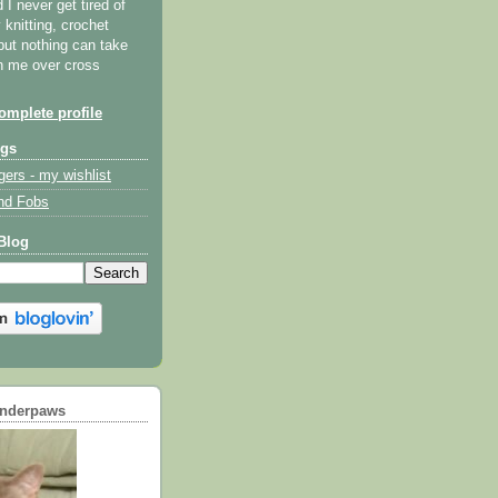
I never get tired of
y knitting, crochet
but nothing can take
th me over cross
mplete profile
ogs
gers - my wishlist
nd Fobs
Blog
underpaws