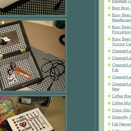
Baseball C
Best Mom N
Busy Bees 
Needlecas
Busy Bees 
Pincushion
Busy Bees 
Scissor Ca
Cheetah/Le
Cheetah/L
Cheetah/Le
Fob
Cheetah/Le
Cheetah/Le
New
Coffee Bre
Coffee Mu
Cross Stit
Dragonfly 
Fall Harves