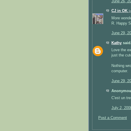
June 26, 2
CJ in OK ;-
More wonderf
R. Happy St
June 29, 2
Kathy
said.
Love the ex
just the cut
Nothing wro
computer.
June 29, 2
Anonymous
C'est un tr
July 2, 200
Post a Comment