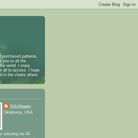
of purchased patterns,
k you to all the
the world. I enjoy
r all to access. I hope
 in the charts others
Stitchhappy
Oklahoma, USA
s stitching for 40