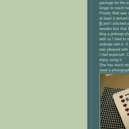
package for the e
longer to reach he
Priority
Mail was s
at least it arriv
R
and I stitched o
wooden box that I
blog a
pinkeep
she
with so I tried t
ordinate with it. 
was pleased with m
I had expected. C
enjoy using it.
She has much nice
need a photograph