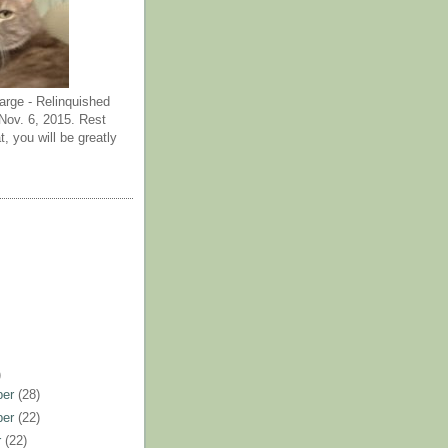
arge - Relinquished
ov. 6, 2015. Rest
t, you will be greatly
)
ber
(28)
ber
(22)
r
(22)