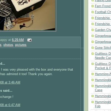
Falling Le
Fern Frond
Football Ch
Friendship
Friendship
Garden Cha
Gingerbrea
happy
at
6:29 AM
Gingerbrea
s
,
photos
,
pictures
Gone Stitc
Guiltless 
Needle Ca
d...
Guiltless D
Pocket & 
I was very pleased with the box and everyone that
 has admired it too! Thank you again.
Humming A
Hummingbir
008 at 3:46 AM
Hummingbir
Case
 said...
Hummingbi
xchange !
Hummingbi
008 at 6:47 AM
Fob