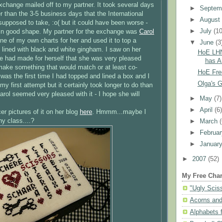
xchange mailed off to my partner. It took several days
►
Septem
r than the 3-5 business days that the International
►
Augus
upposed to take, :o( but it could have been worse -
►
July
(10
ed in good shape. My partner for the exchange was
Carol
ne of my own charts for her and used it to top a
▼
June
(3
 lined with black and white gingham. I saw on her
HoE LHN
 had made for herself that she was very pleased
has Ar
o make something that would match or at least co-
HoE Fre
It was the first time I had topped and lined a box and I
Olga's Go
y first attempt but it certainly took longer to do than
arol seemed very pleased with it - I hope she will
►
May
(7)
►
April
(6
r pictures of it on her blog
here
.
Hmmm
...maybe I
y class....?
►
March
►
Februa
►
Januar
►
2007
(52)
My Free Char
"Ugly Scis
Acorns and
Alphabets f