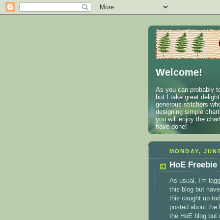
Welcome!
As you can probably te
but I take great deligh
generous stitchers who
designing simple charts
you will enjoy the cha
have done!
MONDAY, JUNE
HoE Freebie
As usual, I'm lagg
this blog but have
this caught up tod
posted about the 
the
HoE
blog but 