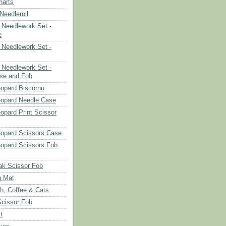
harts
eedleroll
Needlework Set -
e
Needlework Set -
Needlework Set -
se and Fob
opard Biscornu
eopard Needle Case
opard Print Scissor
opard Scissors Case
opard Scissors Fob
ak Scissor Fob
g Mat
ch, Coffee & Cats
Scissor Fob
t