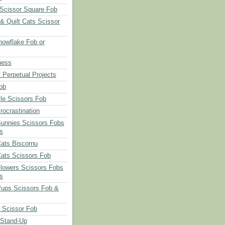
Scissor Square Fob
 & Quilt Cats Scissor
owflake Fob or
ness
 Perpetual Projects
ob
le Scissors Fob
rocrastination
Bunnies Scissors Fobs
s
Cats Biscornu
Cats Scissors Fob
Flowers Scissors Fobs
s
Pups Scissors Fob &
 Scissor Fob
 Stand-Up