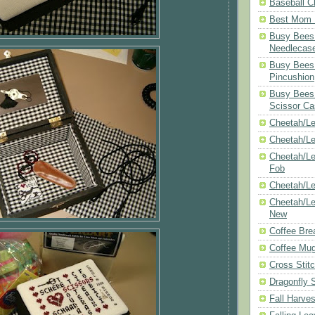
Baseball C
Best Mom N
Busy Bees 
Needlecas
Busy Bees 
Pincushion
Busy Bees 
Scissor Ca
Cheetah/Le
Cheetah/L
Cheetah/Le
Fob
Cheetah/Le
Cheetah/Le
New
Coffee Bre
Coffee Mu
Cross Stit
Dragonfly 
Fall Harves