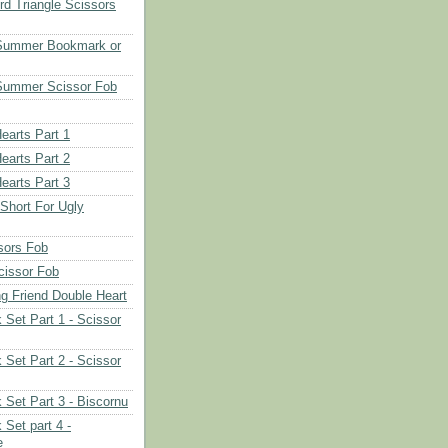
d Triangle Scissors
 Summer Bookmark or
Summer Scissor Fob
earts Part 1
earts Part 2
earts Part 3
 Short For Ugly
sors Fob
cissor Fob
ng Friend Double Heart
 Set Part 1 - Scissor
 Set Part 2 - Scissor
 Set Part 3 - Biscornu
 Set part 4 -
e