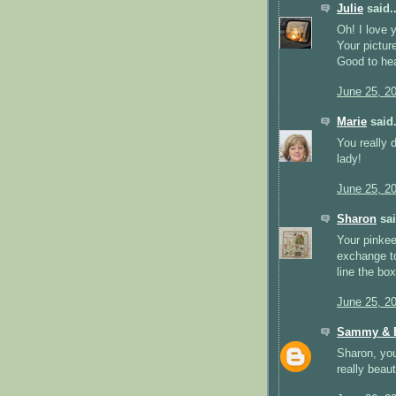
Julie
said..
Oh! I love 
Your pictur
Good to hea
June 25, 2
Marie
said.
You really 
lady!
June 25, 2
Sharon
sai
Your pinkee
exchange to
line the bo
June 25, 2
Sammy & E
Sharon, you
really beaut