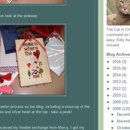
ser look at the
pinkeep
:
The Cat in Ch
command on N
easy, Kitty Ka
missed.
Blog Archive
►
2016
(3)
►
2015
(8)
►
2014
(4)
►
2013
(4)
►
2012
(2)
►
2010
(1)
►
2009
(15)
tter pictures on her blog, including a close-up of the
▼
2008
(120
ow and silver heart at the top - take a peek!
►
Decem
►
Novem
eceived my freebie exchange from Mercy, I got my
►
Octobe