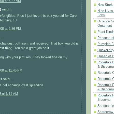
008 at 8:27 AM
New Stork 
)
said...
Nine Lives
Fobs
ul gifties. Plus I just love this box you did for Carol
itching, CJ
Octagon Sn
Ornament
008 at 2:36 PM
Plant Kind
..
Princess of
changes, both sent and received. That box you did is
Pumpkin F
est thing. You did a great job on it.
Quaker-Sty
Queen of P
ng with your pictures. They looked fine on my
Roberta's 
& Biscornu
008 at 11:46 PM
Roberta's 
Roberta's 
 said...
Roberta's 
es bel echange c'est splendide
& Biscornu
8 at 6:14 AM
Roberta's 
Biscornu
Sandcastle
Scarecrow