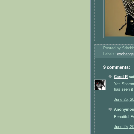
Posted by
Stitch
Labels:
exchange
9 comments:
Carol R
sai
Yes Sharon 
has seen it
June 25, 2
Anonymous
Beautiful E
June 25, 2