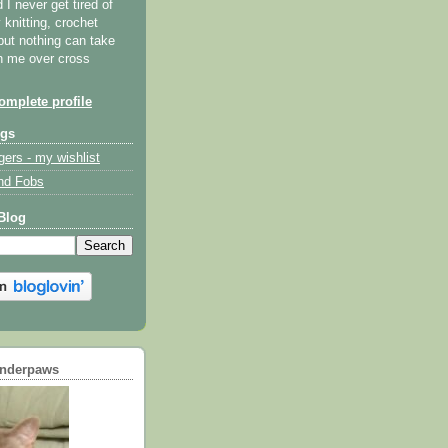
I never get tired of
y knitting, crochet
but nothing can take
th me over cross
mplete profile
ogs
gers - my wishlist
nd Fobs
Blog
underpaws