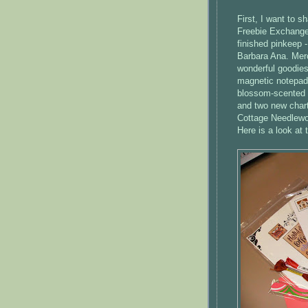
First, I want to s
Freebie Exchang
finished
pinkeep
-
Barbara Ana. Merc
wonderful goodies
magnetic notepad
blossom-scented lo
and two new chart
Cottage
Needlewo
Here is a look at 