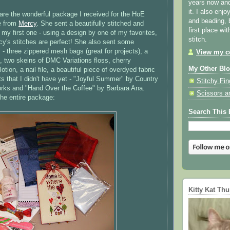
years now and 
it. I also enjo
hare the wonderful package I received for the
HoE
and beading, 
e from
Mercy
. She sent a beautifully stitched and
first place wi
 my first one - using a design by one of my favorites,
stitch.
y's stitches are perfect! She also sent some
 - three zippered mesh bags (great for projects), a
View my co
, two skeins of
DMC
Variations floss, cherry
My Other Bl
tion, a nail file, a beautiful piece of
overdyed
fabric
s that I didn't have yet - "Joyful Summer" by Country
Stitchy Fin
rks
and "Hand Over the Coffee" by Barbara Ana.
Scissors a
the entire package:
Search This 
Kitty Kat Th