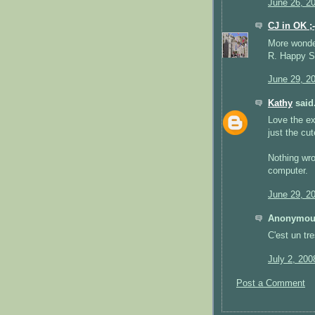
June 26, 2
CJ in OK ;-
More wonderf
R. Happy St
June 29, 2
Kathy
said.
Love the ex
just the cut
Nothing wro
computer.
June 29, 2
Anonymous
C'est un tr
July 2, 200
Post a Comment