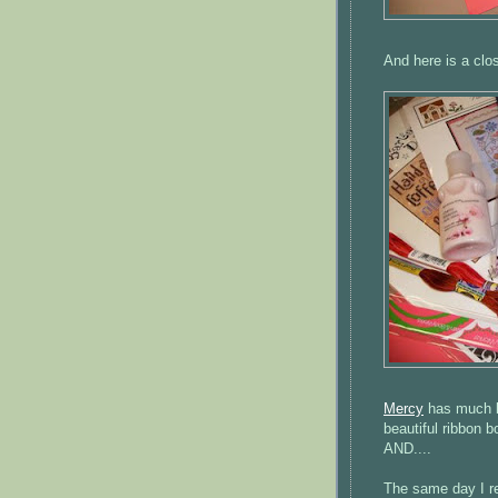
And here is a clo
Mercy
has much be
beautiful ribbon b
AND....
The same day I r