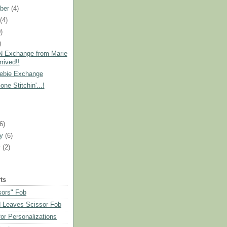
ber
(4)
t
(4)
)
)
 Exchange from Marie
rived!!
ebie Exchange
ne Stitchin'...!
)
(6)
ry
(6)
y
(2)
ts
sors" Fob
 Leaves Scissor Fob
or Personalizations