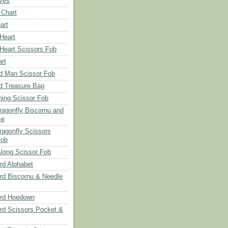
aves
 Chart
art
 Heart
 Heart Scissors Fob
rt
d Man Scissor Fob
d Treasure Bag
hing Scissor Fob
Dragonfly Biscornu and
se
ragonfly Scissors
Fob
long Scissor Fob
d Alphabet
d Biscornu & Needle
rd Hoedown
rd Scissors Pocket &