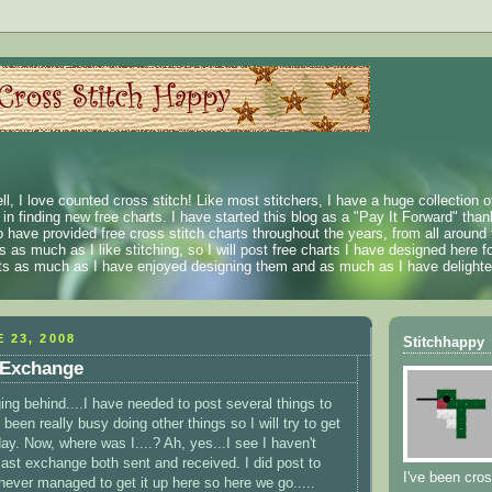
ll, I love counted cross stitch! Like most stitchers, I have a huge collection 
t in finding new free charts. I have started this blog as a "Pay It Forward" than
 have provided free cross stitch charts throughout the years, from all around 
 as much as I like stitching, so I will post free charts I have designed here fo
rts as much as I have enjoyed designing them and as much as I have delighted
 23, 2008
Stitchhappy
 Exchange
ing behind....I have needed to post several things to
 been really busy doing other things so I will try to get
ay. Now, where was I....? Ah, yes...I see I haven't
last exchange both sent and received. I did post to
I've been cros
never managed to get it up here so here we go.....