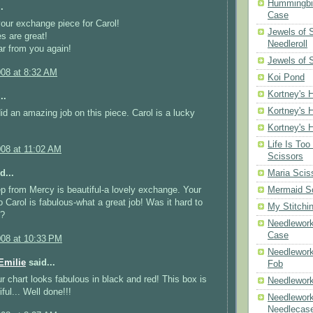
Hummingbir
.
Case
your exchange piece for Carol!
Jewels of
es are great!
Needleroll
r from you again!
Jewels of 
008 at 8:32 AM
Koi Pond
Kortney's H
..
Kortney's H
did an amazing job on this piece. Carol is a lucky
Kortney's H
Life Is Too
008 at 11:02 AM
Scissors
d...
Maria Scis
p from Mercy is beautiful-a lovely exchange. Your
Mermaid S
 Carol is fabulous-what a great job! Was it hard to
My Stitchi
x?
Needlework
Case
008 at 10:33 PM
Needlework
milie
said...
Fob
r chart looks fabulous in black and red! This box is
Needlework
iful... Well done!!!
Needlework
Needlecas