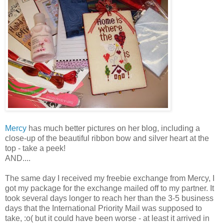
Mercy
has much better pictures on her blog, including a
close-up of the beautiful ribbon bow and silver heart at the
top - take a peek!
AND....
The same day I received my freebie exchange from Mercy, I
got my package for the exchange mailed off to my partner. It
took several days longer to reach her than the 3-5 business
days that the International
Priority
Mail was supposed to
take, :o( but it could have been worse - at least it arrived in