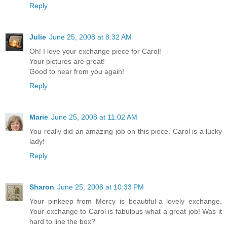
Reply
Julie
June 25, 2008 at 8:32 AM
Oh! I love your exchange piece for Carol!
Your pictures are great!
Good to hear from you again!
Reply
Marie
June 25, 2008 at 11:02 AM
You really did an amazing job on this piece. Carol is a lucky
lady!
Reply
Sharon
June 25, 2008 at 10:33 PM
Your pinkeep from Mercy is beautiful-a lovely exchange.
Your exchange to Carol is fabulous-what a great job! Was it
hard to line the box?