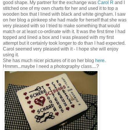
good shape. My partner for the exchange was
Carol R
and I
stitched one of my own charts for her and used it to top a
wooden box that I lined with black and white gingham. I saw
on her blog a
pinkeep
she had made for herself that she was
very pleased with so I tried to make something that would
match or at least co-ordinate with it. It was the first time I had
topped and lined a box and I was pleased with my first
attempt but it certainly took longer to do than I had expected.
Carol seemed very pleased with it - I hope she will enjoy
using it.
She has much nicer pictures of it on her blog
here
.
Hmmm
...maybe I need a photography class....?