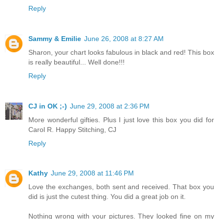
Reply
Sammy & Emilie
June 26, 2008 at 8:27 AM
Sharon, your chart looks fabulous in black and red! This box
is really beautiful... Well done!!!
Reply
CJ in OK ;-)
June 29, 2008 at 2:36 PM
More wonderful gifties. Plus I just love this box you did for
Carol R. Happy Stitching, CJ
Reply
Kathy
June 29, 2008 at 11:46 PM
Love the exchanges, both sent and received. That box you
did is just the cutest thing. You did a great job on it.
Nothing wrong with your pictures. They looked fine on my