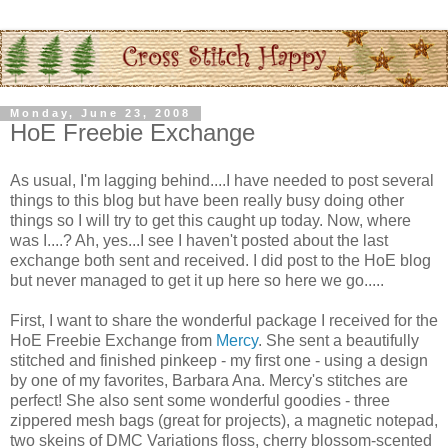
Monday, June 23, 2008
HoE Freebie Exchange
As usual, I'm lagging behind....I have needed to post several
things to this blog but have been really busy doing other
things so I will try to get this caught up today. Now, where
was I....? Ah, yes...I see I haven't posted about the last
exchange both sent and received. I did post to the
HoE
blog
but never managed to get it up here so here we go.....
First, I want to share the wonderful package I received for the
HoE
Freebie Exchange from
Mercy
. She sent a beautifully
stitched and finished
pinkeep
- my first one - using a design
by one of my favorites, Barbara Ana. Mercy's stitches are
perfect! She also sent some wonderful goodies - three
zippered mesh bags (great for projects), a magnetic notepad,
two skeins of
DMC
Variations floss, cherry blossom-scented