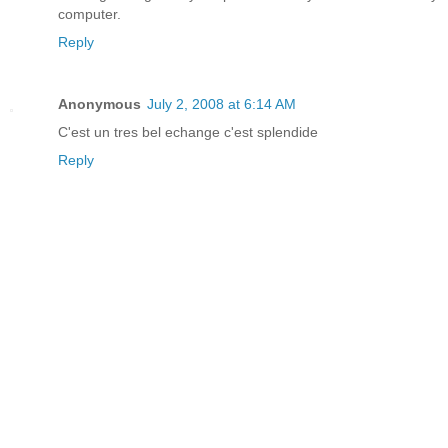
computer.
Reply
Anonymous
July 2, 2008 at 6:14 AM
C'est un tres bel echange c'est splendide
Reply