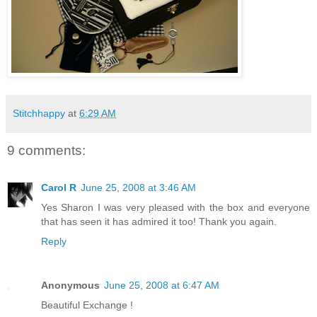
Stitchhappy
at
6:29 AM
9 comments:
Carol R
June 25, 2008 at 3:46 AM
Yes Sharon I was very pleased with the box and everyone
that has seen it has admired it too! Thank you again.
Reply
Anonymous
June 25, 2008 at 6:47 AM
Beautiful Exchange !