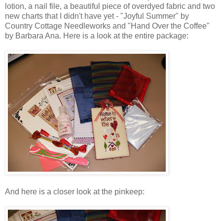
lotion, a nail file, a beautiful piece of
overdyed
fabric and two
new charts that I didn't have yet - "Joyful Summer" by
Country Cottage
Needleworks
and "Hand Over the Coffee"
by Barbara Ana. Here is a look at the entire package:
And here is a closer look at the
pinkeep
: