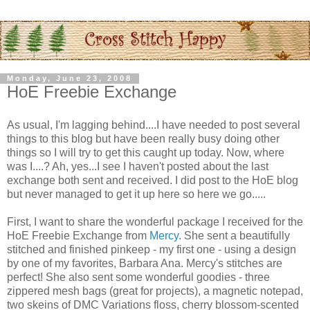
Monday, June 23, 2008
HoE Freebie Exchange
As usual, I'm lagging behind....I have needed to post several
things to this blog but have been really busy doing other
things so I will try to get this caught up today. Now, where
was I....? Ah, yes...I see I haven't posted about the last
exchange both sent and received. I did post to the
HoE
blog
but never managed to get it up here so here we go.....
First, I want to share the wonderful package I received for the
HoE
Freebie Exchange from
Mercy
. She sent a beautifully
stitched and finished
pinkeep
- my first one - using a design
by one of my favorites, Barbara Ana. Mercy's stitches are
perfect! She also sent some wonderful goodies - three
zippered mesh bags (great for projects), a magnetic notepad,
two skeins of
DMC
Variations floss, cherry blossom-scented