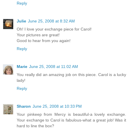
Reply
Julie
June 25, 2008 at 8:32 AM
Oh! I love your exchange piece for Carol!
Your pictures are great!
Good to hear from you again!
Reply
Marie
June 25, 2008 at 11:02 AM
You really did an amazing job on this piece. Carol is a lucky
lady!
Reply
Sharon
June 25, 2008 at 10:33 PM
Your pinkeep from Mercy is beautiful-a lovely exchange.
Your exchange to Carol is fabulous-what a great job! Was it
hard to line the box?