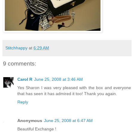
Stitchhappy
at
6:29 AM
9 comments:
Carol R
June 25, 2008 at 3:46 AM
Yes Sharon I was very pleased with the box and everyone
that has seen it has admired it too! Thank you again.
Reply
Anonymous
June 25, 2008 at 6:47 AM
Beautiful Exchange !