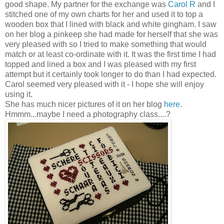
good shape. My partner for the exchange was
Carol R
and I
stitched one of my own charts for her and used it to top a
wooden box that I lined with black and white gingham. I saw
on her blog a
pinkeep
she had made for herself that she was
very pleased with so I tried to make something that would
match or at least co-ordinate with it. It was the first time I had
topped and lined a box and I was pleased with my first
attempt but it certainly took longer to do than I had expected.
Carol seemed very pleased with it - I hope she will enjoy
using it.
She has much nicer pictures of it on her blog
here
.
Hmmm
...maybe I need a photography class....?