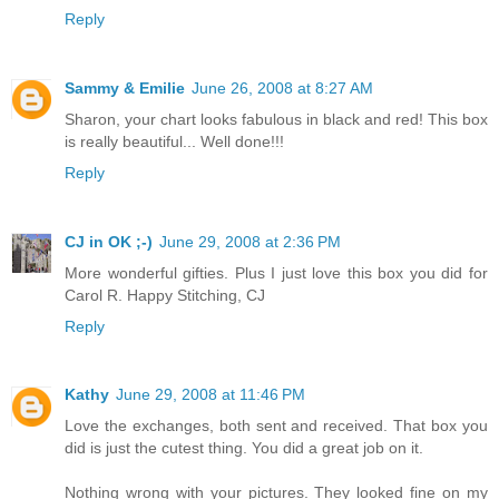
Reply
Sammy & Emilie
June 26, 2008 at 8:27 AM
Sharon, your chart looks fabulous in black and red! This box
is really beautiful... Well done!!!
Reply
CJ in OK ;-)
June 29, 2008 at 2:36 PM
More wonderful gifties. Plus I just love this box you did for
Carol R. Happy Stitching, CJ
Reply
Kathy
June 29, 2008 at 11:46 PM
Love the exchanges, both sent and received. That box you
did is just the cutest thing. You did a great job on it.
Nothing wrong with your pictures. They looked fine on my