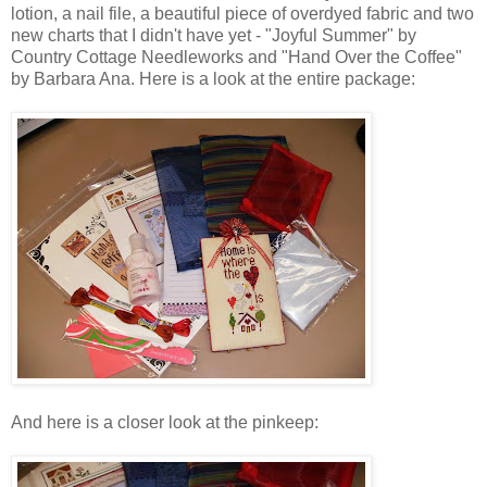
lotion, a nail file, a beautiful piece of
overdyed
fabric and two
new charts that I didn't have yet - "Joyful Summer" by
Country Cottage
Needleworks
and "Hand Over the Coffee"
by Barbara Ana. Here is a look at the entire package:
And here is a closer look at the
pinkeep
: