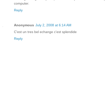
computer.
Reply
Anonymous
July 2, 2008 at 6:14 AM
C'est un tres bel echange c'est splendide
Reply