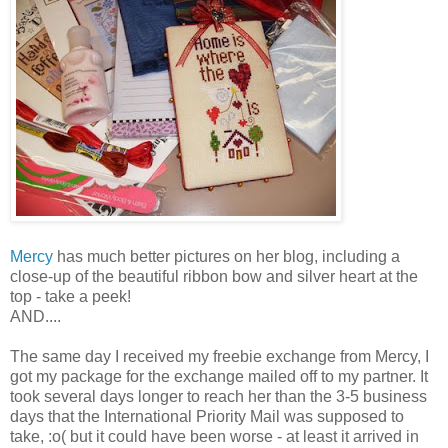
Mercy
has much better pictures on her blog, including a
close-up of the beautiful ribbon bow and silver heart at the
top - take a peek!
AND....
The same day I received my freebie exchange from Mercy, I
got my package for the exchange mailed off to my partner. It
took several days longer to reach her than the 3-5 business
days that the International
Priority
Mail was supposed to
take, :o( but it could have been worse - at least it arrived in