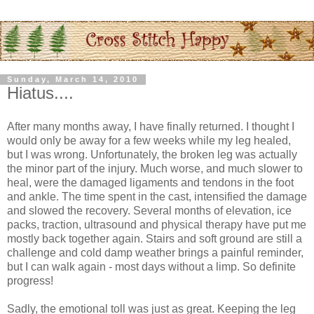
Sunday, March 14, 2010
Hiatus....
After many months away, I have finally returned. I thought I
would only be away for a few weeks while my leg healed,
but I was wrong. Unfortunately, the broken leg was actually
the minor part of the injury. Much worse, and much slower to
heal, were the damaged ligaments and tendons in the foot
and ankle. The time spent in the cast, intensified the damage
and slowed the recovery. Several months of elevation, ice
packs, traction, ultrasound and physical therapy have put me
mostly back together again. Stairs and soft ground are still a
challenge and cold damp weather brings a painful reminder,
but I can walk again - most days without a limp. So definite
progress!
Sadly, the emotional toll was just as great. Keeping the leg