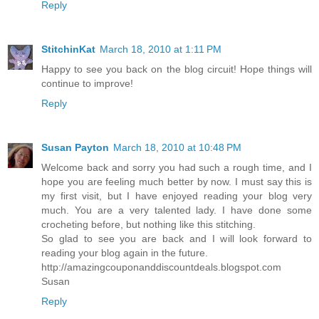
Reply
StitchinKat
March 18, 2010 at 1:11 PM
Happy to see you back on the blog circuit! Hope things will
continue to improve!
Reply
Susan Payton
March 18, 2010 at 10:48 PM
Welcome back and sorry you had such a rough time, and I
hope you are feeling much better by now. I must say this is
my first visit, but I have enjoyed reading your blog very
much. You are a very talented lady. I have done some
crocheting before, but nothing like this stitching.
So glad to see you are back and I will look forward to
reading your blog again in the future.
http://amazingcouponanddiscountdeals.blogspot.com
Susan
Reply