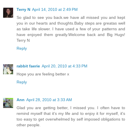
Terry N
April 14, 2010 at 2:49 PM
So glad to see you back.we have all missed you and kept
you in our hearts and thoughts.Baby steps are greatas well
as take life slower. I have used a few of your patterns and
have enjoyed them greatly.Welcome back and Big Hugs!
Terry N
Reply
rabbit faerie
April 20, 2010 at 4:33 PM
Hope you are feeling better x
Reply
Ann
April 28, 2010 at 3:33 AM
Glad you are getting better, I missed you. I often have to
remind myself that it's my life and to enjoy it for myself, it's
too easy to get overwhelmed by self imposed obligations to
other people.