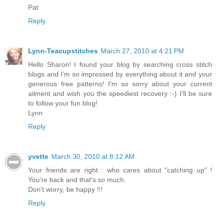
Pat
Reply
Lynn-Teacupstitches
March 27, 2010 at 4:21 PM
Hello Sharon! I found your blog by searching cross stitch
blogs and I'm so impressed by everything about it and your
generous free patterns! I'm so sorry about your current
ailment and wish you the speediest recovery :-) I'll be sure
to follow your fun blog!
Lynn
Reply
yvette
March 30, 2010 at 8:12 AM
Your friends are right : who cares about "catching up" !
You're back and that's so much.
Don't worry, be happy !!!
Reply