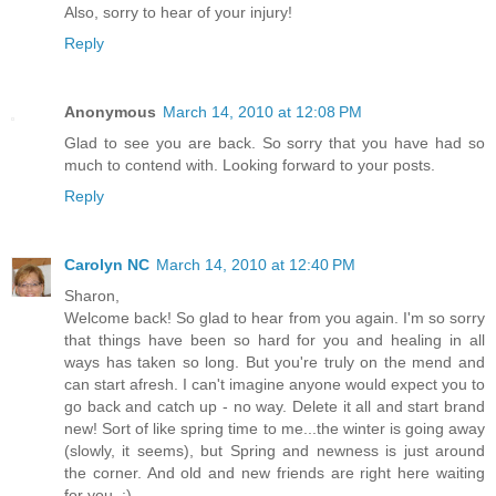
Also, sorry to hear of your injury!
Reply
Anonymous
March 14, 2010 at 12:08 PM
Glad to see you are back. So sorry that you have had so
much to contend with. Looking forward to your posts.
Reply
Carolyn NC
March 14, 2010 at 12:40 PM
Sharon,
Welcome back! So glad to hear from you again. I'm so sorry
that things have been so hard for you and healing in all
ways has taken so long. But you're truly on the mend and
can start afresh. I can't imagine anyone would expect you to
go back and catch up - no way. Delete it all and start brand
new! Sort of like spring time to me...the winter is going away
(slowly, it seems), but Spring and newness is just around
the corner. And old and new friends are right here waiting
for you. :)