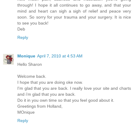
through! I hope it all continues to go away, and that your
mind and heart can sigh a sigh of relief and peace very
soon. So sorry for your trauma and your surgery. It is nice
to see you back!
Deb
Reply
Monique
April 7, 2010 at 4:53 AM
Hello Sharon
Welcome back.
I hope that you are doing oke now.
I'm glad that you are back. I really love your site and charts
and i'm glad that you are back.
Do it in you own time so that you feel good about it.
Greetings from Holland,
MOnique
Reply