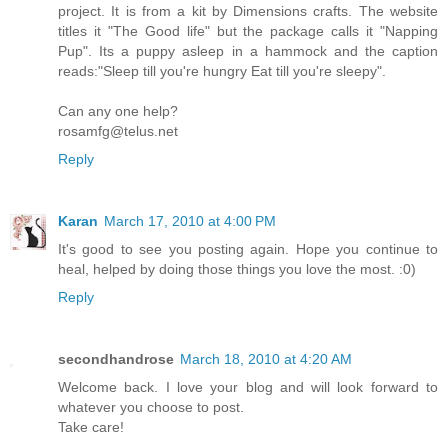
project. It is from a kit by Dimensions crafts. The website
titles it "The Good life" but the package calls it "Napping
Pup". Its a puppy asleep in a hammock and the caption
reads:"Sleep till you're hungry Eat till you're sleepy".
Can any one help?
rosamfg@telus.net
Reply
Karan
March 17, 2010 at 4:00 PM
It's good to see you posting again. Hope you continue to
heal, helped by doing those things you love the most. :0)
Reply
secondhandrose
March 18, 2010 at 4:20 AM
Welcome back. I love your blog and will look forward to
whatever you choose to post.
Take care!