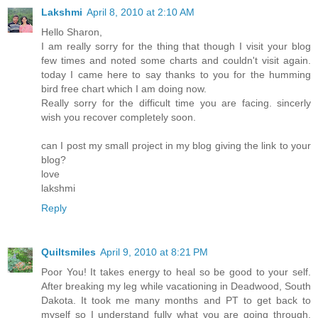
Lakshmi
April 8, 2010 at 2:10 AM
Hello Sharon,
I am really sorry for the thing that though I visit your blog
few times and noted some charts and couldn't visit again.
today I came here to say thanks to you for the humming
bird free chart which I am doing now.
Really sorry for the difficult time you are facing. sincerly
wish you recover completely soon.
can I post my small project in my blog giving the link to your
blog?
love
lakshmi
Reply
Quiltsmiles
April 9, 2010 at 8:21 PM
Poor You! It takes energy to heal so be good to your self.
After breaking my leg while vacationing in Deadwood, South
Dakota. It took me many months and PT to get back to
myself so I understand fully what you are going through.