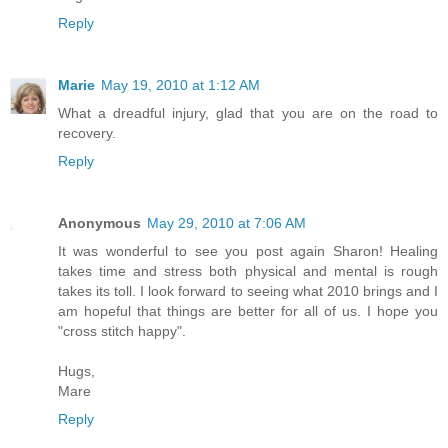
Reply
Marie
May 19, 2010 at 1:12 AM
What a dreadful injury, glad that you are on the road to
recovery.
Reply
Anonymous
May 29, 2010 at 7:06 AM
It was wonderful to see you post again Sharon! Healing
takes time and stress both physical and mental is rough
takes its toll. I look forward to seeing what 2010 brings and I
am hopeful that things are better for all of us. I hope you
"cross stitch happy".
Hugs,
Mare
Reply