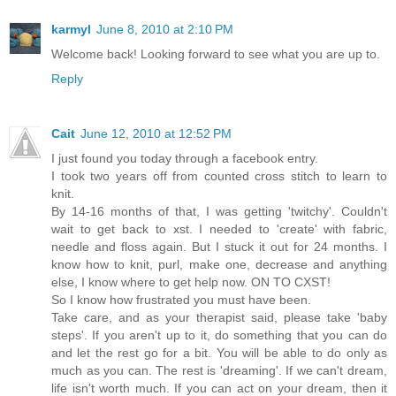
karmyl
June 8, 2010 at 2:10 PM
Welcome back! Looking forward to see what you are up to.
Reply
Cait
June 12, 2010 at 12:52 PM
I just found you today through a facebook entry.
I took two years off from counted cross stitch to learn to
knit.
By 14-16 months of that, I was getting 'twitchy'. Couldn't
wait to get back to xst. I needed to 'create' with fabric,
needle and floss again. But I stuck it out for 24 months. I
know how to knit, purl, make one, decrease and anything
else, I know where to get help now. ON TO CXST!
So I know how frustrated you must have been.
Take care, and as your therapist said, please take 'baby
steps'. If you aren't up to it, do something that you can do
and let the rest go for a bit. You will be able to do only as
much as you can. The rest is 'dreaming'. If we can't dream,
life isn't worth much. If you can act on your dream, then it