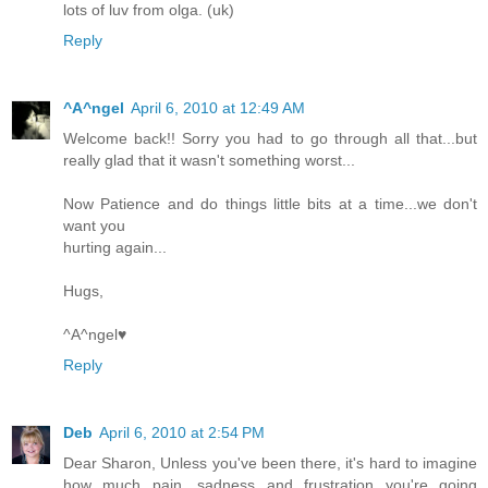
lots of luv from olga. (uk)
Reply
^A^ngel
April 6, 2010 at 12:49 AM
Welcome back!! Sorry you had to go through all that...but
really glad that it wasn't something worst...
Now Patience and do things little bits at a time...we don't
want you
hurting again...
Hugs,
^A^ngel♥
Reply
Deb
April 6, 2010 at 2:54 PM
Dear Sharon, Unless you've been there, it's hard to imagine
how much pain, sadness and frustration you're going