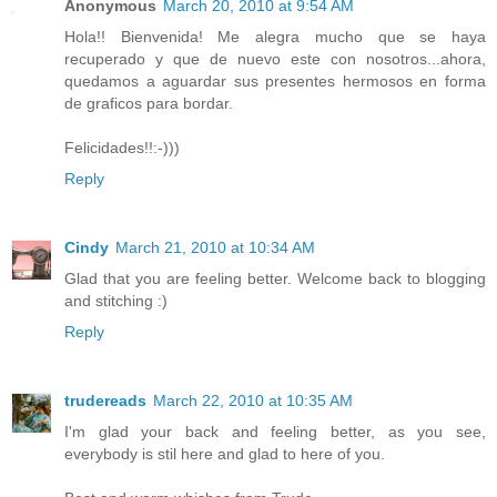
Anonymous
March 20, 2010 at 9:54 AM
Hola!! Bienvenida! Me alegra mucho que se haya
recuperado y que de nuevo este con nosotros...ahora,
quedamos a aguardar sus presentes hermosos en forma
de graficos para bordar.
Felicidades!!:-)))
Reply
Cindy
March 21, 2010 at 10:34 AM
Glad that you are feeling better. Welcome back to blogging
and stitching :)
Reply
trudereads
March 22, 2010 at 10:35 AM
I'm glad your back and feeling better, as you see,
everybody is stil here and glad to here of you.