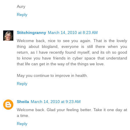
Aury
Reply
Stitchingranny
March 14, 2010 at 8:23 AM
Welcome back, nice to see you again. That is the lovely
thing about blogland, everyone is still there when you
return, as I have recently found myself, and its oh so good
to know you have friends in cyber space that understand
that life can get in the way of the things we love.
May you continue to improve in health.
Reply
Sheila
March 14, 2010 at 9:23 AM
Welcome back. Glad your feeling better. Take it one day at
a time.
Reply