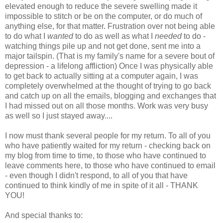
elevated enough to reduce the severe swelling made it
impossible to stitch or be on the computer, or do much of
anything else, for that matter. Frustration over not being able
to do what I
wanted
to do as well as what I
needed
to do -
watching things pile up and not get done, sent me into a
major tailspin. (That is my family's name for a severe bout of
depression - a lifelong affliction) Once I was physically able
to get back to actually sitting at a computer again, I was
completely overwhelmed at the thought of trying to go back
and catch up on all the emails, blogging and exchanges that
I had missed out on all those months. Work was very busy
as well so I just stayed away....
I now must thank several people for my return. To all of you
who have patiently waited for my return - checking back on
my blog from time to time, to those who have continued to
leave comments here, to those who have continued to email
- even though I didn't respond, to all of you that have
continued to think kindly of me in spite of it all - THANK
YOU!
And special thanks to: