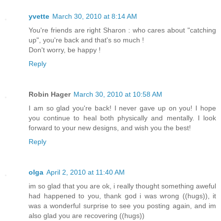
yvette
March 30, 2010 at 8:14 AM
You're friends are right Sharon : who cares about "catching
up", you're back and that's so much !
Don't worry, be happy !
Reply
Robin Hager
March 30, 2010 at 10:58 AM
I am so glad you're back! I never gave up on you! I hope
you continue to heal both physically and mentally. I look
forward to your new designs, and wish you the best!
Reply
olga
April 2, 2010 at 11:40 AM
im so glad that you are ok, i really thought something aweful
had happened to you, thank god i was wrong ((hugs)), it
was a wonderful surprise to see you posting again, and im
also glad you are recovering ((hugs))