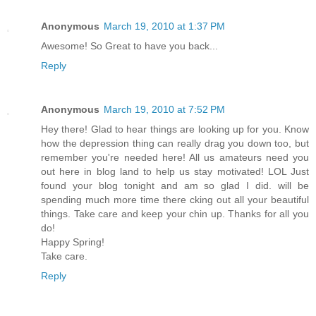
Anonymous
March 19, 2010 at 1:37 PM
Awesome! So Great to have you back...
Reply
Anonymous
March 19, 2010 at 7:52 PM
Hey there! Glad to hear things are looking up for you. Know
how the depression thing can really drag you down too, but
remember you're needed here! All us amateurs need you
out here in blog land to help us stay motivated! LOL Just
found your blog tonight and am so glad I did. will be
spending much more time there cking out all your beautiful
things. Take care and keep your chin up. Thanks for all you
do!
Happy Spring!
Take care.
Reply