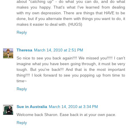
about "catching up" - do what you can do, and do what
makes you happy. That's what I've learned from dealing
with my own depression. There are things that HAVE to be
done, but if you alternate them with things you want to do, it
makes it easier to deal with. (HUGS)
Reply
Theresa
March 14, 2010 at 2:51 PM
So nice to see you back again!!!! We missed you!!!!! I can't
imagine what you have been going through, it must be very
tough. But you're back!!! And that is the most important
thing!!!! I look forward to see you popping up from time to
time~
Reply
Sue in Australia
March 14, 2010 at 3:34 PM
Welcome back Sharon. Ease back in at your own pace.
Reply