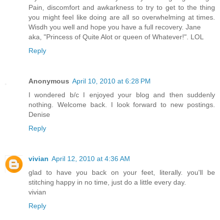
Pain, discomfort and awkarkness to try to get to the thing
you might feel like doing are all so overwhelming at times.
Wisdh you well and hope you have a full recovery. Jane
aka, "Princess of Quite Alot or queen of Whatever!". LOL
Reply
Anonymous
April 10, 2010 at 6:28 PM
I wondered b/c I enjoyed your blog and then suddenly
nothing. Welcome back. I look forward to new postings.
Denise
Reply
vivian
April 12, 2010 at 4:36 AM
glad to have you back on your feet, literally. you'll be
stitching happy in no time, just do a little every day.
vivian
Reply