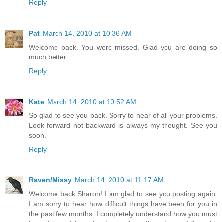
Reply
Pat
March 14, 2010 at 10:36 AM
Welcome back. You were missed. Glad you are doing so
much better.
Reply
Kate
March 14, 2010 at 10:52 AM
So glad to see you back. Sorry to hear of all your problems.
Look forward not backward is always my thought. See you
soon.
Reply
Raven/Missy
March 14, 2010 at 11:17 AM
Welcome back Sharon! I am glad to see you posting again.
I am sorry to hear how difficult things have been for you in
the past few months. I completely understand how you must