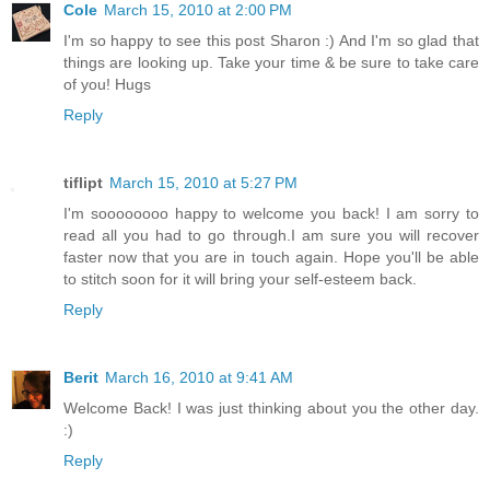
Cole
March 15, 2010 at 2:00 PM
I'm so happy to see this post Sharon :) And I'm so glad that
things are looking up. Take your time & be sure to take care
of you! Hugs
Reply
tiflipt
March 15, 2010 at 5:27 PM
I'm soooooooo happy to welcome you back! I am sorry to
read all you had to go through.I am sure you will recover
faster now that you are in touch again. Hope you'll be able
to stitch soon for it will bring your self-esteem back.
Reply
Berit
March 16, 2010 at 9:41 AM
Welcome Back! I was just thinking about you the other day.
:)
Reply