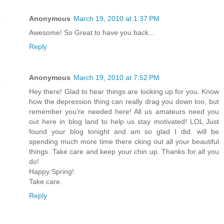
Anonymous
March 19, 2010 at 1:37 PM
Awesome! So Great to have you back...
Reply
Anonymous
March 19, 2010 at 7:52 PM
Hey there! Glad to hear things are looking up for you. Know
how the depression thing can really drag you down too, but
remember you're needed here! All us amateurs need you
out here in blog land to help us stay motivated! LOL Just
found your blog tonight and am so glad I did. will be
spending much more time there cking out all your beautiful
things. Take care and keep your chin up. Thanks for all you
do!
Happy Spring!
Take care.
Reply