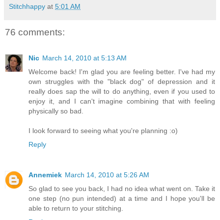
Stitchhappy
at
5:01 AM
76 comments:
Nic
March 14, 2010 at 5:13 AM
Welcome back! I'm glad you are feeling better. I've had my
own struggles with the "black dog" of depression and it
really does sap the will to do anything, even if you used to
enjoy it, and I can't imagine combining that with feeling
physically so bad.
I look forward to seeing what you're planning :o)
Reply
Annemiek
March 14, 2010 at 5:26 AM
So glad to see you back, I had no idea what went on. Take it
one step (no pun intended) at a time and I hope you'll be
able to return to your stitching.