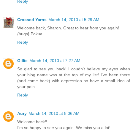
Reply
Crossed Yarns
March 14, 2010 at 5:29 AM
Welcome back, Sharon. Great to hear from you again!
{hugs} Pokua
Reply
Gillie
March 14, 2010 at 7:27 AM
So glad to see you back! I coudn't believe my eyes when
your blog name was at the top of my list! I've been there
(and come back) with depression so have a small idea of
your pain.
Reply
Aury
March 14, 2010 at 8:06 AM
Welcome back!!
I'm so happy to see you again. We miss you a lot!