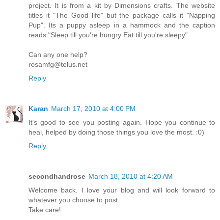
project. It is from a kit by Dimensions crafts. The website
titles it "The Good life" but the package calls it "Napping
Pup". Its a puppy asleep in a hammock and the caption
reads:"Sleep till you're hungry Eat till you're sleepy".
Can any one help?
rosamfg@telus.net
Reply
Karan
March 17, 2010 at 4:00 PM
It's good to see you posting again. Hope you continue to
heal, helped by doing those things you love the most. :0)
Reply
secondhandrose
March 18, 2010 at 4:20 AM
Welcome back. I love your blog and will look forward to
whatever you choose to post.
Take care!