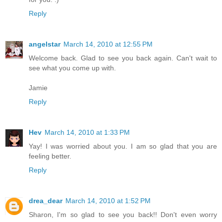
Reply
angelstar
March 14, 2010 at 12:55 PM
Welcome back. Glad to see you back again. Can't wait to
see what you come up with.
Jamie
Reply
Hev
March 14, 2010 at 1:33 PM
Yay! I was worried about you. I am so glad that you are
feeling better.
Reply
drea_dear
March 14, 2010 at 1:52 PM
Sharon, I'm so glad to see you back!! Don't even worry