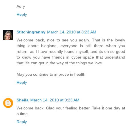
Aury
Reply
Stitchingranny
March 14, 2010 at 8:23 AM
Welcome back, nice to see you again. That is the lovely
thing about blogland, everyone is still there when you
return, as I have recently found myself, and its oh so good
to know you have friends in cyber space that understand
that life can get in the way of the things we love.
May you continue to improve in health.
Reply
Sheila
March 14, 2010 at 9:23 AM
Welcome back. Glad your feeling better. Take it one day at
a time.
Reply