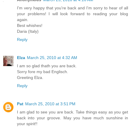
I'm very happy that you're back and I'm sorry to hear of all
your problems! I will look forward to reading your blog
again.
Best whishes!
Daria (Italy)
Reply
Elza
March 25, 2010 at 4:32 AM
I am so glad thath you are back.
Sorry fore my bad Englisch.
Greeting Elza.
Reply
Pat
March 25, 2010 at 3:51 PM
I am glad to see you are back. Take things easy as you get
back into your groove. May you have much sunshine in
your spirit!!