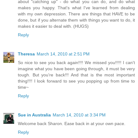
about "catching up" - do what you can do, and do what
makes you happy. That's what I've learned from dealing
with my own depression. There are things that HAVE to be
done, but if you alternate them with things you want to do, it
makes it easier to deal with. (HUGS)
Reply
Theresa
March 14, 2010 at 2:51 PM
So nice to see you back again!!!! We missed you!!!!! I can't
imagine what you have been going through, it must be very
tough. But you're back!!! And that is the most important
thing!!!! I look forward to see you popping up from time to
time~
Reply
Sue in Australia
March 14, 2010 at 3:34 PM
Welcome back Sharon. Ease back in at your own pace.
Reply