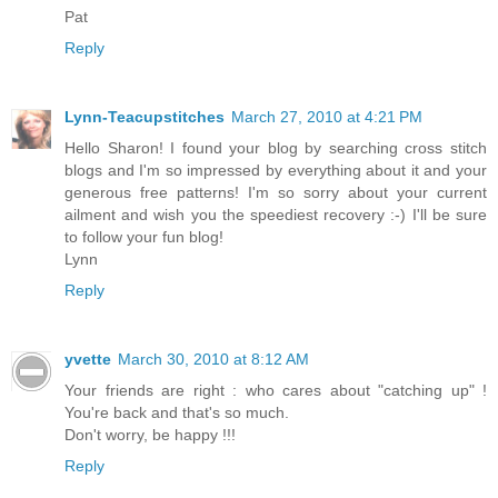
Pat
Reply
Lynn-Teacupstitches
March 27, 2010 at 4:21 PM
Hello Sharon! I found your blog by searching cross stitch
blogs and I'm so impressed by everything about it and your
generous free patterns! I'm so sorry about your current
ailment and wish you the speediest recovery :-) I'll be sure
to follow your fun blog!
Lynn
Reply
yvette
March 30, 2010 at 8:12 AM
Your friends are right : who cares about "catching up" !
You're back and that's so much.
Don't worry, be happy !!!
Reply