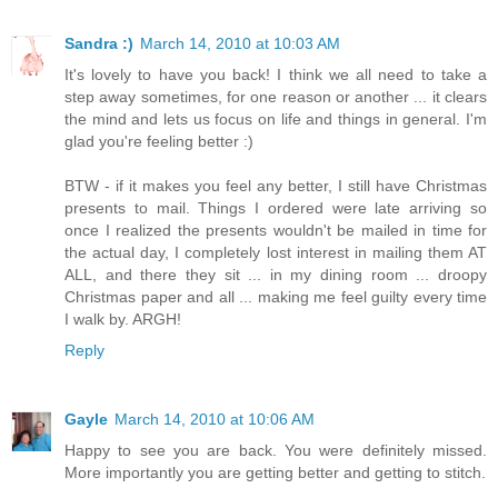
Sandra :)
March 14, 2010 at 10:03 AM
It's lovely to have you back! I think we all need to take a
step away sometimes, for one reason or another ... it clears
the mind and lets us focus on life and things in general. I'm
glad you're feeling better :)
BTW - if it makes you feel any better, I still have Christmas
presents to mail. Things I ordered were late arriving so
once I realized the presents wouldn't be mailed in time for
the actual day, I completely lost interest in mailing them AT
ALL, and there they sit ... in my dining room ... droopy
Christmas paper and all ... making me feel guilty every time
I walk by. ARGH!
Reply
Gayle
March 14, 2010 at 10:06 AM
Happy to see you are back. You were definitely missed.
More importantly you are getting better and getting to stitch.