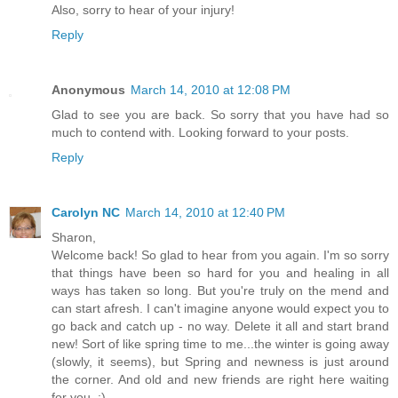
Also, sorry to hear of your injury!
Reply
Anonymous
March 14, 2010 at 12:08 PM
Glad to see you are back. So sorry that you have had so
much to contend with. Looking forward to your posts.
Reply
Carolyn NC
March 14, 2010 at 12:40 PM
Sharon,
Welcome back! So glad to hear from you again. I'm so sorry
that things have been so hard for you and healing in all
ways has taken so long. But you're truly on the mend and
can start afresh. I can't imagine anyone would expect you to
go back and catch up - no way. Delete it all and start brand
new! Sort of like spring time to me...the winter is going away
(slowly, it seems), but Spring and newness is just around
the corner. And old and new friends are right here waiting
for you. :)