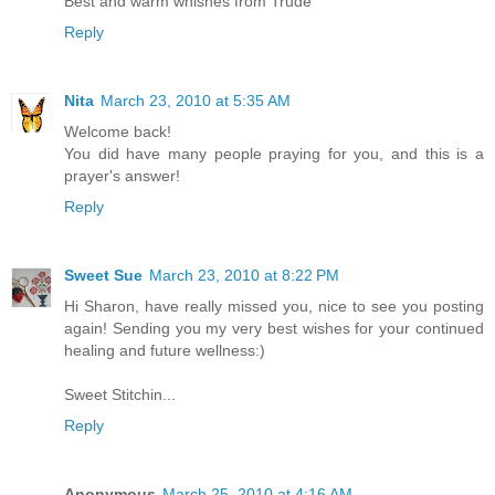
Best and warm whishes from Trude
Reply
Nita
March 23, 2010 at 5:35 AM
Welcome back!
You did have many people praying for you, and this is a
prayer's answer!
Reply
Sweet Sue
March 23, 2010 at 8:22 PM
Hi Sharon, have really missed you, nice to see you posting
again! Sending you my very best wishes for your continued
healing and future wellness:)
Sweet Stitchin...
Reply
Anonymous
March 25, 2010 at 4:16 AM