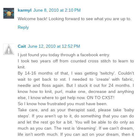
karmyl
June 8, 2010 at 2:10 PM
Welcome back! Looking forward to see what you are up to.
Reply
Cait
June 12, 2010 at 12:52 PM
I just found you today through a facebook entry.
I took two years off from counted cross stitch to learn to
knit.
By 14-16 months of that, I was getting 'twitchy'. Couldn't
wait to get back to xst. I needed to 'create' with fabric,
needle and floss again. But I stuck it out for 24 months. I
know how to knit, purl, make one, decrease and anything
else, I know where to get help now. ON TO CXST!
So I know how frustrated you must have been.
Take care, and as your therapist said, please take 'baby
steps'. If you aren't up to it, do something that you can do
and let the rest go for a bit. You will be able to do only as
much as you can. The rest is 'dreaming'. If we can't dream,
life isn't worth much. If you can act on your dream, then it