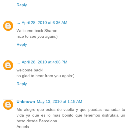
Reply
...
April 28, 2010 at 6:36 AM
Welcome back Sharon!
nice to see you again:)
Reply
...
April 28, 2010 at 4:06 PM
welcome back!
so glad to hear from you again:)
Reply
Unknown
May 13, 2010 at 1:18 AM
Me alegro que estes de vuelta y que puedas reanudar tu
vida ya que es lo mas bonito que tenemos disfrutala un
beso desde Barcelona
Angels