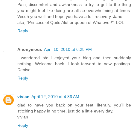
Pain, discomfort and awkarkness to try to get to the thing
you might feel like doing are all so overwhelming at times.
Wisdh you well and hope you have a full recovery. Jane
aka, "Princess of Quite Alot or queen of Whatever!". LOL
Reply
Anonymous
April 10, 2010 at 6:28 PM
I wondered b/c I enjoyed your blog and then suddenly
nothing. Welcome back. I look forward to new postings.
Denise
Reply
vivian
April 12, 2010 at 4:36 AM
glad to have you back on your feet, literally. you'll be
stitching happy in no time, just do a little every day.
vivian
Reply