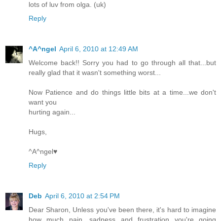
lots of luv from olga. (uk)
Reply
^A^ngel
April 6, 2010 at 12:49 AM
Welcome back!! Sorry you had to go through all that...but
really glad that it wasn't something worst...
Now Patience and do things little bits at a time...we don't
want you
hurting again...
Hugs,
^A^ngel♥
Reply
Deb
April 6, 2010 at 2:54 PM
Dear Sharon, Unless you've been there, it's hard to imagine
how much pain, sadness and frustration you're going