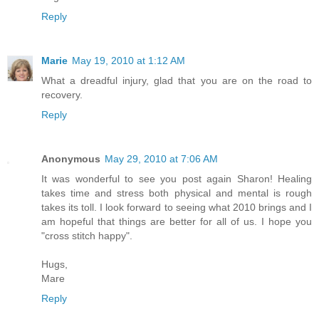
Reply
Marie
May 19, 2010 at 1:12 AM
What a dreadful injury, glad that you are on the road to
recovery.
Reply
Anonymous
May 29, 2010 at 7:06 AM
It was wonderful to see you post again Sharon! Healing
takes time and stress both physical and mental is rough
takes its toll. I look forward to seeing what 2010 brings and I
am hopeful that things are better for all of us. I hope you
"cross stitch happy".
Hugs,
Mare
Reply