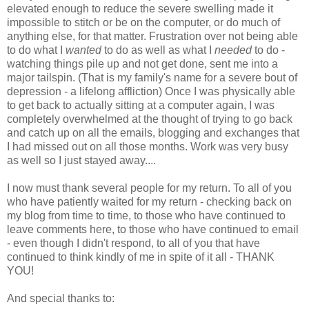
elevated enough to reduce the severe swelling made it
impossible to stitch or be on the computer, or do much of
anything else, for that matter. Frustration over not being able
to do what I
wanted
to do as well as what I
needed
to do -
watching things pile up and not get done, sent me into a
major tailspin. (That is my family's name for a severe bout of
depression - a lifelong affliction) Once I was physically able
to get back to actually sitting at a computer again, I was
completely overwhelmed at the thought of trying to go back
and catch up on all the emails, blogging and exchanges that
I had missed out on all those months. Work was very busy
as well so I just stayed away....
I now must thank several people for my return. To all of you
who have patiently waited for my return - checking back on
my blog from time to time, to those who have continued to
leave comments here, to those who have continued to email
- even though I didn't respond, to all of you that have
continued to think kindly of me in spite of it all - THANK
YOU!
And special thanks to: