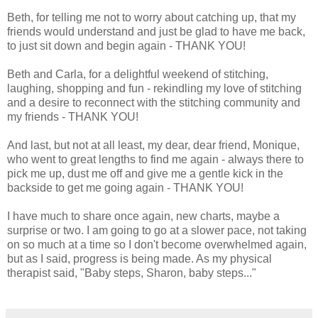
Beth, for telling me not to worry about catching up, that my
friends would understand and just be glad to have me back,
to just sit down and begin again - THANK YOU!
Beth and Carla, for a delightful weekend of stitching,
laughing, shopping and fun - rekindling my love of stitching
and a desire to reconnect with the stitching community and
my friends - THANK YOU!
And last, but not at all least, my dear, dear friend, Monique,
who went to great lengths to find me again - always there to
pick me up, dust me off and give me a gentle kick in the
backside to get me going again - THANK YOU!
I have much to share once again, new charts, maybe a
surprise or two. I am going to go at a slower pace, not taking
on so much at a time so I don't become overwhelmed again,
but as I said, progress is being made. As my physical
therapist said, "Baby steps, Sharon, baby steps..."