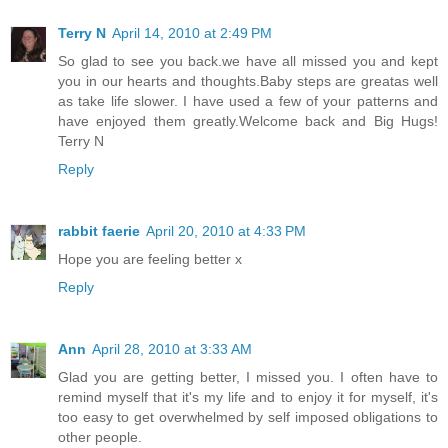
Terry N
April 14, 2010 at 2:49 PM
So glad to see you back.we have all missed you and kept
you in our hearts and thoughts.Baby steps are greatas well
as take life slower. I have used a few of your patterns and
have enjoyed them greatly.Welcome back and Big Hugs!
Terry N
Reply
rabbit faerie
April 20, 2010 at 4:33 PM
Hope you are feeling better x
Reply
Ann
April 28, 2010 at 3:33 AM
Glad you are getting better, I missed you. I often have to
remind myself that it's my life and to enjoy it for myself, it's
too easy to get overwhelmed by self imposed obligations to
other people.