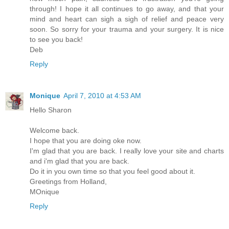
through! I hope it all continues to go away, and that your
mind and heart can sigh a sigh of relief and peace very
soon. So sorry for your trauma and your surgery. It is nice
to see you back!
Deb
Reply
Monique
April 7, 2010 at 4:53 AM
Hello Sharon
Welcome back.
I hope that you are doing oke now.
I'm glad that you are back. I really love your site and charts
and i'm glad that you are back.
Do it in you own time so that you feel good about it.
Greetings from Holland,
MOnique
Reply