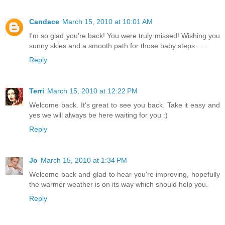
Candace
March 15, 2010 at 10:01 AM
I'm so glad you're back! You were truly missed! Wishing you
sunny skies and a smooth path for those baby steps . . .
Reply
Terri
March 15, 2010 at 12:22 PM
Welcome back. It's great to see you back. Take it easy and
yes we will always be here waiting for you :)
Reply
Jo
March 15, 2010 at 1:34 PM
Welcome back and glad to hear you're improving, hopefully
the warmer weather is on its way which should help you.
Reply