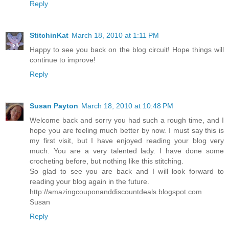
Reply
StitchinKat
March 18, 2010 at 1:11 PM
Happy to see you back on the blog circuit! Hope things will
continue to improve!
Reply
Susan Payton
March 18, 2010 at 10:48 PM
Welcome back and sorry you had such a rough time, and I
hope you are feeling much better by now. I must say this is
my first visit, but I have enjoyed reading your blog very
much. You are a very talented lady. I have done some
crocheting before, but nothing like this stitching.
So glad to see you are back and I will look forward to
reading your blog again in the future.
http://amazingcouponanddiscountdeals.blogspot.com
Susan
Reply