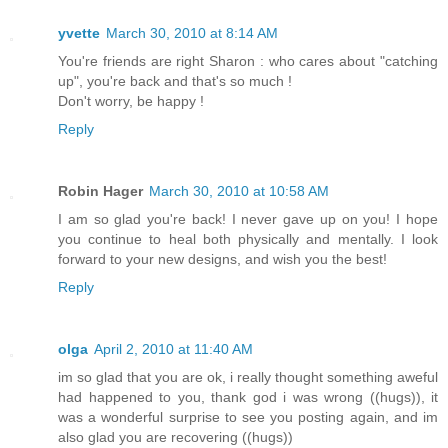
yvette
March 30, 2010 at 8:14 AM
You're friends are right Sharon : who cares about "catching
up", you're back and that's so much !
Don't worry, be happy !
Reply
Robin Hager
March 30, 2010 at 10:58 AM
I am so glad you're back! I never gave up on you! I hope
you continue to heal both physically and mentally. I look
forward to your new designs, and wish you the best!
Reply
olga
April 2, 2010 at 11:40 AM
im so glad that you are ok, i really thought something aweful
had happened to you, thank god i was wrong ((hugs)), it
was a wonderful surprise to see you posting again, and im
also glad you are recovering ((hugs))