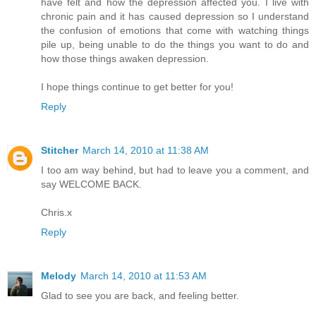
have felt and how the depression affected you. I live with
chronic pain and it has caused depression so I understand
the confusion of emotions that come with watching things
pile up, being unable to do the things you want to do and
how those things awaken depression.
I hope things continue to get better for you!
Reply
Stitcher
March 14, 2010 at 11:38 AM
I too am way behind, but had to leave you a comment, and
say WELCOME BACK.
Chris.x
Reply
Melody
March 14, 2010 at 11:53 AM
Glad to see you are back, and feeling better.