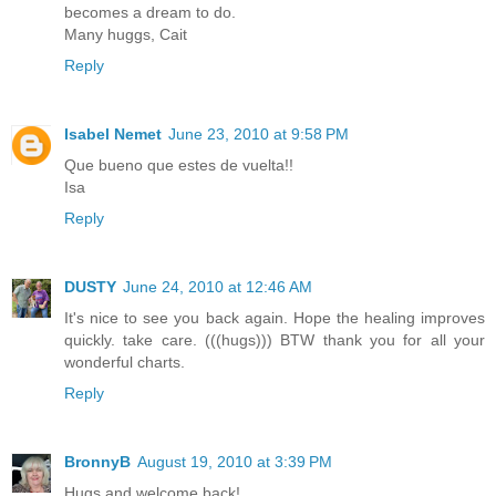
becomes a dream to do.
Many huggs, Cait
Reply
Isabel Nemet
June 23, 2010 at 9:58 PM
Que bueno que estes de vuelta!!
Isa
Reply
DUSTY
June 24, 2010 at 12:46 AM
It's nice to see you back again. Hope the healing improves
quickly. take care. (((hugs))) BTW thank you for all your
wonderful charts.
Reply
BronnyB
August 19, 2010 at 3:39 PM
Hugs and welcome back!