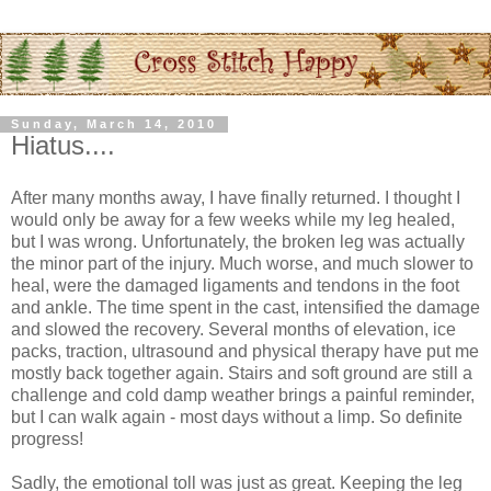
Sunday, March 14, 2010
Hiatus....
After many months away, I have finally returned. I thought I
would only be away for a few weeks while my leg healed,
but I was wrong. Unfortunately, the broken leg was actually
the minor part of the injury. Much worse, and much slower to
heal, were the damaged ligaments and tendons in the foot
and ankle. The time spent in the cast, intensified the damage
and slowed the recovery. Several months of elevation, ice
packs, traction, ultrasound and physical therapy have put me
mostly back together again. Stairs and soft ground are still a
challenge and cold damp weather brings a painful reminder,
but I can walk again - most days without a limp. So definite
progress!
Sadly, the emotional toll was just as great. Keeping the leg