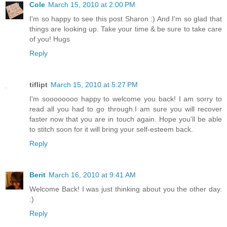
Cole
March 15, 2010 at 2:00 PM
I'm so happy to see this post Sharon :) And I'm so glad that
things are looking up. Take your time & be sure to take care
of you! Hugs
Reply
tiflipt
March 15, 2010 at 5:27 PM
I'm soooooooo happy to welcome you back! I am sorry to
read all you had to go through.I am sure you will recover
faster now that you are in touch again. Hope you'll be able
to stitch soon for it will bring your self-esteem back.
Reply
Berit
March 16, 2010 at 9:41 AM
Welcome Back! I was just thinking about you the other day.
:)
Reply