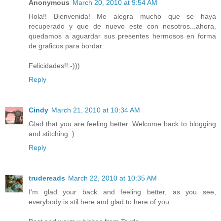
Anonymous
March 20, 2010 at 9:54 AM
Hola!! Bienvenida! Me alegra mucho que se haya
recuperado y que de nuevo este con nosotros...ahora,
quedamos a aguardar sus presentes hermosos en forma
de graficos para bordar.
Felicidades!!:-)))
Reply
Cindy
March 21, 2010 at 10:34 AM
Glad that you are feeling better. Welcome back to blogging
and stitching :)
Reply
trudereads
March 22, 2010 at 10:35 AM
I'm glad your back and feeling better, as you see,
everybody is stil here and glad to here of you.