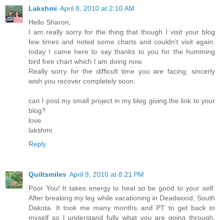
Lakshmi
April 8, 2010 at 2:10 AM
Hello Sharon,
I am really sorry for the thing that though I visit your blog
few times and noted some charts and couldn't visit again.
today I came here to say thanks to you for the humming
bird free chart which I am doing now.
Really sorry for the difficult time you are facing. sincerly
wish you recover completely soon.
can I post my small project in my blog giving the link to your
blog?
love
lakshmi
Reply
Quiltsmiles
April 9, 2010 at 8:21 PM
Poor You! It takes energy to heal so be good to your self.
After breaking my leg while vacationing in Deadwood, South
Dakota. It took me many months and PT to get back to
myself so I understand fully what you are going through.