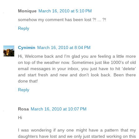
Monique
March 16, 2010 at 5:10 PM
somehow my comment has been lost ?! ... ?!
Reply
Cynimin
March 16, 2010 at 8:04 PM
Hi, Welcome back and I'm glad you are feeling a little more
on top of the weather now. Sometimes just like 1000's of old
email messages in your inbox, you just have to hit 'delete'
and start fresh and new and don't look back. Been there
done that!
Reply
Rosa
March 16, 2010 at 10:07 PM
Hi
I was wondering if any one might have a pattern that my
daughters have lost and we only just started working on this