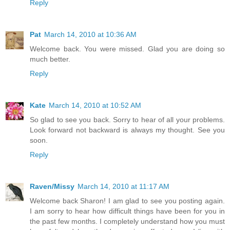
Reply
Pat
March 14, 2010 at 10:36 AM
Welcome back. You were missed. Glad you are doing so
much better.
Reply
Kate
March 14, 2010 at 10:52 AM
So glad to see you back. Sorry to hear of all your problems.
Look forward not backward is always my thought. See you
soon.
Reply
Raven/Missy
March 14, 2010 at 11:17 AM
Welcome back Sharon! I am glad to see you posting again.
I am sorry to hear how difficult things have been for you in
the past few months. I completely understand how you must