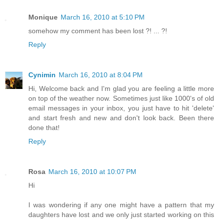
Monique
March 16, 2010 at 5:10 PM
somehow my comment has been lost ?! ... ?!
Reply
Cynimin
March 16, 2010 at 8:04 PM
Hi, Welcome back and I'm glad you are feeling a little more
on top of the weather now. Sometimes just like 1000's of old
email messages in your inbox, you just have to hit 'delete'
and start fresh and new and don't look back. Been there
done that!
Reply
Rosa
March 16, 2010 at 10:07 PM
Hi
I was wondering if any one might have a pattern that my
daughters have lost and we only just started working on this