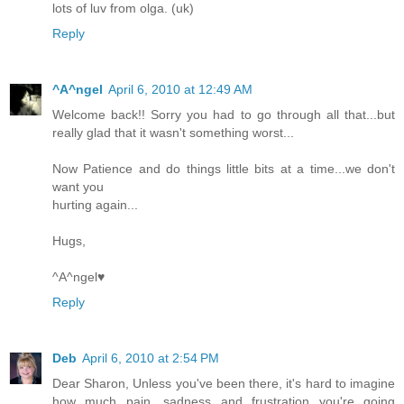
lots of luv from olga. (uk)
Reply
^A^ngel
April 6, 2010 at 12:49 AM
Welcome back!! Sorry you had to go through all that...but
really glad that it wasn't something worst...
Now Patience and do things little bits at a time...we don't
want you
hurting again...
Hugs,
^A^ngel♥
Reply
Deb
April 6, 2010 at 2:54 PM
Dear Sharon, Unless you've been there, it's hard to imagine
how much pain, sadness and frustration you're going