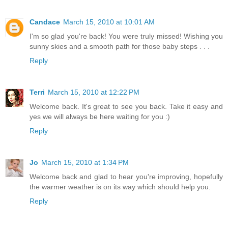
Candace
March 15, 2010 at 10:01 AM
I'm so glad you're back! You were truly missed! Wishing you
sunny skies and a smooth path for those baby steps . . .
Reply
Terri
March 15, 2010 at 12:22 PM
Welcome back. It's great to see you back. Take it easy and
yes we will always be here waiting for you :)
Reply
Jo
March 15, 2010 at 1:34 PM
Welcome back and glad to hear you're improving, hopefully
the warmer weather is on its way which should help you.
Reply