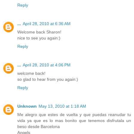
Reply
...
April 28, 2010 at 6:36 AM
Welcome back Sharon!
nice to see you again:)
Reply
...
April 28, 2010 at 4:06 PM
welcome back!
so glad to hear from you again:)
Reply
Unknown
May 13, 2010 at 1:18 AM
Me alegro que estes de vuelta y que puedas reanudar tu
vida ya que es lo mas bonito que tenemos disfrutala un
beso desde Barcelona
Angels