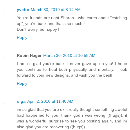
yvette
March 30, 2010 at 8:14 AM
You're friends are right Sharon : who cares about "catching
up", you're back and that's so much !
Don't worry, be happy !
Reply
Robin Hager
March 30, 2010 at 10:58 AM
I am so glad you're back! I never gave up on you! I hope
you continue to heal both physically and mentally. I look
forward to your new designs, and wish you the best!
Reply
olga
April 2, 2010 at 11:40 AM
im so glad that you are ok, i really thought something aweful
had happened to you, thank god i was wrong ((hugs)), it
was a wonderful surprise to see you posting again, and im
also glad you are recovering ((hugs))