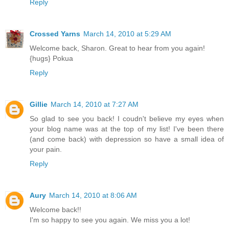
Reply
Crossed Yarns
March 14, 2010 at 5:29 AM
Welcome back, Sharon. Great to hear from you again!
{hugs} Pokua
Reply
Gillie
March 14, 2010 at 7:27 AM
So glad to see you back! I coudn't believe my eyes when
your blog name was at the top of my list! I've been there
(and come back) with depression so have a small idea of
your pain.
Reply
Aury
March 14, 2010 at 8:06 AM
Welcome back!!
I'm so happy to see you again. We miss you a lot!