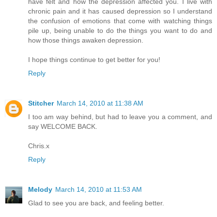
have felt and how the depression affected you. I live with
chronic pain and it has caused depression so I understand
the confusion of emotions that come with watching things
pile up, being unable to do the things you want to do and
how those things awaken depression.
I hope things continue to get better for you!
Reply
Stitcher
March 14, 2010 at 11:38 AM
I too am way behind, but had to leave you a comment, and
say WELCOME BACK.
Chris.x
Reply
Melody
March 14, 2010 at 11:53 AM
Glad to see you are back, and feeling better.