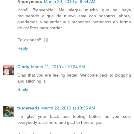
Anonymous
March 20, 2010 at 9:54 AM
Hola!! Bienvenida! Me alegra mucho que se haya
recuperado y que de nuevo este con nosotros...ahora,
quedamos a aguardar sus presentes hermosos en forma
de graficos para bordar.
Felicidades!!:-)))
Reply
Cindy
March 21, 2010 at 10:34 AM
Glad that you are feeling better. Welcome back to blogging
and stitching :)
Reply
trudereads
March 22, 2010 at 10:35 AM
I'm glad your back and feeling better, as you see,
everybody is stil here and glad to here of you.