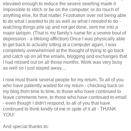
elevated enough to reduce the severe swelling made it
impossible to stitch or be on the computer, or do much of
anything else, for that matter. Frustration over not being able
to do what I
wanted
to do as well as what I
needed
to do -
watching things pile up and not get done, sent me into a
major tailspin. (That is my family's name for a severe bout of
depression - a lifelong affliction) Once I was physically able
to get back to actually sitting at a computer again, I was
completely overwhelmed at the thought of trying to go back
and catch up on all the emails, blogging and exchanges that
I had missed out on all those months. Work was very busy
as well so I just stayed away....
I now must thank several people for my return. To all of you
who have patiently waited for my return - checking back on
my blog from time to time, to those who have continued to
leave comments here, to those who have continued to email
- even though I didn't respond, to all of you that have
continued to think kindly of me in spite of it all - THANK
YOU!
And special thanks to: