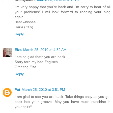
I'm very happy that you're back and I'm sorry to hear of all
your problems! I will look forward to reading your blog
again.
Best whishes!
Daria (Italy)
Reply
Elza
March 25, 2010 at 4:32 AM
I am so glad thath you are back.
Sorry fore my bad Englisch.
Greeting Elza.
Reply
Pat
March 25, 2010 at 3:51 PM
I am glad to see you are back. Take things easy as you get
back into your groove. May you have much sunshine in
your spirit!!