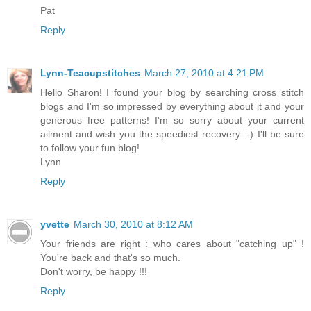
Pat
Reply
Lynn-Teacupstitches
March 27, 2010 at 4:21 PM
Hello Sharon! I found your blog by searching cross stitch
blogs and I'm so impressed by everything about it and your
generous free patterns! I'm so sorry about your current
ailment and wish you the speediest recovery :-) I'll be sure
to follow your fun blog!
Lynn
Reply
yvette
March 30, 2010 at 8:12 AM
Your friends are right : who cares about "catching up" !
You're back and that's so much.
Don't worry, be happy !!!
Reply