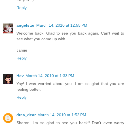
Reply
angelstar
March 14, 2010 at 12:55 PM
Welcome back. Glad to see you back again. Can't wait to
see what you come up with.
Jamie
Reply
Hev
March 14, 2010 at 1:33 PM
Yay! I was worried about you. I am so glad that you are
feeling better.
Reply
drea_dear
March 14, 2010 at 1:52 PM
Sharon, I'm so glad to see you back!! Don't even worry