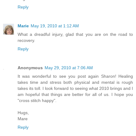
Reply
Marie
May 19, 2010 at 1:12 AM
What a dreadful injury, glad that you are on the road to
recovery.
Reply
Anonymous
May 29, 2010 at 7:06 AM
It was wonderful to see you post again Sharon! Healing
takes time and stress both physical and mental is rough
takes its toll. I look forward to seeing what 2010 brings and I
am hopeful that things are better for all of us. I hope you
"cross stitch happy".
Hugs,
Mare
Reply