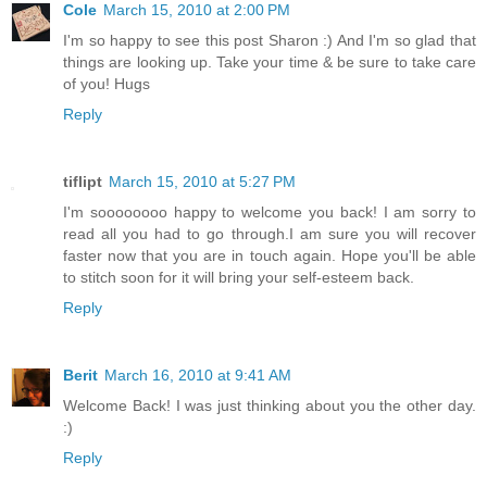
Cole
March 15, 2010 at 2:00 PM
I'm so happy to see this post Sharon :) And I'm so glad that
things are looking up. Take your time & be sure to take care
of you! Hugs
Reply
tiflipt
March 15, 2010 at 5:27 PM
I'm soooooooo happy to welcome you back! I am sorry to
read all you had to go through.I am sure you will recover
faster now that you are in touch again. Hope you'll be able
to stitch soon for it will bring your self-esteem back.
Reply
Berit
March 16, 2010 at 9:41 AM
Welcome Back! I was just thinking about you the other day.
:)
Reply