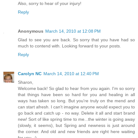
Also, sorry to hear of your injury!
Reply
Anonymous
March 14, 2010 at 12:08 PM
Glad to see you are back. So sorry that you have had so
much to contend with. Looking forward to your posts.
Reply
Carolyn NC
March 14, 2010 at 12:40 PM
Sharon,
Welcome back! So glad to hear from you again. I'm so sorry
that things have been so hard for you and healing in all
ways has taken so long. But you're truly on the mend and
can start afresh. I can't imagine anyone would expect you to
go back and catch up - no way. Delete it all and start brand
new! Sort of like spring time to me...the winter is going away
(slowly, it seems), but Spring and newness is just around
the corner. And old and new friends are right here waiting
for you. :)