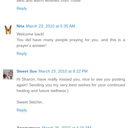
Best and warm whishes from Trude
Reply
Nita
March 23, 2010 at 5:35 AM
Welcome back!
You did have many people praying for you, and this is a
prayer's answer!
Reply
Sweet Sue
March 23, 2010 at 8:22 PM
Hi Sharon, have really missed you, nice to see you posting
again! Sending you my very best wishes for your continued
healing and future wellness:)
Sweet Stitchin...
Reply
Anonymous
March 25, 2010 at 4:16 AM