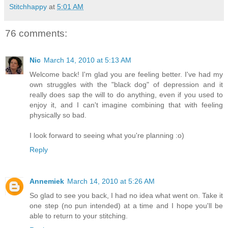
Stitchhappy
at
5:01 AM
76 comments:
Nic
March 14, 2010 at 5:13 AM
Welcome back! I'm glad you are feeling better. I've had my
own struggles with the "black dog" of depression and it
really does sap the will to do anything, even if you used to
enjoy it, and I can't imagine combining that with feeling
physically so bad.
I look forward to seeing what you're planning :o)
Reply
Annemiek
March 14, 2010 at 5:26 AM
So glad to see you back, I had no idea what went on. Take it
one step (no pun intended) at a time and I hope you'll be
able to return to your stitching.