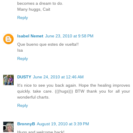
becomes a dream to do.
Many huggs, Cait
Reply
Isabel Nemet
June 23, 2010 at 9:58 PM
Que bueno que estes de vuelta!!
Isa
Reply
DUSTY
June 24, 2010 at 12:46 AM
It's nice to see you back again. Hope the healing improves
quickly. take care. (((hugs))) BTW thank you for all your
wonderful charts.
Reply
BronnyB
August 19, 2010 at 3:39 PM
Hugs and welcome back!