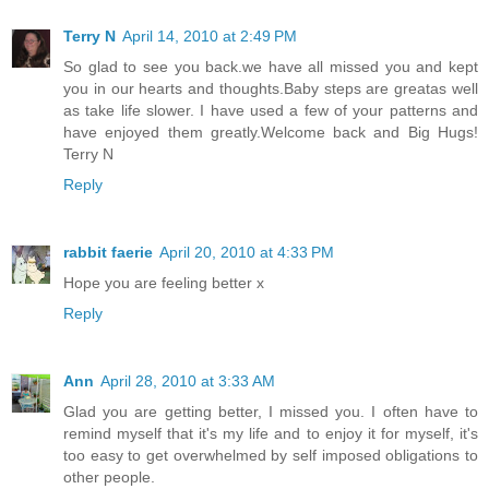
Terry N
April 14, 2010 at 2:49 PM
So glad to see you back.we have all missed you and kept
you in our hearts and thoughts.Baby steps are greatas well
as take life slower. I have used a few of your patterns and
have enjoyed them greatly.Welcome back and Big Hugs!
Terry N
Reply
rabbit faerie
April 20, 2010 at 4:33 PM
Hope you are feeling better x
Reply
Ann
April 28, 2010 at 3:33 AM
Glad you are getting better, I missed you. I often have to
remind myself that it's my life and to enjoy it for myself, it's
too easy to get overwhelmed by self imposed obligations to
other people.