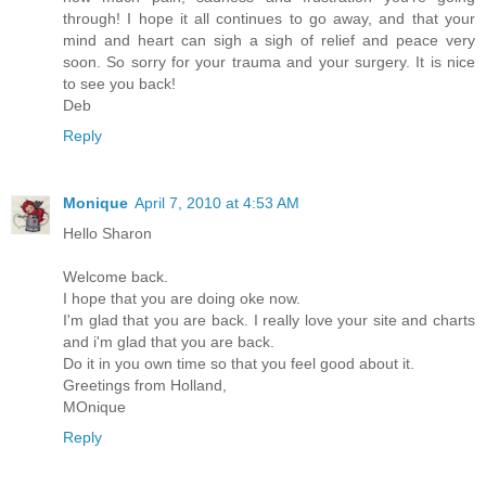
through! I hope it all continues to go away, and that your
mind and heart can sigh a sigh of relief and peace very
soon. So sorry for your trauma and your surgery. It is nice
to see you back!
Deb
Reply
Monique
April 7, 2010 at 4:53 AM
Hello Sharon
Welcome back.
I hope that you are doing oke now.
I'm glad that you are back. I really love your site and charts
and i'm glad that you are back.
Do it in you own time so that you feel good about it.
Greetings from Holland,
MOnique
Reply