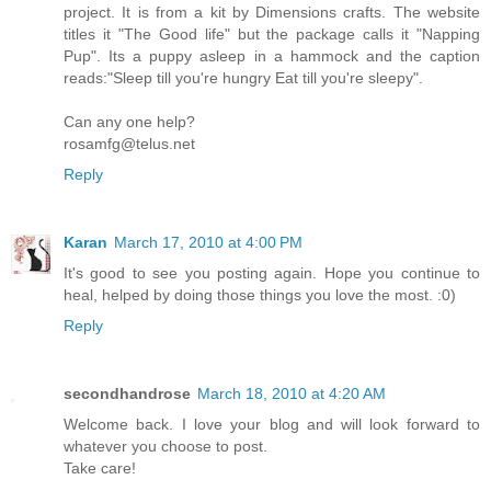
project. It is from a kit by Dimensions crafts. The website
titles it "The Good life" but the package calls it "Napping
Pup". Its a puppy asleep in a hammock and the caption
reads:"Sleep till you're hungry Eat till you're sleepy".
Can any one help?
rosamfg@telus.net
Reply
Karan
March 17, 2010 at 4:00 PM
It's good to see you posting again. Hope you continue to
heal, helped by doing those things you love the most. :0)
Reply
secondhandrose
March 18, 2010 at 4:20 AM
Welcome back. I love your blog and will look forward to
whatever you choose to post.
Take care!