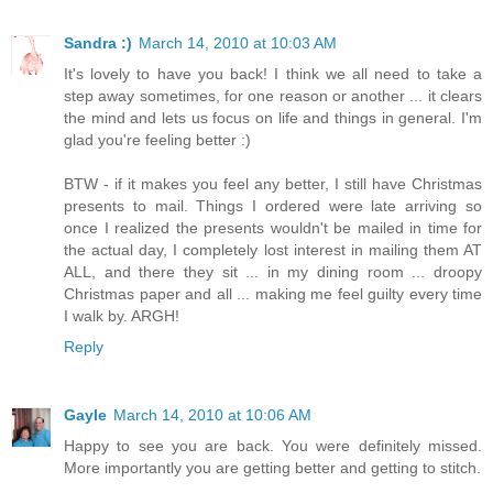
Sandra :)
March 14, 2010 at 10:03 AM
It's lovely to have you back! I think we all need to take a
step away sometimes, for one reason or another ... it clears
the mind and lets us focus on life and things in general. I'm
glad you're feeling better :)
BTW - if it makes you feel any better, I still have Christmas
presents to mail. Things I ordered were late arriving so
once I realized the presents wouldn't be mailed in time for
the actual day, I completely lost interest in mailing them AT
ALL, and there they sit ... in my dining room ... droopy
Christmas paper and all ... making me feel guilty every time
I walk by. ARGH!
Reply
Gayle
March 14, 2010 at 10:06 AM
Happy to see you are back. You were definitely missed.
More importantly you are getting better and getting to stitch.