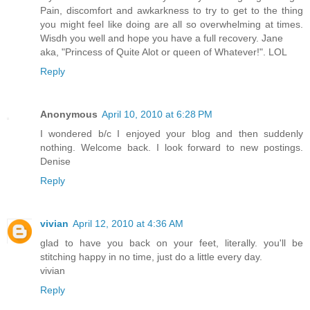
Pain, discomfort and awkarkness to try to get to the thing
you might feel like doing are all so overwhelming at times.
Wisdh you well and hope you have a full recovery. Jane
aka, "Princess of Quite Alot or queen of Whatever!". LOL
Reply
Anonymous
April 10, 2010 at 6:28 PM
I wondered b/c I enjoyed your blog and then suddenly
nothing. Welcome back. I look forward to new postings.
Denise
Reply
vivian
April 12, 2010 at 4:36 AM
glad to have you back on your feet, literally. you'll be
stitching happy in no time, just do a little every day.
vivian
Reply