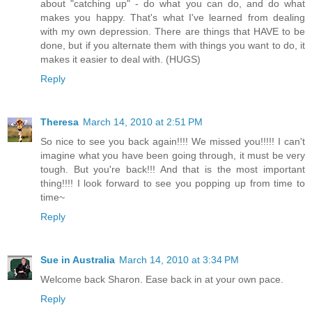
about "catching up" - do what you can do, and do what
makes you happy. That's what I've learned from dealing
with my own depression. There are things that HAVE to be
done, but if you alternate them with things you want to do, it
makes it easier to deal with. (HUGS)
Reply
Theresa
March 14, 2010 at 2:51 PM
So nice to see you back again!!!! We missed you!!!!! I can't
imagine what you have been going through, it must be very
tough. But you're back!!! And that is the most important
thing!!!! I look forward to see you popping up from time to
time~
Reply
Sue in Australia
March 14, 2010 at 3:34 PM
Welcome back Sharon. Ease back in at your own pace.
Reply