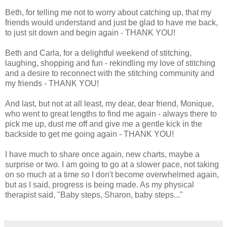
Beth, for telling me not to worry about catching up, that my
friends would understand and just be glad to have me back,
to just sit down and begin again - THANK YOU!
Beth and Carla, for a delightful weekend of stitching,
laughing, shopping and fun - rekindling my love of stitching
and a desire to reconnect with the stitching community and
my friends - THANK YOU!
And last, but not at all least, my dear, dear friend, Monique,
who went to great lengths to find me again - always there to
pick me up, dust me off and give me a gentle kick in the
backside to get me going again - THANK YOU!
I have much to share once again, new charts, maybe a
surprise or two. I am going to go at a slower pace, not taking
on so much at a time so I don't become overwhelmed again,
but as I said, progress is being made. As my physical
therapist said, "Baby steps, Sharon, baby steps..."