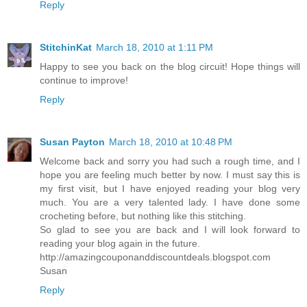
Reply
StitchinKat
March 18, 2010 at 1:11 PM
Happy to see you back on the blog circuit! Hope things will
continue to improve!
Reply
Susan Payton
March 18, 2010 at 10:48 PM
Welcome back and sorry you had such a rough time, and I
hope you are feeling much better by now. I must say this is
my first visit, but I have enjoyed reading your blog very
much. You are a very talented lady. I have done some
crocheting before, but nothing like this stitching.
So glad to see you are back and I will look forward to
reading your blog again in the future.
http://amazingcouponanddiscountdeals.blogspot.com
Susan
Reply