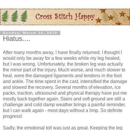
Sunday, March 14, 2010
Hiatus....
After many months away, I have finally returned. I thought I
would only be away for a few weeks while my leg healed,
but I was wrong. Unfortunately, the broken leg was actually
the minor part of the injury. Much worse, and much slower to
heal, were the damaged ligaments and tendons in the foot
and ankle. The time spent in the cast, intensified the damage
and slowed the recovery. Several months of elevation, ice
packs, traction, ultrasound and physical therapy have put me
mostly back together again. Stairs and soft ground are still a
challenge and cold damp weather brings a painful reminder,
but I can walk again - most days without a limp. So definite
progress!
Sadly, the emotional toll was just as great. Keeping the leg