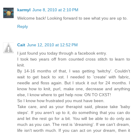
karmyl
June 8, 2010 at 2:10 PM
Welcome back! Looking forward to see what you are up to.
Reply
Cait
June 12, 2010 at 12:52 PM
I just found you today through a facebook entry.
I took two years off from counted cross stitch to learn to
knit.
By 14-16 months of that, I was getting 'twitchy'. Couldn't
wait to get back to xst. I needed to 'create' with fabric,
needle and floss again. But I stuck it out for 24 months. I
know how to knit, purl, make one, decrease and anything
else, I know where to get help now. ON TO CXST!
So I know how frustrated you must have been.
Take care, and as your therapist said, please take 'baby
steps'. If you aren't up to it, do something that you can do
and let the rest go for a bit. You will be able to do only as
much as you can. The rest is 'dreaming'. If we can't dream,
life isn't worth much. If you can act on your dream, then it