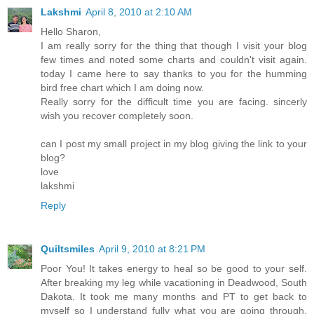
Lakshmi
April 8, 2010 at 2:10 AM
Hello Sharon,
I am really sorry for the thing that though I visit your blog
few times and noted some charts and couldn't visit again.
today I came here to say thanks to you for the humming
bird free chart which I am doing now.
Really sorry for the difficult time you are facing. sincerly
wish you recover completely soon.
can I post my small project in my blog giving the link to your
blog?
love
lakshmi
Reply
Quiltsmiles
April 9, 2010 at 8:21 PM
Poor You! It takes energy to heal so be good to your self.
After breaking my leg while vacationing in Deadwood, South
Dakota. It took me many months and PT to get back to
myself so I understand fully what you are going through.