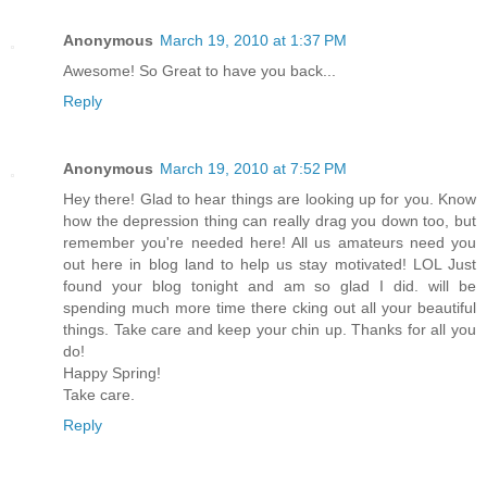
Anonymous
March 19, 2010 at 1:37 PM
Awesome! So Great to have you back...
Reply
Anonymous
March 19, 2010 at 7:52 PM
Hey there! Glad to hear things are looking up for you. Know
how the depression thing can really drag you down too, but
remember you're needed here! All us amateurs need you
out here in blog land to help us stay motivated! LOL Just
found your blog tonight and am so glad I did. will be
spending much more time there cking out all your beautiful
things. Take care and keep your chin up. Thanks for all you
do!
Happy Spring!
Take care.
Reply