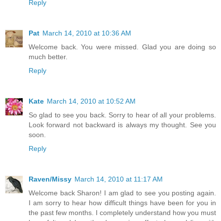
Reply
Pat
March 14, 2010 at 10:36 AM
Welcome back. You were missed. Glad you are doing so
much better.
Reply
Kate
March 14, 2010 at 10:52 AM
So glad to see you back. Sorry to hear of all your problems.
Look forward not backward is always my thought. See you
soon.
Reply
Raven/Missy
March 14, 2010 at 11:17 AM
Welcome back Sharon! I am glad to see you posting again.
I am sorry to hear how difficult things have been for you in
the past few months. I completely understand how you must