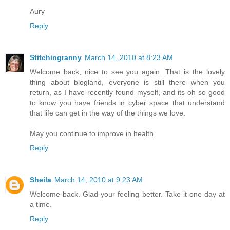
Aury
Reply
Stitchingranny
March 14, 2010 at 8:23 AM
Welcome back, nice to see you again. That is the lovely
thing about blogland, everyone is still there when you
return, as I have recently found myself, and its oh so good
to know you have friends in cyber space that understand
that life can get in the way of the things we love.
May you continue to improve in health.
Reply
Sheila
March 14, 2010 at 9:23 AM
Welcome back. Glad your feeling better. Take it one day at
a time.
Reply