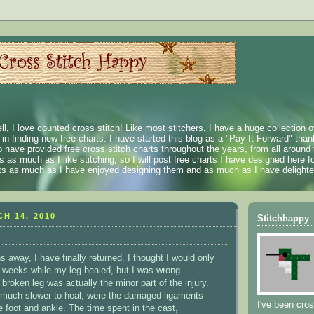
ll, I love counted cross stitch! Like most stitchers, I have a huge collection 
t in finding new free charts. I have started this blog as a "Pay It Forward" than
 have provided free cross stitch charts throughout the years, from all around 
 as much as I like stitching, so I will post free charts I have designed here fo
rts as much as I have enjoyed designing them and as much as I have delighted
H 14, 2010
Stitchhappy
 away, I have finally returned. I thought I would only
 weeks while my leg healed, but I was wrong.
 broken leg was actually the minor part of the injury.
much slower to heal, were the damaged ligaments
I've been cros
e foot and ankle. The time spent in the cast,