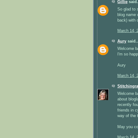
Gillie
said.
So glad to 
blog name w
back) with 
March 14, 
Aury
said..
Welcome b
I'm so happ
Aury
March 14, 
Stitchingr
Welcome bac
about blogl
recently fo
friends in 
way of the 
May you con
March 14, 