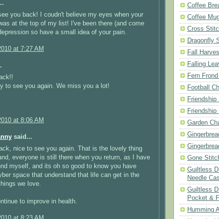
..
Coffee Bre
see you back! I coudn't believe my eyes when your
Coffee Mu
as at the top of my list! I've been there (and come
Cross Stit
depression so have a small idea of your pain.
Dragonfly 
2010 at 7:27 AM
Fall Harves
Falling Le
.
Fern Frond
ack!!
y to see you again. We miss you a lot!
Football Ch
Friendship
Friendship
2010 at 8:06 AM
Garden Cha
Gingerbrea
anny
said...
Gingerbrea
k, nice to see you again. That is the lovely thing
and, everyone is still there when you return, as I have
Gone Stitc
und myself, and its oh so good to know you have
Guiltless 
cyber space that understand that life can get in the
Needle Ca
things we love.
Guiltless D
Pocket & 
tinue to improve in health.
Humming A
2010 at 8:23 AM