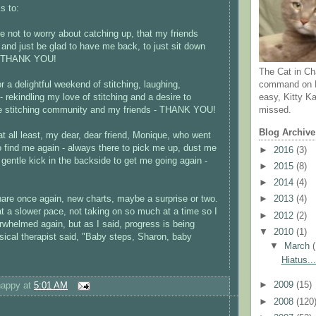
s to:
me not to worry about catching up, that my friends
and just be glad to have me back, to just sit down
 - THANK YOU!
The Cat in Ch
r a delightful weekend of stitching, laughing,
command on N
 rekindling my love of stitching and a desire to
easy, Kitty Ka
he stitching community and my friends - THANK YOU!
missed.
Blog Archive
at all least, my dear, dear friend, Monique, who went
to find me again - always there to pick me up, dust me
►
2016
(3)
 gentle kick in the backside to get me going again -
►
2015
(8)
►
2014
(4)
are once again, new charts, maybe a surprise or two.
►
2013
(4)
at a slower pace, not taking on so much at a time so I
►
2012
(2)
whelmed again, but as I said, progress is being
▼
2010
(1)
cal therapist said, "Baby steps, Sharon, baby
▼
March
Hiatus...
happy
at
5:01 AM
►
2009
(15)
►
2008
(120