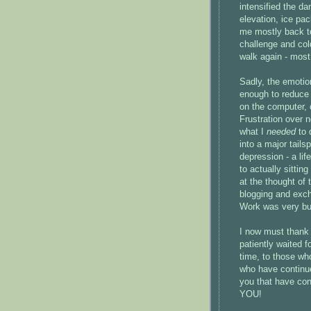
intensified the d
elevation, ice pa
me mostly back to
challenge and col
walk again - most
Sadly, the emotion
enough to reduce 
on the computer, 
Frustration over 
what I
needed
to 
into a major tails
depression - a lif
to actually sitti
at the thought of 
blogging and exch
Work was very bus
I now must thank 
patiently waited 
time, to those wh
who have continued
you that have cont
YOU!