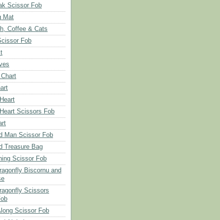
ak Scissor Fob
g Mat
ch, Coffee & Cats
Scissor Fob
t
aves
 Chart
art
 Heart
 Heart Scissors Fob
rt
d Man Scissor Fob
d Treasure Bag
hing Scissor Fob
Dragonfly Biscornu and
se
ragonfly Scissors
Fob
long Scissor Fob