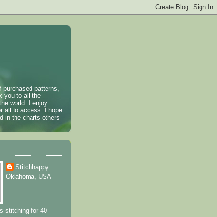
of purchased patterns,
k you to all the
the world. I enjoy
r all to access. I hope
 in the charts others
Stitchhappy
Oklahoma, USA
s stitching for 40