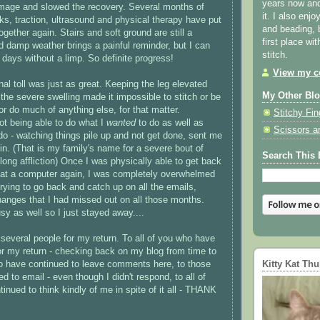
years now and 
amage and slowed the recovery. Several months of
it. I also enjo
cks, traction, ultrasound and physical therapy have put
and beading, 
gether again. Stairs and soft ground are still a
first place wi
d damp weather brings a painful reminder, but I can
stitch.
 days without a limp. So definite progress!
View my co
al toll was just as great. Keeping the leg elevated
My Other Bl
the severe swelling made it impossible to stitch or be
or do much of anything else, for that matter.
Stitchy Fin
not being able to do what I
wanted
to do as well as
Scissors a
do - watching things pile up and not get done, sent me
pin. (That is my family's name for a severe bout of
Search This 
elong affliction) Once I was physically able to get back
ng at a computer again, I was completely overwhelmed
trying to go back and catch up on all the emails,
anges that I had missed out on all those months.
y as well so I just stayed away....
several people for my return. To all of you who have
for my return - checking back on my blog from time to
Kitty Kat Th
o have continued to leave comments here, to those
 to email - even though I didn't respond, to all of
inued to think kindly of me in spite of it all - THANK