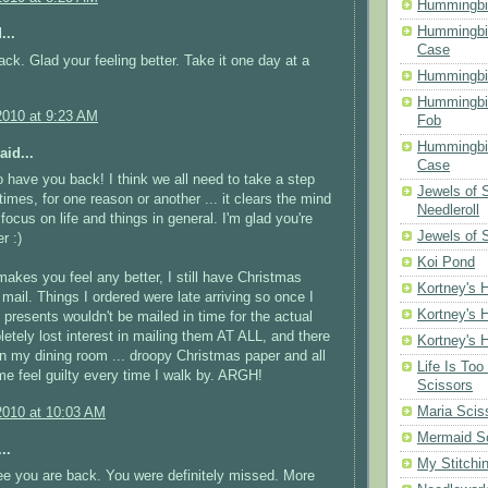
Hummingbir
Hummingbir
...
Case
k. Glad your feeling better. Take it one day at a
Hummingbi
Hummingbi
2010 at 9:23 AM
Fob
Hummingbir
aid...
Case
to have you back! I think we all need to take a step
Jewels of
mes, for one reason or another ... it clears the mind
Needleroll
focus on life and things in general. I'm glad you're
Jewels of 
r :)
Koi Pond
 makes you feel any better, I still have Christmas
Kortney's H
 mail. Things I ordered were late arriving so once I
Kortney's H
e presents wouldn't be mailed in time for the actual
letely lost interest in mailing them AT ALL, and there
Kortney's H
. in my dining room ... droopy Christmas paper and all
Life Is Too
me feel guilty every time I walk by. ARGH!
Scissors
Maria Scis
2010 at 10:03 AM
Mermaid S
..
My Stitchi
e you are back. You were definitely missed. More