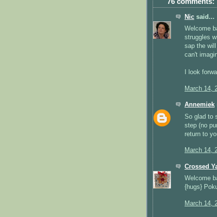
76 comments:
Nic
said...
Welcome bac
struggles w
sap the will
can't imagi
I look forw
March 14, 
Annemiek
So glad to 
step (no pu
return to yo
March 14, 
Crossed Y
Welcome ba
{hugs} Pok
March 14, 