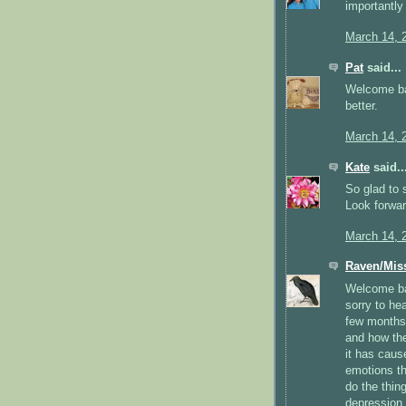
importantly 
March 14, 
Pat
said...
Welcome ba
better.
March 14, 
Kate
said..
So glad to 
Look forwa
March 14, 
Raven/Mis
Welcome ba
sorry to he
few months.
and how the
it has caus
emotions th
do the thin
depression.