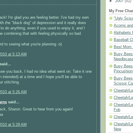
►
2007
(52)
My Free Char
k! I'm glad you are feeling better. I've had my own
"Ugly Scis
ith the "black dog" of depression and it really does
Acorns and
 to do anything, even if you used to enjoy it, and I
Alphabets f
ne combining that with feeling physically so bad.
Baseball C
ard to seeing what you're planning :o)
Best Mom N
Busy Bees 
2010 at 5:13 AM
Needlecas
said...
Busy Bees 
Pincushion
see you back, I had no idea what went on. Take it one
n intended) at a time and I hope you'll be able to
Busy Bees 
ur stitching.
Scissor Ca
Cheetah/Le
2010 at 5:26 AM
Cheetah/L
arns
said...
Cheetah/Le
ck, Sharon. Great to hear from you again!
Fob
ua
Cheetah/Le
Cheetah/Le
2010 at 5:29 AM
New