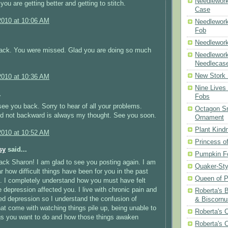
Needlework
you are getting better and getting to stitch.
Case
2010 at 10:06 AM
Needlework
Fob
Needlework
ck. You were missed. Glad you are doing so much
Needlework
Needlecas
New Stork 
2010 at 10:36 AM
Nine Lives
.
Fobs
see you back. Sorry to hear of all your problems.
Octagon Sn
rd not backward is always my thought. See you soon.
Ornament
Plant Kind
2010 at 10:52 AM
Princess of
sy
said...
Pumpkin F
ck Sharon! I am glad to see you posting again. I am
Quaker-Sty
ar how difficult things have been for you in the past
Queen of P
 I completely understand how you must have felt
 depression affected you. I live with chronic pain and
Roberta's 
ed depression so I understand the confusion of
& Biscornu
at come with watching things pile up, being unable to
Roberta's 
gs you want to do and how those things awaken
Roberta's 