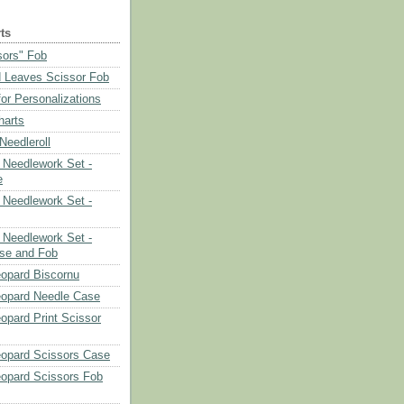
ts
sors" Fob
 Leaves Scissor Fob
or Personalizations
harts
eedleroll
Needlework Set -
e
Needlework Set -
Needlework Set -
se and Fob
opard Biscornu
eopard Needle Case
opard Print Scissor
opard Scissors Case
opard Scissors Fob