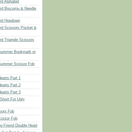
d Alphabet
d Biscornu & Needle
rd Hoedown
rd Scissors Pocket &
d Triangle Scissors
 Summer Bookmark or
Summer Scissor Fob
earts Part 1
earts Part 2
earts Part 3
 Short For Ugly
sors Fob
cissor Fob
ng Friend Double Heart