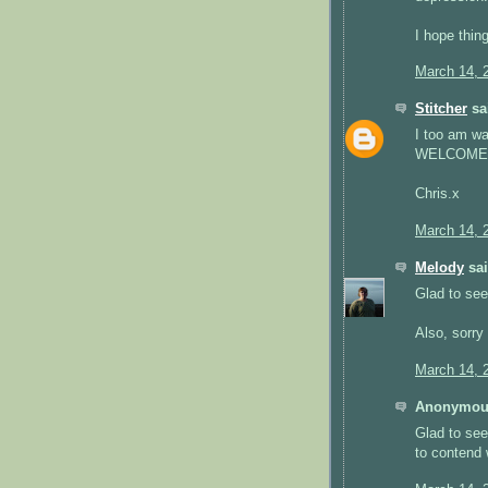
I hope thing
March 14, 
Stitcher
sai
I too am w
WELCOME
Chris.x
March 14, 
Melody
sai
Glad to see
Also, sorry 
March 14, 
Anonymous
Glad to see
to contend 