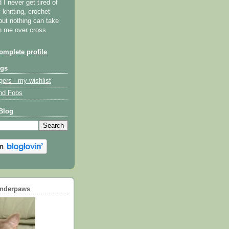
I never get tired of
y knitting, crochet
but nothing can take
th me over cross
mplete profile
ogs
gers - my wishlist
nd Fobs
Blog
underpaws