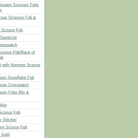
Flowers Scissors Fobs
s
Pups Scissors Fob &
 Scissor Fob
 Stand-Up
rosspatch
cissor Fob/Back of
ob
t with Hummer Scissor
agon Snowflake Fob
sors Crosspatch
sors Fobs Mix &
Mug
cissor Fob
 Stitchin'
ime Scissor Fob
r Gold