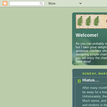
Welcome!
As you can probably te
but I take great deligh
generous stitchers who
designing simple charts
you will enjoy the cha
have done!
SUNDAY, MARC
Hiatus....
After many months
be away for a few
Unfortunately, the
Much worse, and 
and tendons in th