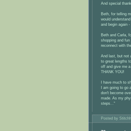
And special thank
Beth, for telling 
would understand 
and begin again
Beth and Carla, fo
shopping and fun -
reconnect with t
And last, but not 
to great lengths 
off and give me a
THANK YOU!
I have much to sh
I am going to go 
don't become over
made. As my physi
steps..."
Posted by
Stitch