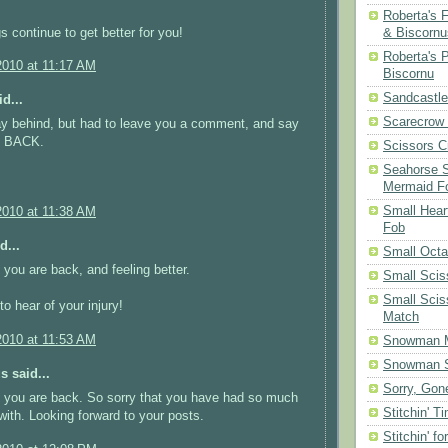
Roberta's 
s continue to get better for you!
& Biscornu
Roberta's 
2010 at 11:17 AM
Biscornu
Sandcastle
d...
Scarecrow
ay behind, but had to leave you a comment, and say
 BACK.
Scissors C
Seahorse S
Mermaid F
Small Hear
2010 at 11:38 AM
Fob
d...
Small Oct
 you are back, and feeling better.
Small Scis
Small Scis
to hear of your injury!
Match
2010 at 11:53 AM
Snowman 
Snowman S
 said...
Sorry, Gone
 you are back. So sorry that you have had so much
Stitchin' T
with. Looking forward to your posts.
Stitchin' fo