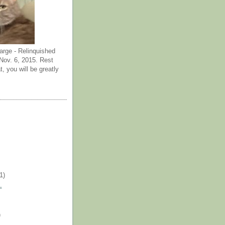
arge - Relinquished
ov. 6, 2015. Rest
t, you will be greatly
(1)
.
)