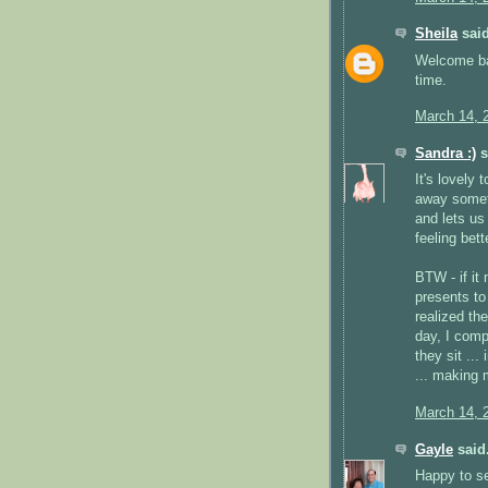
Sheila
said
Welcome bac
time.
March 14, 
Sandra :)
s
It's lovely 
away someti
and lets us 
feeling bette
BTW - if it
presents to
realized th
day, I comp
they sit ..
... making 
March 14, 
Gayle
said.
Happy to se