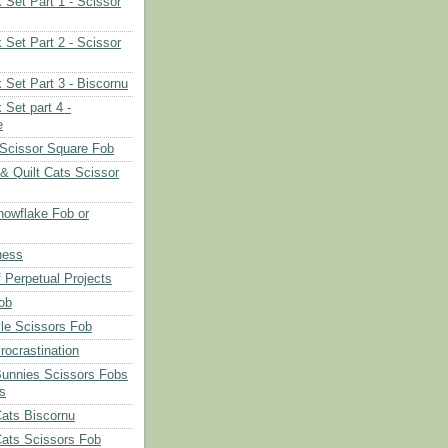
 Set Part 1 - Scissor
 Set Part 2 - Scissor
 Set Part 3 - Biscornu
 Set part 4 -
e
Scissor Square Fob
 & Quilt Cats Scissor
owflake Fob or
ness
 Perpetual Projects
ob
le Scissors Fob
rocrastination
Bunnies Scissors Fobs
s
Cats Biscornu
Cats Scissors Fob