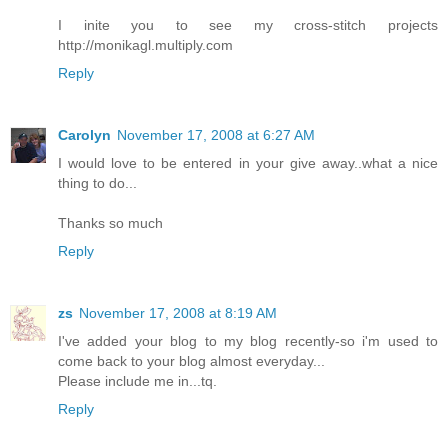
I inite you to see my cross-stitch projects
http://monikagl.multiply.com
Reply
Carolyn
November 17, 2008 at 6:27 AM
I would love to be entered in your give away..what a nice
thing to do...
Thanks so much
Reply
zs
November 17, 2008 at 8:19 AM
I've added your blog to my blog recently-so i'm used to
come back to your blog almost everyday...
Please include me in...tq.
Reply