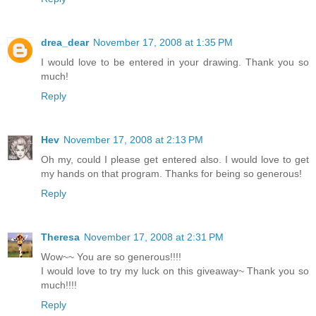
drea_dear
November 17, 2008 at 1:35 PM
I would love to be entered in your drawing. Thank you so
much!
Reply
Hev
November 17, 2008 at 2:13 PM
Oh my, could I please get entered also. I would love to get
my hands on that program. Thanks for being so generous!
Reply
Theresa
November 17, 2008 at 2:31 PM
Wow~~ You are so generous!!!!
I would love to try my luck on this giveaway~ Thank you so
much!!!!
Reply