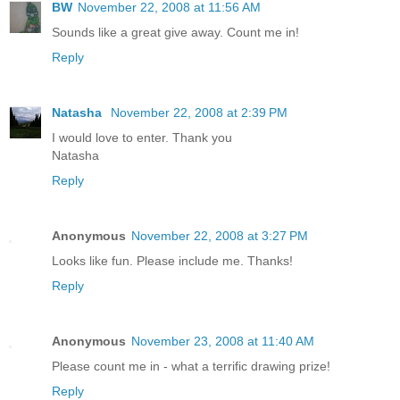
BW
November 22, 2008 at 11:56 AM
Sounds like a great give away. Count me in!
Reply
Natasha
November 22, 2008 at 2:39 PM
I would love to enter. Thank you
Natasha
Reply
Anonymous
November 22, 2008 at 3:27 PM
Looks like fun. Please include me. Thanks!
Reply
Anonymous
November 23, 2008 at 11:40 AM
Please count me in - what a terrific drawing prize!
Reply