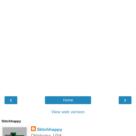
‹
›
Home
View web version
Stitchhappy
Stitchhappy
Oklahoma, USA