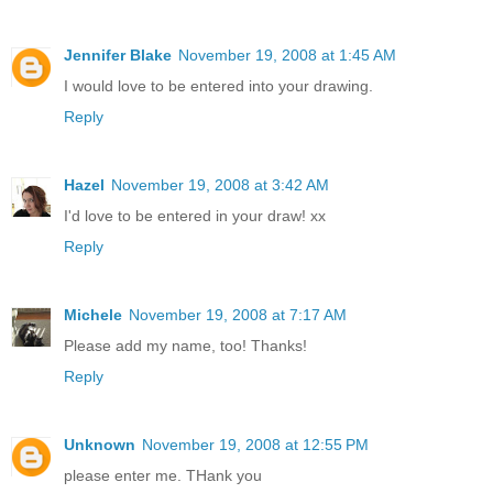
Jennifer Blake
November 19, 2008 at 1:45 AM
I would love to be entered into your drawing.
Reply
Hazel
November 19, 2008 at 3:42 AM
I'd love to be entered in your draw! xx
Reply
Michele
November 19, 2008 at 7:17 AM
Please add my name, too! Thanks!
Reply
Unknown
November 19, 2008 at 12:55 PM
please enter me. THank you