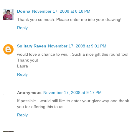
Donna
November 17, 2008 at 8:18 PM
Thank you so much. Please enter me into your drawing!
Reply
Solitary Raven
November 17, 2008 at 9:01 PM
would love a chance to win... Such a nice gift this round too!
Thank you!
Laura
Reply
Anonymous
November 17, 2008 at 9:17 PM
If possible I would still like to enter your giveaway and thank
you for offering this to us.
Reply