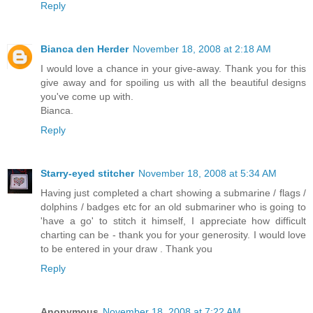
Reply
Bianca den Herder
November 18, 2008 at 2:18 AM
I would love a chance in your give-away. Thank you for this
give away and for spoiling us with all the beautiful designs
you've come up with.
Bianca.
Reply
Starry-eyed stitcher
November 18, 2008 at 5:34 AM
Having just completed a chart showing a submarine / flags /
dolphins / badges etc for an old submariner who is going to
'have a go' to stitch it himself, I appreciate how difficult
charting can be - thank you for your generosity. I would love
to be entered in your draw . Thank you
Reply
Anonymous
November 18, 2008 at 7:22 AM