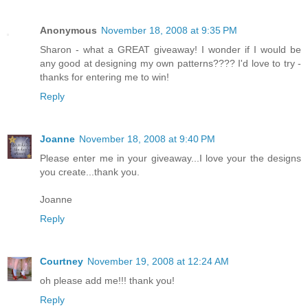
Anonymous
November 18, 2008 at 9:35 PM
Sharon - what a GREAT giveaway! I wonder if I would be
any good at designing my own patterns???? I'd love to try -
thanks for entering me to win!
Reply
Joanne
November 18, 2008 at 9:40 PM
Please enter me in your giveaway...I love your the designs
you create...thank you.
Joanne
Reply
Courtney
November 19, 2008 at 12:24 AM
oh please add me!!! thank you!
Reply