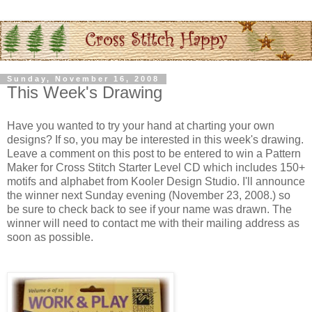
Sunday, November 16, 2008
This Week's Drawing
Have you wanted to try your hand at charting your own
designs? If so, you may be interested in this week's drawing.
Leave a comment on this post to be entered to win a Pattern
Maker for Cross Stitch Starter Level CD which includes 150+
motifs and alphabet from
Kooler
Design Studio. I'll announce
the winner next Sunday evening (November 23, 2008.) so
be sure to check back to see if your name was drawn. The
winner will need to contact me with their mailing address as
soon as possible.