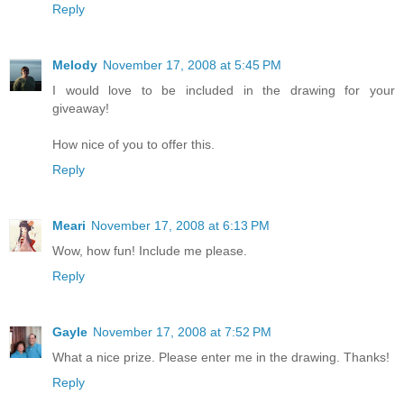
Reply
Melody
November 17, 2008 at 5:45 PM
I would love to be included in the drawing for your
giveaway!
How nice of you to offer this.
Reply
Meari
November 17, 2008 at 6:13 PM
Wow, how fun! Include me please.
Reply
Gayle
November 17, 2008 at 7:52 PM
What a nice prize. Please enter me in the drawing. Thanks!
Reply