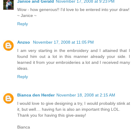
Janice and Gerald
November 17, 2008 at 9:23 PM
Wow - how generous!! I'd love to be entered into your draw!
~ Janice ~
Reply
Anzso
November 17, 2008 at 11:05 PM
I am very starting in the embroidery and I attained that I
found him out a lot in this manner already your side. I
learned it from your embroideries a lot and I received many
ideas.
Reply
Bianca den Herder
November 18, 2008 at 2:15 AM
I would love to give designing a try, I would probably stink at
it, but well.... having fun is also an important thing LOL.
Thank you for having this give-away!
Bianca