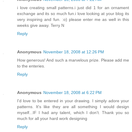
i love creating small patterns.i just did 1 for an ornament
exchange and its so much fun.i love looking at your blog its
very inspiring and fun. :o) please enter me as well in this
weeks give away. Terry N
Reply
Anonymous
November 18, 2008 at 12:26 PM
How generous! And such a marvelous prize. Please add me
to the enteries.
Reply
Anonymous
November 18, 2008 at 6:22 PM
I'd love to be entered in your drawing. I simply adore your
patterns. It's like they are all something I would design
myself...IF I had any talent, which I don't. Thank you so
much for all your hard work designing
Reply