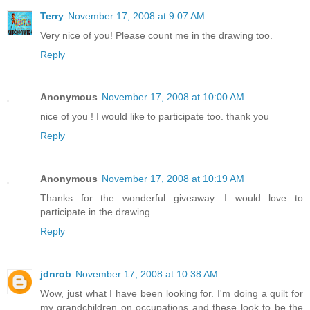
Terry
November 17, 2008 at 9:07 AM
Very nice of you! Please count me in the drawing too.
Reply
Anonymous
November 17, 2008 at 10:00 AM
nice of you ! I would like to participate too. thank you
Reply
Anonymous
November 17, 2008 at 10:19 AM
Thanks for the wonderful giveaway. I would love to
participate in the drawing.
Reply
jdnrob
November 17, 2008 at 10:38 AM
Wow, just what I have been looking for. I'm doing a quilt for
my grandchildren on occupations and these look to be the