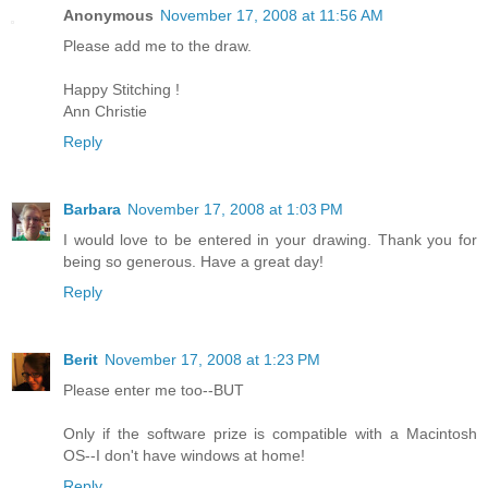
Anonymous
November 17, 2008 at 11:56 AM
Please add me to the draw.
Happy Stitching !
Ann Christie
Reply
Barbara
November 17, 2008 at 1:03 PM
I would love to be entered in your drawing. Thank you for
being so generous. Have a great day!
Reply
Berit
November 17, 2008 at 1:23 PM
Please enter me too--BUT
Only if the software prize is compatible with a Macintosh
OS--I don't have windows at home!
Reply