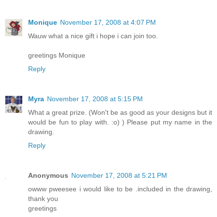
Monique
November 17, 2008 at 4:07 PM
Wauw what a nice gift i hope i can join too.
greetings Monique
Reply
Myra
November 17, 2008 at 5:15 PM
What a great prize. (Won't be as good as your designs but it
would be fun to play with. :o) ) Please put my name in the
drawing.
Reply
Anonymous
November 17, 2008 at 5:21 PM
owww pweesee i would like to be .included in the drawing,
thank you
greetings