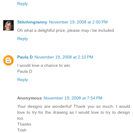
Reply
Stitchingranny
November 19, 2008 at 2:00 PM
Oh what a delightful prize, please may i be included.
Reply
Paula D
November 19, 2008 at 2:10 PM
I would love a chance to win.
Paula D
Reply
Anonymous
November 19, 2008 at 7:54 PM
Your designs are wonderful! Thank you so much. I would
love to try for the drawing as I would love to try to design
too.
Thanks
Trish