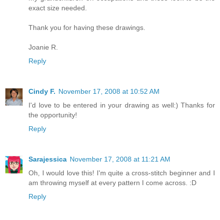
exact size needed.
Thank you for having these drawings.
Joanie R.
Reply
Cindy F.
November 17, 2008 at 10:52 AM
I'd love to be entered in your drawing as well:) Thanks for
the opportunity!
Reply
Sarajessica
November 17, 2008 at 11:21 AM
Oh, I would love this! I'm quite a cross-stitch beginner and I
am throwing myself at every pattern I come across. :D
Reply