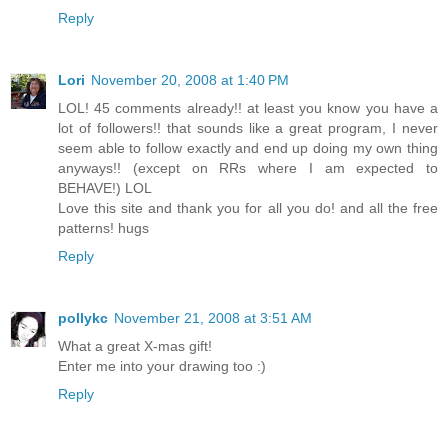
Reply
Lori
November 20, 2008 at 1:40 PM
LOL! 45 comments already!! at least you know you have a
lot of followers!! that sounds like a great program, I never
seem able to follow exactly and end up doing my own thing
anyways!! (except on RRs where I am expected to
BEHAVE!) LOL
Love this site and thank you for all you do! and all the free
patterns! hugs
Reply
pollykc
November 21, 2008 at 3:51 AM
What a great X-mas gift!
Enter me into your drawing too :)
Reply