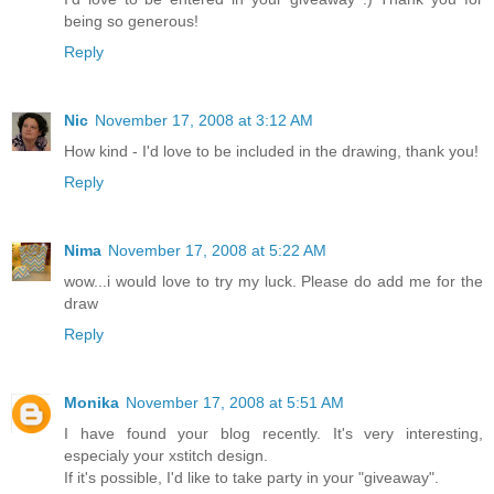
being so generous!
Reply
Nic
November 17, 2008 at 3:12 AM
How kind - I'd love to be included in the drawing, thank you!
Reply
Nima
November 17, 2008 at 5:22 AM
wow...i would love to try my luck. Please do add me for the
draw
Reply
Monika
November 17, 2008 at 5:51 AM
I have found your blog recently. It's very interesting,
especialy your xstitch design.
If it's possible, I'd like to take party in your "giveaway".