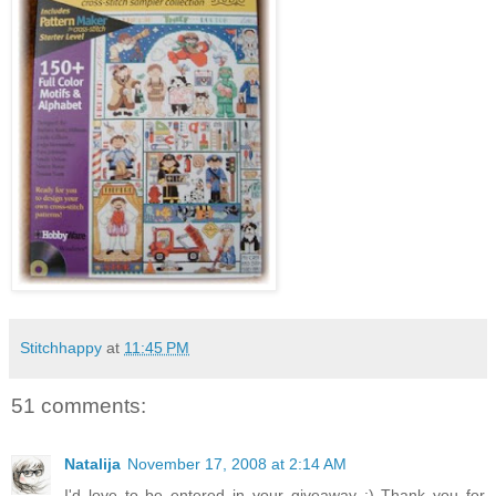
Stitchhappy
at
11:45 PM
51 comments:
Natalija
November 17, 2008 at 2:14 AM
I'd love to be entered in your giveaway :) Thank you for