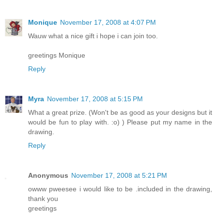
Monique
November 17, 2008 at 4:07 PM
Wauw what a nice gift i hope i can join too.
greetings Monique
Reply
Myra
November 17, 2008 at 5:15 PM
What a great prize. (Won't be as good as your designs but it
would be fun to play with. :o) ) Please put my name in the
drawing.
Reply
Anonymous
November 17, 2008 at 5:21 PM
owww pweesee i would like to be .included in the drawing,
thank you
greetings