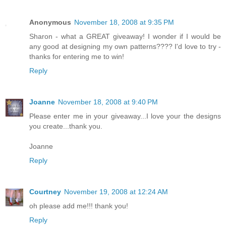
Anonymous
November 18, 2008 at 9:35 PM
Sharon - what a GREAT giveaway! I wonder if I would be
any good at designing my own patterns???? I'd love to try -
thanks for entering me to win!
Reply
Joanne
November 18, 2008 at 9:40 PM
Please enter me in your giveaway...I love your the designs
you create...thank you.
Joanne
Reply
Courtney
November 19, 2008 at 12:24 AM
oh please add me!!! thank you!
Reply