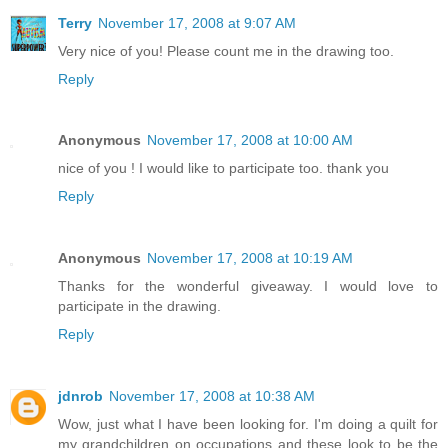
Terry
November 17, 2008 at 9:07 AM
Very nice of you! Please count me in the drawing too.
Reply
Anonymous
November 17, 2008 at 10:00 AM
nice of you ! I would like to participate too. thank you
Reply
Anonymous
November 17, 2008 at 10:19 AM
Thanks for the wonderful giveaway. I would love to
participate in the drawing.
Reply
jdnrob
November 17, 2008 at 10:38 AM
Wow, just what I have been looking for. I'm doing a quilt for
my grandchildren on occupations and these look to be the