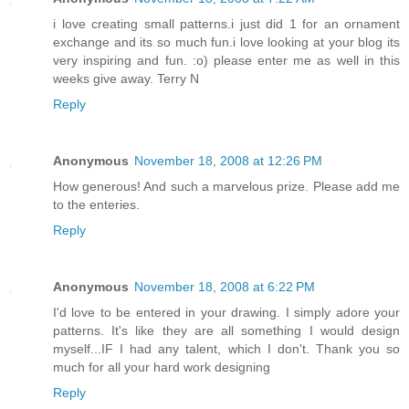
i love creating small patterns.i just did 1 for an ornament
exchange and its so much fun.i love looking at your blog its
very inspiring and fun. :o) please enter me as well in this
weeks give away. Terry N
Reply
Anonymous
November 18, 2008 at 12:26 PM
How generous! And such a marvelous prize. Please add me
to the enteries.
Reply
Anonymous
November 18, 2008 at 6:22 PM
I'd love to be entered in your drawing. I simply adore your
patterns. It's like they are all something I would design
myself...IF I had any talent, which I don't. Thank you so
much for all your hard work designing
Reply