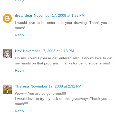
drea_dear
November 17, 2008 at 1:35 PM
I would love to be entered in your drawing. Thank you so
much!
Reply
Hev
November 17, 2008 at 2:13 PM
Oh my, could I please get entered also. I would love to get
my hands on that program. Thanks for being so generous!
Reply
Theresa
November 17, 2008 at 2:31 PM
Wow~~ You are so generous!!!!
I would love to try my luck on this giveaway~ Thank you so
much!!!!
Reply