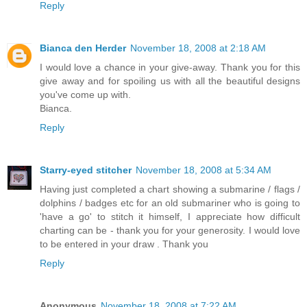
Reply
Bianca den Herder
November 18, 2008 at 2:18 AM
I would love a chance in your give-away. Thank you for this
give away and for spoiling us with all the beautiful designs
you've come up with.
Bianca.
Reply
Starry-eyed stitcher
November 18, 2008 at 5:34 AM
Having just completed a chart showing a submarine / flags /
dolphins / badges etc for an old submariner who is going to
'have a go' to stitch it himself, I appreciate how difficult
charting can be - thank you for your generosity. I would love
to be entered in your draw . Thank you
Reply
Anonymous
November 18, 2008 at 7:22 AM