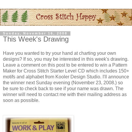
Sunday, November 16, 2008
This Week's Drawing
Have you wanted to try your hand at charting your own
designs? If so, you may be interested in this week's drawing.
Leave a comment on this post to be entered to win a Pattern
Maker for Cross Stitch Starter Level CD which includes 150+
motifs and alphabet from
Kooler
Design Studio. I'll announce
the winner next Sunday evening (November 23, 2008.) so
be sure to check back to see if your name was drawn. The
winner will need to contact me with their mailing address as
soon as possible.