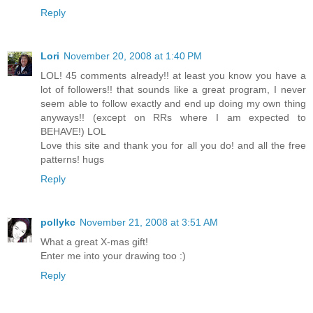
Reply
Lori
November 20, 2008 at 1:40 PM
LOL! 45 comments already!! at least you know you have a
lot of followers!! that sounds like a great program, I never
seem able to follow exactly and end up doing my own thing
anyways!! (except on RRs where I am expected to
BEHAVE!) LOL
Love this site and thank you for all you do! and all the free
patterns! hugs
Reply
pollykc
November 21, 2008 at 3:51 AM
What a great X-mas gift!
Enter me into your drawing too :)
Reply