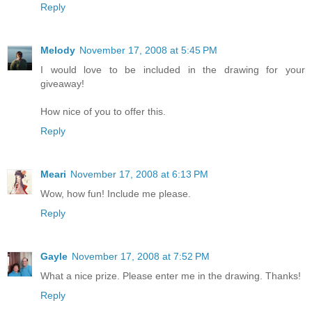
Reply
Melody
November 17, 2008 at 5:45 PM
I would love to be included in the drawing for your
giveaway!
How nice of you to offer this.
Reply
Meari
November 17, 2008 at 6:13 PM
Wow, how fun! Include me please.
Reply
Gayle
November 17, 2008 at 7:52 PM
What a nice prize. Please enter me in the drawing. Thanks!
Reply