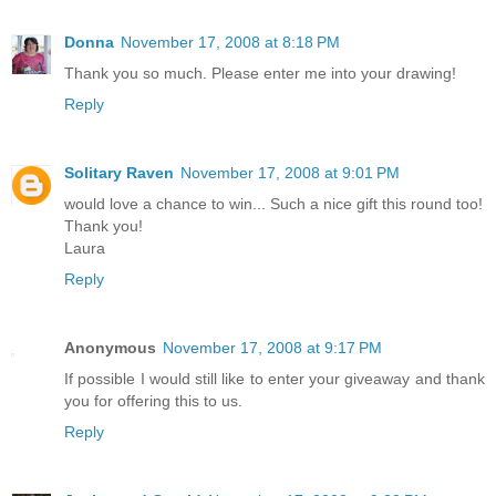
Donna
November 17, 2008 at 8:18 PM
Thank you so much. Please enter me into your drawing!
Reply
Solitary Raven
November 17, 2008 at 9:01 PM
would love a chance to win... Such a nice gift this round too!
Thank you!
Laura
Reply
Anonymous
November 17, 2008 at 9:17 PM
If possible I would still like to enter your giveaway and thank
you for offering this to us.
Reply