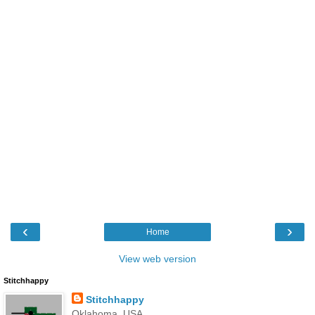
‹
›
Home
View web version
Stitchhappy
Stitchhappy
Oklahoma, USA