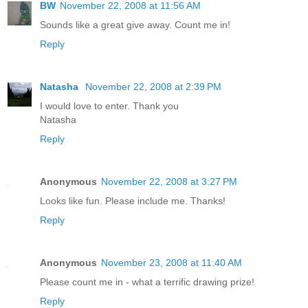
BW
November 22, 2008 at 11:56 AM
Sounds like a great give away. Count me in!
Reply
Natasha
November 22, 2008 at 2:39 PM
I would love to enter. Thank you
Natasha
Reply
Anonymous
November 22, 2008 at 3:27 PM
Looks like fun. Please include me. Thanks!
Reply
Anonymous
November 23, 2008 at 11:40 AM
Please count me in - what a terrific drawing prize!
Reply