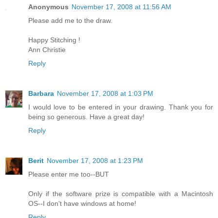
Anonymous
November 17, 2008 at 11:56 AM
Please add me to the draw.
Happy Stitching !
Ann Christie
Reply
Barbara
November 17, 2008 at 1:03 PM
I would love to be entered in your drawing. Thank you for
being so generous. Have a great day!
Reply
Berit
November 17, 2008 at 1:23 PM
Please enter me too--BUT
Only if the software prize is compatible with a Macintosh
OS--I don't have windows at home!
Reply