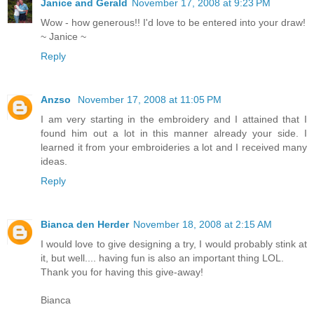
Janice and Gerald
November 17, 2008 at 9:23 PM
Wow - how generous!! I'd love to be entered into your draw!
~ Janice ~
Reply
Anzso
November 17, 2008 at 11:05 PM
I am very starting in the embroidery and I attained that I
found him out a lot in this manner already your side. I
learned it from your embroideries a lot and I received many
ideas.
Reply
Bianca den Herder
November 18, 2008 at 2:15 AM
I would love to give designing a try, I would probably stink at
it, but well.... having fun is also an important thing LOL.
Thank you for having this give-away!
Bianca