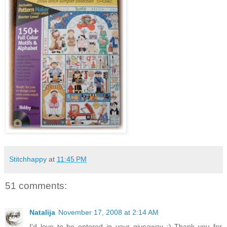
Stitchhappy
at
11:45 PM
51 comments:
Natalija
November 17, 2008 at 2:14 AM
I'd love to be entered in your giveaway :) Thank you for