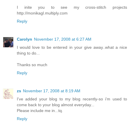
I inite you to see my cross-stitch projects
http://monikagl.multiply.com
Reply
Carolyn
November 17, 2008 at 6:27 AM
I would love to be entered in your give away..what a nice
thing to do...
Thanks so much
Reply
zs
November 17, 2008 at 8:19 AM
I've added your blog to my blog recently-so i'm used to
come back to your blog almost everyday...
Please include me in...tq.
Reply