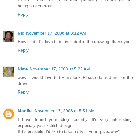
being so generous!
Reply
Nic
November 17, 2008 at 3:12 AM
How kind - I'd love to be included in the drawing, thank you!
Reply
Nima
November 17, 2008 at 5:22 AM
wow...i would love to try my luck. Please do add me for the
draw
Reply
Monika
November 17, 2008 at 5:51 AM
I have found your blog recently. It's very interesting,
especialy your xstitch design.
If it's possible, I'd like to take party in your "giveaway".