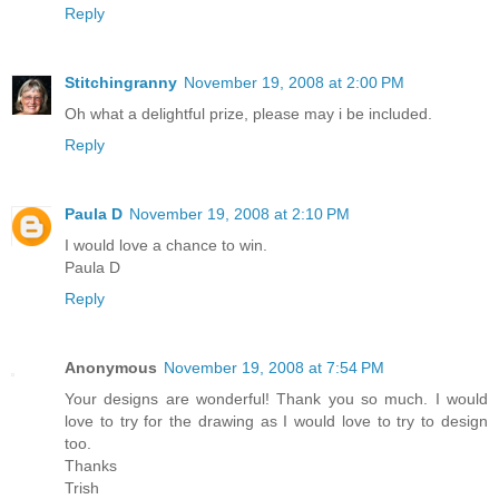
Reply
Stitchingranny
November 19, 2008 at 2:00 PM
Oh what a delightful prize, please may i be included.
Reply
Paula D
November 19, 2008 at 2:10 PM
I would love a chance to win.
Paula D
Reply
Anonymous
November 19, 2008 at 7:54 PM
Your designs are wonderful! Thank you so much. I would
love to try for the drawing as I would love to try to design
too.
Thanks
Trish