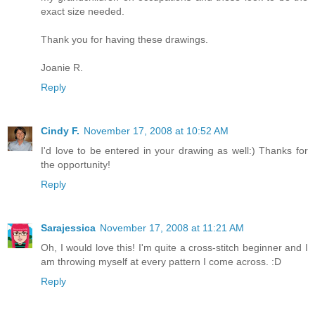
exact size needed.
Thank you for having these drawings.
Joanie R.
Reply
Cindy F.
November 17, 2008 at 10:52 AM
I'd love to be entered in your drawing as well:) Thanks for
the opportunity!
Reply
Sarajessica
November 17, 2008 at 11:21 AM
Oh, I would love this! I'm quite a cross-stitch beginner and I
am throwing myself at every pattern I come across. :D
Reply