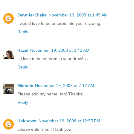
Jennifer Blake
November 19, 2008 at 1:45 AM
I would love to be entered into your drawing.
Reply
Hazel
November 19, 2008 at 3:42 AM
I'd love to be entered in your draw! xx
Reply
Michele
November 19, 2008 at 7:17 AM
Please add my name, too! Thanks!
Reply
Unknown
November 19, 2008 at 12:55 PM
please enter me. THank you