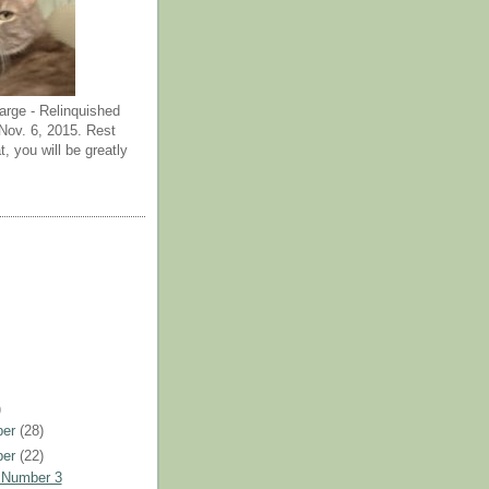
arge - Relinquished
ov. 6, 2015. Rest
t, you will be greatly
)
ber
(28)
ber
(22)
 Number 3