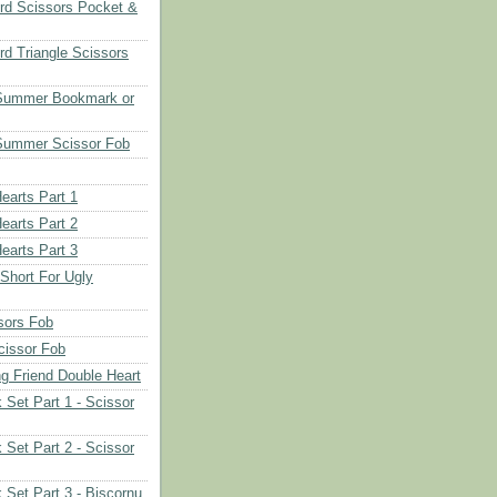
rd Scissors Pocket &
d Triangle Scissors
 Summer Bookmark or
Summer Scissor Fob
earts Part 1
earts Part 2
earts Part 3
 Short For Ugly
sors Fob
cissor Fob
ng Friend Double Heart
 Set Part 1 - Scissor
 Set Part 2 - Scissor
 Set Part 3 - Biscornu