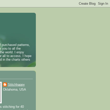
of purchased patterns,
k you to all the
the world. I enjoy
r all to access. I hope
 in the charts others
Stitchhappy
Oklahoma, USA
s stitching for 40