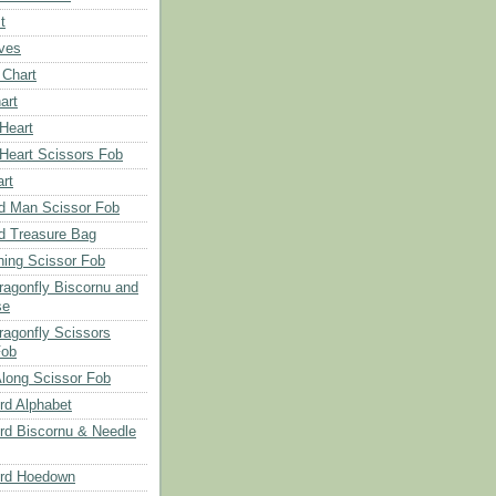
t
aves
 Chart
art
 Heart
 Heart Scissors Fob
rt
d Man Scissor Fob
d Treasure Bag
hing Scissor Fob
Dragonfly Biscornu and
se
ragonfly Scissors
Fob
long Scissor Fob
d Alphabet
d Biscornu & Needle
rd Hoedown