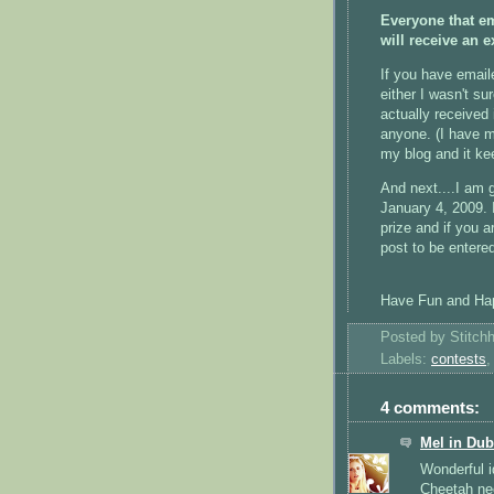
Everyone that em
will receive an 
If you have email
either I wasn't su
actually received 
anyone. (I have m
my blog and it ke
And next....I am 
January 4, 2009. 
prize and if you a
post to be entered
Have Fun and Hap
Posted by
Stitch
Labels:
contests
4 comments:
Mel in Dub
Wonderful i
Cheetah nee