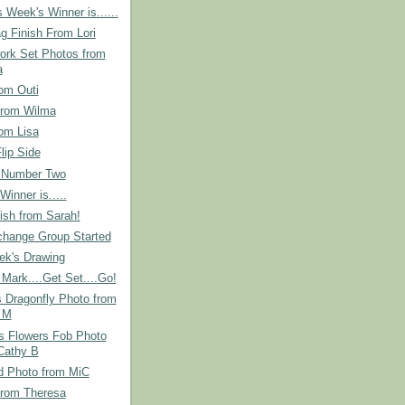
 Week's Winner is......
g Finish From Lori
ork Set Photos from
a
om Outi
from Wilma
om Lisa
lip Side
 Number Two
Winner is.....
ish from Sarah!
hange Group Started
ek's Drawing
Mark....Get Set....Go!
s Dragonfly Photo from
 M
s Flowers Fob Photo
Cathy B
d Photo from MiC
from Theresa