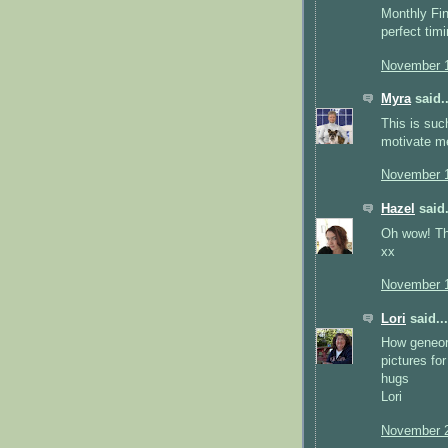
Monthly Fini
perfect timi
November 1
Myra
said..
This is suc
motivate me
November 1
Hazel
said.
Oh wow! Thi
xx
November 1
Lori
said...
How geneoru
pictures fo
hugs
Lori
November 2