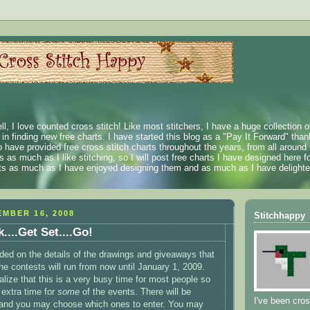
ll, I love counted cross stitch! Like most stitchers, I have a huge collection 
t in finding new free charts. I have started this blog as a "Pay It Forward" than
 have provided free cross stitch charts throughout the years, from all around 
 as much as I like stitching, so I will post free charts I have designed here fo
rts as much as I have enjoyed designing them and as much as I have delighted
MBER 16, 2008
Stitchhappy
...Get Set....Go!
cided on the details of the drawings and giveaways that
he contests will run from now until January 1, 2009.
alize that this is a very busy time for most people so
 extra time for
some
of the events. There will be
I've been cros
 and you may choose which ones to enter. You may