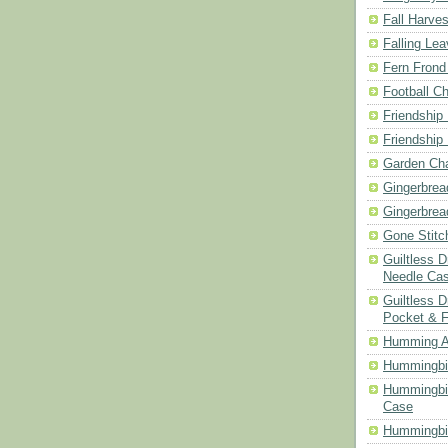
Fall Harves
Falling Le
Fern Frond
Football Ch
Friendship
Friendship
Garden Cha
Gingerbrea
Gingerbrea
Gone Stitc
Guiltless 
Needle Ca
Guiltless D
Pocket & 
Humming A
Hummingbir
Hummingbir
Case
Hummingbi