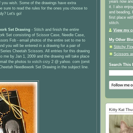
years now and 
 if you wish. Some of the drawings have extra
it. I also enjo
e sure to read the rules for the ones you choose to
and beading, 
dy? Let's go!
first place wi
stitch.
ork Set Drawing
- Stitch and finish the
entire
View my co
rk Set consisting of Scissor Case, Needle Case,
My Other Bl
sors Fob - email photos of the entire set to me to
nd you will be entered in a drawing for a pair of
Stitchy Fin
Series Cheetah Scissors. All entries for this drawing
Scissors a
o me by Jan 1, 2009 and the drawing will take place
mail the photos to
xstch
crzy
2 @ yahoo. com (omit
Search This 
Cheetah Needlework Set Drawing in the subject line.
Kitty Kat Th