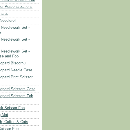
or Personalizations
harts
eedleroll
Needlework Set -
e
Needlework Set -
Needlework Set -
se and Fob
opard Biscornu
eopard Needle Case
opard Print Scissor
opard Scissors Case
opard Scissors Fob
ak Scissor Fob
g Mat
ch, Coffee & Cats
Scissor Fob