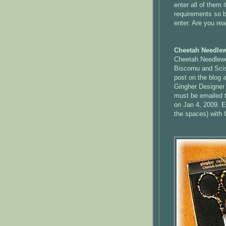
enter all of them
requirements so b
enter. Are you rea
Cheetah Needlew
Cheetah Needlewo
Biscornu
and Scis
post on the blog a
Gingher
Designer 
must be emailed t
on Jan 4, 2009. E
the spaces) with 