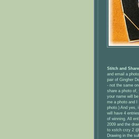
Stitch and Shar
and email a photo 
pair of
Gingher
Des
- not the same on
share a photo of, 
your name will be
me a photo and I h
photo.) And yes, 
will have 4 entrie
of winning. All en
2009 and the draw
to
xstch
crzy
2 @ 
Drawing in the sub