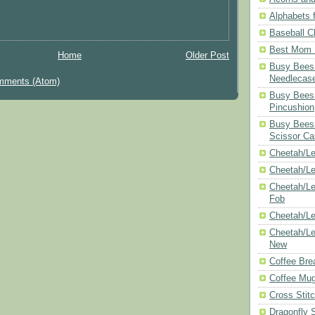
Alphabets f
Baseball C
Best Mom N
Home
Older Post
Busy Bees 
Needlecas
mments (Atom)
Busy Bees 
Pincushion
Busy Bees 
Scissor Ca
Cheetah/Le
Cheetah/L
Cheetah/Le
Fob
Cheetah/Le
Cheetah/Le
New
Coffee Bre
Coffee Mu
Cross Stit
Dragonfly 