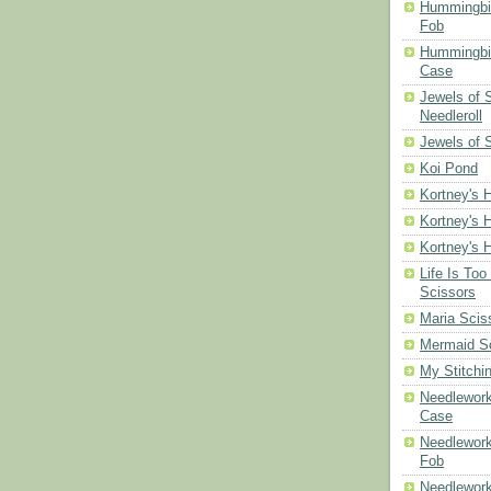
Hummingbi
Fob
Hummingbir
Case
Jewels of
Needleroll
Jewels of 
Koi Pond
Kortney's H
Kortney's H
Kortney's H
Life Is Too
Scissors
Maria Scis
Mermaid S
My Stitchi
Needlework
Case
Needlework
Fob
Needlework