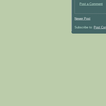
Post a Comment
Newer Post
Subscribe to:
Post Co