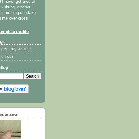
I never get tired of
y knitting, crochet
but nothing can take
th me over cross
mplete profile
ogs
gers - my wishlist
nd Fobs
Blog
underpaws