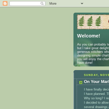
Welcome!
As you can probably te
but I take great deligh
generous stitchers who
designing simple charts
you will enjoy the cha
have done!
SUNDAY, NOVE
On Your Mark.
I have finally de
I have planned. T
Why so long? I re
I decided to allow
several drawings