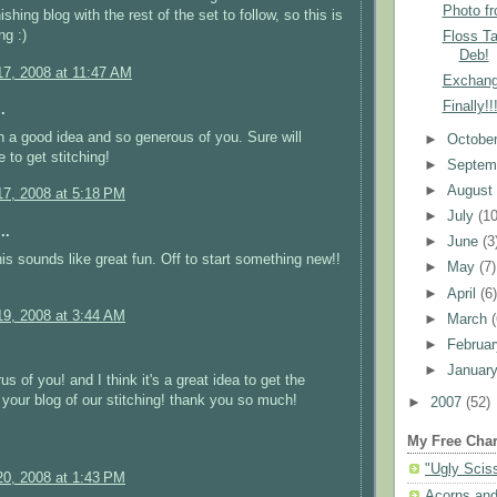
Photo f
shing blog with the rest of the set to follow, so this is
ng :)
Floss T
Deb!
7, 2008 at 11:47 AM
Exchang
Finally!
.
h a good idea and so generous of you. Sure will
►
Octobe
 to get stitching!
►
Septem
►
Augus
7, 2008 at 5:18 PM
►
July
(10
..
►
June
(3
s sounds like great fun. Off to start something new!!
►
May
(7)
►
April
(6
9, 2008 at 3:44 AM
►
March
►
Februa
►
Januar
s of you! and I think it's a great idea to get the
r your blog of our stitching! thank you so much!
►
2007
(52)
My Free Char
"Ugly Scis
0, 2008 at 1:43 PM
Acorns and