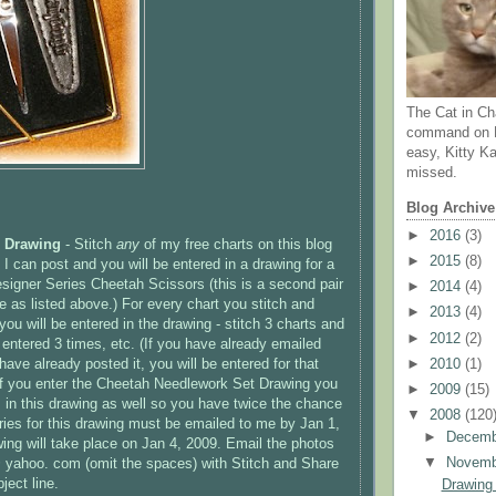
The Cat in Ch
command on N
easy, Kitty Ka
missed.
Blog Archive
►
2016
(3)
e Drawing
- Stitch
any
of my free charts on this blog
►
2015
(8)
I can post and you will be entered in a drawing for a
igner Series Cheetah Scissors (this is a second pair
►
2014
(4)
e as listed above.) For every chart you stitch and
►
2013
(4)
you will be entered in the drawing - stitch 3 charts and
►
2012
(2)
 entered 3 times, etc. (If you have already emailed
ave already posted it, you will be entered for that
►
2010
(1)
if you enter the Cheetah Needlework Set Drawing you
►
2009
(15)
s in this drawing as well so you have twice the chance
▼
2008
(120
tries for this drawing must be emailed to me by Jan 1,
►
Decem
ing will take place on Jan 4, 2009. Email the photos
▼
Novem
yahoo. com (omit the spaces) with Stitch and Share
ject line.
Drawing