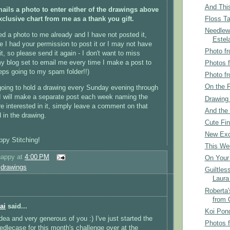
And This
ails a photo to enter either of the drawings above
Floss Ta
exclusive chart from me as a thank you gift.
Needlew
ed a photo to me already and I have not posted it,
Estel
re I had your permission to post it or I may not have
Photo fr
it, so please send it again - I don't want to miss
y blog set to email me every time I make a post to
Photos 
eps going to my spam folder!!)
Photo fr
On the F
going to hold a drawing every Sunday evening through
I will make a separate post each week naming the
Drawing
re interested in it, simply leave a comment on that
And the 
 in the drawing.
Cute Fin
New Exc
py Stitching!
This We
happy
at
4:00 PM
On Your 
,
drawings
Guiltles
Laura
Roberta'
from 
ai
said...
Koi Pon
dea and very generous of you :) I've just started the
Photos 
dlecase for this month's challenge over at the