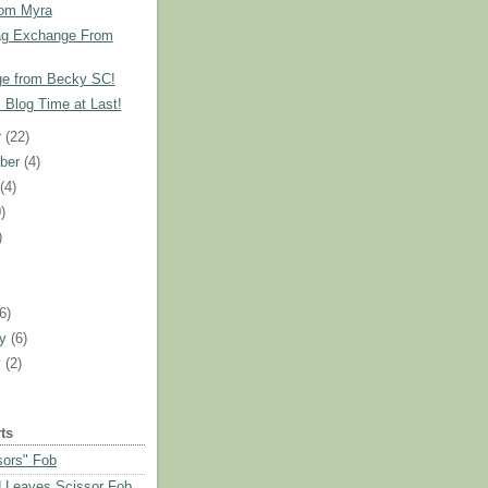
rom Myra
ag Exchange From
e from Becky SC!
!! Blog Time at Last!
r
(22)
ber
(4)
t
(4)
)
)
)
(6)
ry
(6)
y
(2)
ts
sors" Fob
 Leaves Scissor Fob