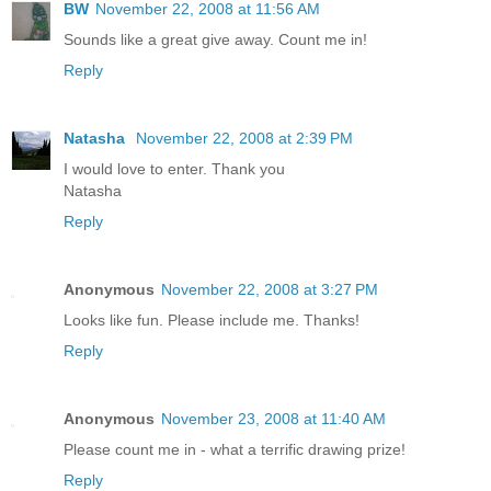
BW
November 22, 2008 at 11:56 AM
Sounds like a great give away. Count me in!
Reply
Natasha
November 22, 2008 at 2:39 PM
I would love to enter. Thank you
Natasha
Reply
Anonymous
November 22, 2008 at 3:27 PM
Looks like fun. Please include me. Thanks!
Reply
Anonymous
November 23, 2008 at 11:40 AM
Please count me in - what a terrific drawing prize!
Reply