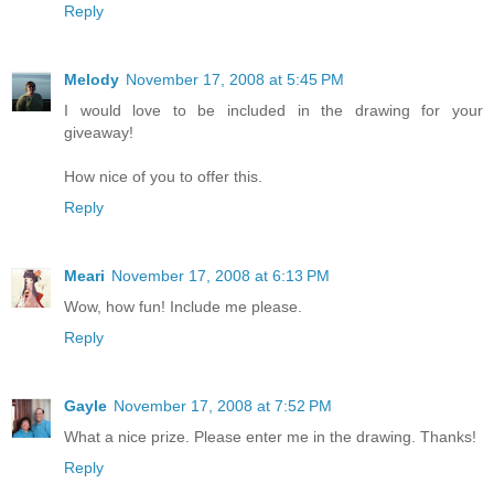
Reply
Melody
November 17, 2008 at 5:45 PM
I would love to be included in the drawing for your
giveaway!
How nice of you to offer this.
Reply
Meari
November 17, 2008 at 6:13 PM
Wow, how fun! Include me please.
Reply
Gayle
November 17, 2008 at 7:52 PM
What a nice prize. Please enter me in the drawing. Thanks!
Reply