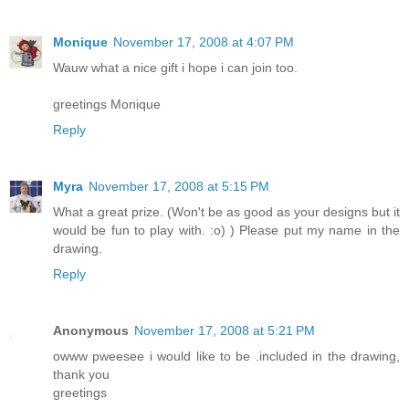
Monique
November 17, 2008 at 4:07 PM
Wauw what a nice gift i hope i can join too.
greetings Monique
Reply
Myra
November 17, 2008 at 5:15 PM
What a great prize. (Won't be as good as your designs but it
would be fun to play with. :o) ) Please put my name in the
drawing.
Reply
Anonymous
November 17, 2008 at 5:21 PM
owww pweesee i would like to be .included in the drawing,
thank you
greetings