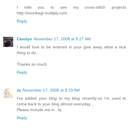
I inite you to see my cross-stitch projects
http://monikagl.multiply.com
Reply
Carolyn
November 17, 2008 at 6:27 AM
I would love to be entered in your give away..what a nice
thing to do...
Thanks so much
Reply
zs
November 17, 2008 at 8:19 AM
I've added your blog to my blog recently-so i'm used to
come back to your blog almost everyday...
Please include me in...tq.
Reply