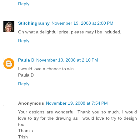
Reply
Stitchingranny
November 19, 2008 at 2:00 PM
Oh what a delightful prize, please may i be included.
Reply
Paula D
November 19, 2008 at 2:10 PM
I would love a chance to win.
Paula D
Reply
Anonymous
November 19, 2008 at 7:54 PM
Your designs are wonderful! Thank you so much. I would
love to try for the drawing as I would love to try to design
too.
Thanks
Trish