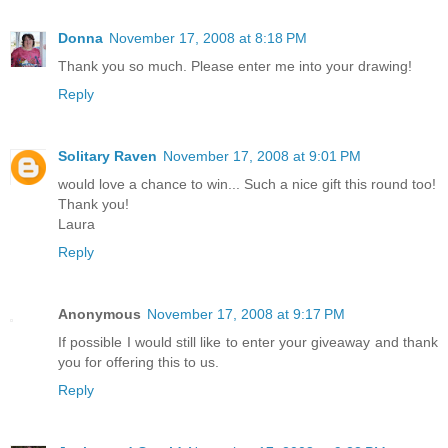
Donna
November 17, 2008 at 8:18 PM
Thank you so much. Please enter me into your drawing!
Reply
Solitary Raven
November 17, 2008 at 9:01 PM
would love a chance to win... Such a nice gift this round too!
Thank you!
Laura
Reply
Anonymous
November 17, 2008 at 9:17 PM
If possible I would still like to enter your giveaway and thank
you for offering this to us.
Reply