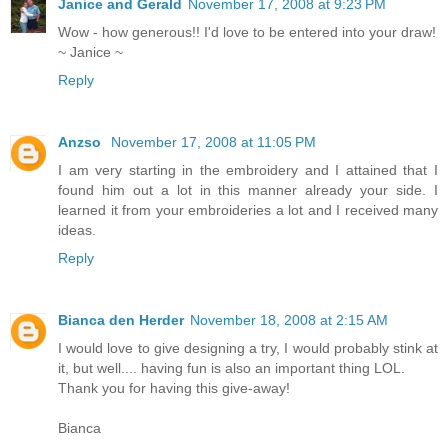
Janice and Gerald
November 17, 2008 at 9:23 PM
Wow - how generous!! I'd love to be entered into your draw!
~ Janice ~
Reply
Anzso
November 17, 2008 at 11:05 PM
I am very starting in the embroidery and I attained that I
found him out a lot in this manner already your side. I
learned it from your embroideries a lot and I received many
ideas.
Reply
Bianca den Herder
November 18, 2008 at 2:15 AM
I would love to give designing a try, I would probably stink at
it, but well.... having fun is also an important thing LOL.
Thank you for having this give-away!
Bianca