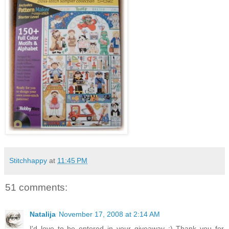
Stitchhappy
at
11:45 PM
51 comments:
Natalija
November 17, 2008 at 2:14 AM
I'd love to be entered in your giveaway :) Thank you for