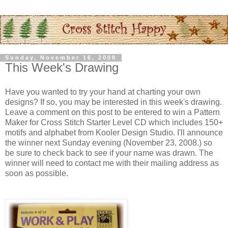
Sunday, November 16, 2008
This Week's Drawing
Have you wanted to try your hand at charting your own
designs? If so, you may be interested in this week's drawing.
Leave a comment on this post to be entered to win a Pattern
Maker for Cross Stitch Starter Level CD which includes 150+
motifs and alphabet from
Kooler
Design Studio. I'll announce
the winner next Sunday evening (November 23, 2008.) so
be sure to check back to see if your name was drawn. The
winner will need to contact me with their mailing address as
soon as possible.