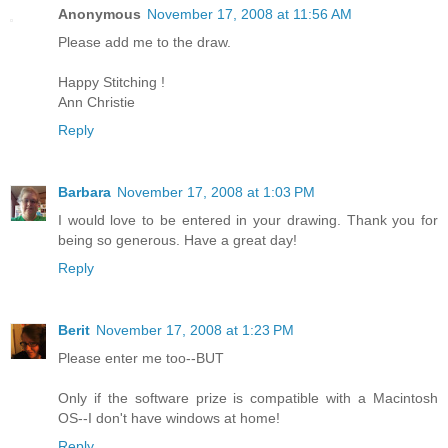
Anonymous
November 17, 2008 at 11:56 AM
Please add me to the draw.
Happy Stitching !
Ann Christie
Reply
Barbara
November 17, 2008 at 1:03 PM
I would love to be entered in your drawing. Thank you for
being so generous. Have a great day!
Reply
Berit
November 17, 2008 at 1:23 PM
Please enter me too--BUT
Only if the software prize is compatible with a Macintosh
OS--I don't have windows at home!
Reply