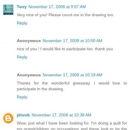
Terry
November 17, 2008 at 9:07 AM
Very nice of you! Please count me in the drawing too.
Reply
Anonymous
November 17, 2008 at 10:00 AM
nice of you ! I would like to participate too. thank you
Reply
Anonymous
November 17, 2008 at 10:19 AM
Thanks for the wonderful giveaway. I would love to
participate in the drawing.
Reply
jdnrob
November 17, 2008 at 10:38 AM
Wow, just what I have been looking for. I'm doing a quilt for
my grandchildren on occupations and these look to be the