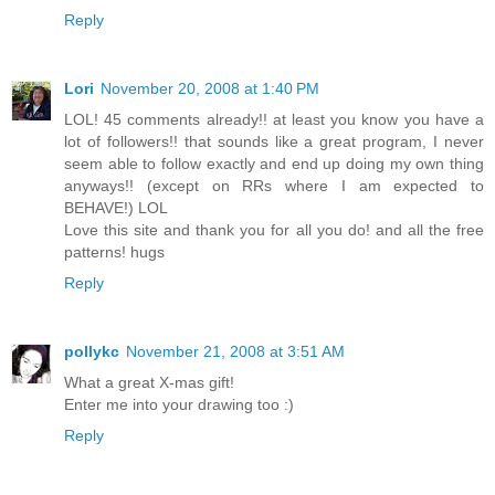
Reply
Lori
November 20, 2008 at 1:40 PM
LOL! 45 comments already!! at least you know you have a
lot of followers!! that sounds like a great program, I never
seem able to follow exactly and end up doing my own thing
anyways!! (except on RRs where I am expected to
BEHAVE!) LOL
Love this site and thank you for all you do! and all the free
patterns! hugs
Reply
pollykc
November 21, 2008 at 3:51 AM
What a great X-mas gift!
Enter me into your drawing too :)
Reply