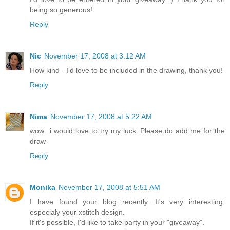
being so generous!
Reply
Nic
November 17, 2008 at 3:12 AM
How kind - I'd love to be included in the drawing, thank you!
Reply
Nima
November 17, 2008 at 5:22 AM
wow...i would love to try my luck. Please do add me for the
draw
Reply
Monika
November 17, 2008 at 5:51 AM
I have found your blog recently. It's very interesting,
especialy your xstitch design.
If it's possible, I'd like to take party in your "giveaway".