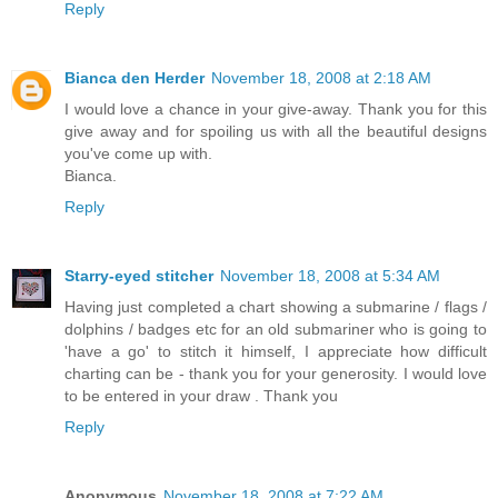
Reply
Bianca den Herder
November 18, 2008 at 2:18 AM
I would love a chance in your give-away. Thank you for this
give away and for spoiling us with all the beautiful designs
you've come up with.
Bianca.
Reply
Starry-eyed stitcher
November 18, 2008 at 5:34 AM
Having just completed a chart showing a submarine / flags /
dolphins / badges etc for an old submariner who is going to
'have a go' to stitch it himself, I appreciate how difficult
charting can be - thank you for your generosity. I would love
to be entered in your draw . Thank you
Reply
Anonymous
November 18, 2008 at 7:22 AM