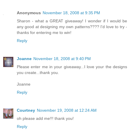
Anonymous
November 18, 2008 at 9:35 PM
Sharon - what a GREAT giveaway! I wonder if I would be
any good at designing my own patterns???? I'd love to try -
thanks for entering me to win!
Reply
Joanne
November 18, 2008 at 9:40 PM
Please enter me in your giveaway...I love your the designs
you create...thank you.
Joanne
Reply
Courtney
November 19, 2008 at 12:24 AM
oh please add me!!! thank you!
Reply