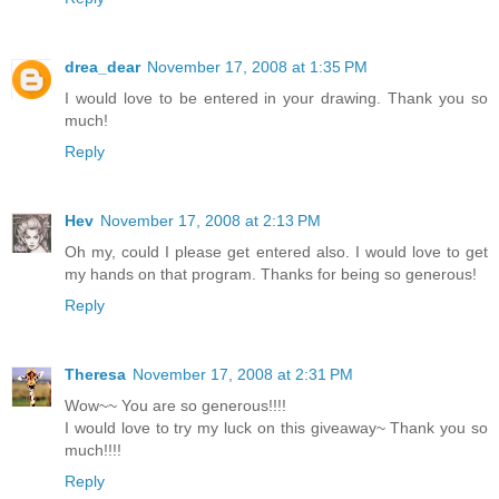
drea_dear
November 17, 2008 at 1:35 PM
I would love to be entered in your drawing. Thank you so
much!
Reply
Hev
November 17, 2008 at 2:13 PM
Oh my, could I please get entered also. I would love to get
my hands on that program. Thanks for being so generous!
Reply
Theresa
November 17, 2008 at 2:31 PM
Wow~~ You are so generous!!!!
I would love to try my luck on this giveaway~ Thank you so
much!!!!
Reply