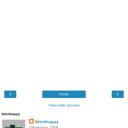
‹
›
Home
View web version
Stitchhappy
Stitchhappy
Oklahoma, USA