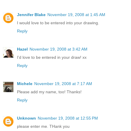
Jennifer Blake
November 19, 2008 at 1:45 AM
I would love to be entered into your drawing.
Reply
Hazel
November 19, 2008 at 3:42 AM
I'd love to be entered in your draw! xx
Reply
Michele
November 19, 2008 at 7:17 AM
Please add my name, too! Thanks!
Reply
Unknown
November 19, 2008 at 12:55 PM
please enter me. THank you