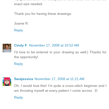
exact size needed.
Thank you for having these drawings.
Joanie R.
Reply
Cindy F.
November 17, 2008 at 10:52 AM
I'd love to be entered in your drawing as well:) Thanks for
the opportunity!
Reply
Sarajessica
November 17, 2008 at 11:21 AM
Oh, I would love this! I'm quite a cross-stitch beginner and I
am throwing myself at every pattern I come across. :D
Reply