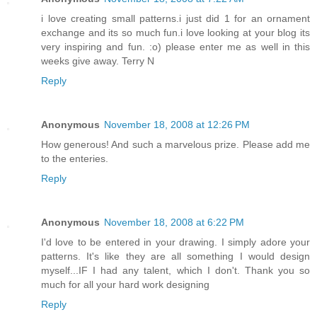
i love creating small patterns.i just did 1 for an ornament
exchange and its so much fun.i love looking at your blog its
very inspiring and fun. :o) please enter me as well in this
weeks give away. Terry N
Reply
Anonymous
November 18, 2008 at 12:26 PM
How generous! And such a marvelous prize. Please add me
to the enteries.
Reply
Anonymous
November 18, 2008 at 6:22 PM
I'd love to be entered in your drawing. I simply adore your
patterns. It's like they are all something I would design
myself...IF I had any talent, which I don't. Thank you so
much for all your hard work designing
Reply