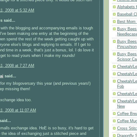
Alphabets f
1, 2008 at 5:32 AM
Baseball C
 said...
Best Mom N
with the blogging and accompanying emails is tough
Busy Bees 
 I've been making one entry at the beginning of the
Needlecas
en spend the rest of the week getting caught up with
Busy Bees 
ryone else's blogs and replying to emails. If I get to
Pincushion
d time in a week, that's just a bonus, lol. I do love it
Busy Bees 
 get to read yours when I make my rounds!
Scissor Ca
1, 2008 at 7:27 AM
Cheetah/Le
Cheetah/L
ai
said...
Cheetah/Le
 for my blogoversary this year (and previous years!)
Fob
eep missing them!
Cheetah/Le
 exchange idea too.
Cheetah/Le
New
1, 2008 at 11:07 AM
Coffee Bre
aid...
Coffee Mu
 smalls exchange idea. HoE is so busy, it's hard to get
Cross Stit
ke the idea of exchanging just a stitched piece and
Dragonfly 