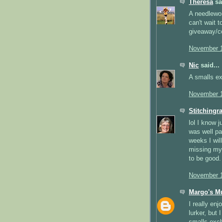
Theresa
sai
A needlewor
can't wait 
giveaway/co
November 1
Nic
said...
A smalls e
November 1
Stitchingr
lol I know 
was well pa
weeks I wil
missing my 
to be good.
November 1
Margo's M
I really enj
lurker, but 
smalls exch