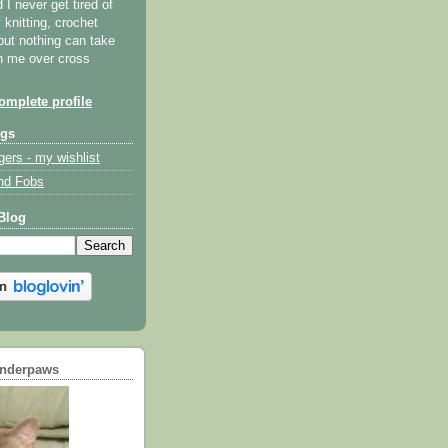
I never get tired of
y knitting, crochet
but nothing can take
th me over cross
mplete profile
ogs
gers - my wishlist
nd Fobs
Blog
underpaws