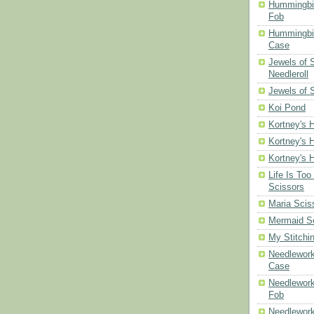
Hummingbi
Fob
Hummingbir
Case
Jewels of
Needleroll
Jewels of 
Koi Pond
Kortney's H
Kortney's H
Kortney's H
Life Is Too
Scissors
Maria Scis
Mermaid S
My Stitchi
Needlework
Case
Needlework
Fob
Needlework