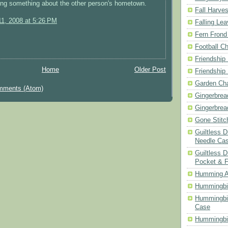
ing something about the other person's hometown.
Fall Harves
1, 2008 at 5:26 PM
Falling Le
Fern Frond
Football Ch
Friendship
Home
Older Post
Friendship
Garden Cha
mments (Atom)
Gingerbrea
Gingerbrea
Gone Stitc
Guiltless 
Needle Ca
Guiltless D
Pocket & 
Humming A
Hummingbir
Hummingbir
Case
Hummingbi