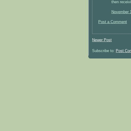
then receiv
November 1
Post a Comment
Newer Post
Subscribe to:
Post Co