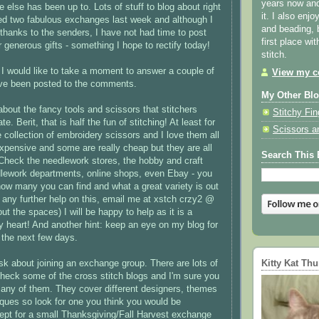
years now and 
 else has been up to. Lots of stuff to blog about right
it. I also enjo
ved two fabulous exchanges last week and although I
and beading, 
hanks to the senders, I have not had time to post
first place wi
r generous gifts - something I hope to rectify today!
stitch.
h I would like to take a moment to answer a couple of
View my co
ave been posted to the comments.
My Other Bl
bout the fancy tools and scissors that
stitchers
Stitchy Fin
ate.
Berit
, that is half the fun of stitching! At least for
Scissors a
 collection of embroidery scissors and I love them all
xpensive and some are really cheap but they are all
Search This 
Check the needlework stores, the hobby and craft
dlework departments, online shops, even
Ebay
- you
 how many you can find and what a great variety is out
 any further help on this, email me at
xstch
crzy
2 @
t the spaces) I will be happy to help as it is a
y heart! And another hint: keep an eye on my blog for
the next few days.
Kitty Kat Th
sk about joining an exchange group. There are lots of
check some of the cross stitch blogs and I'm sure you
o many of them. They cover different designers, themes
niques so look for one you think you would be
cept for a small Thanksgiving/Fall Harvest exchange