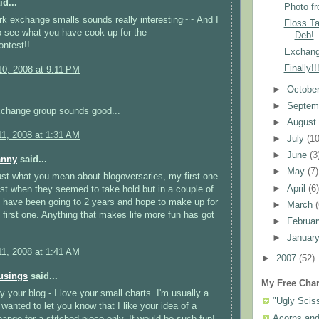
d...
Photo f
k exchange smalls sounds really interesting~~ And I
Floss T
to see what you have cook up for the
Deb!
ntest!!
Exchang
Finally!
0, 2008 at 9:11 PM
►
Octobe
►
Septem
xchange group sounds good...
►
Augus
1, 2008 at 1:31 AM
►
July
(10
►
June
(3
anny
said...
►
May
(7)
just what you mean about blogoversaries, my first one
►
April
(6
st when they seemed to take hold but in a couple of
l have been going to 2 years and hope to make up for
►
March
first one. Anything that makes life more fun has got
►
Februa
►
Januar
1, 2008 at 1:41 AM
►
2007
(52)
usings
said...
My Free Char
oy your blog - I love your small charts. I'm usually a
"Ugly Scis
I wanted to let you know that I like your idea of a
Acorns and
ange for a stitched piece only. It would be such fun!