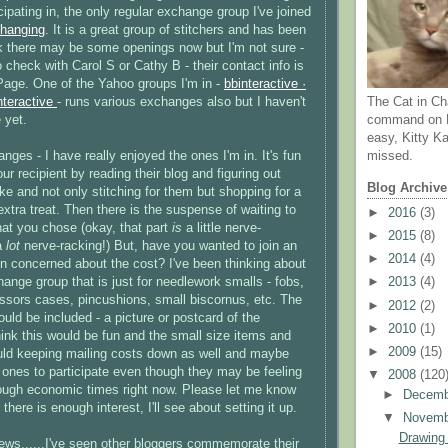
icipating in, the only regular exchange group I've joined
hanging
. It is a great group of
stitchers
and has been
hink there may be some openings now but I'm not sure -
 check with Carol S or Cathy B - their contact info is
age. One of the Yahoo groups I'm in -
bbinteractive
·
nteractive
- runs various exchanges also but I haven't
The Cat in Ch
 yet.
command on N
easy, Kitty Ka
ges - I have really enjoyed the ones I'm in. It's fun
missed.
ur recipient by reading their blog and figuring out
Blog Archive
ke and not only stitching for them but shopping for a
xtra treat. Then there is the suspense of waiting to
►
2016
(3)
hat you chose (okay, that part
is
a little nerve-
►
2015
(8)
 a
lot
nerve-racking!) But, have you wanted to join an
►
2014
(4)
 concerned about the cost? I've been thinking about
hange group that is just for needlework smalls - fobs,
►
2013
(4)
issors cases, pincushions, small
biscornus
, etc. The
►
2012
(2)
ould be included - a picture or postcard of the
►
2010
(1)
hink this would be fun and the small size items and
►
2009
(15)
uld keeping mailing costs down as well and maybe
r ones to participate even though they may be feeling
▼
2008
(120
tough economic times right now. Please let me know
►
Decem
 there is enough interest, I'll see about setting it up.
▼
Novem
Drawing
ews......I've seen other
bloggers
commemorate their