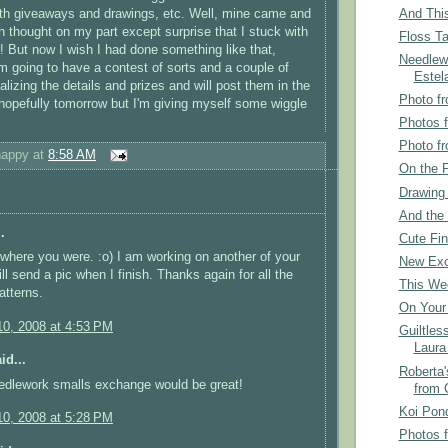
And This
th giveaways and drawings, etc. Well, mine came and
 thought on my part except surprise that I stuck with
Floss Ta
r! But now I wish I had done something like that,
Needlew
..I'm going to have a contest of sorts and a couple of
Estel
alizing the details and prizes and will post them in the
Photo fr
 hopefully tomorrow but I'm giving myself some wiggle
Photos 
Photo fr
happy
at
8:58 AM
On the F
Drawing
And the 
.
Cute Fin
where you were. :o) I am working on another of your
New Exc
ll send a pic when I finish. Thanks again for all the
This We
atterns.
On Your 
0, 2008 at 4:53 PM
Guiltles
Laura
id...
Roberta'
eedlework smalls exchange would be great!
from 
Koi Pon
0, 2008 at 5:28 PM
Photos 