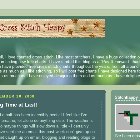
ll, I love counted cross stitch! Like most stitchers, I have a huge collection 
t in finding new free charts. I have started this blog as a "Pay It Forward" than
 have provided free cross stitch charts throughout the years, from all around 
 as much as I like stitching, so I will post free charts I have designed here fo
rts as much as I have enjoyed designing them and as much as I have delighted
EMBER 10, 2008
Stitchhappy
og Time at Last!
a half has been incredibly hectic! I feel like I've
 breathe, let alone do anything else. The weather is
o maybe things will slow down a little - I certainly
ave sent me an email this past week don't give up on
I've been cros
 get caught up on email, blogging and reading blogs to