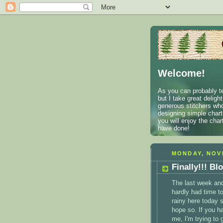
Welcome!
As you can probably te
but I take great deligh
generous stitchers who
designing simple charts
you will enjoy the cha
have done!
MONDAY, NOV
Finally!!! Bl
The last week and 
hardly had time to
rainy here today s
hope so. If you h
me, I'm trying to