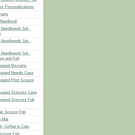
or Personalizations
harts
eedleroll
Needlework Set -
e
Needlework Set -
Needlework Set -
se and Fob
opard Biscornu
eopard Needle Case
opard Print Scissor
opard Scissors Case
opard Scissors Fob
ak Scissor Fob
g Mat
ch, Coffee & Cats
Scissor Fob