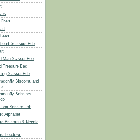
t
aves
 Chart
art
 Heart
 Heart Scissors Fob
rt
d Man Scissor Fob
d Treasure Bag
hing Scissor Fob
Dragonfly Biscornu and
se
ragonfly Scissors
Fob
long Scissor Fob
d Alphabet
d Biscornu & Needle
rd Hoedown