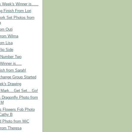
 Week's Winner is......
g Finish From Lori
ork Set Photos from
a
om Outi
from Wilma
om Lisa
lip Side
 Number Two
Winner is.....
ish from Sarah!
hange Group Started
ek's Drawing
Mark....Get Set....Go!
s Dragonfly Photo from
 M
s Flowers Fob Photo
Cathy B
d Photo from MiC
from Theresa