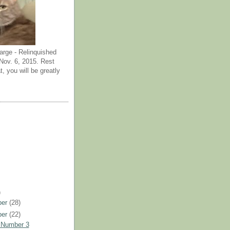
arge - Relinquished
ov. 6, 2015. Rest
t, you will be greatly
)
ber
(28)
ber
(22)
 Number 3