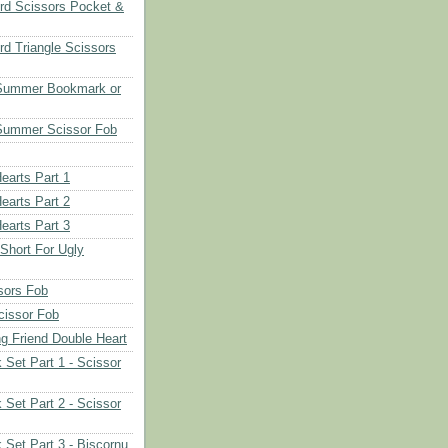
rd Scissors Pocket &
d Triangle Scissors
 Summer Bookmark or
Summer Scissor Fob
earts Part 1
earts Part 2
earts Part 3
 Short For Ugly
sors Fob
cissor Fob
ng Friend Double Heart
 Set Part 1 - Scissor
 Set Part 2 - Scissor
 Set Part 3 - Biscornu