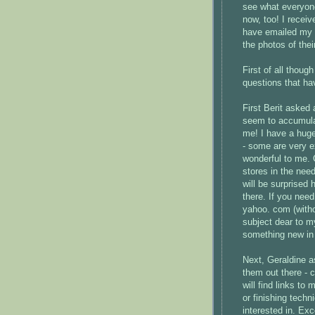
see what everyone
now, too! I recei
have emailed my t
the photos of thei
First of all thoug
questions that h
First
Berit
asked a
seem to accumul
me! I have a huge
- some are very e
wonderful to me. 
stores in the nee
will be surprised
there. If you need
yahoo. com (withou
subject dear to m
something new in 
Next, Geraldine a
them out there - 
will find links t
or finishing tech
interested in. Ex