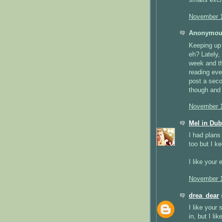
November 1
Anonymous
Keeping up 
eh? Lately,
week and th
reading eve
post a secon
though and
November 1
Mel in Dub
I had plans
too but I k
I like your
November 1
drea_dear
s
I like your
in, but I li