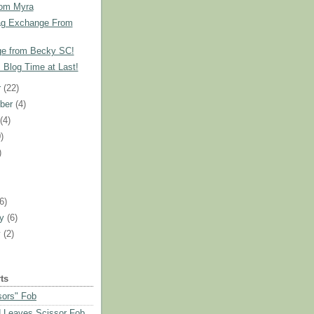
rom Myra
ag Exchange From
e from Becky SC!
!! Blog Time at Last!
r
(22)
ber
(4)
t
(4)
)
)
)
(6)
ry
(6)
y
(2)
ts
sors" Fob
 Leaves Scissor Fob