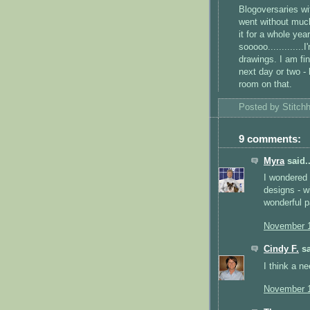
Blogoversaries
wi
went without much
it for a whole yea
sooooo
...........
drawings. I am fin
next day or two -
room on that.
Posted by
Stitch
9 comments:
Myra
said..
I wondered 
designs - wi
wonderful p
November 1
Cindy F.
sa
I think a n
November 1