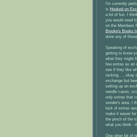
I'm currently part
is
Hooked on Exc
a lot of fun. I t
you would need to
on the Members P
Brooke's Books I
done any of those
Speaking of exchan
getting to know yo
what they might li
few extras as an e
see if they like w
racking......okay
exchange but been
setting up an exc
needle cases, sc
only extras that c
sender's area. I t
lack of extras wo
make it easier fo
the pinch of the 
what you think - if
One other bit of n