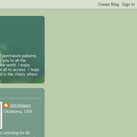
of purchased patterns,
k you to all the
the world. I enjoy
r all to access. I hope
 in the charts others
Stitchhappy
Oklahoma, USA
s stitching for 40