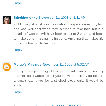
Reply
Stitchingranny
November 11, 2008 at 1:41 AM
lol I know just what you mean about blogoversaries, my first
one was well past when they seemed to take hold but in a
couple of weeks I will have been going to 2 years and hope
to make up for missing my first one. Anything that makes life
more fun has got to be good.
Reply
Margo's Musings
November 11, 2008 at 5:32 AM
I really enjoy your blog - I love your small charts. I'm usually
a lurker, but I wanted to let you know that I like your idea of
a smalls exchange for a stitched piece only. It would be
such fun!
Reply