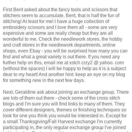
First
Berit
asked about the fancy tools and scissors that
stitchers
seem to accumulate.
Berit
, that is half the fun of
stitching! At least for me! I have a huge collection of
embroidery scissors and I love them all - some are very
expensive and some are really cheap but they are all
wonderful to me. Check the needlework stores, the hobby
and craft stores in the needlework departments, online
shops, even
Ebay
- you will be surprised how many you can
find and what a great variety is out there. If you need any
further help on this, email me at
xstch
crzy
2 @ yahoo. com
(without the spaces) I will be happy to help as it is a subject
dear to my heart! And another hint: keep an eye on my blog
for something new in the next few days.
Next, Geraldine ask about joining an exchange group. There
are lots of them out there - check some of the cross stitch
blogs and I'm sure you will find links to many of them. They
cover different designers, themes or finishing techniques so
look for one you think you would be interested in. Except for
a small Thanksgiving/Fall Harvest exchange I'm currently
participating in, the only regular exchange group I've joined