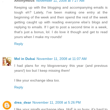
Anonymous
November 11, 2008 at 7:27 AM
Keeping up with the blogging and accompanying emails is
tough eh? Lately, I've been making one entry at the
beginning of the week and then spend the rest of the week
getting caught up with reading everyone else's blogs and
replying to emails. If I get to post a second time in a week,
that's just a bonus, lol. I do love it though and get to read
yours when I make my rounds!
Reply
Mel in Dubai
November 11, 2008 at 11:07 AM
I had plans for my blogoversary this year (and previous
years!) too but I keep missing them!
I like your exchange idea too.
Reply
drea_dear
November 11, 2008 at 5:26 PM
I like your smalls exchange idea. HoE is so busy, it's hard to