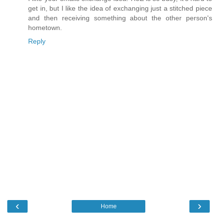
get in, but I like the idea of exchanging just a stitched piece
and then receiving something about the other person's
hometown.
Reply
‹
›
Home