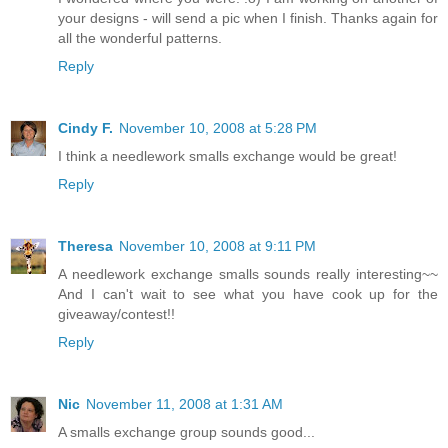
your designs - will send a pic when I finish. Thanks again for
all the wonderful patterns.
Reply
Cindy F.
November 10, 2008 at 5:28 PM
I think a needlework smalls exchange would be great!
Reply
Theresa
November 10, 2008 at 9:11 PM
A needlework exchange smalls sounds really interesting~~
And I can't wait to see what you have cook up for the
giveaway/contest!!
Reply
Nic
November 11, 2008 at 1:31 AM
A smalls exchange group sounds good...