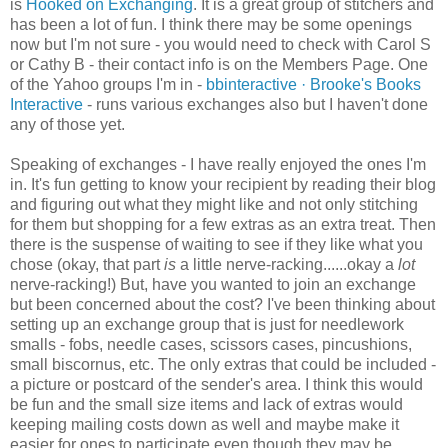
is
Hooked on Exchanging
. It is a great group of
stitchers
and
has been a lot of fun. I think there may be some openings
now but I'm not sure - you would need to check with Carol S
or Cathy B - their contact info is on the Members Page. One
of the Yahoo groups I'm in -
bbinteractive
· Brooke's Books
Interactive
- runs various exchanges also but I haven't done
any of those yet.
Speaking of exchanges - I have really enjoyed the ones I'm
in. It's fun getting to know your recipient by reading their blog
and figuring out what they might like and not only stitching
for them but shopping for a few extras as an extra treat. Then
there is the suspense of waiting to see if they like what you
chose (okay, that part
is
a little nerve-racking......okay a
lot
nerve-racking!) But, have you wanted to join an exchange
but been concerned about the cost? I've been thinking about
setting up an exchange group that is just for needlework
smalls - fobs, needle cases, scissors cases, pincushions,
small
biscornus
, etc. The only extras that could be included -
a picture or postcard of the sender's area. I think this would
be fun and the small size items and lack of extras would
keeping mailing costs down as well and maybe make it
easier for ones to participate even though they may be