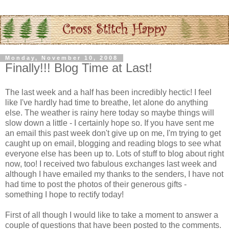
Monday, November 10, 2008
Finally!!! Blog Time at Last!
The last week and a half has been incredibly hectic! I feel
like I've hardly had time to breathe, let alone do anything
else. The weather is rainy here today so maybe things will
slow down a little - I certainly hope so. If you have sent me
an email this past week don't give up on me, I'm trying to get
caught up on email, blogging and reading blogs to see what
everyone else has been up to. Lots of stuff to blog about right
now, too! I received two fabulous exchanges last week and
although I have emailed my thanks to the senders, I have not
had time to post the photos of their generous gifts -
something I hope to rectify today!
First of all though I would like to take a moment to answer a
couple of questions that have been posted to the comments.