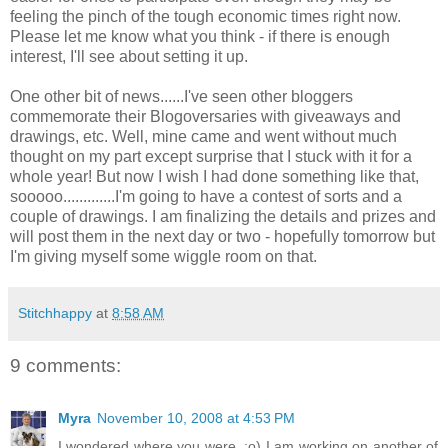
feeling the pinch of the tough economic times right now.
Please let me know what you think - if there is enough
interest, I'll see about setting it up.
One other bit of news......I've seen other
bloggers
commemorate their
Blogoversaries
with giveaways and
drawings, etc. Well, mine came and went without much
thought on my part except surprise that I stuck with it for a
whole year! But now I wish I had done something like that,
sooooo
.............I'm going to have a contest of sorts and a
couple of drawings. I am finalizing the details and prizes and
will post them in the next day or two - hopefully tomorrow but
I'm giving myself some wiggle room on that.
Stitchhappy
at
8:58 AM
9 comments:
Myra
November 10, 2008 at 4:53 PM
I wondered where you were. :o) I am working on another of