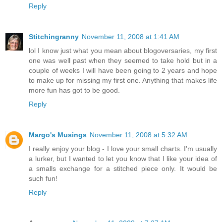
Reply
Stitchingranny
November 11, 2008 at 1:41 AM
lol I know just what you mean about blogoversaries, my first
one was well past when they seemed to take hold but in a
couple of weeks I will have been going to 2 years and hope
to make up for missing my first one. Anything that makes life
more fun has got to be good.
Reply
Margo's Musings
November 11, 2008 at 5:32 AM
I really enjoy your blog - I love your small charts. I'm usually
a lurker, but I wanted to let you know that I like your idea of
a smalls exchange for a stitched piece only. It would be
such fun!
Reply