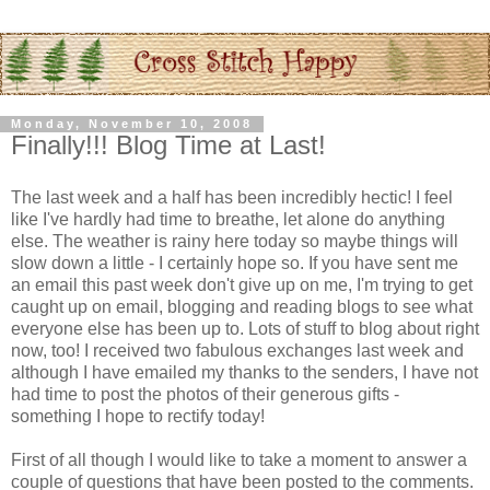
Monday, November 10, 2008
Finally!!! Blog Time at Last!
The last week and a half has been incredibly hectic! I feel
like I've hardly had time to breathe, let alone do anything
else. The weather is rainy here today so maybe things will
slow down a little - I certainly hope so. If you have sent me
an email this past week don't give up on me, I'm trying to get
caught up on email, blogging and reading blogs to see what
everyone else has been up to. Lots of stuff to blog about right
now, too! I received two fabulous exchanges last week and
although I have emailed my thanks to the senders, I have not
had time to post the photos of their generous gifts -
something I hope to rectify today!
First of all though I would like to take a moment to answer a
couple of questions that have been posted to the comments.