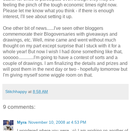
feeling the pinch of the tough economic times right now.
Please let me know what you think - if there is enough
interest, I'll see about setting it up.
One other bit of news......I've seen other
bloggers
commemorate their
Blogoversaries
with giveaways and
drawings, etc. Well, mine came and went without much
thought on my part except surprise that I stuck with it for a
whole year! But now I wish I had done something like that,
sooooo
.............I'm going to have a contest of sorts and a
couple of drawings. I am finalizing the details and prizes and
will post them in the next day or two - hopefully tomorrow but
I'm giving myself some wiggle room on that.
Stitchhappy
at
8:58 AM
9 comments:
Myra
November 10, 2008 at 4:53 PM
I wondered where you were. :o) I am working on another of