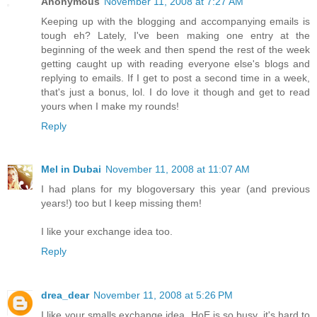
Anonymous
November 11, 2008 at 7:27 AM
Keeping up with the blogging and accompanying emails is
tough eh? Lately, I've been making one entry at the
beginning of the week and then spend the rest of the week
getting caught up with reading everyone else's blogs and
replying to emails. If I get to post a second time in a week,
that's just a bonus, lol. I do love it though and get to read
yours when I make my rounds!
Reply
Mel in Dubai
November 11, 2008 at 11:07 AM
I had plans for my blogoversary this year (and previous
years!) too but I keep missing them!
I like your exchange idea too.
Reply
drea_dear
November 11, 2008 at 5:26 PM
I like your smalls exchange idea. HoE is so busy, it's hard to