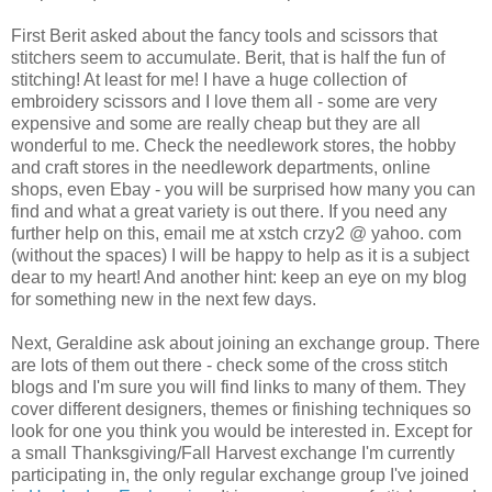
First
Berit
asked about the fancy tools and scissors that
stitchers
seem to accumulate.
Berit
, that is half the fun of
stitching! At least for me! I have a huge collection of
embroidery scissors and I love them all - some are very
expensive and some are really cheap but they are all
wonderful to me. Check the needlework stores, the hobby
and craft stores in the needlework departments, online
shops, even
Ebay
- you will be surprised how many you can
find and what a great variety is out there. If you need any
further help on this, email me at
xstch
crzy
2 @ yahoo. com
(without the spaces) I will be happy to help as it is a subject
dear to my heart! And another hint: keep an eye on my blog
for something new in the next few days.
Next, Geraldine ask about joining an exchange group. There
are lots of them out there - check some of the cross stitch
blogs and I'm sure you will find links to many of them. They
cover different designers, themes or finishing techniques so
look for one you think you would be interested in. Except for
a small Thanksgiving/Fall Harvest exchange I'm currently
participating in, the only regular exchange group I've joined