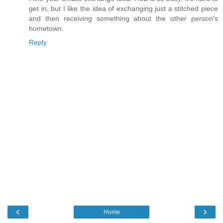
get in, but I like the idea of exchanging just a stitched piece
and then receiving something about the other person's
hometown.
Reply
‹
›
Home