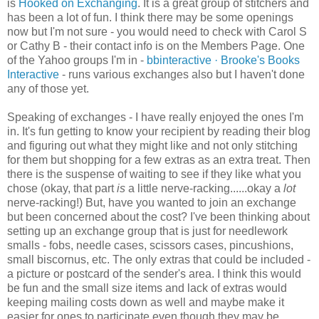
is
Hooked on Exchanging
. It is a great group of
stitchers
and
has been a lot of fun. I think there may be some openings
now but I'm not sure - you would need to check with Carol S
or Cathy B - their contact info is on the Members Page. One
of the Yahoo groups I'm in -
bbinteractive
· Brooke's Books
Interactive
- runs various exchanges also but I haven't done
any of those yet.
Speaking of exchanges - I have really enjoyed the ones I'm
in. It's fun getting to know your recipient by reading their blog
and figuring out what they might like and not only stitching
for them but shopping for a few extras as an extra treat. Then
there is the suspense of waiting to see if they like what you
chose (okay, that part
is
a little nerve-racking......okay a
lot
nerve-racking!) But, have you wanted to join an exchange
but been concerned about the cost? I've been thinking about
setting up an exchange group that is just for needlework
smalls - fobs, needle cases, scissors cases, pincushions,
small
biscornus
, etc. The only extras that could be included -
a picture or postcard of the sender's area. I think this would
be fun and the small size items and lack of extras would
keeping mailing costs down as well and maybe make it
easier for ones to participate even though they may be