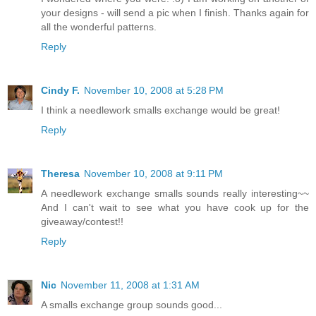
your designs - will send a pic when I finish. Thanks again for
all the wonderful patterns.
Reply
Cindy F.
November 10, 2008 at 5:28 PM
I think a needlework smalls exchange would be great!
Reply
Theresa
November 10, 2008 at 9:11 PM
A needlework exchange smalls sounds really interesting~~
And I can't wait to see what you have cook up for the
giveaway/contest!!
Reply
Nic
November 11, 2008 at 1:31 AM
A smalls exchange group sounds good...