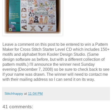
Leave a comment on this post to be entered to win a Pattern
Maker for Cross Stitch Starter Level CD which includes 150+
motifs and alphabet from
Kooler
Design Studio. (Same
design software as before, but with a different collection of
pattern motifs.) I'll announce the winner next Sunday
evening (December 7, 2008) so be sure to check back to see
if your name was drawn. The winner will need to contact me
with their mailing address so I can send it on its way.
Stitchhappy
at
11:04 PM
41 comments: