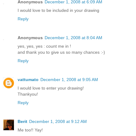
Anonymous
December 1, 2008 at 6:09 AM
I would love to be included in your drawing
Reply
Anonymous
December 1, 2008 at 8:04 AM
yes, yes, yes : count me in !
and thank you to give us so many chances :-)
Reply
vattumato
December 1, 2008 at 9:05 AM
I would love to enter your drawing!
Thankyou!
Reply
Berit
December 1, 2008 at 9:12 AM
Me too!! Yay!