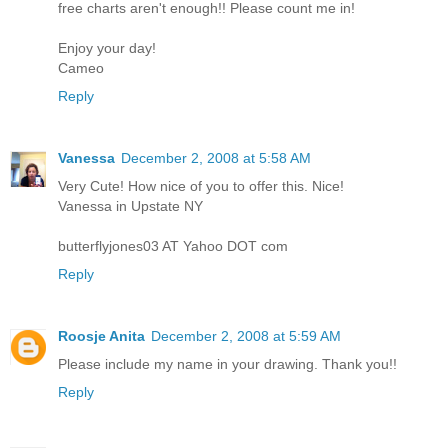
free charts aren't enough!! Please count me in!
Enjoy your day!
Cameo
Reply
Vanessa
December 2, 2008 at 5:58 AM
Very Cute! How nice of you to offer this. Nice!
Vanessa in Upstate NY
butterflyjones03 AT Yahoo DOT com
Reply
Roosje Anita
December 2, 2008 at 5:59 AM
Please include my name in your drawing. Thank you!!
Reply