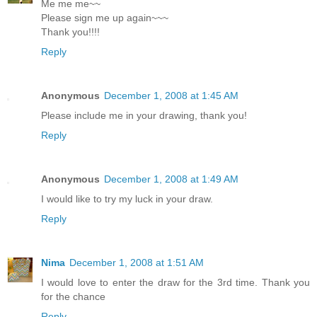
Me me me~~
Please sign me up again~~~
Thank you!!!!
Reply
Anonymous
December 1, 2008 at 1:45 AM
Please include me in your drawing, thank you!
Reply
Anonymous
December 1, 2008 at 1:49 AM
I would like to try my luck in your draw.
Reply
Nima
December 1, 2008 at 1:51 AM
I would love to enter the draw for the 3rd time. Thank you
for the chance
Reply