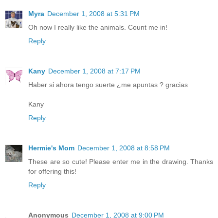
Myra
December 1, 2008 at 5:31 PM
Oh now I really like the animals. Count me in!
Reply
Kany
December 1, 2008 at 7:17 PM
Haber si ahora tengo suerte ¿me apuntas ? gracias
Kany
Reply
Hermie's Mom
December 1, 2008 at 8:58 PM
These are so cute! Please enter me in the drawing. Thanks
for offering this!
Reply
Anonymous
December 1, 2008 at 9:00 PM