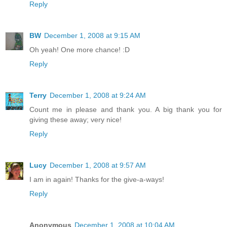
Reply
BW
December 1, 2008 at 9:15 AM
Oh yeah! One more chance! :D
Reply
Terry
December 1, 2008 at 9:24 AM
Count me in please and thank you. A big thank you for
giving these away; very nice!
Reply
Lucy
December 1, 2008 at 9:57 AM
I am in again! Thanks for the give-a-ways!
Reply
Anonymous
December 1, 2008 at 10:04 AM