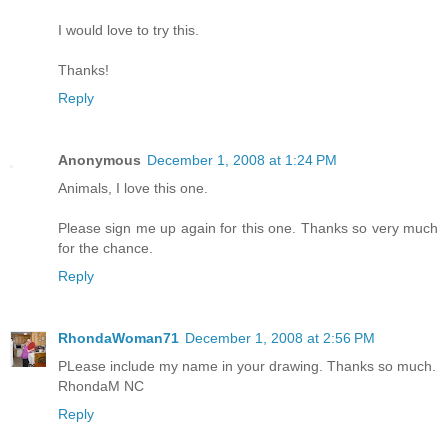
I would love to try this.
Thanks!
Reply
Anonymous
December 1, 2008 at 1:24 PM
Animals, I love this one.
Please sign me up again for this one. Thanks so very much
for the chance.
Reply
RhondaWoman71
December 1, 2008 at 2:56 PM
PLease include my name in your drawing. Thanks so much.
RhondaM NC
Reply