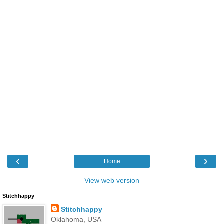
‹
›
Home
View web version
Stitchhappy
Stitchhappy
Oklahoma, USA