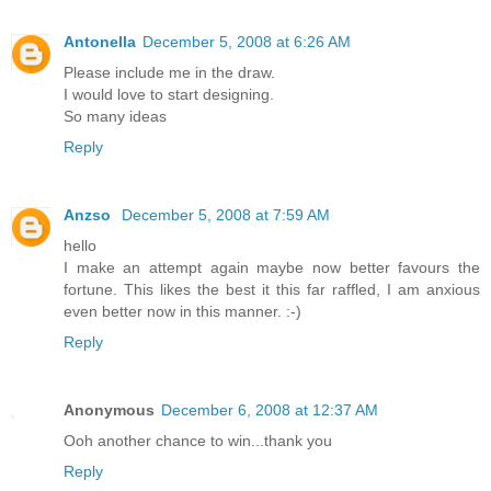
Antonella
December 5, 2008 at 6:26 AM
Please include me in the draw.
I would love to start designing.
So many ideas
Reply
Anzso
December 5, 2008 at 7:59 AM
hello
I make an attempt again maybe now better favours the
fortune. This likes the best it this far raffled, I am anxious
even better now in this manner. :-)
Reply
Anonymous
December 6, 2008 at 12:37 AM
Ooh another chance to win...thank you
Reply