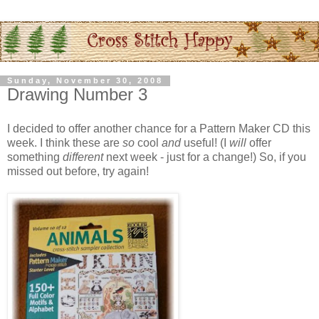
Sunday, November 30, 2008
Drawing Number 3
I decided to offer another chance for a Pattern Maker CD this
week. I think these are
so
cool
and
useful! (I
will
offer
something
different
next week - just for a change!) So, if you
missed out before, try again!