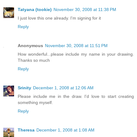
Tatyana (tookie)
November 30, 2008 at 11:38 PM
I just love this one already. I'm signing for it
Reply
Anonymous
November 30, 2008 at 11:51 PM
How wonderful...please include my name in your drawing.
Thanks so much
Reply
Srinity
December 1, 2008 at 12:06 AM
Please include me in the draw. I'd love to start creating
something myself.
Reply
Theresa
December 1, 2008 at 1:08 AM