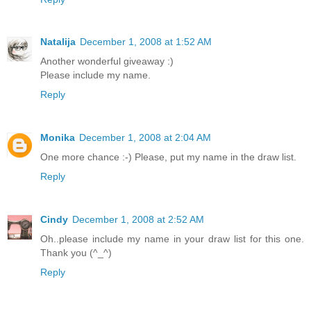
Natalija
December 1, 2008 at 1:52 AM
Another wonderful giveaway :)
Please include my name.
Reply
Monika
December 1, 2008 at 2:04 AM
One more chance :-) Please, put my name in the draw list.
Reply
Cindy
December 1, 2008 at 2:52 AM
Oh..please include my name in your draw list for this one.
Thank you (^_^)
Reply