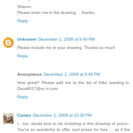
Sharon,
Please enter me in the drawing. . .thanks,
Reply
Unknown
December 1, 2008 at 9:40 PM
Please include me in your drawing. Thanks so much
Reply
Anonymous
December 1, 2008 at 9:46 PM
How great!! Please add me to the list of folks wanting in.
Dscott017@nc.rr.com
Reply
Cameo
December 1, 2008 at 10:30 PM
I , too, would love to be including in this drawing of yours--
You're so wonderful to offer cool prizes for free ... as if the