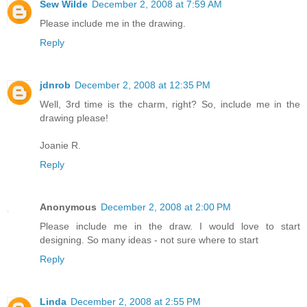
Sew Wilde
December 2, 2008 at 7:59 AM
Please include me in the drawing.
Reply
jdnrob
December 2, 2008 at 12:35 PM
Well, 3rd time is the charm, right? So, include me in the
drawing please!
Joanie R.
Reply
Anonymous
December 2, 2008 at 2:00 PM
Please include me in the draw. I would love to start
designing. So many ideas - not sure where to start
Reply
Linda
December 2, 2008 at 2:55 PM