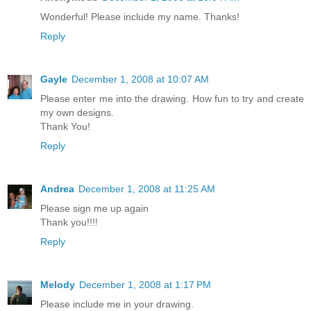
Wonderful! Please include my name. Thanks!
Reply
Gayle
December 1, 2008 at 10:07 AM
Please enter me into the drawing. How fun to try and create
my own designs.
Thank You!
Reply
Andrea
December 1, 2008 at 11:25 AM
Please sign me up again
Thank you!!!!
Reply
Melody
December 1, 2008 at 1:17 PM
Please include me in your drawing.