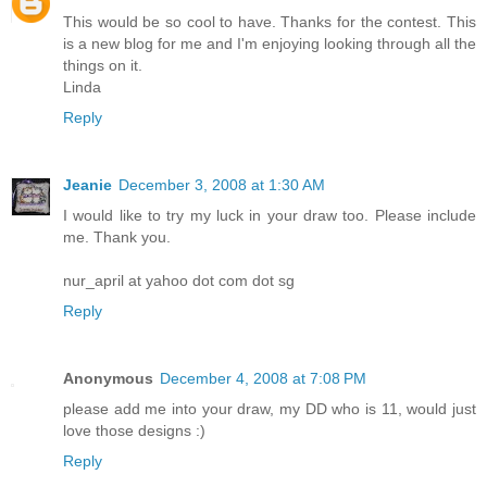
This would be so cool to have. Thanks for the contest. This
is a new blog for me and I'm enjoying looking through all the
things on it.
Linda
Reply
Jeanie
December 3, 2008 at 1:30 AM
I would like to try my luck in your draw too. Please include
me. Thank you.
nur_april at yahoo dot com dot sg
Reply
Anonymous
December 4, 2008 at 7:08 PM
please add me into your draw, my DD who is 11, would just
love those designs :)
Reply