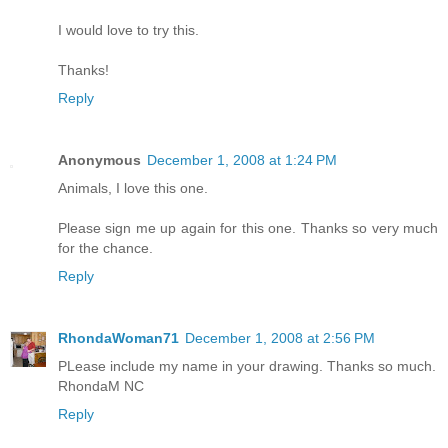
I would love to try this.
Thanks!
Reply
Anonymous
December 1, 2008 at 1:24 PM
Animals, I love this one.
Please sign me up again for this one. Thanks so very much
for the chance.
Reply
RhondaWoman71
December 1, 2008 at 2:56 PM
PLease include my name in your drawing. Thanks so much.
RhondaM NC
Reply