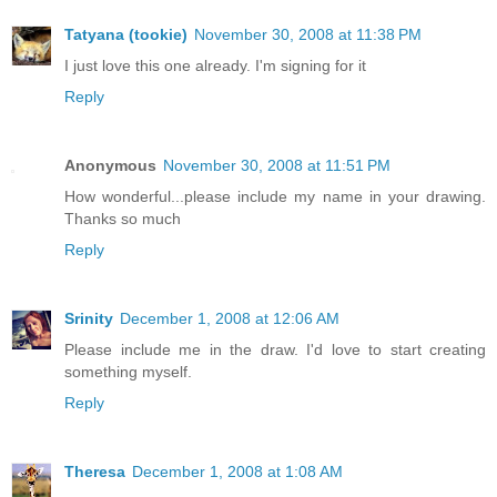
Tatyana (tookie)
November 30, 2008 at 11:38 PM
I just love this one already. I'm signing for it
Reply
Anonymous
November 30, 2008 at 11:51 PM
How wonderful...please include my name in your drawing.
Thanks so much
Reply
Srinity
December 1, 2008 at 12:06 AM
Please include me in the draw. I'd love to start creating
something myself.
Reply
Theresa
December 1, 2008 at 1:08 AM