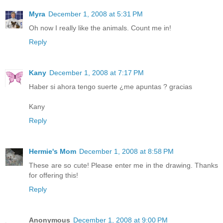
Myra
December 1, 2008 at 5:31 PM
Oh now I really like the animals. Count me in!
Reply
Kany
December 1, 2008 at 7:17 PM
Haber si ahora tengo suerte ¿me apuntas ? gracias
Kany
Reply
Hermie's Mom
December 1, 2008 at 8:58 PM
These are so cute! Please enter me in the drawing. Thanks
for offering this!
Reply
Anonymous
December 1, 2008 at 9:00 PM