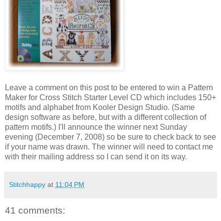
Leave a comment on this post to be entered to win a Pattern
Maker for Cross Stitch Starter Level CD which includes 150+
motifs and alphabet from
Kooler
Design Studio. (Same
design software as before, but with a different collection of
pattern motifs.) I'll announce the winner next Sunday
evening (December 7, 2008) so be sure to check back to see
if your name was drawn. The winner will need to contact me
with their mailing address so I can send it on its way.
Stitchhappy
at
11:04 PM
41 comments: