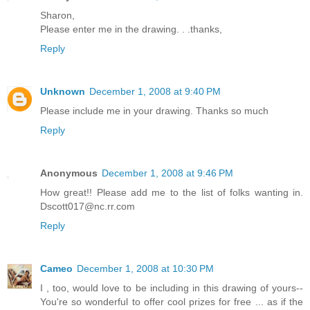
Sharon,
Please enter me in the drawing. . .thanks,
Reply
Unknown
December 1, 2008 at 9:40 PM
Please include me in your drawing. Thanks so much
Reply
Anonymous
December 1, 2008 at 9:46 PM
How great!! Please add me to the list of folks wanting in.
Dscott017@nc.rr.com
Reply
Cameo
December 1, 2008 at 10:30 PM
I , too, would love to be including in this drawing of yours--
You're so wonderful to offer cool prizes for free ... as if the