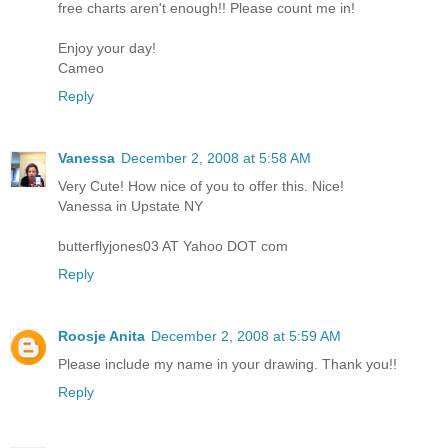
free charts aren't enough!! Please count me in!
Enjoy your day!
Cameo
Reply
Vanessa
December 2, 2008 at 5:58 AM
Very Cute! How nice of you to offer this. Nice!
Vanessa in Upstate NY
butterflyjones03 AT Yahoo DOT com
Reply
Roosje Anita
December 2, 2008 at 5:59 AM
Please include my name in your drawing. Thank you!!
Reply