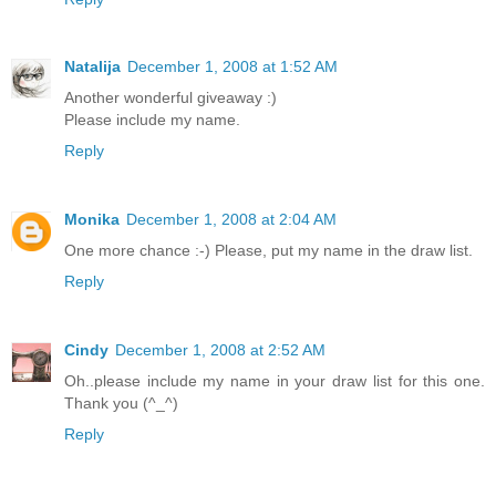
Natalija
December 1, 2008 at 1:52 AM
Another wonderful giveaway :)
Please include my name.
Reply
Monika
December 1, 2008 at 2:04 AM
One more chance :-) Please, put my name in the draw list.
Reply
Cindy
December 1, 2008 at 2:52 AM
Oh..please include my name in your draw list for this one.
Thank you (^_^)
Reply