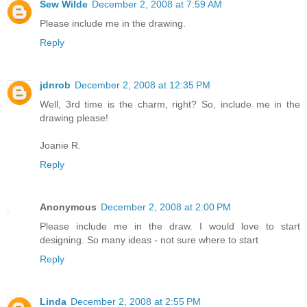
Sew Wilde
December 2, 2008 at 7:59 AM
Please include me in the drawing.
Reply
jdnrob
December 2, 2008 at 12:35 PM
Well, 3rd time is the charm, right? So, include me in the
drawing please!
Joanie R.
Reply
Anonymous
December 2, 2008 at 2:00 PM
Please include me in the draw. I would love to start
designing. So many ideas - not sure where to start
Reply
Linda
December 2, 2008 at 2:55 PM