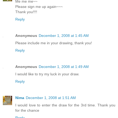
Me me me~~
Please sign me up again~~~
Thank you!!!!
Reply
Anonymous
December 1, 2008 at 1:45 AM
Please include me in your drawing, thank you!
Reply
Anonymous
December 1, 2008 at 1:49 AM
I would like to try my luck in your draw.
Reply
Nima
December 1, 2008 at 1:51 AM
I would love to enter the draw for the 3rd time. Thank you
for the chance
Reply