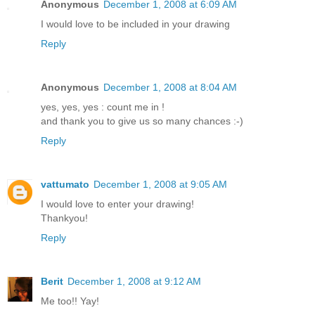
Anonymous
December 1, 2008 at 6:09 AM
I would love to be included in your drawing
Reply
Anonymous
December 1, 2008 at 8:04 AM
yes, yes, yes : count me in !
and thank you to give us so many chances :-)
Reply
vattumato
December 1, 2008 at 9:05 AM
I would love to enter your drawing!
Thankyou!
Reply
Berit
December 1, 2008 at 9:12 AM
Me too!! Yay!