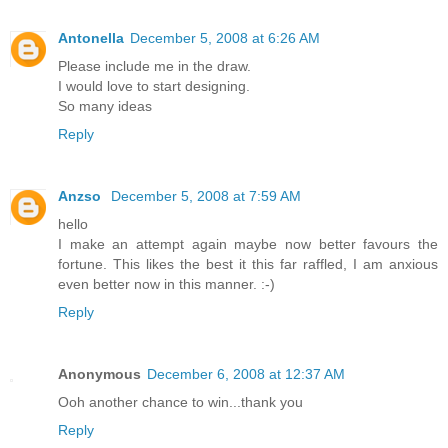
Antonella
December 5, 2008 at 6:26 AM
Please include me in the draw.
I would love to start designing.
So many ideas
Reply
Anzso
December 5, 2008 at 7:59 AM
hello
I make an attempt again maybe now better favours the
fortune. This likes the best it this far raffled, I am anxious
even better now in this manner. :-)
Reply
Anonymous
December 6, 2008 at 12:37 AM
Ooh another chance to win...thank you
Reply