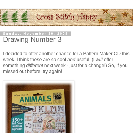
Sunday, November 30, 2008
Drawing Number 3
I decided to offer another chance for a Pattern Maker CD this
week. I think these are
so
cool
and
useful! (I
will
offer
something
different
next week - just for a change!) So, if you
missed out before, try again!