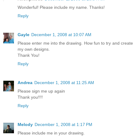
Wonderful! Please include my name. Thanks!
Reply
Gayle
December 1, 2008 at 10:07 AM
Please enter me into the drawing. How fun to try and create
my own designs.
Thank You!
Reply
Andrea
December 1, 2008 at 11:25 AM
Please sign me up again
Thank you!!!!
Reply
Melody
December 1, 2008 at 1:17 PM
Please include me in your drawing.