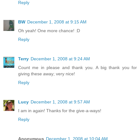
Reply
BW
December 1, 2008 at 9:15 AM
Oh yeah! One more chance! :D
Reply
Terry
December 1, 2008 at 9:24 AM
Count me in please and thank you. A big thank you for
giving these away; very nice!
Reply
Lucy
December 1, 2008 at 9:57 AM
I am in again! Thanks for the give-a-ways!
Reply
Anonymous
December 1, 2008 at 10:04 AM