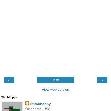
‹
›
Home
View web version
Stitchhappy
Stitchhappy
Oklahoma, USA