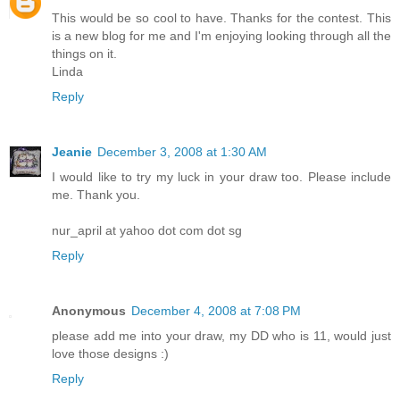
This would be so cool to have. Thanks for the contest. This
is a new blog for me and I'm enjoying looking through all the
things on it.
Linda
Reply
Jeanie
December 3, 2008 at 1:30 AM
I would like to try my luck in your draw too. Please include
me. Thank you.
nur_april at yahoo dot com dot sg
Reply
Anonymous
December 4, 2008 at 7:08 PM
please add me into your draw, my DD who is 11, would just
love those designs :)
Reply