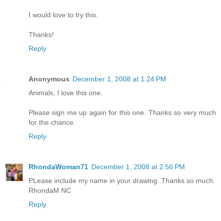
I would love to try this.
Thanks!
Reply
Anonymous
December 1, 2008 at 1:24 PM
Animals, I love this one.
Please sign me up again for this one. Thanks so very much
for the chance.
Reply
RhondaWoman71
December 1, 2008 at 2:56 PM
PLease include my name in your drawing. Thanks so much.
RhondaM NC
Reply