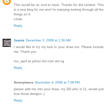
This would be so cool to have. Thanks for the contest. This
is a new blog for me and I'm enjoying looking through all the
things on it.
Linda
Reply
Jeanie
December 3, 2008 at 1:30 AM
I would like to try my luck in your draw too. Please include
me. Thank you.
nur_april at yahoo dot com dot sg
Reply
Anonymous
December 4, 2008 at 7:08 PM
please add me into your draw, my DD who is 11, would just
love those designs :)
Reply