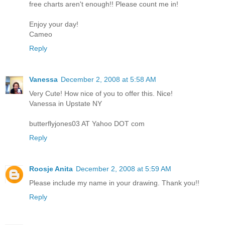
free charts aren't enough!! Please count me in!
Enjoy your day!
Cameo
Reply
Vanessa
December 2, 2008 at 5:58 AM
Very Cute! How nice of you to offer this. Nice!
Vanessa in Upstate NY
butterflyjones03 AT Yahoo DOT com
Reply
Roosje Anita
December 2, 2008 at 5:59 AM
Please include my name in your drawing. Thank you!!
Reply