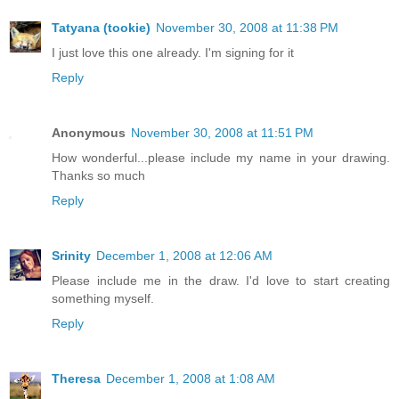
Tatyana (tookie)
November 30, 2008 at 11:38 PM
I just love this one already. I'm signing for it
Reply
Anonymous
November 30, 2008 at 11:51 PM
How wonderful...please include my name in your drawing.
Thanks so much
Reply
Srinity
December 1, 2008 at 12:06 AM
Please include me in the draw. I'd love to start creating
something myself.
Reply
Theresa
December 1, 2008 at 1:08 AM