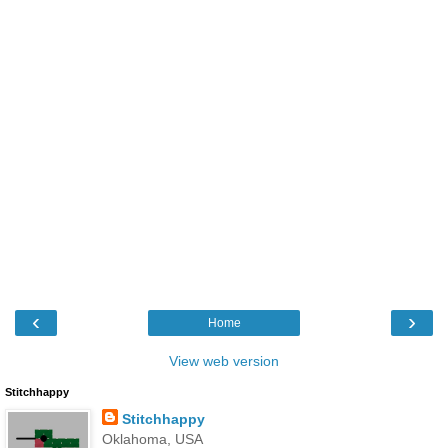
‹
›
Home
View web version
Stitchhappy
Stitchhappy
Oklahoma, USA