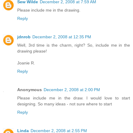
Sew Wilde
December 2, 2008 at 7:59 AM
Please include me in the drawing.
Reply
jdnrob
December 2, 2008 at 12:35 PM
Well, 3rd time is the charm, right? So, include me in the
drawing please!
Joanie R.
Reply
Anonymous
December 2, 2008 at 2:00 PM
Please include me in the draw. I would love to start
designing. So many ideas - not sure where to start
Reply
Linda
December 2, 2008 at 2:55 PM