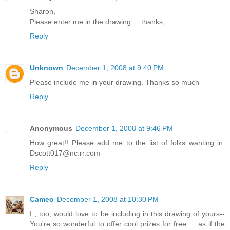
Sharon,
Please enter me in the drawing. . .thanks,
Reply
Unknown
December 1, 2008 at 9:40 PM
Please include me in your drawing. Thanks so much
Reply
Anonymous
December 1, 2008 at 9:46 PM
How great!! Please add me to the list of folks wanting in.
Dscott017@nc.rr.com
Reply
Cameo
December 1, 2008 at 10:30 PM
I , too, would love to be including in this drawing of yours--
You're so wonderful to offer cool prizes for free ... as if the