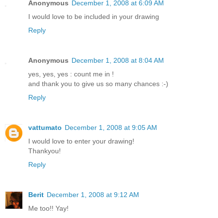
Anonymous
December 1, 2008 at 6:09 AM
I would love to be included in your drawing
Reply
Anonymous
December 1, 2008 at 8:04 AM
yes, yes, yes : count me in !
and thank you to give us so many chances :-)
Reply
vattumato
December 1, 2008 at 9:05 AM
I would love to enter your drawing!
Thankyou!
Reply
Berit
December 1, 2008 at 9:12 AM
Me too!! Yay!