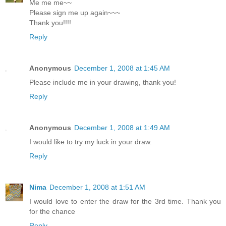
Me me me~~
Please sign me up again~~~
Thank you!!!!
Reply
Anonymous
December 1, 2008 at 1:45 AM
Please include me in your drawing, thank you!
Reply
Anonymous
December 1, 2008 at 1:49 AM
I would like to try my luck in your draw.
Reply
Nima
December 1, 2008 at 1:51 AM
I would love to enter the draw for the 3rd time. Thank you
for the chance
Reply