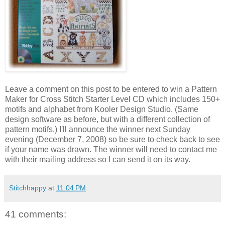
Leave a comment on this post to be entered to win a Pattern
Maker for Cross Stitch Starter Level CD which includes 150+
motifs and alphabet from
Kooler
Design Studio. (Same
design software as before, but with a different collection of
pattern motifs.) I'll announce the winner next Sunday
evening (December 7, 2008) so be sure to check back to see
if your name was drawn. The winner will need to contact me
with their mailing address so I can send it on its way.
Stitchhappy
at
11:04 PM
41 comments: