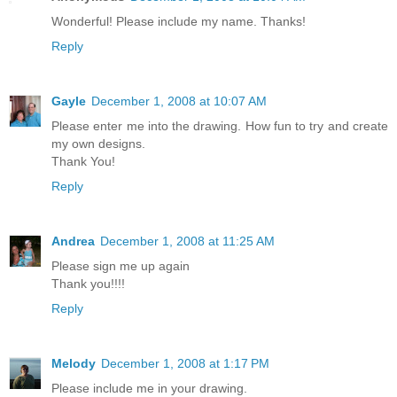
Wonderful! Please include my name. Thanks!
Reply
Gayle
December 1, 2008 at 10:07 AM
Please enter me into the drawing. How fun to try and create
my own designs.
Thank You!
Reply
Andrea
December 1, 2008 at 11:25 AM
Please sign me up again
Thank you!!!!
Reply
Melody
December 1, 2008 at 1:17 PM
Please include me in your drawing.