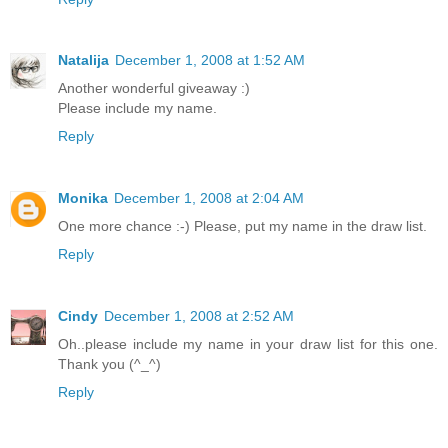
Natalija
December 1, 2008 at 1:52 AM
Another wonderful giveaway :)
Please include my name.
Reply
Monika
December 1, 2008 at 2:04 AM
One more chance :-) Please, put my name in the draw list.
Reply
Cindy
December 1, 2008 at 2:52 AM
Oh..please include my name in your draw list for this one.
Thank you (^_^)
Reply