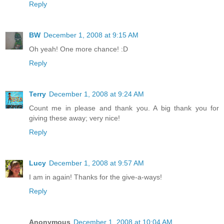
Reply
BW
December 1, 2008 at 9:15 AM
Oh yeah! One more chance! :D
Reply
Terry
December 1, 2008 at 9:24 AM
Count me in please and thank you. A big thank you for
giving these away; very nice!
Reply
Lucy
December 1, 2008 at 9:57 AM
I am in again! Thanks for the give-a-ways!
Reply
Anonymous
December 1, 2008 at 10:04 AM