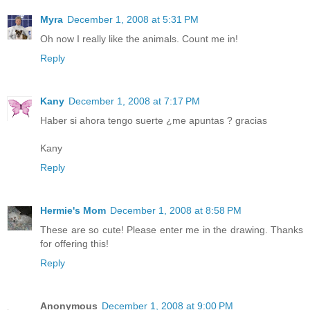
Myra
December 1, 2008 at 5:31 PM
Oh now I really like the animals. Count me in!
Reply
Kany
December 1, 2008 at 7:17 PM
Haber si ahora tengo suerte ¿me apuntas ? gracias
Kany
Reply
Hermie's Mom
December 1, 2008 at 8:58 PM
These are so cute! Please enter me in the drawing. Thanks
for offering this!
Reply
Anonymous
December 1, 2008 at 9:00 PM