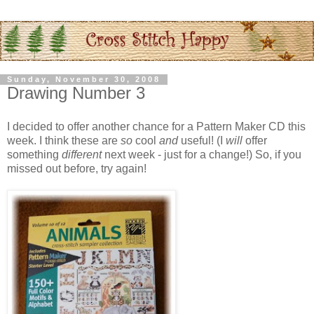
Sunday, November 30, 2008
Drawing Number 3
I decided to offer another chance for a Pattern Maker CD this
week. I think these are
so
cool
and
useful! (I
will
offer
something
different
next week - just for a change!) So, if you
missed out before, try again!