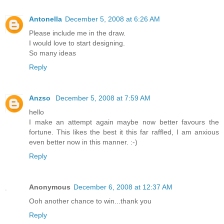
Antonella
December 5, 2008 at 6:26 AM
Please include me in the draw.
I would love to start designing.
So many ideas
Reply
Anzso
December 5, 2008 at 7:59 AM
hello
I make an attempt again maybe now better favours the
fortune. This likes the best it this far raffled, I am anxious
even better now in this manner. :-)
Reply
Anonymous
December 6, 2008 at 12:37 AM
Ooh another chance to win...thank you
Reply