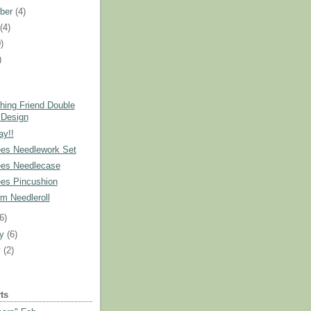
ber
(4)
t
(4)
)
)
)
hing Friend Double
 Design
ay!!
es Needlework Set
es Needlecase
es Pincushion
m Needleroll
(6)
ry
(6)
y
(2)
ts