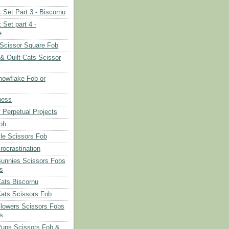
 Set Part 3 - Biscornu
 Set part 4 -
e
Scissor Square Fob
 & Quilt Cats Scissor
owflake Fob or
ness
 Perpetual Projects
ob
le Scissors Fob
rocrastination
Bunnies Scissors Fobs
s
Cats Biscornu
Cats Scissors Fob
Flowers Scissors Fobs
s
Pups Scissors Fob &