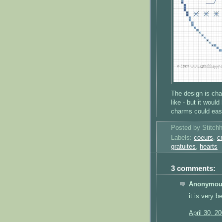
The design is cha
like - but it woul
charms could easil
Posted by
Stitch
Labels:
coeurs
,
c
gratuites
,
hearts
3 comments:
Anonymous
it is very be
April 30, 2