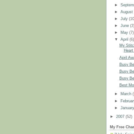
►
Septem
►
Augus
►
July
(10
►
June
(3
►
May
(7)
▼
April
(6
My Stitc
Heart
April Aw
Busy Be
Busy Be
Busy Be
Best Mo
►
March
►
Februa
►
Januar
►
2007
(52)
My Free Char