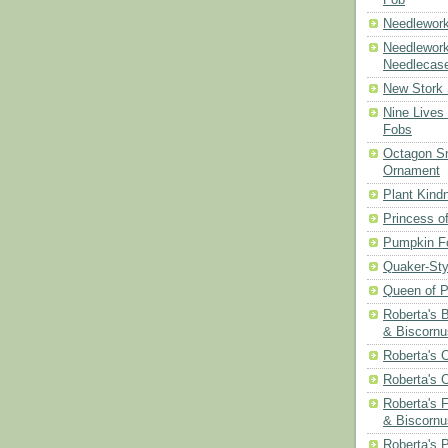
Needlework
Needlework
Needlecas
New Stork 
Nine Lives
Fobs
Octagon Sn
Ornament
Plant Kind
Princess of
Pumpkin F
Quaker-Sty
Queen of P
Roberta's 
& Biscornu
Roberta's 
Roberta's 
Roberta's 
& Biscornu
Roberta's 