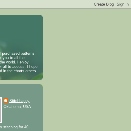
of purchased patterns,
k you to all the
the world. I enjoy
r all to access. I hope
 in the charts others
Stitchhappy
Oklahoma, USA
s stitching for 40