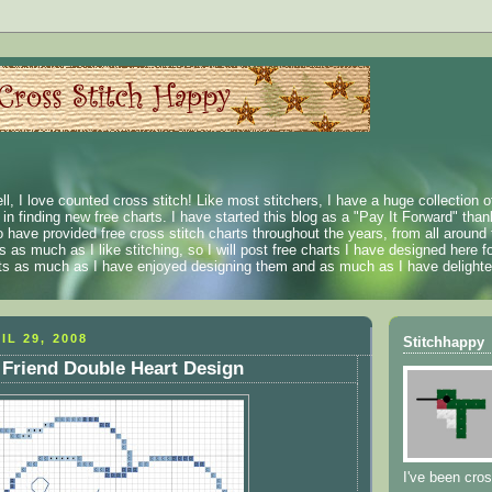
ll, I love counted cross stitch! Like most stitchers, I have a huge collection 
t in finding new free charts. I have started this blog as a "Pay It Forward" than
 have provided free cross stitch charts throughout the years, from all around 
 as much as I like stitching, so I will post free charts I have designed here fo
rts as much as I have enjoyed designing them and as much as I have delighted
IL 29, 2008
Stitchhappy
 Friend Double Heart Design
I've been cros