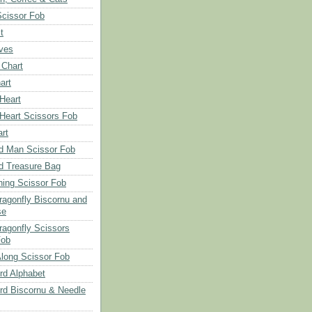
Scissor Fob
t
aves
 Chart
art
 Heart
 Heart Scissors Fob
rt
d Man Scissor Fob
d Treasure Bag
hing Scissor Fob
Dragonfly Biscornu and
se
ragonfly Scissors
Fob
long Scissor Fob
d Alphabet
d Biscornu & Needle