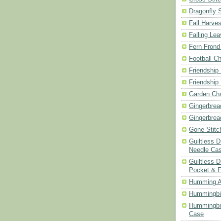
Dragonfly 
Fall Harves
Falling Le
Fern Frond
Football Ch
Friendship
Friendship
Garden Cha
Gingerbrea
Gingerbrea
Gone Stitc
Guiltless 
Needle Ca
Guiltless D
Pocket & 
Humming A
Hummingbir
Hummingbir
Case