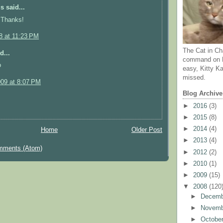
 said...
 Thanks!
8 at 11:23 PM
The Cat in Ch
d...
command on N
o
easy, Kitty Ka
missed.
009 at 8:07 PM
Blog Archive
►
2016
(3)
►
2015
(8)
►
2014
(4)
Home
Older Post
►
2013
(4)
mments (Atom)
►
2012
(2)
►
2010
(1)
►
2009
(15)
▼
2008
(120
►
Decem
►
Novem
►
Octobe