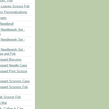
sors" Fob
 Leaves Scissor Fob
or Personalizations
harts
eedleroll
Needlework Set -
e
Needlework Set -
Needlework Set -
se and Fob
opard Biscornu
eopard Needle Case
opard Print Scissor
opard Scissors Case
opard Scissors Fob
ak Scissor Fob
g Mat
ch, Coffee & Cats