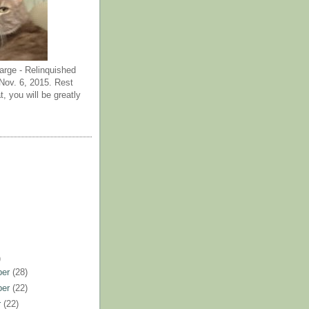
arge - Relinquished
ov. 6, 2015. Rest
t, you will be greatly
)
ber
(28)
ber
(22)
r
(22)