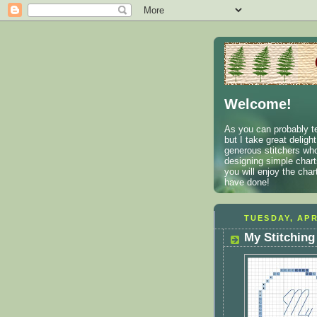
Welcome!
As you can probably te
but I take great deligh
generous stitchers who
designing simple charts
you will enjoy the cha
have done!
TUESDAY, APR
My Stitching