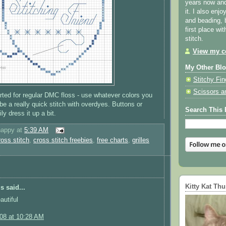
years now and 
it. I also enjo
and beading, 
first place wi
stitch.
View my co
My Other Bl
Stitchy Fin
Scissors a
rted for regular DMC floss - use whatever colors you
d be a really quick stitch with overdyes. Buttons or
Search This 
y dress it up a bit.
happy
at
5:39 AM
ross stitch
,
cross stitch freebies
,
free charts
,
grilles
Kitty Kat Th
 said...
autiful
008 at 10:28 AM