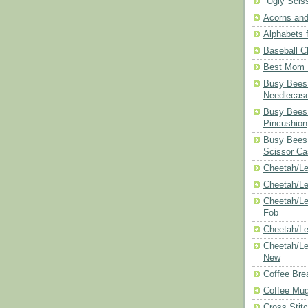
"Ugly Scis
Acorns and
Alphabets f
Baseball C
Best Mom N
Busy Bees 
Needlecas
Busy Bees 
Pincushion
Busy Bees 
Scissor Ca
Cheetah/Le
Cheetah/L
Cheetah/Le
Fob
Cheetah/Le
Cheetah/Le
New
Coffee Bre
Coffee Mu
Cross Stit