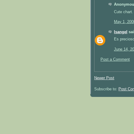
Anonymous
Cute chart.
May 1, 200
Isangel
sai
Es precios
June 14, 2
Post a Comment
Newer Post
Subscribe to:
Post Co