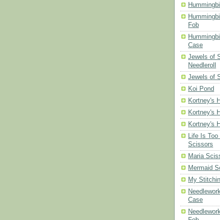
Hummingbi
Hummingbi
Fob
Hummingbir
Case
Jewels of
Needleroll
Jewels of 
Koi Pond
Kortney's H
Kortney's H
Kortney's H
Life Is Too
Scissors
Maria Scis
Mermaid S
My Stitchi
Needlework
Case
Needlework
Fob