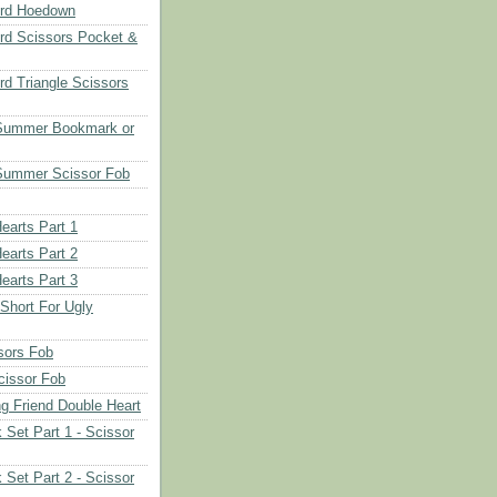
rd Hoedown
rd Scissors Pocket &
d Triangle Scissors
 Summer Bookmark or
Summer Scissor Fob
earts Part 1
earts Part 2
earts Part 3
 Short For Ugly
sors Fob
cissor Fob
ng Friend Double Heart
 Set Part 1 - Scissor
 Set Part 2 - Scissor