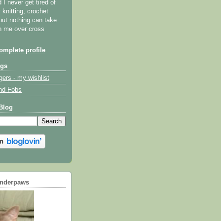
I never get tired of
y knitting, crochet
but nothing can take
th me over cross
mplete profile
ogs
gers - my wishlist
nd Fobs
Blog
underpaws