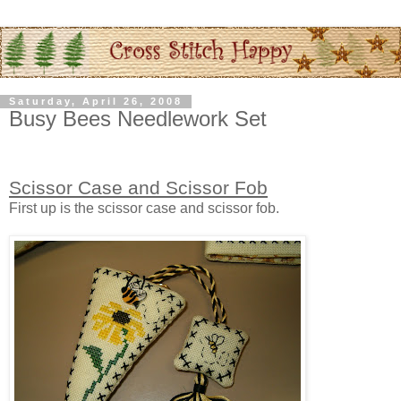
Saturday, April 26, 2008
Busy Bees Needlework Set
Scissor Case and Scissor Fob
First up is the scissor case and scissor fob.