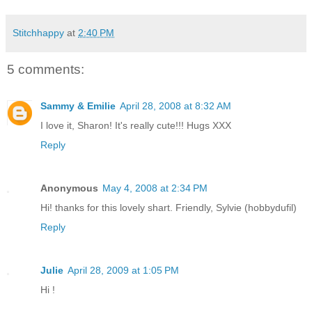
Stitchhappy
at
2:40 PM
5 comments:
Sammy & Emilie
April 28, 2008 at 8:32 AM
I love it, Sharon! It's really cute!!! Hugs XXX
Reply
Anonymous
May 4, 2008 at 2:34 PM
Hi! thanks for this lovely shart. Friendly, Sylvie (hobbydufil)
Reply
Julie
April 28, 2009 at 1:05 PM
Hi !