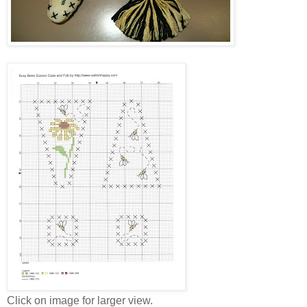
Click on image for larger view.