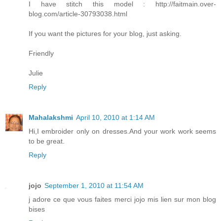
I have stitch this model : http://faitmain.over-
blog.com/article-30793038.html
If you want the pictures for your blog, just asking.
Friendly
Julie
Reply
Mahalakshmi
April 10, 2010 at 1:14 AM
Hi,I embroider only on dresses.And your work work seems
to be great.
Reply
jojo
September 1, 2010 at 11:54 AM
j adore ce que vous faites merci jojo mis lien sur mon blog
bises