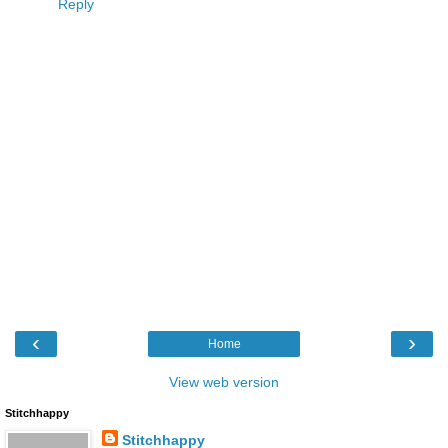
Reply
‹
›
Home
View web version
Stitchhappy
Stitchhappy