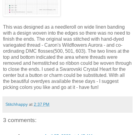
This was designed as a needleroll on wide linen banding
with a design woven into the edges so there was no need to
finish the ends. The original was stitched with hand-dyed
variegated thread - Caron's Wildflowers Aurora - and co-
ordinating DMC flosses(500, 501, 603). The two lines at the
top and bottom indicated the area where threads were
removed and hemstitched so ribbon could be woven through
to close the ends. I used a Swarovski Crystal Heart for the
center but a button or charm could be substituted. With all
the beautiful overdyes available these days - I suggest
picking colors you like and go at it - have fun!
Stitchhappy
at
2:37 PM
3 comments: