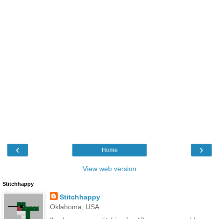
‹
›
Home
View web version
Stitchhappy
Stitchhappy
Oklahoma, USA