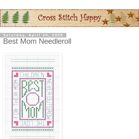
Saturday, April 26, 2008
Best Mom Needleroll