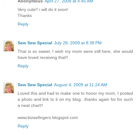
Anonymous
April 27, 2008 at 4:45 AM
Very cute!! i will do it soon!
Thanks
Reply
Sew Sew Special
July 28, 2009 at 8:38 PM
That is so sweet, I wish my mom were still here, she would
have loved receiving that!!
Reply
Sew Sew Special
August 4, 2009 at 11:24 AM
Loved this and had to make one to honor my mom, I posted
a photo and link to it on my blog...thanks again for for such
a neat chart!!
www.bizeefingers.blogspot.com
Reply