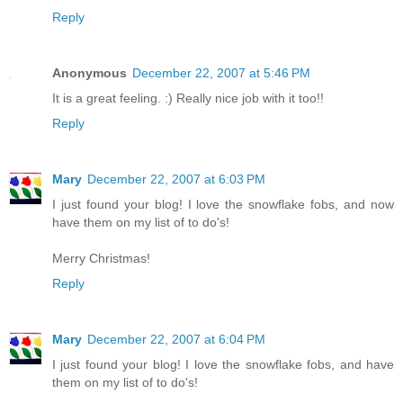
Reply
Anonymous
December 22, 2007 at 5:46 PM
It is a great feeling. :) Really nice job with it too!!
Reply
Mary
December 22, 2007 at 6:03 PM
I just found your blog! I love the snowflake fobs, and now
have them on my list of to do's!
Merry Christmas!
Reply
Mary
December 22, 2007 at 6:04 PM
I just found your blog! I love the snowflake fobs, and have
them on my list of to do's!