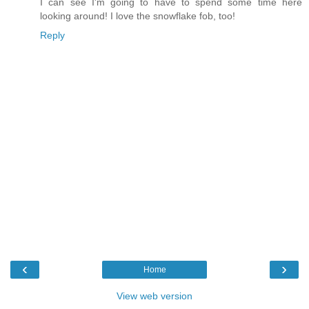
I can see I'm going to have to spend some time here
looking around! I love the snowflake fob, too!
Reply
‹
›
Home
View web version