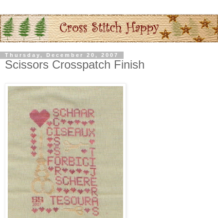
Thursday, December 20, 2007
Scissors Crosspatch Finish