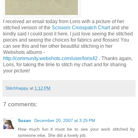
I received an email today from Loris with a picture of her
stitched version of the
Scissors Crosspatch Chart
and she
kindly said I could post it here. I just love seeing the stitched
pieces and seeing the choices for fabrics and flosses! You
can see this and her other beautiful stitching in her
Webshots albums -
http://community.webshots.com/user/loris42
. Thanks again,
Loris, for taking the time to stitch my chart and for sharing
your picture!
Stitchhappy
at
1:12 PM
7 comments:
Susan
December 20, 2007 at 3:25 PM
How much fun it must be to see your work stitched by
someone else. She did a lovely job.