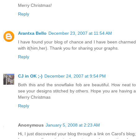
Merry Christmas!
Reply
Arantxa Bello
December 23, 2007 at 11:54 AM
I have found your blog of chance and I have been charmed
with it(him,her). Thank you for sharing your graphs.
Reply
CJ in OK ;-)
December 24, 2007 at 9:54 PM
Both this and the snowflake fob are beautiful. How neat to
see your designs stitched by others. Hope you are having a
Merry Christmas
Reply
Anonymous
January 5, 2008 at 2:23 AM
Hi, I just discovered your blog through a link on Carol's blog;